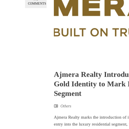
COMMENTS
Ajmera Realty Introduc
Gold Identity to Mark 
Segment
Others
Ajmera Realty marks the introduction of it
entry into the luxury residential segment