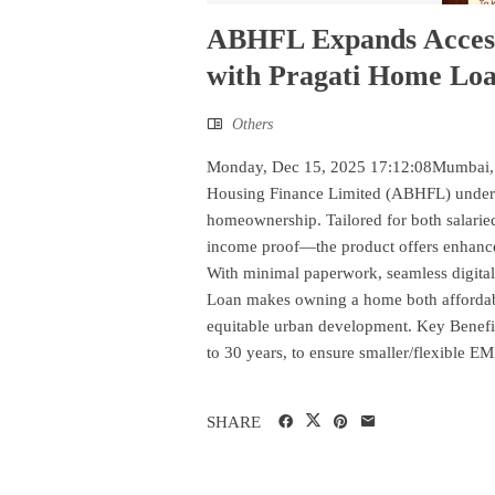
ABHFL Expands Access
with Pragati Home Lo
Others
Monday, Dec 15, 2025 17:12:08Mumbai, 
Housing Finance Limited (ABHFL) undersc
homeownership. Tailored for both salari
income proof—the product offers enhanced 
With minimal paperwork, seamless digital
Loan makes owning a home both affordable
equitable urban development. Key Benefit
to 30 years, to ensure smaller/flexible EMI
SHARE