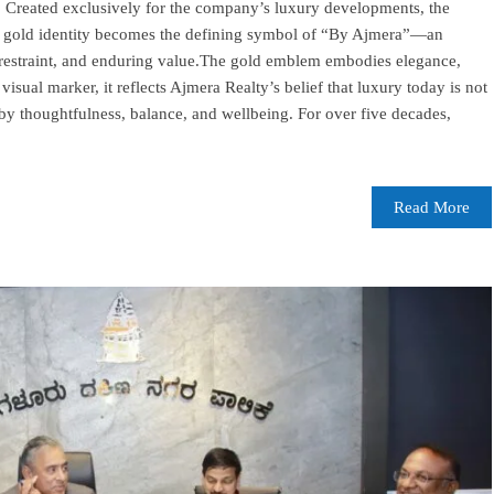
g. Created exclusively for the company’s luxury developments, the
 a gold identity becomes the defining symbol of “By Ajmera”—an
 restraint, and enduring value.The gold emblem embodies elegance,
isual marker, it reflects Ajmera Realty’s belief that luxury today is not
by thoughtfulness, balance, and wellbeing. For over five decades,
Read More