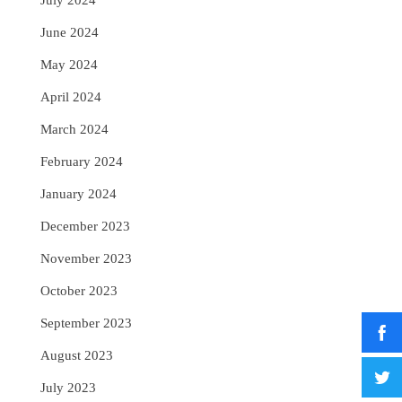
July 2024
June 2024
May 2024
April 2024
March 2024
February 2024
January 2024
December 2023
November 2023
October 2023
September 2023
August 2023
July 2023