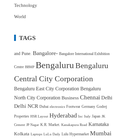
Technology
World
TAGS
Bangalore-
and Pune.
Bangalore International Exhibition
Bengaluru
Bengaluru
Centre
BBMP
Central City Corporation
Bengaluru East City Corporation
Bengaluru
Chennai
North City Corporation
Delhi
Business
Delhi NCR
Dubai
Footwear
Germany
Godrej
electronics
Hyderabad
Properties
Japan
HSR Layout
Inc
Italy
JK
Karnataka
K.R. Market.
Cement
JP Nagar
Kanakapura Road
Mumbai
Kolkata
Lulu Hypermarket
Laptops
LuLu Daily