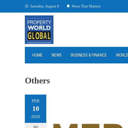
Skip
Saturday, August 8
News That Matters
to
content
HOME
NEWS
BUSINESS & FINANCE
WORL
Others
FEB
10
2026
NO