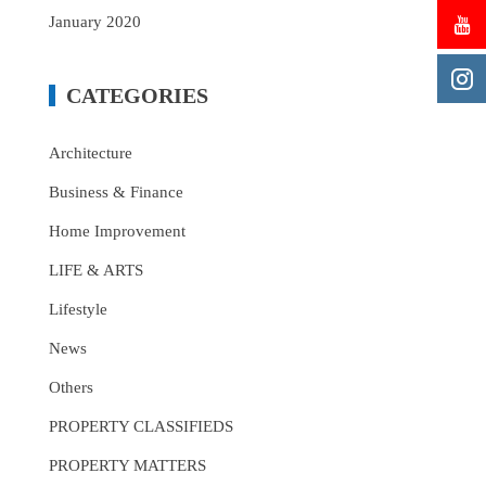
January 2020
CATEGORIES
Architecture
Business & Finance
Home Improvement
LIFE & ARTS
Lifestyle
News
Others
PROPERTY CLASSIFIEDS
PROPERTY MATTERS