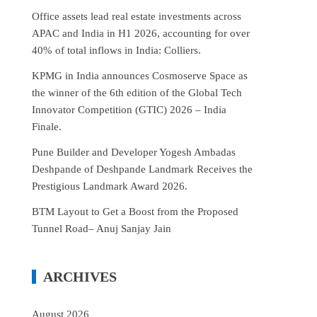
Office assets lead real estate investments across
APAC and India in H1 2026, accounting for over
40% of total inflows in India: Colliers.
KPMG in India announces Cosmoserve Space as
the winner of the 6th edition of the Global Tech
Innovator Competition (GTIC) 2026 – India
Finale.
Pune Builder and Developer Yogesh Ambadas
Deshpande of Deshpande Landmark Receives the
Prestigious Landmark Award 2026.
BTM Layout to Get a Boost from the Proposed
Tunnel Road– Anuj Sanjay Jain
ARCHIVES
August 2026