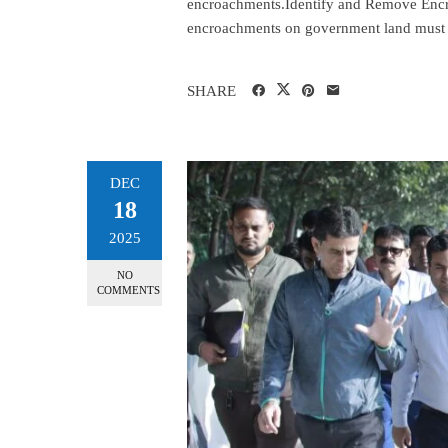
encroachments.Identify and Remove Encr
encroachments on government land must b
SHARE
DEC
18
2025
NO
COMMENTS