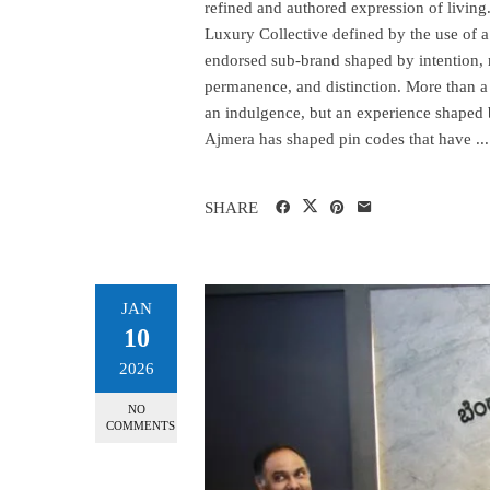
refined and authored expression of livin
Luxury Collective defined by the use of
endorsed sub-brand shaped by intention,
permanence, and distinction. More than a v
an indulgence, but an experience shaped 
Ajmera has shaped pin codes that have ...
SHARE
JAN
10
2026
NO
COMMENTS