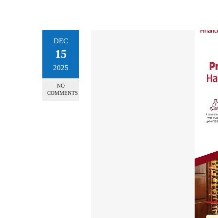
DEC
15
2025
NO
COMMENTS