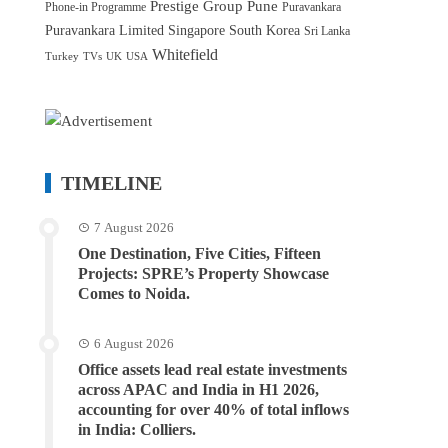
Prestige Group
Pune
Phone-in Programme
Puravankara
Puravankara Limited
Singapore
South Korea
Sri Lanka
Whitefield
Turkey
TVs
UK
USA
TIMELINE
7 August 2026
One Destination, Five Cities, Fifteen
Projects: SPRE’s Property Showcase
Comes to Noida.
6 August 2026
Office assets lead real estate investments
across APAC and India in H1 2026,
accounting for over 40% of total inflows
in India: Colliers.