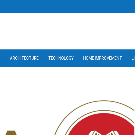
D
ARCHITECTURE
TECHNOLOGY
HOME IMPROVEMENT
L