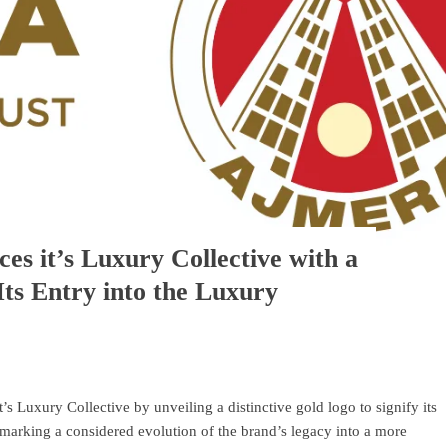
es it’s Luxury Collective with a
Its Entry into the Luxury
’s Luxury Collective by unveiling a distinctive gold logo to signify its
, marking a considered evolution of the brand’s legacy into a more