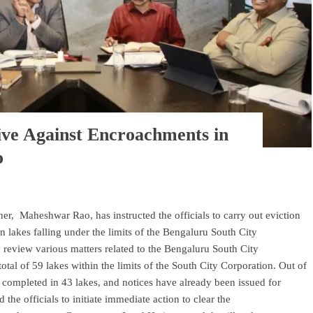
ive Against Encroachments in
o
r, Maheshwar Rao, has instructed the officials to carry out eviction
n lakes falling under the limits of the Bengaluru South City
 review various matters related to the Bengaluru South City
total of 59 lakes within the limits of the South City Corporation. Out of
completed in 43 lakes, and notices have already been issued for
 the officials to initiate immediate action to clear the