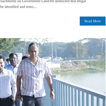
oachments on Government Land:He instructed that illegal
e identified and remo...
Read More