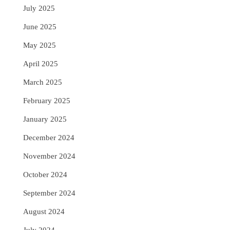
July 2025
June 2025
May 2025
April 2025
March 2025
February 2025
January 2025
December 2024
November 2024
October 2024
September 2024
August 2024