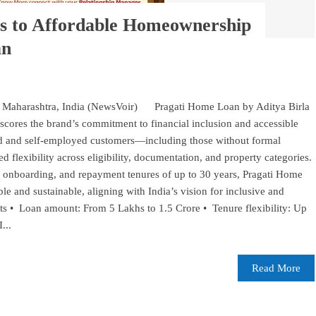
 to Affordable Homeownership
an
Maharashtra, India (NewsVoir) Pragati Home Loan by Aditya Birla
ores the brand’s commitment to financial inclusion and accessible
ed and self-employed customers—including those without formal
flexibility across eligibility, documentation, and property categories.
 onboarding, and repayment tenures of up to 30 years, Pragati Home
 and sustainable, aligning with India’s vision for inclusive and
s • Loan amount: From 5 Lakhs to 1.5 Crore • Tenure flexibility: Up
...
Read More