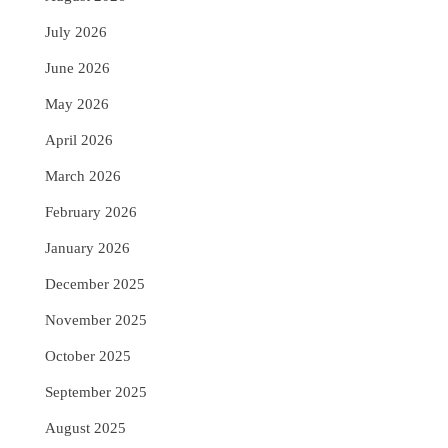
July 2026
June 2026
May 2026
April 2026
March 2026
February 2026
January 2026
December 2025
November 2025
October 2025
September 2025
August 2025