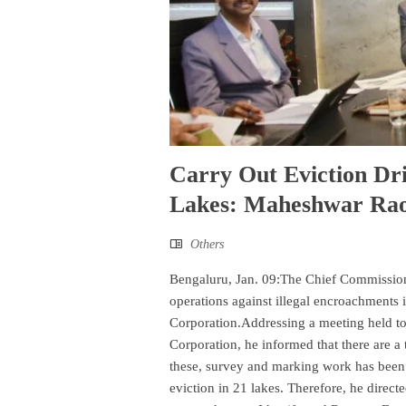
Carry Out Eviction Dr
Lakes: Maheshwar Ra
Others
Bengaluru, Jan. 09:The Chief Commissione
operations against illegal encroachments i
Corporation.Addressing a meeting held to
Corporation, he informed that there are a 
these, survey and marking work has been 
eviction in 21 lakes. Therefore, he directed