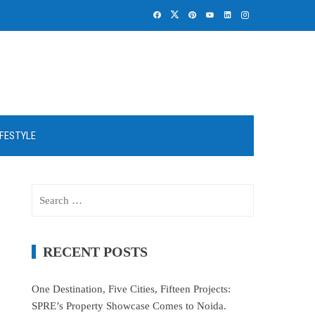
IFESTYLE
Search
for:
RECENT POSTS
One Destination, Five Cities, Fifteen Projects:
SPRE’s Property Showcase Comes to Noida.