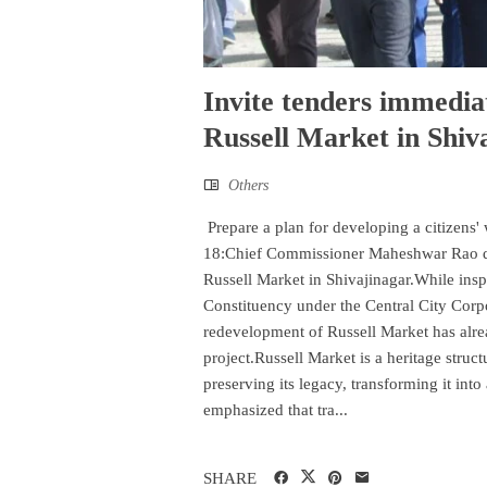
Invite tenders immedia
Russell Market in Shi
Others
Prepare a plan for developing a citizens
18:Chief Commissioner Maheshwar Rao dire
Russell Market in Shivajinagar.While insp
Constituency under the Central City Corpo
redevelopment of Russell Market has alrea
project.Russell Market is a heritage struc
preserving its legacy, transforming it int
emphasized that tra...
SHARE