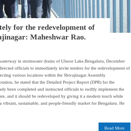
tely for the redevelopment of
vajinagar: Maheshwar Rao.
' waterway in stormwater drains of Ulsoor Lake.Bengaluru, December
cted officials to immediately invite tenders for the redevelopment of
ecting various locations within the Shivajinagar Assembly
ration, he stated that the Detailed Project Report (DPR) for the
dy been completed and instructed officials to swiftly implement the
ture, and it should be redeveloped by giving it a modern touch while
o a vibrant, sustainable, and people-friendly market for Bengaluru. He
Read More