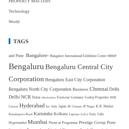
PROPERTY MATTERS
Technology
World
TAGS
Bangalore-
and Pune.
Bangalore International Exhibition Centre
BBMP
Bengaluru
Bengaluru Central City
Corporation
Bengaluru East City Corporation
Chennai
Bengaluru North City Corporation
Delhi
Business
Delhi NCR
Dubai
Footwear
Germany
Godrej Properties
electronics
HSR
Hyderabad
Japan
K.R. Market.
Layout
Inc
Italy
JK Cement
JP Nagar
Karnataka
Kolkata
Lulu
Kanakapura Road
Laptops
LuLu Daily
Mumbai
Prestige Group
Pune
Hypermarket
Phone-in Programme