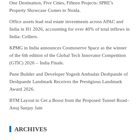
One Destination, Five Cities, Fifteen Projects: SPRE’s
Property Showcase Comes to Noida.
Office assets lead real estate investments across APAC and
India in H1 2026, accounting for over 40% of total inflows in
India: Colliers.
KPMG in India announces Cosmoserve Space as the winner
of the 6th edition of the Global Tech Innovator Competition
(GTIC) 2026 – India Finale.
Pune Builder and Developer Yogesh Ambadas Deshpande of
Deshpande Landmark Receives the Prestigious Landmark
Award 2026.
BTM Layout to Get a Boost from the Proposed Tunnel Road–
Anuj Sanjay Jain
ARCHIVES