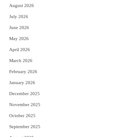
August 2026
July 2026
June 2026
May 2026
April 2026
March 2026
February 2026
January 2026
December 2025
November 2025
October 2025
September 2025