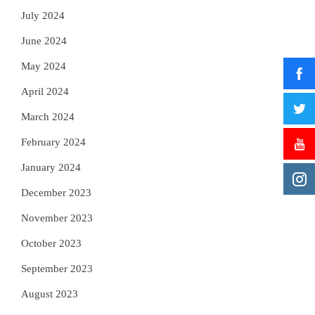
July 2024
June 2024
May 2024
April 2024
March 2024
February 2024
January 2024
December 2023
November 2023
October 2023
September 2023
August 2023