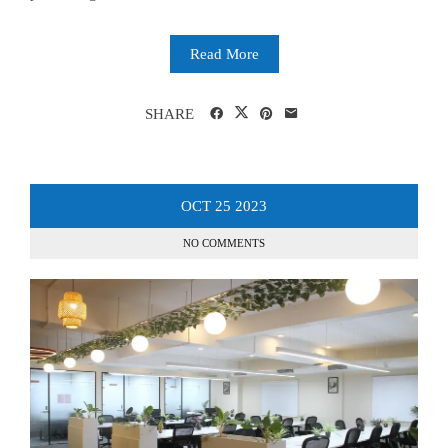
Read More
SHARE
OCT
25
2023
NO COMMENTS