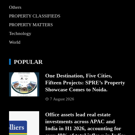
Others
PROPERTY CLASSIFIEDS
PROPERTY MATTERS
Technology
World
POPULAR
One Destination, Five Cities,
Fifteen Projects: SPRE’s Property
Showcase Comes to Noida.
7 August 2026
Office assets lead real estate
investments across APAC and
India in H1 2026, accounting for