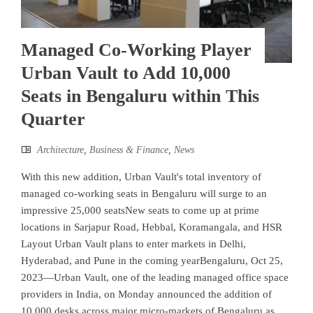
Managed Co-Working Player
Urban Vault to Add 10,000
Seats in Bengaluru within This
Quarter
Architecture
,
Business & Finance
,
News
With this new addition, Urban Vault's total inventory of
managed co-working seats in Bengaluru will surge to an
impressive 25,000 seatsNew seats to come up at prime
locations in Sarjapur Road, Hebbal, Koramangala, and HSR
Layout Urban Vault plans to enter markets in Delhi,
Hyderabad, and Pune in the coming yearBengaluru, Oct 25,
2023—Urban Vault, one of the leading managed office space
providers in India, on Monday announced the addition of
10,000 desks across major micro-markets of Bengaluru as