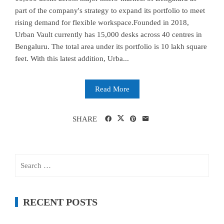
part of the company's strategy to expand its portfolio to meet
rising demand for flexible workspace.Founded in 2018,
Urban Vault currently has 15,000 desks across 40 centres in
Bengaluru. The total area under its portfolio is 10 lakh square
feet. With this latest addition, Urba...
Read More
SHARE
Search
for:
RECENT POSTS