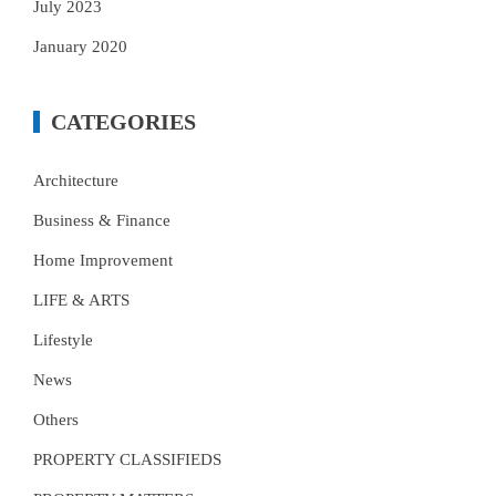
July 2023
January 2020
CATEGORIES
Architecture
Business & Finance
Home Improvement
LIFE & ARTS
Lifestyle
News
Others
PROPERTY CLASSIFIEDS