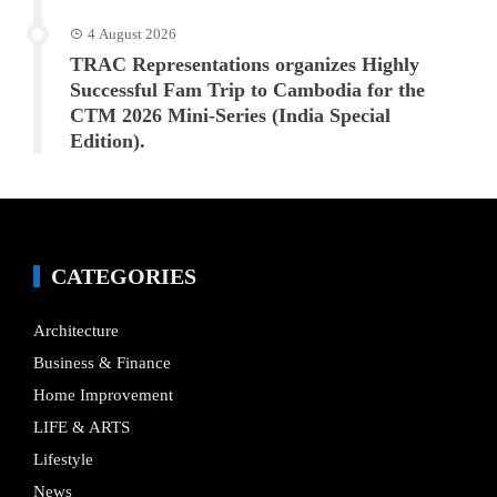
4 August 2026
TRAC Representations organizes Highly
Successful Fam Trip to Cambodia for the
CTM 2026 Mini-Series (India Special
Edition).
CATEGORIES
Architecture
Business & Finance
Home Improvement
LIFE & ARTS
Lifestyle
News