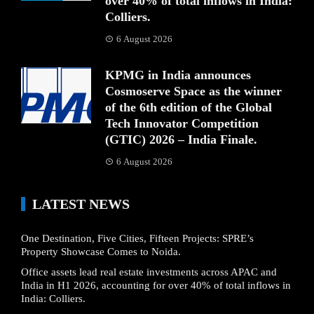
over 40% of total inflows in India:
Colliers.
6 August 2026
KPMG in India announces
Cosmoserve Space as the winner
of the 6th edition of the Global
Tech Innovator Competition
(GTIC) 2026 – India Finale.
6 August 2026
LATEST NEWS
One Destination, Five Cities, Fifteen Projects: SPRE’s
Property Showcase Comes to Noida.
Office assets lead real estate investments across APAC and
India in H1 2026, accounting for over 40% of total inflows in
India: Colliers.