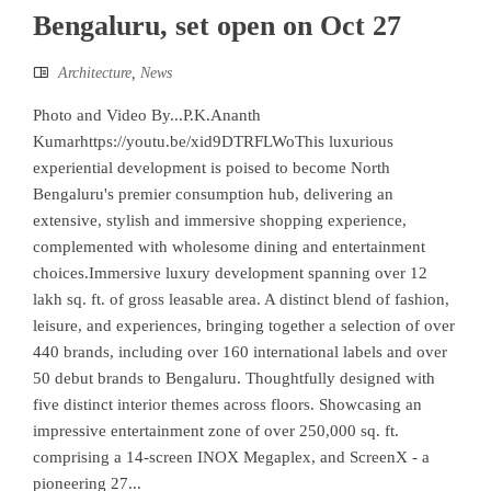
Bengaluru, set open on Oct 27
Architecture
,
News
Photo and Video By...P.K.Ananth
Kumarhttps://youtu.be/xid9DTRFLWoThis luxurious
experiential development is poised to become North
Bengaluru's premier consumption hub, delivering an
extensive, stylish and immersive shopping experience,
complemented with wholesome dining and entertainment
choices.Immersive luxury development spanning over 12
lakh sq. ft. of gross leasable area. A distinct blend of fashion,
leisure, and experiences, bringing together a selection of over
440 brands, including over 160 international labels and over
50 debut brands to Bengaluru. Thoughtfully designed with
five distinct interior themes across floors. Showcasing an
impressive entertainment zone of over 250,000 sq. ft.
comprising a 14-screen INOX Megaplex, and ScreenX - a
pioneering 27...