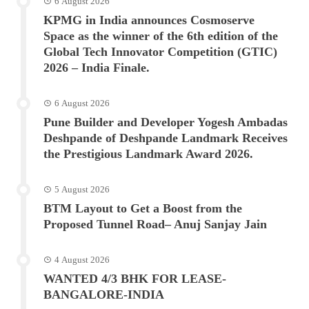
6 August 2026
KPMG in India announces Cosmoserve
Space as the winner of the 6th edition of the
Global Tech Innovator Competition (GTIC)
2026 – India Finale.
6 August 2026
Pune Builder and Developer Yogesh Ambadas
Deshpande of Deshpande Landmark Receives
the Prestigious Landmark Award 2026.
5 August 2026
BTM Layout to Get a Boost from the
Proposed Tunnel Road– Anuj Sanjay Jain
4 August 2026
WANTED 4/3 BHK FOR LEASE-
BANGALORE-INDIA