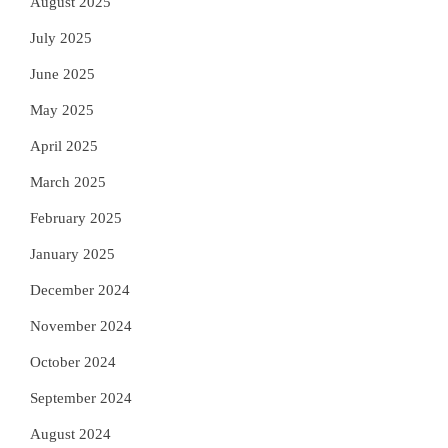
August 2025
July 2025
June 2025
May 2025
April 2025
March 2025
February 2025
January 2025
December 2024
November 2024
October 2024
September 2024
August 2024