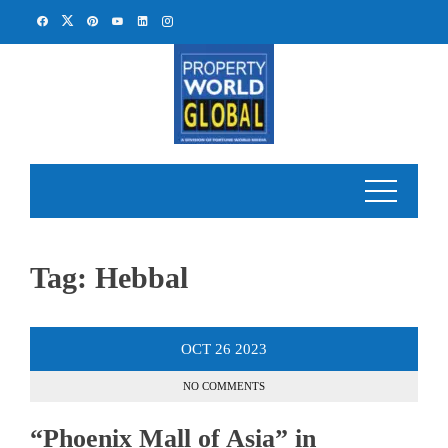
Skip
to
content
Tag:
Hebbal
OCT
26
2023
NO COMMENTS
“Phoenix Mall of Asia” in