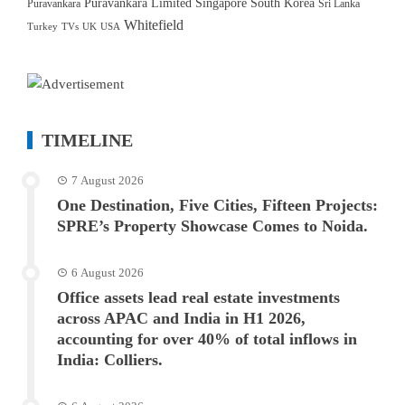
Puravankara Limited
Singapore
South Korea
Puravankara
Sri Lanka
Whitefield
Turkey
TVs
UK
USA
TIMELINE
7 August 2026
One Destination, Five Cities, Fifteen Projects:
SPRE’s Property Showcase Comes to Noida.
6 August 2026
Office assets lead real estate investments
across APAC and India in H1 2026,
accounting for over 40% of total inflows in
India: Colliers.