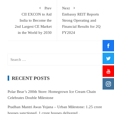
Prev
Next
CII EXCON to Aid
Embassy REIT Reports
India to Become the
Strong Operating and
2nd Largest CE Market
Financial Results for 2Q
in the World by 2030
FY2024
Search
for:
RECENT POSTS
Polar Bear’s 200th Store: Homegrown Ice Cream Chain
Celebrates Double Milestone
Pradhan Mantri Awas Yojana – Urban Milestone: 1.25 crore
houses sanctioned, 1 crore houses delivered .