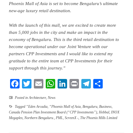
Phoenix Mall of Asia is set to become Bengaluru’s ultimate
new-age luxury retail destination.
With the launch of this mall, we are excited to create more
than 5
,
000 jobs in the city and
make an impact in the
economy of Bengaluru
. This is the third retail destination to
become operational under our Joint Venture with our
partners CPP Investments and I would like to extend my
gratitude to the entire team at CPP Investments for their
support through this journey.”
Facebook
Twitter
Email
WhatsApp
LinkedIn
Print
Telegram
Share
Posted in
Architecture
,
News
Tagged
“Eden Arcadia
,
“Phoenix Mall of Asia
,
Bengaluru
,
Business
,
Canada Pension Plan Investment Board (“CPP Investments”)
,
Hebbal
,
INOX
Megaplex
,
Northern Bengaluru.
,
PML
,
ScreenX -
,
The Phoenix Mills Limited