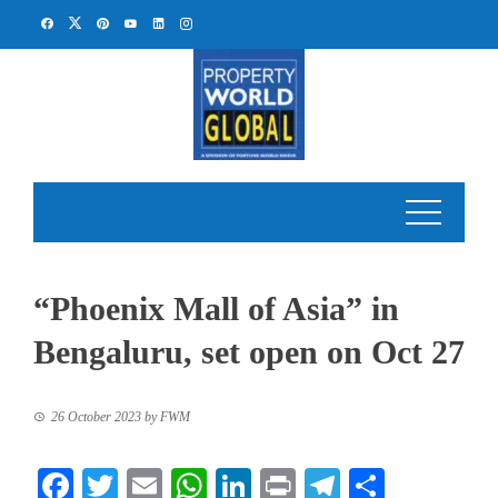
Skip
to
content
“Phoenix Mall of Asia” in
Bengaluru, set open on Oct 27
26 October 2023
by
FWM
Facebook
Twitter
Email
WhatsApp
LinkedIn
Print
Telegram
Share