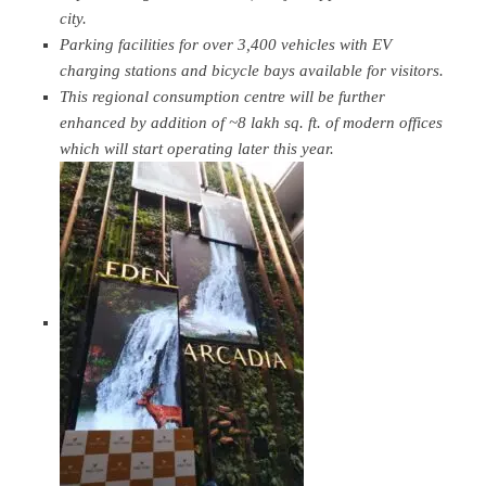
city.
Parking facilities for over 3,400 vehicles with EV
charging stations and bicycle bays available for visitors.
This regional consumption centre will be further
enhanced by addition of ~8 lakh sq. ft. of modern offices
which will start operating later this year.