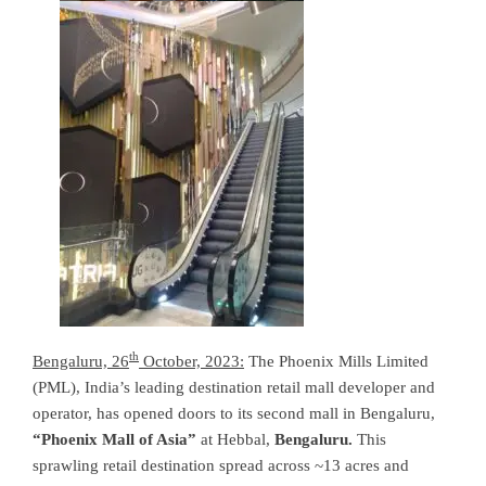
th
Bengaluru, 26
October, 2023:
The Phoenix Mills Limited
(PML), India’s leading destination retail mall developer and
operator, has opened doors to its second mall in Bengaluru,
“Phoenix Mall of Asia”
at Hebbal,
Bengaluru
.
This
sprawling retail destination spread across ~13 acres and