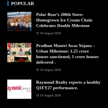
POPULAR
Polar Bear’s 200th Store:
Homegrown Ice Cream Chain
Celebrates Double Milestone
10 August 2026
Pradhan Mantri Awas Yojana –
Urban Milestone: 1.25 crore
houses sanctioned, 1 crore houses
delivered .
10 August 2026
Raymond Realty reports a healthy
Q1FY27 performance.
10 August 2026