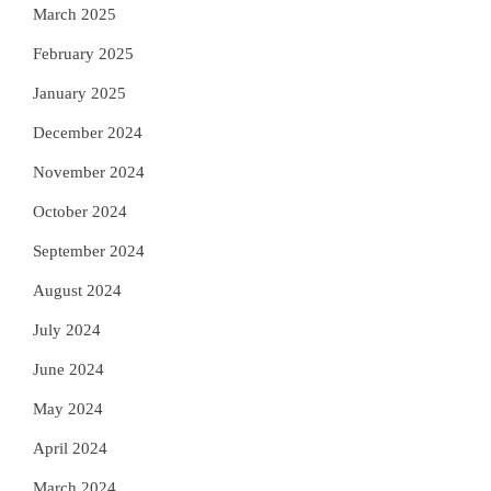
March 2025
February 2025
January 2025
December 2024
November 2024
October 2024
September 2024
August 2024
July 2024
June 2024
May 2024
April 2024
March 2024