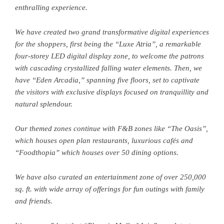
enthralling experience.
We have created two grand transformative digital experiences
for the shoppers, first being the “Luxe Atria”, a remarkable
four-storey LED digital display zone, to welcome the patrons
with cascading crystallized falling water elements. Then, we
have “Eden Arcadia,” spanning five floors, set to captivate
the visitors with exclusive displays focused on tranquillity and
natural splendour.
Our themed zones continue with F&B zones like “The Oasis”,
which houses open plan restaurants, luxurious cafés and
“Foodthopia” which houses over 50 dining options.
We have also curated an entertainment zone of over 250,000
sq. ft. with wide array of offerings for fun outings with family
and friends.