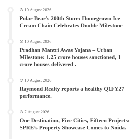
10 August 2026
Polar Bear’s 200th Store: Homegrown Ice
Cream Chain Celebrates Double Milestone
10 August 2026
Pradhan Mantri Awas Yojana – Urban
Milestone: 1.25 crore houses sanctioned, 1
crore houses delivered .
10 August 2026
Raymond Realty reports a healthy Q1FY27
performance.
7 August 2026
One Destination, Five Cities, Fifteen Projects:
SPRE’s Property Showcase Comes to Noida.