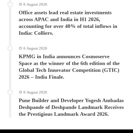
6 August 2026
Office assets lead real estate investments
across APAC and India in H1 2026,
accounting for over 40% of total inflows in
India: Colliers.
6 August 2026
KPMG in India announces Cosmoserve
Space as the winner of the 6th edition of the
Global Tech Innovator Competition (GTIC)
2026 – India Finale.
6 August 2026
Pune Builder and Developer Yogesh Ambadas
Deshpande of Deshpande Landmark Receives
the Prestigious Landmark Award 2026.