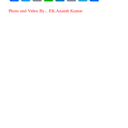
Photo and Video By…P.K.Ananth Kumar