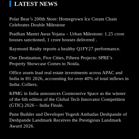
LATEST NEWS
Polar Bear’s 200th Store: Homegrown Ice Cream Chain
Celebrates Double Milestone
Pradhan Mantri Awas Yojana – Urban Milestone: 1.25 crore
houses sanctioned, 1 crore houses delivered .
Raymond Realty reports a healthy Q1FY27 performance.
One Destination, Five Cities, Fifteen Projects: SPRE’s
Property Showcase Comes to Noida.
Office assets lead real estate investments across APAC and
India in H1 2026, accounting for over 40% of total inflows in
India: Colliers.
KPMG in India announces Cosmoserve Space as the winner
of the 6th edition of the Global Tech Innovator Competition
(GTIC) 2026 – India Finale.
Pune Builder and Developer Yogesh Ambadas Deshpande of
Deshpande Landmark Receives the Prestigious Landmark
Award 2026.