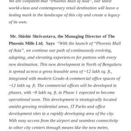
We are confident that “Phoenix Mall of Asia”, our latest
world-class and contemporary retail destination will leave a
lasting mark in the landscape of this city and create a legacy
of its own.
Mr. Shishir Shrivastava, the Managing Director of The
Phoenix Mills Ltd
,
Says
“With the launch of “Phoenix Mall
of Asia”, we continue our path of continuously evolving,
adapting, and elevating experiences for patrons with every
new destination. This new development in North of Bengaluru
is spread across a gross leasable area of ~12 lakh sq. ft.,
integrated with modern Grade-A commercial office spaces of
~12 lakh sq. ft.
The commercial offices will be developed in
phases, with ~8 lakh sq. ft. in Phase 1 expected to become
operational soon. This development is strategically located
amidst growing residential areas, IT Parks and office
development sites in a rapidly developing area of the city.
With easy access from the airport and seamless connectivity
to other city centers through means like the new metro,