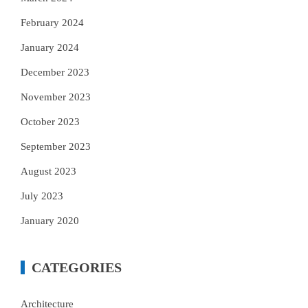
February 2024
January 2024
December 2023
November 2023
October 2023
September 2023
August 2023
July 2023
January 2020
CATEGORIES
Architecture