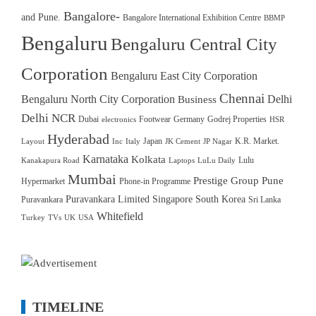
Bangalore-
and Pune.
Bangalore International Exhibition Centre
BBMP
Bengaluru
Bengaluru Central City
Corporation
Bengaluru East City Corporation
Chennai
Bengaluru North City Corporation
Delhi
Business
Delhi NCR
Dubai
Footwear
Germany
Godrej Properties
electronics
HSR
Hyderabad
Japan
K.R. Market.
Layout
Inc
Italy
JK Cement
JP Nagar
Karnataka
Kolkata
Lulu
Kanakapura Road
Laptops
LuLu Daily
Mumbai
Prestige Group
Pune
Hypermarket
Phone-in Programme
Puravankara Limited
Singapore
South Korea
Puravankara
Sri Lanka
Whitefield
Turkey
TVs
UK
USA
TIMELINE