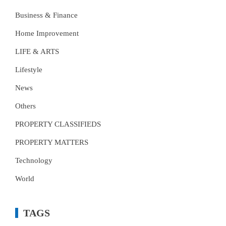
Business & Finance
Home Improvement
LIFE & ARTS
Lifestyle
News
Others
PROPERTY CLASSIFIEDS
PROPERTY MATTERS
Technology
World
TAGS