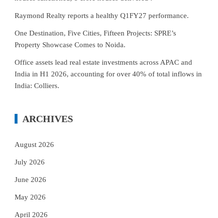
Raymond Realty reports a healthy Q1FY27 performance.
One Destination, Five Cities, Fifteen Projects: SPRE’s
Property Showcase Comes to Noida.
Office assets lead real estate investments across APAC and
India in H1 2026, accounting for over 40% of total inflows in
India: Colliers.
ARCHIVES
August 2026
July 2026
June 2026
May 2026
April 2026