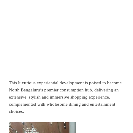
This luxurious experiential development is poised to become
North Bengaluru’s premier consumption hub, delivering an
extensive, stylish and immersive shopping experience,
complemented with wholesome dining and entertainment
choices.