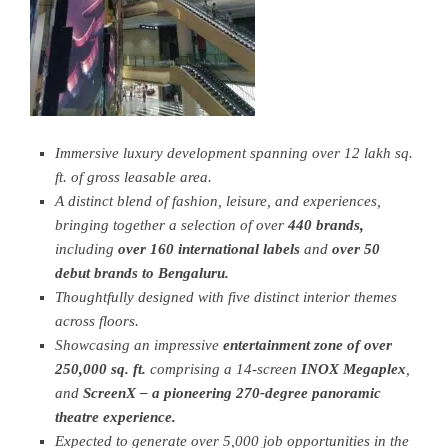
Immersive luxury development spanning over 12 lakh sq.
ft. of gross leasable area.
A distinct blend of fashion, leisure, and experiences,
bringing together
a selection of over
440 brands,
including
over 160 international labels
and
over 50
debut brands to Bengaluru.
Thoughtfully designed with five distinct interior themes
across floors.
Showcasing an impressive
entertainment zone of over
250,000
sq. ft.
comprising a 14-screen
INOX Megaplex
,
and
ScreenX – a pioneering 270-degree panoramic
theatre experience.
Expected to generate over 5
,
000 job opportunities in the