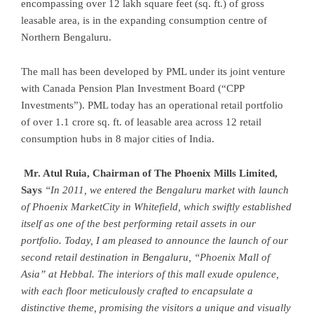
encompassing over 12 lakh square feet (sq. ft.) of gross
leasable area, is in the expanding consumption centre of
Northern Bengaluru.
The mall has been developed by PML under its joint venture
with Canada Pension Plan Investment Board (“CPP
Investments”). PML today has an operational retail portfolio
of over 1.1 crore sq. ft. of leasable area across 12 retail
consumption hubs in 8 major cities of India.
Mr. Atul Ruia, Chairman of The Phoenix Mills Limited,
Says
“In 2011, we entered the Bengaluru market with launch
of Phoenix MarketCity in Whitefield, which swiftly established
itself as one of the best performing retail assets in our
portfolio. Today, I am pleased to announce the launch of our
second retail destination in Bengaluru, “Phoenix Mall of
Asia” at Hebbal. The interiors of this mall exude opulence,
with each floor meticulously crafted to encapsulate a
distinctive theme, promising the visitors
a unique and visually