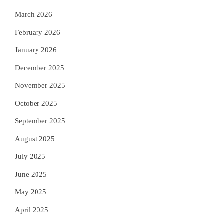
March 2026
February 2026
January 2026
December 2025
November 2025
October 2025
September 2025
August 2025
July 2025
June 2025
May 2025
April 2025