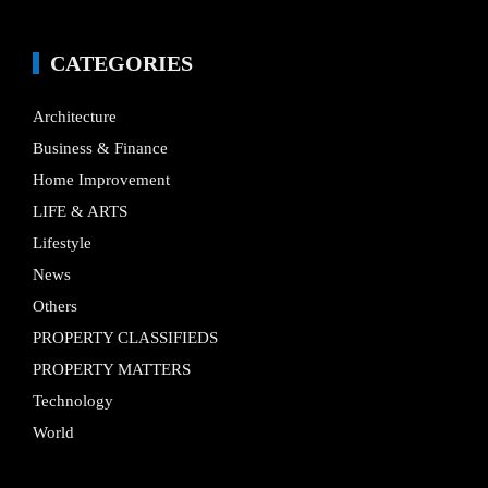
CATEGORIES
Architecture
Business & Finance
Home Improvement
LIFE & ARTS
Lifestyle
News
Others
PROPERTY CLASSIFIEDS
PROPERTY MATTERS
Technology
World