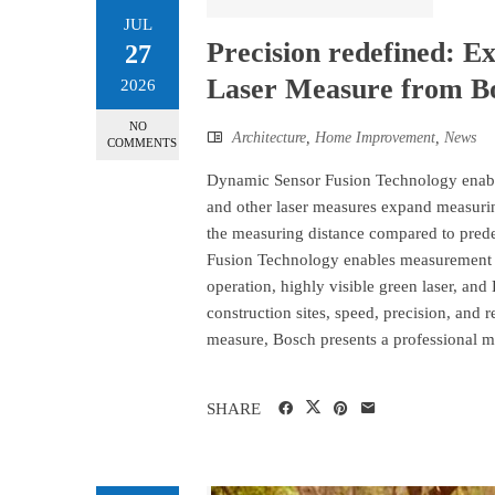
JUL
Precision redefined: E
27
Laser Measure from B
2026
NO
Architecture
,
Home Improvement
,
News
COMMENTS
Dynamic Sensor Fusion Technology ena
and other laser measures expand measuring
the measuring distance compared to pred
Fusion Technology enables measurement o
operation, highly visible green laser, and
construction sites, speed, precision, an
measure, Bosch presents a professional me
SHARE