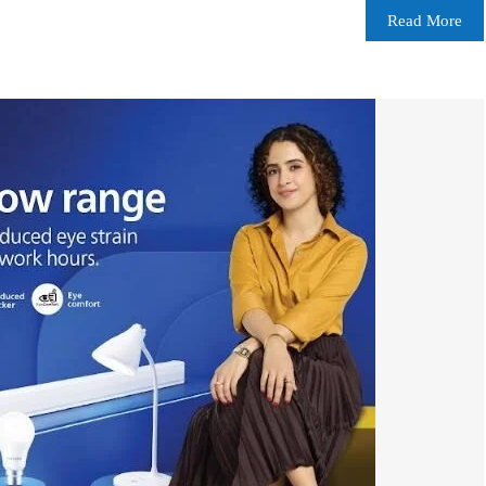
Read More