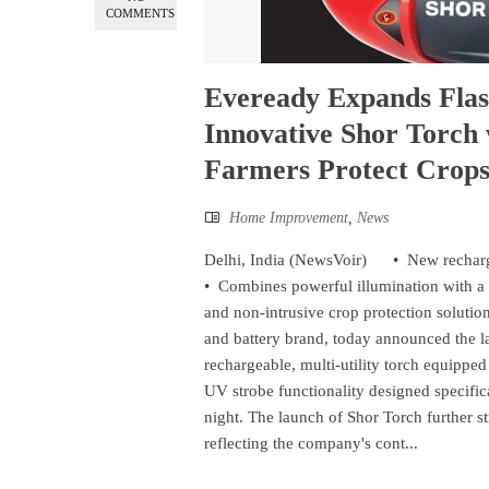
COMMENTS
Eveready Expands Flash
Innovative Shor Torch
Farmers Protect Crops
Home Improvement
,
News
Delhi, India (NewsVoir) • New rechargea
• Combines powerful illumination with a
and non-intrusive crop protection solution
and battery brand, today announced the l
rechargeable, multi-utility torch equippe
UV strobe functionality designed specific
night. The launch of Shor Torch further s
reflecting the company's cont...