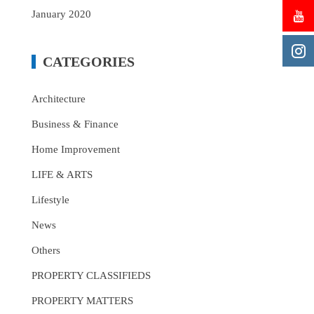
January 2020
CATEGORIES
Architecture
Business & Finance
Home Improvement
LIFE & ARTS
Lifestyle
News
Others
PROPERTY CLASSIFIEDS
PROPERTY MATTERS