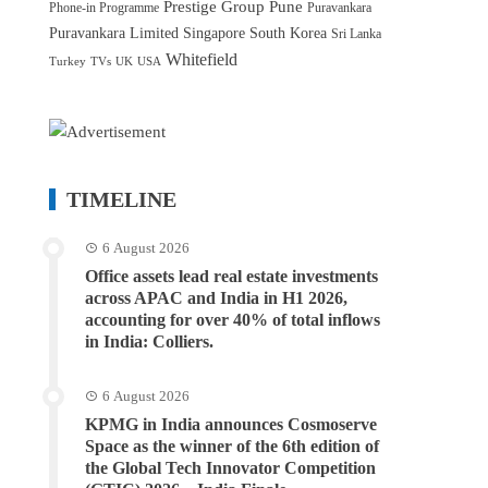
Prestige Group
Pune
Phone-in Programme
Puravankara
Puravankara Limited
Singapore
South Korea
Sri Lanka
Whitefield
Turkey
TVs
UK
USA
TIMELINE
6 August 2026
Office assets lead real estate investments
across APAC and India in H1 2026,
accounting for over 40% of total inflows
in India: Colliers.
6 August 2026
KPMG in India announces Cosmoserve
Space as the winner of the 6th edition of
the Global Tech Innovator Competition