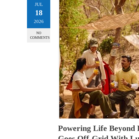
JUL
18
2026
NO
COMMENTS
Powering Life Beyond 
Goes Off-Grid With 