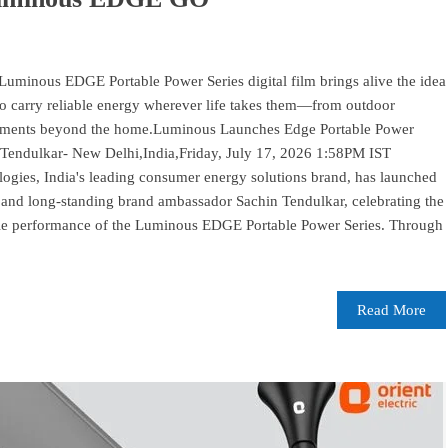
inous EDGE Portable Power Series digital film brings alive the idea
o carry reliable energy wherever life takes them—from outdoor
moments beyond the home.Luminous Launches Edge Portable Power
 Tendulkar- New Delhi,India,Friday, July 17, 2026 1:58PM IST
es, India's leading consumer energy solutions brand, has launched
d and long-standing brand ambassador Sachin Tendulkar, celebrating the
dable performance of the Luminous EDGE Portable Power Series. Through
Read More