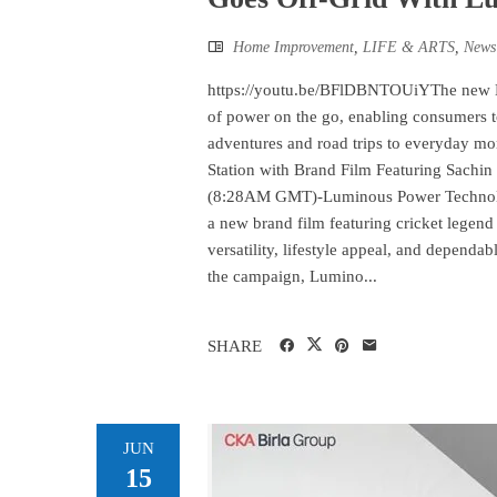
Home Improvement
,
LIFE & ARTS
,
News
https://youtu.be/BFlDBNTOUiYThe new Lum
of power on the go, enabling consumers t
adventures and road trips to everyday 
Station with Brand Film Featuring Sachin
(8:28AM GMT)-Luminous Power Technologi
a new brand film featuring cricket legen
versatility, lifestyle appeal, and depen
the campaign, Lumino...
SHARE
JUN
15