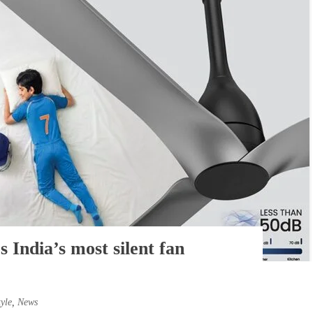
s India’s most silent fan
tyle
,
News