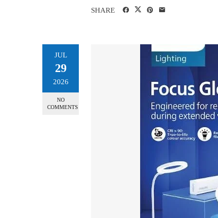
SHARE
JUL
29
2026
NO
COMMENTS