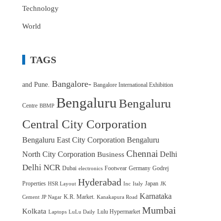
Technology
World
TAGS
Bangalore-
and Pune.
Bangalore International Exhibition
Bengaluru
Bengaluru
Centre
BBMP
Central City Corporation
Bengaluru East City Corporation
Bengaluru
Chennai
North City Corporation
Delhi
Business
Delhi NCR
Dubai
Footwear
Germany
Godrej
electronics
Hyderabad
Properties
Japan
HSR Layout
Inc
Italy
JK
Karnataka
K.R. Market.
Cement
JP Nagar
Kanakapura Road
Mumbai
Kolkata
Lulu Hypermarket
Laptops
LuLu Daily