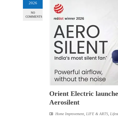
2026
NO
COMMENTS
Orient Electric launche
Aerosilent
Home Improvement
,
LIFE & ARTS
,
Lifes