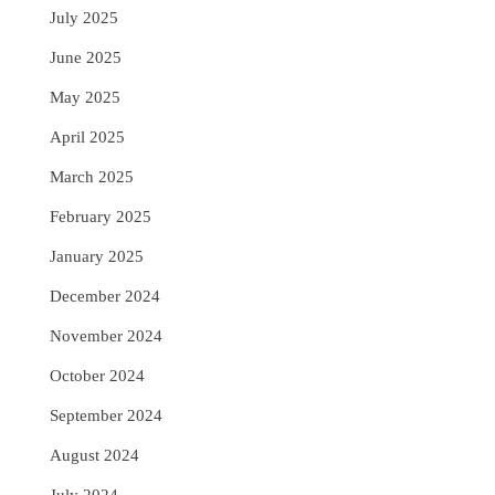
July 2025
June 2025
May 2025
April 2025
March 2025
February 2025
January 2025
December 2024
November 2024
October 2024
September 2024
August 2024