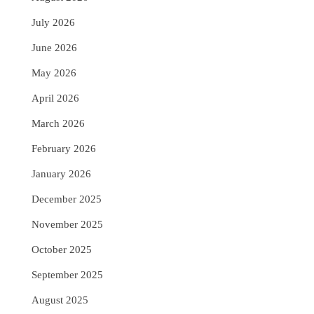
July 2026
June 2026
May 2026
April 2026
March 2026
February 2026
January 2026
December 2025
November 2025
October 2025
September 2025
August 2025