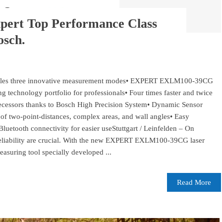
xpert Top Performance Class
osch.
bles three innovative measurement modes• EXPERT EXLM100-39CG
 technology portfolio for professionals• Four times faster and twice
ecessors thanks to Bosch High Precision System• Dynamic Sensor
f two-point-distances, complex areas, and wall angles• Easy
 Bluetooth connectivity for easier useStuttgart / Leinfelden – On
d reliability are crucial. With the new EXPERT EXLM100-39CG laser
asuring tool specially developed ...
Read More