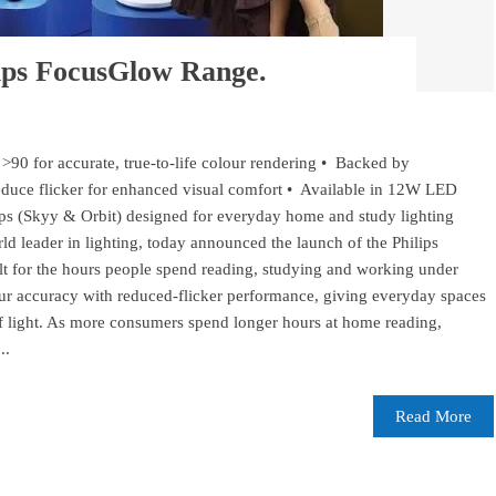
lips FocusGlow Range.
>90 for accurate, true-to-life colour rendering • Backed by
duce flicker for enhanced visual comfort • Available in 12W LED
s (Skyy & Orbit) designed for everyday home and study lighting
d leader in lighting, today announced the launch of the Philips
ilt for the hours people spend reading, studying and working under
lour accuracy with reduced-flicker performance, giving everyday spaces
f light. As more consumers spend longer hours at home reading,
..
Read More