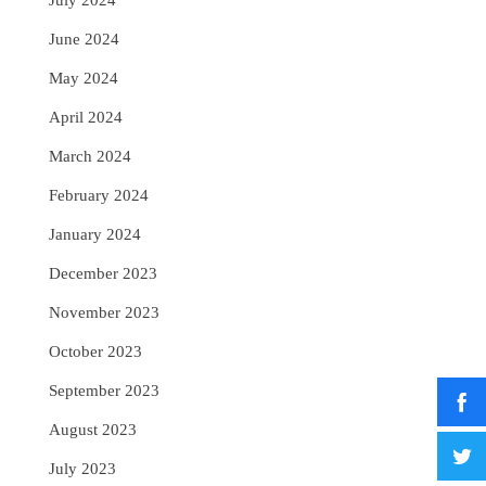
July 2024
June 2024
May 2024
April 2024
March 2024
February 2024
January 2024
December 2023
November 2023
October 2023
September 2023
August 2023
July 2023