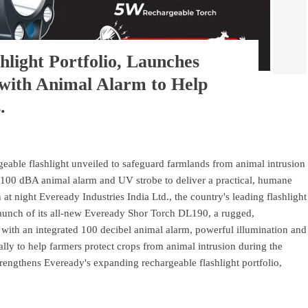
light Portfolio, Launches
 with Animal Alarm to Help
.
ble flashlight unveiled to safeguard farmlands from animal intrusion
 100 dBA animal alarm and UV strobe to deliver a practical, humane
 at night Eveready Industries India Ltd., the country's leading flashlight
aunch of its all-new Eveready Shor Torch DL190, a rugged,
d with an integrated 100 decibel animal alarm, powerful illumination and
ally to help farmers protect crops from animal intrusion during the
trengthens Eveready's expanding rechargeable flashlight portfolio,