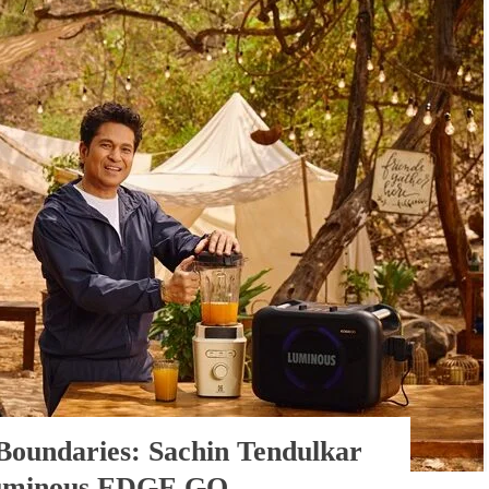
Boundaries: Sachin Tendulkar
Luminous EDGE GO