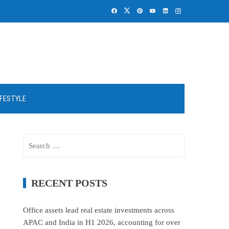
IFESTYLE
Search
for:
RECENT POSTS
Office assets lead real estate investments across
APAC and India in H1 2026, accounting for over