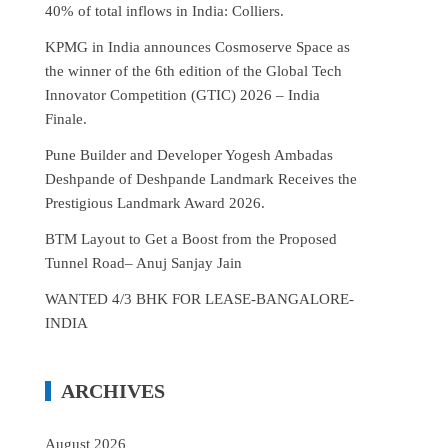
40% of total inflows in India: Colliers.
KPMG in India announces Cosmoserve Space as
the winner of the 6th edition of the Global Tech
Innovator Competition (GTIC) 2026 – India
Finale.
Pune Builder and Developer Yogesh Ambadas
Deshpande of Deshpande Landmark Receives the
Prestigious Landmark Award 2026.
BTM Layout to Get a Boost from the Proposed
Tunnel Road– Anuj Sanjay Jain
WANTED 4/3 BHK FOR LEASE-BANGALORE-
INDIA
ARCHIVES
August 2026