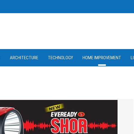
D
ARCHITECTURE
TECHNOLOGY
HOME IMPROVEMENT
L