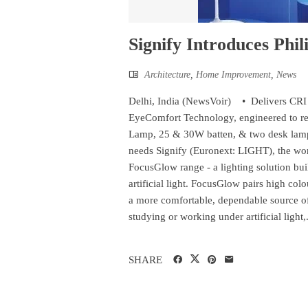
Signify Introduces Phi
Architecture
,
Home Improvement
,
News
Delhi, India (NewsVoir) • ​Delivers CRI 
EyeComfort Technology, engineered to re
Lamp, 25 & 30W batten, & two desk lamp
needs Signify (Euronext: LIGHT), the worl
FocusGlow range - a lighting solution bu
artificial light. FocusGlow pairs high co
a more comfortable, dependable source o
studying or working under artificial light,.
SHARE