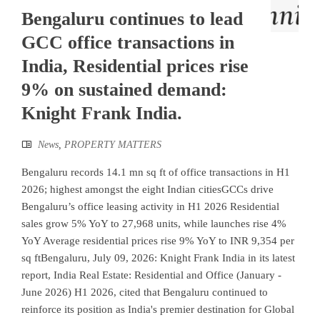
Bengaluru continues to lead
GCC office transactions in
India, Residential prices rise
9% on sustained demand:
Knight Frank India.
News
,
PROPERTY MATTERS
Bengaluru records 14.1 mn sq ft of office transactions in H1
2026; highest amongst the eight Indian citiesGCCs drive
Bengaluru’s office leasing activity in H1 2026 Residential
sales grow 5% YoY to 27,968 units, while launches rise 4%
YoY Average residential prices rise 9% YoY to INR 9,354 per
sq ftBengaluru, July 09, 2026: Knight Frank India in its latest
report, India Real Estate: Residential and Office (January -
June 2026) H1 2026, cited that Bengaluru continued to
reinforce its position as India's premier destination for Global