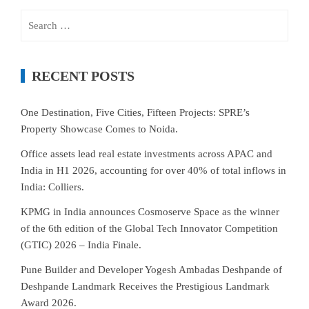
Search
for:
RECENT POSTS
One Destination, Five Cities, Fifteen Projects: SPRE’s
Property Showcase Comes to Noida.
Office assets lead real estate investments across APAC and
India in H1 2026, accounting for over 40% of total inflows in
India: Colliers.
KPMG in India announces Cosmoserve Space as the winner
of the 6th edition of the Global Tech Innovator Competition
(GTIC) 2026 – India Finale.
Pune Builder and Developer Yogesh Ambadas Deshpande of
Deshpande Landmark Receives the Prestigious Landmark
Award 2026.