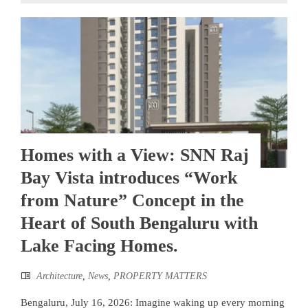
Homes with a View: SNN Raj
Bay Vista introduces “Work
from Nature” Concept in the
Heart of South Bengaluru with
Lake Facing Homes.
Architecture
,
News
,
PROPERTY MATTERS
Bengaluru, July 16, 2026: Imagine waking up every morning