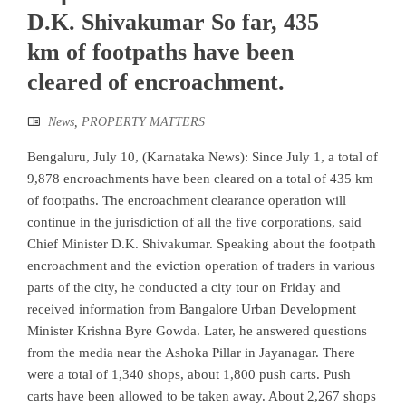
D.K. Shivakumar So far, 435
km of footpaths have been
cleared of encroachment.
News
,
PROPERTY MATTERS
Bengaluru, July 10, (Karnataka News): Since July 1, a total of
9,878 encroachments have been cleared on a total of 435 km
of footpaths. The encroachment clearance operation will
continue in the jurisdiction of all the five corporations, said
Chief Minister D.K. Shivakumar. Speaking about the footpath
encroachment and the eviction operation of traders in various
parts of the city, he conducted a city tour on Friday and
received information from Bangalore Urban Development
Minister Krishna Byre Gowda. Later, he answered questions
from the media near the Ashoka Pillar in Jayanagar. There
were a total of 1,340 shops, about 1,800 push carts. Push
carts have been allowed to be taken away. About 2,267 shops