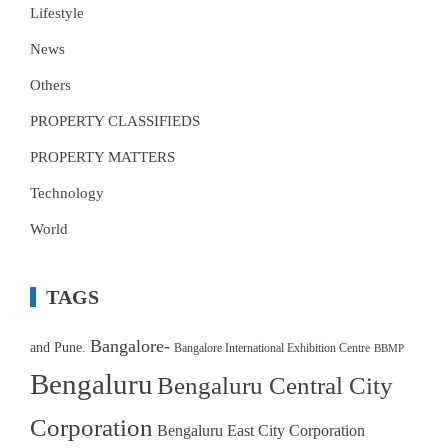
Lifestyle
News
Others
PROPERTY CLASSIFIEDS
PROPERTY MATTERS
Technology
World
TAGS
Bangalore-
and Pune.
Bangalore International Exhibition Centre
BBMP
Bengaluru
Bengaluru Central City
Corporation
Bengaluru East City Corporation