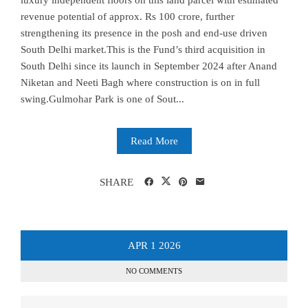
luxury independent floors on this land parcel with estimated
revenue potential of approx. Rs 100 crore, further
strengthening its presence in the posh and end-use driven
South Delhi market.This is the Fund’s third acquisition in
South Delhi since its launch in September 2024 after Anand
Niketan and Neeti Bagh where construction is on in full
swing.Gulmohar Park is one of Sout...
Read More
SHARE
APR
1
2026
NO COMMENTS