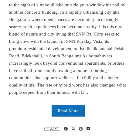
to the sight of a tranquil lake outside your window instead of
another concrete building. In a rapidly urbanising city like
Bengaluru, where open spaces are becoming increasingly
scarce, such experiences have become a rarity. It is this rare
blend of nature and city living that SNN Raj Corp seeks to
bring alive with the launch of SNN Raj Bay Vista, its
premium residential development on Kodichikkanahalli Main
Road, Bilekahalli, in South Bengaluru.As homebuyers
increasingly look beyond conventional apartments, priorities
have shifted from simply owning a home to finding
communities that support wellness, flexibility and a better
quality of life. The rise of hybrid work has also changed what
people expect from their homes, with la...
Read More
SHARE