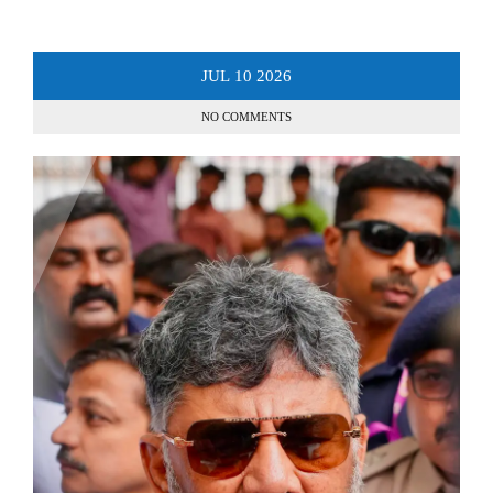
JUL
10
2026
NO COMMENTS