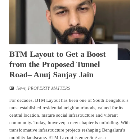
BTM Layout to Get a Boost
from the Proposed Tunnel
Road– Anuj Sanjay Jain
News
,
PROPERTY MATTERS
For decades, BTM Layout has been one of South Bengaluru's
most established residential neighbourhoods, valued for its
central location, mature social infrastructure and vibrant
community. Today, however, a new chapter is unfolding. With
transformative infrastructure projects reshaping Bengaluru's
mobility landscape, BTM Layout is emerging as a