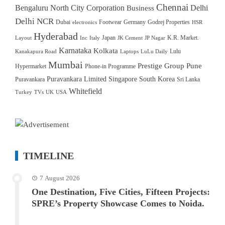
Chennai
Bengaluru North City Corporation
Delhi
Business
Delhi NCR
Dubai
Footwear
Germany
Godrej Properties
electronics
HSR
Hyderabad
Japan
K.R. Market.
Layout
Inc
Italy
JK Cement
JP Nagar
Karnataka
Kolkata
Lulu
Kanakapura Road
Laptops
LuLu Daily
Mumbai
Prestige Group
Pune
Hypermarket
Phone-in Programme
Puravankara Limited
Singapore
South Korea
Puravankara
Sri Lanka
Whitefield
Turkey
TVs
UK
USA
TIMELINE
7 August 2026
One Destination, Five Cities, Fifteen Projects:
SPRE’s Property Showcase Comes to Noida.