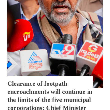
Clearance of footpath
encroachments will continue in
the limits of the five municipal
corporations: Chief Minister