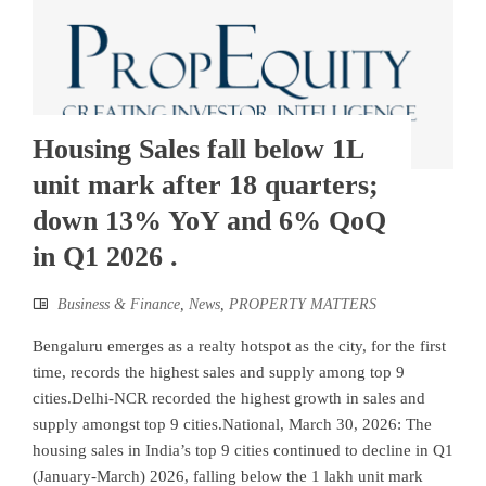
Housing Sales fall below 1L
unit mark after 18 quarters;
down 13% YoY and 6% QoQ
in Q1 2026 .
Business & Finance
,
News
,
PROPERTY MATTERS
Bengaluru emerges as a realty hotspot as the city, for the first
time, records the highest sales and supply among top 9
cities.Delhi-NCR recorded the highest growth in sales and
supply amongst top 9 cities.National, March 30, 2026: The
housing sales in India’s top 9 cities continued to decline in Q1
(January-March) 2026, falling below the 1 lakh unit mark