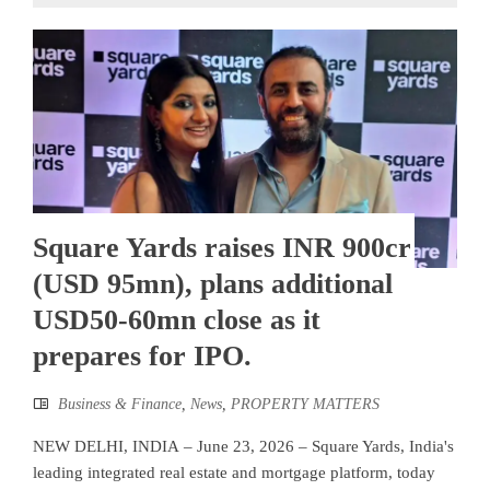
Square Yards raises INR 900cr
(USD 95mn), plans additional
USD50-60mn close as it
prepares for IPO.
Business & Finance
,
News
,
PROPERTY MATTERS
NEW DELHI, INDIA – June 23, 2026 – Square Yards, India's
leading integrated real estate and mortgage platform, today