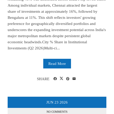
Among individual markets, Chennai attracted the largest
share of investments at approximately 16%, followed by
Bengaluru at 11%. This shift reflects investors' growing
preference for geographically diversified portfolios and
underscores the expanding investment potential across India's
major metropolitan markets despite persistent global
economic headwinds.City % Share in Institutional
Investments (Q2 2026)Multi-ci...
Read More
SHARE
JUN
23
2026
NO COMMENTS