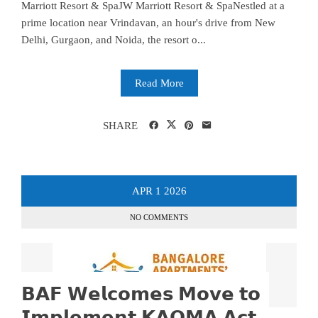
Marriott Resort & SpaJW Marriott Resort & SpaNestled at a
prime location near Vrindavan, an hour's drive from New
Delhi, Gurgaon, and Noida, the resort o...
Read More
SHARE
APR
1
2026
NO COMMENTS
𝗕𝗔𝗙 𝗪𝗲𝗹𝗰𝗼𝗺𝗲𝘀 𝗠𝗼𝘃𝗲 𝘁𝗼
𝗜𝗺𝗽𝗹𝗲𝗺𝗲𝗻𝘁 𝗞𝗔𝗢𝗠𝗔 𝗔𝗰𝘁