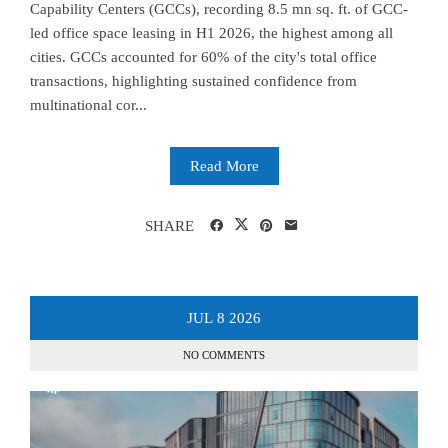
Capability Centers (GCCs), recording 8.5 mn sq. ft. of GCC-
led office space leasing in H1 2026, the highest among all
cities. GCCs accounted for 60% of the city's total office
transactions, highlighting sustained confidence from
multinational cor...
Read More
SHARE
JUL
8
2026
NO COMMENTS