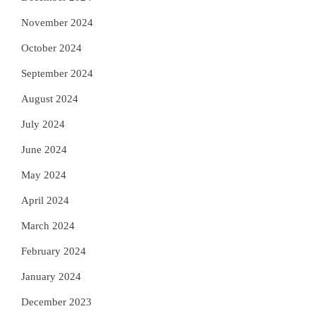
November 2024
October 2024
September 2024
August 2024
July 2024
June 2024
May 2024
April 2024
March 2024
February 2024
January 2024
December 2023