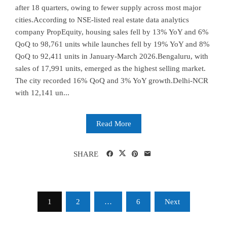
after 18 quarters, owing to fewer supply across most major
cities.According to NSE-listed real estate data analytics
company PropEquity, housing sales fell by 13% YoY and 6%
QoQ to 98,761 units while launches fell by 19% YoY and 8%
QoQ to 92,411 units in January-March 2026.Bengaluru, with
sales of 17,991 units, emerged as the highest selling market.
The city recorded 16% QoQ and 3% YoY growth.Delhi-NCR
with 12,141 un...
Read More
SHARE
Posts
1
2
…
6
Next
pagination