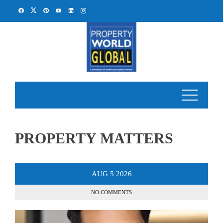
Skip
to
content
PROPERTY MATTERS
AUG
5
2026
NO COMMENTS