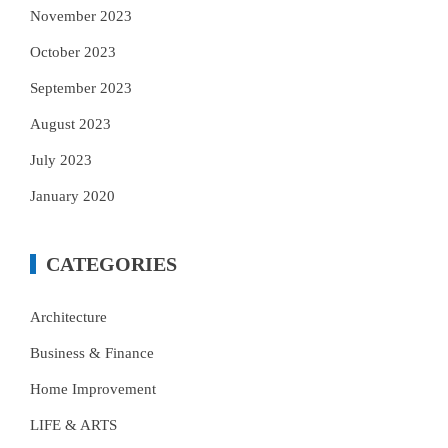
November 2023
October 2023
September 2023
August 2023
July 2023
January 2020
CATEGORIES
Architecture
Business & Finance
Home Improvement
LIFE & ARTS