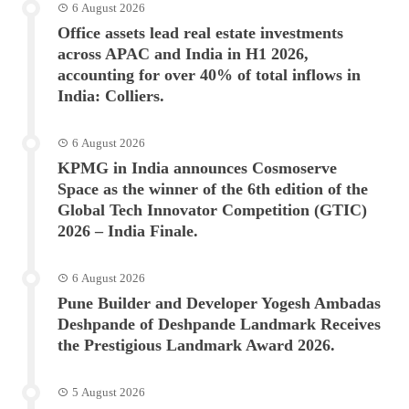
6 August 2026
Office assets lead real estate investments
across APAC and India in H1 2026,
accounting for over 40% of total inflows in
India: Colliers.
6 August 2026
KPMG in India announces Cosmoserve
Space as the winner of the 6th edition of the
Global Tech Innovator Competition (GTIC)
2026 – India Finale.
6 August 2026
Pune Builder and Developer Yogesh Ambadas
Deshpande of Deshpande Landmark Receives
the Prestigious Landmark Award 2026.
5 August 2026