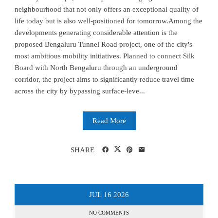
neighbourhood that not only offers an exceptional quality of
life today but is also well-positioned for tomorrow.Among the
developments generating considerable attention is the
proposed Bengaluru Tunnel Road project, one of the city's
most ambitious mobility initiatives. Planned to connect Silk
Board with North Bengaluru through an underground
corridor, the project aims to significantly reduce travel time
across the city by bypassing surface-leve...
Read More
SHARE
JUL
16
2026
NO COMMENTS