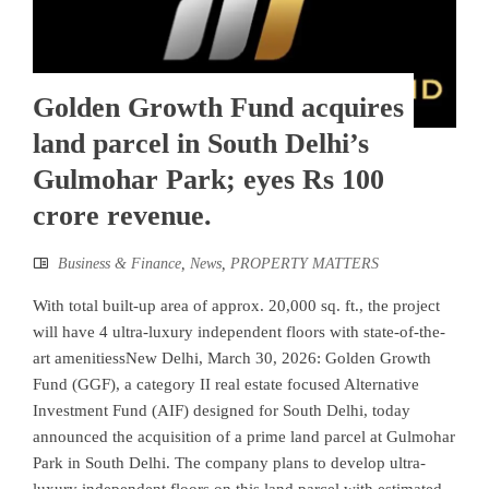
Golden Growth Fund acquires
land parcel in South Delhi’s
Gulmohar Park; eyes Rs 100
crore revenue.
Business & Finance
,
News
,
PROPERTY MATTERS
With total built-up area of approx. 20,000 sq. ft., the project
will have 4 ultra-luxury independent floors with state-of-the-
art amenitiessNew Delhi, March 30, 2026: Golden Growth
Fund (GGF), a category II real estate focused Alternative
Investment Fund (AIF) designed for South Delhi, today
announced the acquisition of a prime land parcel at Gulmohar
Park in South Delhi. The company plans to develop ultra-