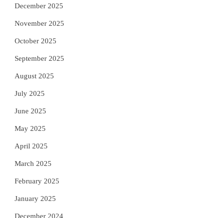
December 2025
November 2025
October 2025
September 2025
August 2025
July 2025
June 2025
May 2025
April 2025
March 2025
February 2025
January 2025
December 2024