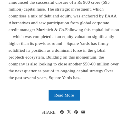
announced the successful closure of a Rs 900 crore ($95
million) capital raise. The strategic investment, which
comprises a mix of debt and equity, was anchored by EAAA
Alternatives and saw participation from global corporate
credit manager Muzinich & Co.Following this capital infusion
—which was completed at an equity valuation significantly
higher than its previous round—Square Yards has firmly
solidified its position as a dominant force in the global
proptech ecosystem. Building on this momentum, the
company is also looking to close another $50-60 million over
the next quarter as part of its ongoing capital strategy.Over
the past several years, Square Yards has...
Read More
SHARE