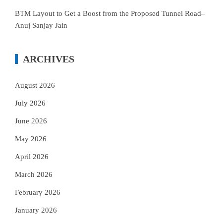
BTM Layout to Get a Boost from the Proposed Tunnel Road–
Anuj Sanjay Jain
ARCHIVES
August 2026
July 2026
June 2026
May 2026
April 2026
March 2026
February 2026
January 2026