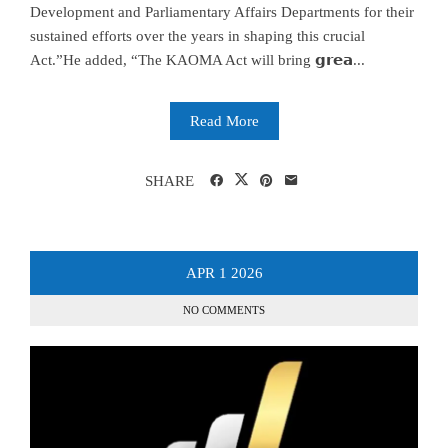
Development and Parliamentary Affairs Departments for their
sustained efforts over the years in shaping this crucial
Act.”He added, “The KAOMA Act will bring 𝗴𝗿𝗲𝗮...
Read More
SHARE
APR
1
2026
NO COMMENTS