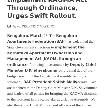
𝗧𝗵𝗿𝗼𝘂𝗴𝗵 𝗢𝗿𝗱𝗶𝗻𝗮𝗻𝗰𝗲,
𝗨𝗿𝗴𝗲𝘀 𝗦𝘄𝗶𝗳𝘁 𝗥𝗼𝗹𝗹𝗼𝘂𝘁.
News
,
PROPERTY MATTERS
𝗕𝗲𝗻𝗴𝗮𝗹𝘂𝗿𝘂, 𝗠𝗮𝗿𝗰𝗵 28: The 𝗕𝗲𝗻𝗴𝗮𝗹𝘂𝗿𝘂
𝗔𝗽𝗮𝗿𝘁𝗺𝗲𝗻𝘁𝘀 𝗙𝗲𝗱𝗲𝗿𝗮𝘁𝗶𝗼𝗻 (𝗕𝗔𝗙) has welcomed the
State Government’s decision to 𝗶𝗺𝗽𝗹𝗲𝗺𝗲𝗻𝘁 𝘁𝗵𝗲
𝗞𝗮𝗿𝗻𝗮𝘁𝗮𝗸𝗮 𝗔𝗽𝗮𝗿𝘁𝗺𝗲𝗻𝘁 𝗢𝘄𝗻𝗲𝗿𝘀𝗵𝗶𝗽 𝗮𝗻𝗱
𝗠𝗮𝗻𝗮𝗴𝗲𝗺𝗲𝗻𝘁 𝗔𝗰𝘁 (𝗞𝗔𝗢𝗠) 𝘁𝗵𝗿𝗼𝘂𝗴𝗵 𝗮𝗻
𝗼𝗿𝗱𝗶𝗻𝗮𝗻𝗰𝗲, following an assurance by 𝗗𝗲𝗽𝘂𝘁𝘆 𝗖𝗵𝗶𝗲𝗳
𝗠𝗶𝗻𝗶𝘀𝘁𝗲𝗿 𝗗.𝗞. 𝗦𝗵𝗶𝘃𝗮𝗸𝘂𝗺𝗮𝗿 on the final day of the
budget session in the Legislative Assembly.Issuing a
statement, 𝗕𝗔𝗙 𝗣𝗿𝗲𝘀𝗶𝗱𝗲𝗻𝘁 𝗦𝗮𝘁𝗶𝘀𝗵 𝗠𝗮𝗹𝗹𝘆𝗮 said, “We
are indebted to the Deputy Chief Minister D.K. Shivakumar
and leaders of all parties for bringing the KAOMA discussion
to the forefront in the Karnataka Legislative Assembly. We
also thank the Chief Minister and officials of the Urban