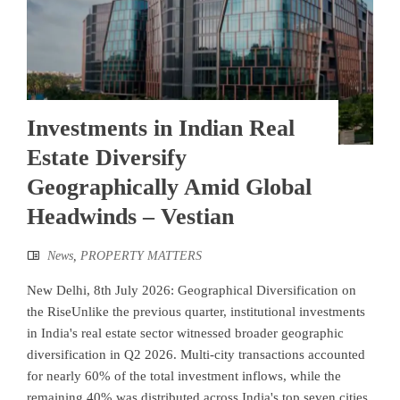
Investments in Indian Real
Estate Diversify
Geographically Amid Global
Headwinds – Vestian
News
,
PROPERTY MATTERS
New Delhi, 8th July 2026: Geographical Diversification on
the RiseUnlike the previous quarter, institutional investments
in India's real estate sector witnessed broader geographic
diversification in Q2 2026. Multi-city transactions accounted
for nearly 60% of the total investment inflows, while the
remaining 40% was distributed across India's top seven cities.