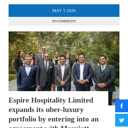
MAY
5
2026
NO COMMENTS
Espire Hospitality Limited
expands its uber-luxury
portfolio by entering into an