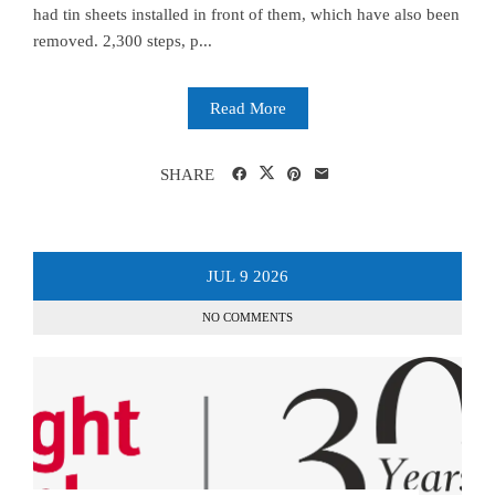
had tin sheets installed in front of them, which have also been
removed. 2,300 steps, p...
Read More
SHARE
JUL
9
2026
NO COMMENTS