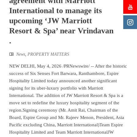
agreement with Marriott
International to manage its
upcoming ‘JW Marriott
Resort & Spa’ near Vrindavan
.
News
,
PROPERTY MATTERS
NEW DELHI, May 4, 2026 /PRNewswire/ -- After the historic
success of Six Senses Fort Barwara, Ranthambore, Espire
Hospitality Limited today announced another significant
signing for its uber-luxury portfolio with Marriott
International. The addition of JW Marriott Resort & Spa is a
move set to redefine the luxury hospitality segment of the
region.Signing ceremony (Mr. Amit Rai, Chairman of the
Board, Espire Group and Mr. Rajeev Menon, President, Asia
Pacific excluding China, Marriott International)Team Espire
Hospitality Limited and Team Marriott InternationalJW