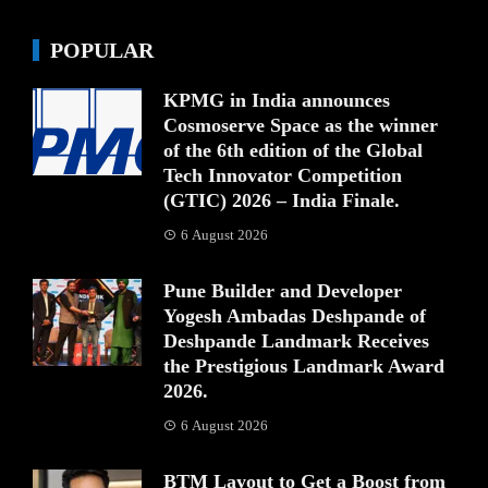
POPULAR
KPMG in India announces
Cosmoserve Space as the winner
of the 6th edition of the Global
Tech Innovator Competition
(GTIC) 2026 – India Finale.
6 August 2026
Pune Builder and Developer
Yogesh Ambadas Deshpande of
Deshpande Landmark Receives
the Prestigious Landmark Award
2026.
6 August 2026
BTM Layout to Get a Boost from