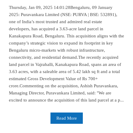
Thursday, Jan 09, 2025 14:01:28Bengaluru, 09 January
2025: Puravankara Limited (NSE: PURVA | BSE: 532891),
one of India’s most trusted and admired real estate
developers, has acquired a 3.63-acre land parcel in
Kanakapura Road, Bengaluru. This acquisition aligns with the
company’s strategic vision to expand its footprint in key
Bengaluru micro-markets with robust infrastructure,
connectivity, and residential demand.The recently acquired
land parcel in Vajrahalli, Kanakapura Road, spans an area of
3.63 acres, with a saleable area of 5.42 lakh sq ft and a total
estimated Gross Development Value of Rs 700+
crore.Commenting on the acquisition, Ashish Puravankara,
Managing Director, Puravankara Limited, said: "We are
excited to announce the acquisition of this land parcel at a p...
Read More