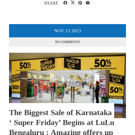
SHARE
NOV
23
2023
NO COMMENTS
The Biggest Sale of Karnataka
‘ Super Friday’ Begins at LuLu
Bengaluru ; Amazing offers up