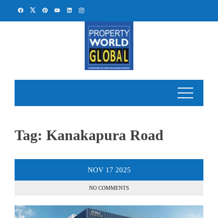
Skip
to
content
Tag:
Kanakapura Road
NOV
17
2025
NO COMMENTS