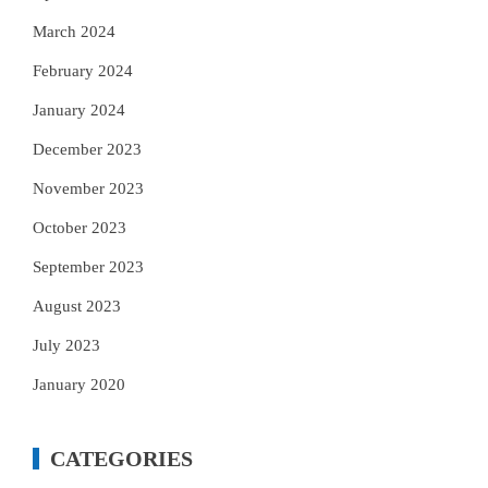
March 2024
February 2024
January 2024
December 2023
November 2023
October 2023
September 2023
August 2023
July 2023
January 2020
CATEGORIES