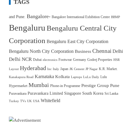
TAGS
Bangalore-
and Pune.
Bangalore International Exhibition Centre
BBMP
Bengaluru
Bengaluru Central City
Corporation
Bengaluru East City Corporation
Chennai
Bengaluru North City Corporation
Delhi
Business
Delhi NCR
Dubai
Footwear
Germany
Godrej Properties
electronics
HSR
Hyderabad
Japan
K.R. Market.
Layout
Inc
Italy
JK Cement
JP Nagar
Karnataka
Kolkata
Lulu
Kanakapura Road
Laptops
LuLu Daily
Mumbai
Prestige Group
Pune
Hypermarket
Phone-in Programme
Puravankara Limited
Singapore
South Korea
Puravankara
Sri Lanka
Whitefield
Turkey
TVs
UK
USA