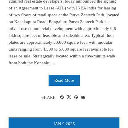
admired real estate developers, today announced the signing
of an Agreement to Lease (ATL) with IKEA India for leasing
of two floors of retail space at the Purva Zentech Park, located
on Kanakapura Road, Bengaluru.Purva Zentech Park is a
mixed-use commercial development with approximately 9.6
lakh square feet of leasable and saleable area. Typical floor
plates are approximately 50,000 square feet, with modular
units ranging from 4,500 to 5,000 square feet available for
lease or sale. Strategically located within a five-minute walk
from both the Konanku...
Read More
SHARE
JAN
9
2025