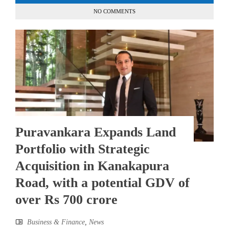
NO COMMENTS
Puravankara Expands Land
Portfolio with Strategic
Acquisition in Kanakapura
Road, with a potential GDV of
over Rs 700 crore
Business & Finance
,
News