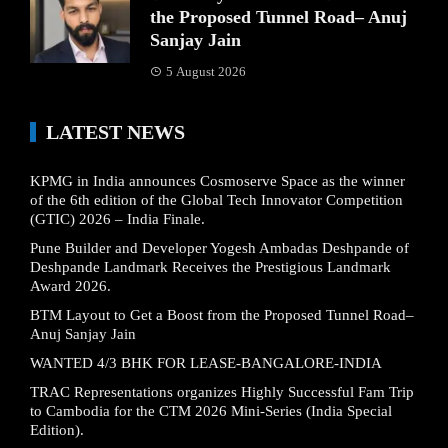
the Proposed Tunnel Road– Anuj
Sanjay Jain
5 August 2026
LATEST NEWS
KPMG in India announces Cosmoserve Space as the winner
of the 6th edition of the Global Tech Innovator Competition
(GTIC) 2026 – India Finale.
Pune Builder and Developer Yogesh Ambadas Deshpande of
Deshpande Landmark Receives the Prestigious Landmark
Award 2026.
BTM Layout to Get a Boost from the Proposed Tunnel Road–
Anuj Sanjay Jain
WANTED 4/3 BHK FOR LEASE-BANGALORE-INDIA
TRAC Representations organizes Highly Successful Fam Trip
to Cambodia for the CTM 2026 Mini-Series (India Special
Edition).