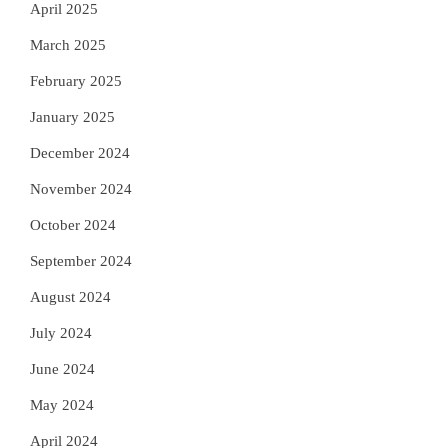
April 2025
March 2025
February 2025
January 2025
December 2024
November 2024
October 2024
September 2024
August 2024
July 2024
June 2024
May 2024
April 2024