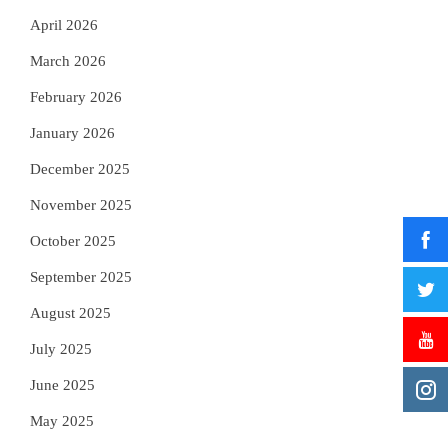
April 2026
March 2026
February 2026
January 2026
December 2025
November 2025
October 2025
September 2025
August 2025
July 2025
June 2025
May 2025