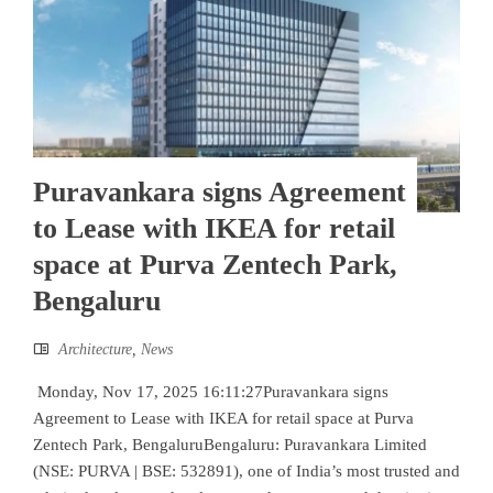
Puravankara signs Agreement
to Lease with IKEA for retail
space at Purva Zentech Park,
Bengaluru
Architecture
,
News
Monday, Nov 17, 2025 16:11:27Puravankara signs
Agreement to Lease with IKEA for retail space at Purva
Zentech Park, BengaluruBengaluru: Puravankara Limited
(NSE: PURVA | BSE: 532891), one of India’s most trusted and