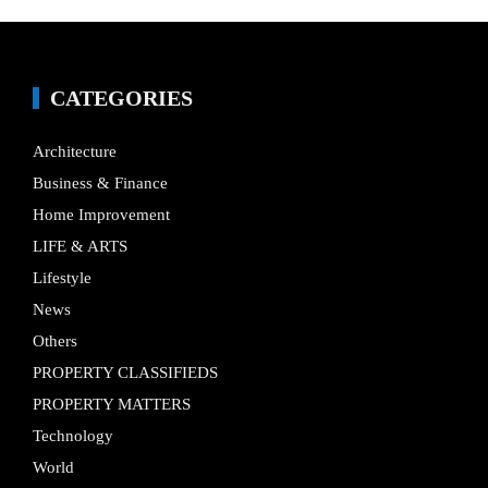
CATEGORIES
Architecture
Business & Finance
Home Improvement
LIFE & ARTS
Lifestyle
News
Others
PROPERTY CLASSIFIEDS
PROPERTY MATTERS
Technology
World