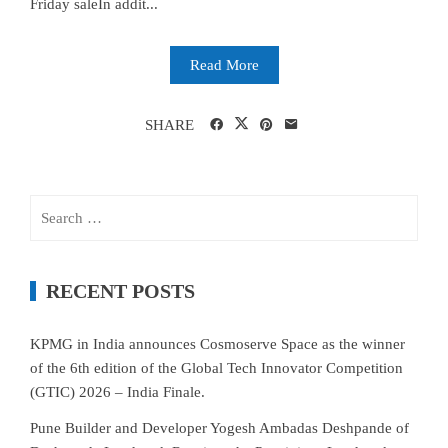
Friday saleIn addit...
Read More
SHARE
Search
for:
RECENT POSTS
KPMG in India announces Cosmoserve Space as the winner
of the 6th edition of the Global Tech Innovator Competition
(GTIC) 2026 – India Finale.
Pune Builder and Developer Yogesh Ambadas Deshpande of