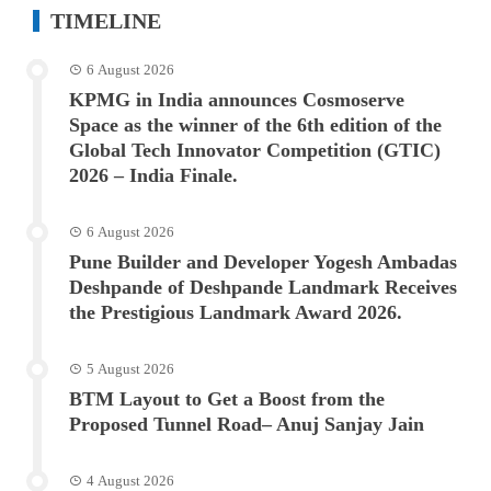
TIMELINE
6 August 2026
KPMG in India announces Cosmoserve
Space as the winner of the 6th edition of the
Global Tech Innovator Competition (GTIC)
2026 – India Finale.
6 August 2026
Pune Builder and Developer Yogesh Ambadas
Deshpande of Deshpande Landmark Receives
the Prestigious Landmark Award 2026.
5 August 2026
BTM Layout to Get a Boost from the
Proposed Tunnel Road– Anuj Sanjay Jain
4 August 2026