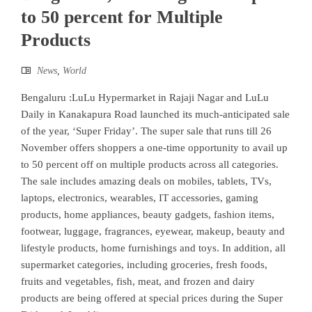
to 50 percent for Multiple
Products
News
,
World
Bengaluru :LuLu Hypermarket in Rajaji Nagar and LuLu
Daily in Kanakapura Road launched its much-anticipated sale
of the year, ‘Super Friday’. The super sale that runs till 26
November offers shoppers a one-time opportunity to avail up
to 50 percent off on multiple products across all categories.
The sale includes amazing deals on mobiles, tablets, TVs,
laptops, electronics, wearables, IT accessories, gaming
products, home appliances, beauty gadgets, fashion items,
footwear, luggage, fragrances, eyewear, makeup, beauty and
lifestyle products, home furnishings and toys. In addition, all
supermarket categories, including groceries, fresh foods,
fruits and vegetables, fish, meat, and frozen and dairy
products are being offered at special prices during the Super