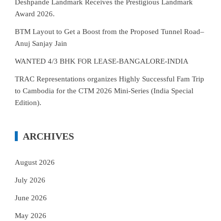
Deshpande Landmark Receives the Prestigious Landmark
Award 2026.
BTM Layout to Get a Boost from the Proposed Tunnel Road–
Anuj Sanjay Jain
WANTED 4/3 BHK FOR LEASE-BANGALORE-INDIA
TRAC Representations organizes Highly Successful Fam Trip
to Cambodia for the CTM 2026 Mini-Series (India Special
Edition).
ARCHIVES
August 2026
July 2026
June 2026
May 2026