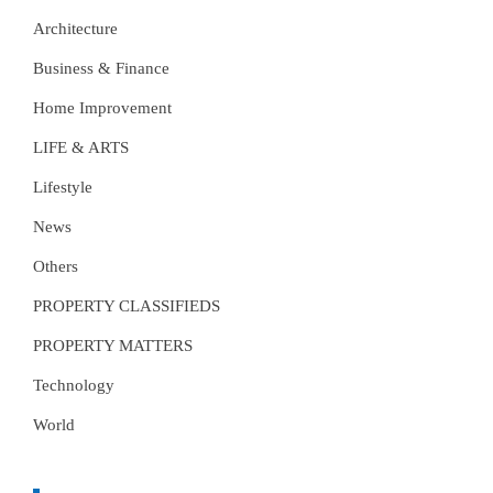
Architecture
Business & Finance
Home Improvement
LIFE & ARTS
Lifestyle
News
Others
PROPERTY CLASSIFIEDS
PROPERTY MATTERS
Technology
World