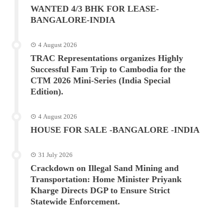
WANTED 4/3 BHK FOR LEASE-
BANGALORE-INDIA
4 August 2026
TRAC Representations organizes Highly
Successful Fam Trip to Cambodia for the
CTM 2026 Mini-Series (India Special
Edition).
4 August 2026
HOUSE FOR SALE -BANGALORE -INDIA
31 July 2026
Crackdown on Illegal Sand Mining and
Transportation: Home Minister Priyank
Kharge Directs DGP to Ensure Strict
Statewide Enforcement.