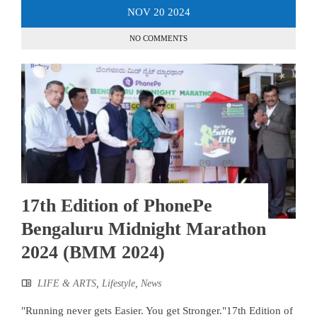
NOV
20
2024
NO COMMENTS
17th Edition of PhonePe
Bengaluru Midnight Marathon
2024 (BMM 2024)
LIFE & ARTS
,
Lifestyle
,
News
"Running never gets Easier. You get Stronger."17th Edition of