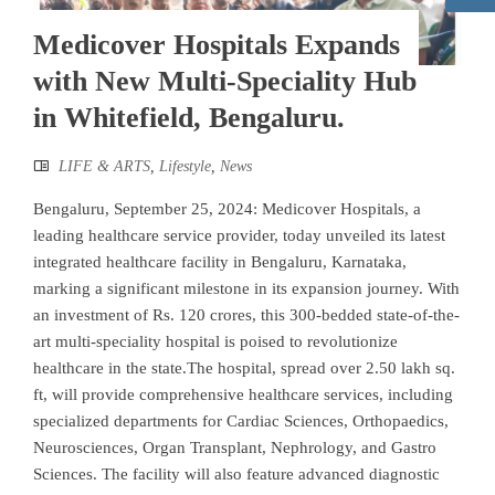
Medicover Hospitals Expands
with New Multi-Speciality Hub
in Whitefield, Bengaluru.
LIFE & ARTS
,
Lifestyle
,
News
Bengaluru, September 25, 2024: Medicover Hospitals, a
leading healthcare service provider, today unveiled its latest
integrated healthcare facility in Bengaluru, Karnataka,
marking a significant milestone in its expansion journey. With
an investment of Rs. 120 crores, this 300-bedded state-of-the-
art multi-speciality hospital is poised to revolutionize
healthcare in the state.The hospital, spread over 2.50 lakh sq.
ft, will provide comprehensive healthcare services, including
specialized departments for Cardiac Sciences, Orthopaedics,
Neurosciences, Organ Transplant, Nephrology, and Gastro
Sciences. The facility will also feature advanced diagnostic