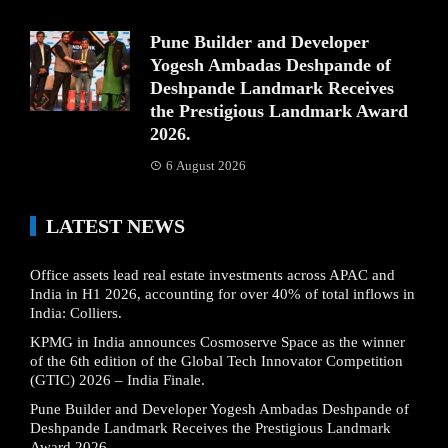
Pune Builder and Developer
Yogesh Ambadas Deshpande of
Deshpande Landmark Receives
the Prestigious Landmark Award
2026.
6 August 2026
LATEST NEWS
Office assets lead real estate investments across APAC and
India in H1 2026, accounting for over 40% of total inflows in
India: Colliers.
KPMG in India announces Cosmoserve Space as the winner
of the 6th edition of the Global Tech Innovator Competition
(GTIC) 2026 – India Finale.
Pune Builder and Developer Yogesh Ambadas Deshpande of
Deshpande Landmark Receives the Prestigious Landmark
Award 2026.