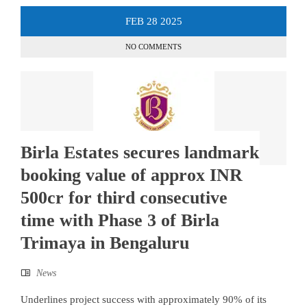
FEB
28
2025
NO COMMENTS
Birla Estates secures landmark
booking value of approx INR
500cr for third consecutive
time with Phase 3 of Birla
Trimaya in Bengaluru
News
Underlines project success with approximately 90% of its