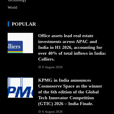
Technology
World
POPULAR
Office assets lead real estate
investments across APAC and
India in H1 2026, accounting for
over 40% of total inflows in India:
Colliers.
6 August 2026
KPMG in India announces
Cosmoserve Space as the winner
of the 6th edition of the Global
Tech Innovator Competition
(GTIC) 2026 – India Finale.
6 August 2026