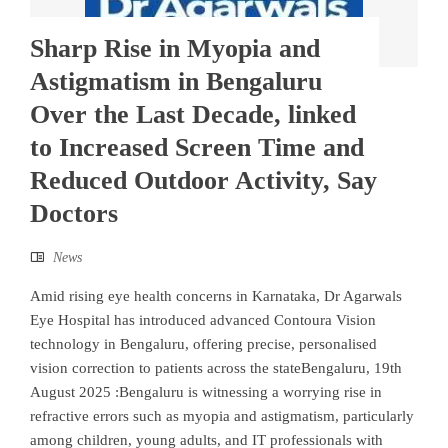
Sharp Rise in Myopia and
Astigmatism in Bengaluru
Over the Last Decade, linked
to Increased Screen Time and
Reduced Outdoor Activity, Say
Doctors
News
Amid rising eye health concerns in Karnataka, Dr Agarwals
Eye Hospital has introduced advanced Contoura Vision
technology in Bengaluru, offering precise, personalised
vision correction to patients across the stateBengaluru, 19th
August 2025 :Bengaluru is witnessing a worrying rise in
refractive errors such as myopia and astigmatism, particularly
among children, young adults, and IT professionals with