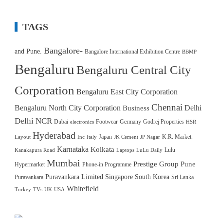
TAGS
Bangalore-
and Pune.
Bangalore International Exhibition Centre
BBMP
Bengaluru
Bengaluru Central City
Corporation
Bengaluru East City Corporation
Chennai
Bengaluru North City Corporation
Delhi
Business
Delhi NCR
Dubai
Footwear
Germany
Godrej Properties
electronics
HSR
Hyderabad
Japan
K.R. Market.
Layout
Inc
Italy
JK Cement
JP Nagar
Karnataka
Kolkata
Lulu
Kanakapura Road
Laptops
LuLu Daily
Mumbai
Prestige Group
Pune
Hypermarket
Phone-in Programme
Puravankara Limited
Singapore
South Korea
Puravankara
Sri Lanka
Whitefield
Turkey
TVs
UK
USA