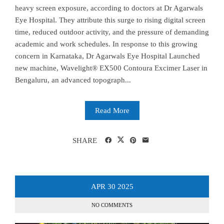
heavy screen exposure, according to doctors at Dr Agarwals
Eye Hospital. They attribute this surge to rising digital screen
time, reduced outdoor activity, and the pressure of demanding
academic and work schedules. In response to this growing
concern in Karnataka, Dr Agarwals Eye Hospital Launched
new machine, Wavelight® EX500 Contoura Excimer Laser in
Bengaluru, an advanced topograph...
Read More
SHARE
APR
30
2025
NO COMMENTS