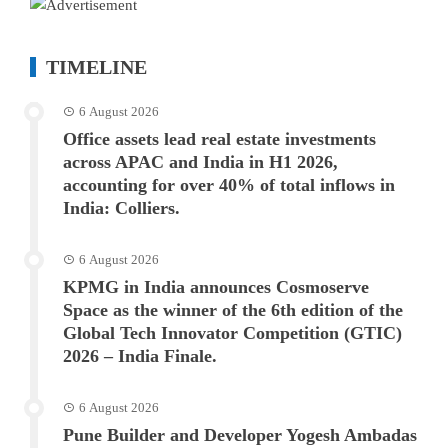
TIMELINE
6 August 2026
Office assets lead real estate investments
across APAC and India in H1 2026,
accounting for over 40% of total inflows in
India: Colliers.
6 August 2026
KPMG in India announces Cosmoserve
Space as the winner of the 6th edition of the
Global Tech Innovator Competition (GTIC)
2026 – India Finale.
6 August 2026
Pune Builder and Developer Yogesh Ambadas