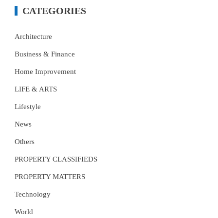
CATEGORIES
Architecture
Business & Finance
Home Improvement
LIFE & ARTS
Lifestyle
News
Others
PROPERTY CLASSIFIEDS
PROPERTY MATTERS
Technology
World