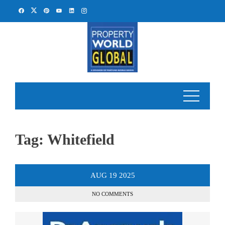
Skip
to
content
Tag:
Whitefield
AUG
19
2025
NO COMMENTS