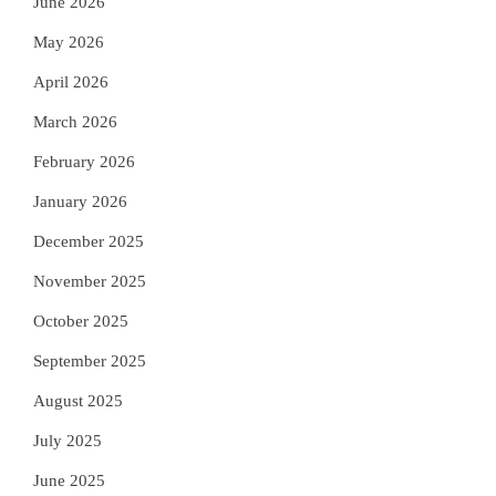
June 2026
May 2026
April 2026
March 2026
February 2026
January 2026
December 2025
November 2025
October 2025
September 2025
August 2025
July 2025
June 2025