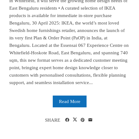
in Whitefield, it will serve the growing home design needs of
East Bengaluru residents • A curated selection of IKEA
products is available for immediate in-store purchase
Bengaluru, 30 April 2025: IKEA, the world’s most loved
Swedish home furnishings retailer, announces the launch of
its very first Plan & Order Point (PaOP) in India, at
Bengaluru. Located at the Essensai 067 Experience Centre on
Whitefield-Hoskote Road, East Bengaluru, and spanning 740
sqm, this new format serves as a dedicated customer meeting
point, bringing expert home design knowledge closer to
customers with personalised consultations, flexible planning
support, and seamless installation service...
Read More
SHARE