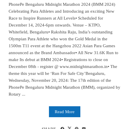
PhonePe Bengaluru Midnight Marathon 2024 (BMM 2024)
Celebrating Para Athletes and Introducing an exciting New
Race to Inspire Runners at All Levels• Scheduled for
December 14, 2024-6pm onwards. Venue – KTPO,
Whitefield, Bengaluru• Rakshita Raju, India’s outstanding
Olympian Para Athlete who won the Gold Medal in the
1500m T11 event at the Hangzhou 2022 Asian Para Games
announced as the Brand Ambassador• All New 31.6K Run to
make Its debut at BMM 2024• Registrations to close on
December 08th - register @ www.midnightmarathon.in• The
theme this year will be ‘Run For Safe City’Bengaluru,
Wednesday, November 20, 2024: The 17th edition of the
PhonePe Bengaluru Midnight Marathon (BMM), organized by
Rotary ...
Read More
SHARE