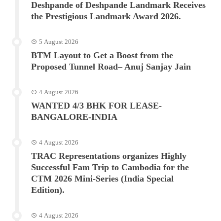
Deshpande of Deshpande Landmark Receives
the Prestigious Landmark Award 2026.
5 August 2026
BTM Layout to Get a Boost from the
Proposed Tunnel Road– Anuj Sanjay Jain
4 August 2026
WANTED 4/3 BHK FOR LEASE-
BANGALORE-INDIA
4 August 2026
TRAC Representations organizes Highly
Successful Fam Trip to Cambodia for the
CTM 2026 Mini-Series (India Special
Edition).
4 August 2026