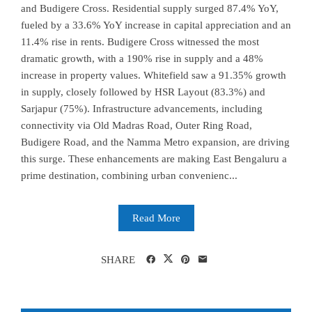
and Budigere Cross. Residential supply surged 87.4% YoY,
fueled by a 33.6% YoY increase in capital appreciation and an
11.4% rise in rents. Budigere Cross witnessed the most
dramatic growth, with a 190% rise in supply and a 48%
increase in property values. Whitefield saw a 91.35% growth
in supply, closely followed by HSR Layout (83.3%) and
Sarjapur (75%). Infrastructure advancements, including
connectivity via Old Madras Road, Outer Ring Road,
Budigere Road, and the Namma Metro expansion, are driving
this surge. These enhancements are making East Bengaluru a
prime destination, combining urban convenienc...
Read More
SHARE