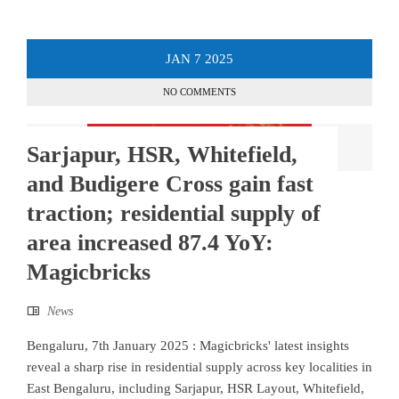
JAN
7
2025
NO COMMENTS
Sarjapur, HSR, Whitefield,
and Budigere Cross gain fast
traction; residential supply of
area increased 87.4 YoY:
Magicbricks
News
Bengaluru, 7th January 2025 : Magicbricks' latest insights
reveal a sharp rise in residential supply across key localities in
East Bengaluru, including Sarjapur, HSR Layout, Whitefield,