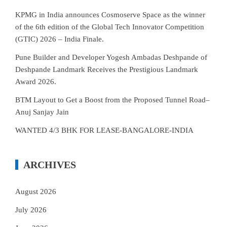
KPMG in India announces Cosmoserve Space as the winner
of the 6th edition of the Global Tech Innovator Competition
(GTIC) 2026 – India Finale.
Pune Builder and Developer Yogesh Ambadas Deshpande of
Deshpande Landmark Receives the Prestigious Landmark
Award 2026.
BTM Layout to Get a Boost from the Proposed Tunnel Road–
Anuj Sanjay Jain
WANTED 4/3 BHK FOR LEASE-BANGALORE-INDIA
ARCHIVES
August 2026
July 2026