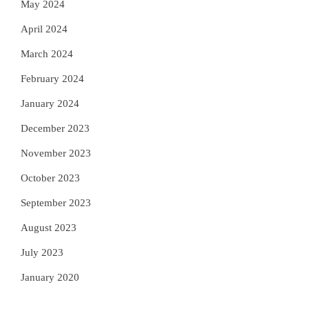
May 2024
April 2024
March 2024
February 2024
January 2024
December 2023
November 2023
October 2023
September 2023
August 2023
July 2023
January 2020