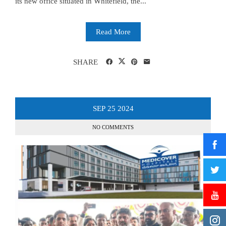
its new office situated in Whitefield, the...
Read More
SHARE
SEP
25
2024
NO COMMENTS