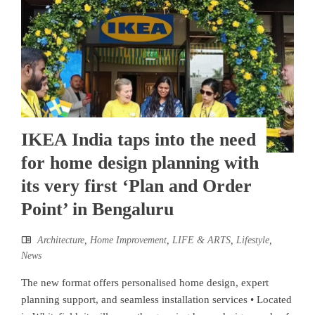
IKEA India taps into the need
for home design planning with
its very first ‘Plan and Order
Point’ in Bengaluru
Architecture
,
Home Improvement
,
LIFE & ARTS
,
Lifestyle
,
News
The new format offers personalised home design, expert
planning support, and seamless installation services • Located