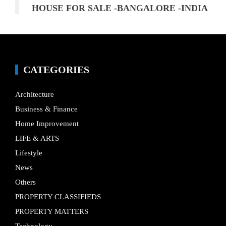
HOUSE FOR SALE -BANGALORE -INDIA
CATEGORIES
Architecture
Business & Finance
Home Improvement
LIFE & ARTS
Lifestyle
News
Others
PROPERTY CLASSIFIEDS
PROPERTY MATTERS