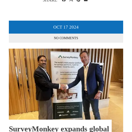
OCT
17
2024
NO COMMENTS
SurveyMonkey expands global