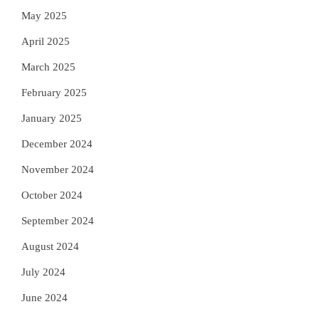
May 2025
April 2025
March 2025
February 2025
January 2025
December 2024
November 2024
October 2024
September 2024
August 2024
July 2024
June 2024