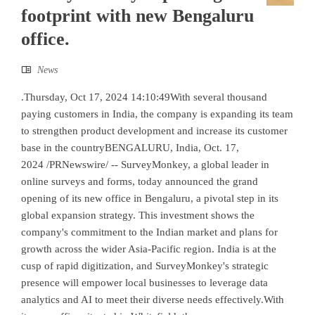
footprint with new Bengaluru
office.
News
.Thursday, Oct 17, 2024 14:10:49With several thousand
paying customers in India, the company is expanding its team
to strengthen product development and increase its customer
base in the countryBENGALURU, India, Oct. 17,
2024 /PRNewswire/ -- SurveyMonkey, a global leader in
online surveys and forms, today announced the grand
opening of its new office in Bengaluru, a pivotal step in its
global expansion strategy. This investment shows the
company's commitment to the Indian market and plans for
growth across the wider Asia-Pacific region. India is at the
cusp of rapid digitization, and SurveyMonkey's strategic
presence will empower local businesses to leverage data
analytics and AI to meet their diverse needs effectively.With