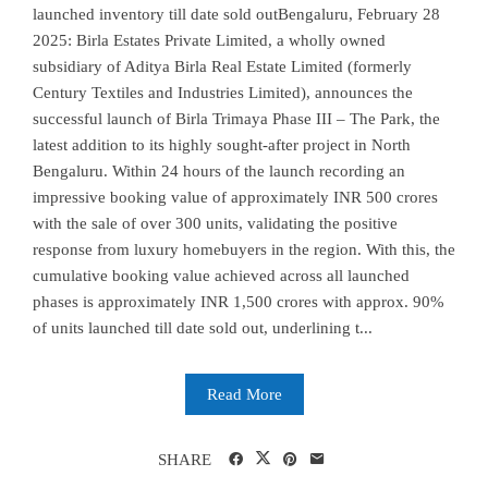
launched inventory till date sold outBengaluru, February 28
2025: Birla Estates Private Limited, a wholly owned
subsidiary of Aditya Birla Real Estate Limited (formerly
Century Textiles and Industries Limited), announces the
successful launch of Birla Trimaya Phase III – The Park, the
latest addition to its highly sought-after project in North
Bengaluru. Within 24 hours of the launch recording an
impressive booking value of approximately INR 500 crores
with the sale of over 300 units, validating the positive
response from luxury homebuyers in the region. With this, the
cumulative booking value achieved across all launched
phases is approximately INR 1,500 crores with approx. 90%
of units launched till date sold out, underlining t...
Read More
SHARE