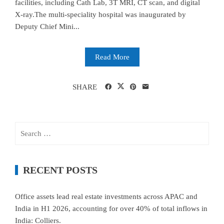
facilities, including Cath Lab, 3T MRI, CT scan, and digital
X-ray.The multi-speciality hospital was inaugurated by
Deputy Chief Mini...
Read More
SHARE
Search
for:
RECENT POSTS
Office assets lead real estate investments across APAC and
India in H1 2026, accounting for over 40% of total inflows in
India: Colliers.