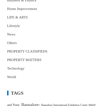
Business & Finance
Home Improvement
LIFE & ARTS
Lifestyle
News
Others
PROPERTY CLASSIFIEDS
PROPERTY MATTERS
Technology
World
TAGS
Bangalore-
and Pune.
Bangalore International Exhibition Centre
BBMP