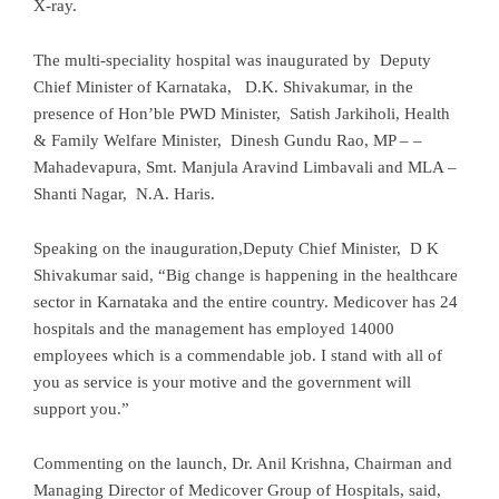
X-ray.
The multi-speciality hospital was inaugurated by Deputy
Chief Minister of Karnataka, D.K. Shivakumar, in the
presence of Hon’ble PWD Minister, Satish Jarkiholi, Health
& Family Welfare Minister, Dinesh Gundu Rao, MP – –
Mahadevapura, Smt. Manjula Aravind Limbavali and MLA –
Shanti Nagar, N.A. Haris.
Speaking on the inauguration,Deputy Chief Minister, D K
Shivakumar said, “Big change is happening in the healthcare
sector in Karnataka and the entire country. Medicover has 24
hospitals and the management has employed 14000
employees which is a commendable job. I stand with all of
you as service is your motive and the government will
support you.”
Commenting on the launch, Dr. Anil Krishna, Chairman and
Managing Director of Medicover Group of Hospitals, said,