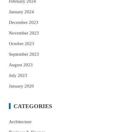
February 2024
January 2024
December 2023
November 2023
October 2023
September 2023
August 2023
July 2023
January 2020
CATEGORIES
Architecture