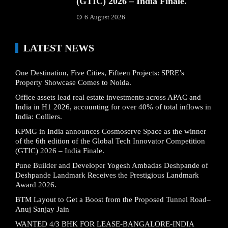
(GTIC) 2026 – India Finale.
6 August 2026
LATEST NEWS
One Destination, Five Cities, Fifteen Projects: SPRE’s
Property Showcase Comes to Noida.
Office assets lead real estate investments across APAC and
India in H1 2026, accounting for over 40% of total inflows in
India: Colliers.
KPMG in India announces Cosmoserve Space as the winner
of the 6th edition of the Global Tech Innovator Competition
(GTIC) 2026 – India Finale.
Pune Builder and Developer Yogesh Ambadas Deshpande of
Deshpande Landmark Receives the Prestigious Landmark
Award 2026.
BTM Layout to Get a Boost from the Proposed Tunnel Road–
Anuj Sanjay Jain
WANTED 4/3 BHK FOR LEASE-BANGALORE-INDIA