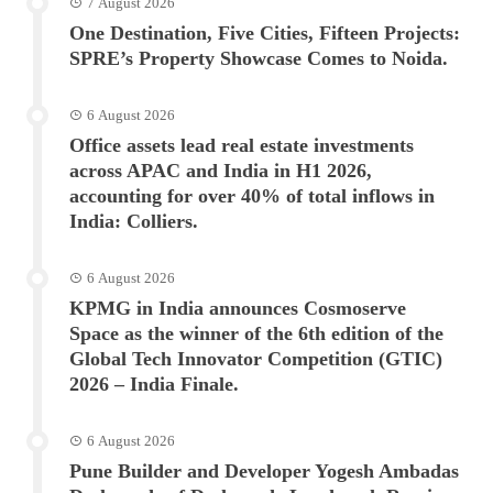
7 August 2026
One Destination, Five Cities, Fifteen Projects:
SPRE’s Property Showcase Comes to Noida.
6 August 2026
Office assets lead real estate investments
across APAC and India in H1 2026,
accounting for over 40% of total inflows in
India: Colliers.
6 August 2026
KPMG in India announces Cosmoserve
Space as the winner of the 6th edition of the
Global Tech Innovator Competition (GTIC)
2026 – India Finale.
6 August 2026
Pune Builder and Developer Yogesh Ambadas