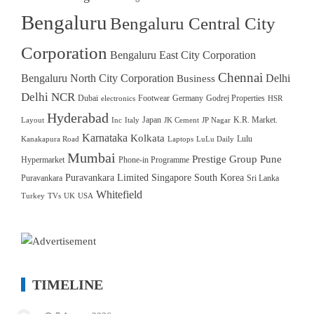
Bengaluru
Bengaluru Central City
Corporation
Bengaluru East City Corporation
Chennai
Bengaluru North City Corporation
Delhi
Business
Delhi NCR
Dubai
Footwear
Germany
Godrej Properties
electronics
HSR
Hyderabad
Japan
K.R. Market.
Layout
Inc
Italy
JK Cement
JP Nagar
Karnataka
Kolkata
Lulu
Kanakapura Road
Laptops
LuLu Daily
Mumbai
Prestige Group
Pune
Hypermarket
Phone-in Programme
Puravankara Limited
Singapore
South Korea
Puravankara
Sri Lanka
Whitefield
Turkey
TVs
UK
USA
TIMELINE