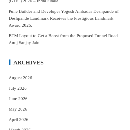
(GTIC) 2026 – India Finale.
Pune Builder and Developer Yogesh Ambadas Deshpande of
Deshpande Landmark Receives the Prestigious Landmark
Award 2026.
BTM Layout to Get a Boost from the Proposed Tunnel Road–
Anuj Sanjay Jain
ARCHIVES
August 2026
July 2026
June 2026
May 2026
April 2026