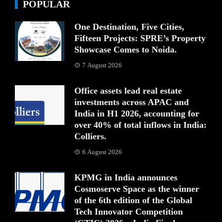
POPULAR
One Destination, Five Cities,
Fifteen Projects: SPRE’s Property
Showcase Comes to Noida.
7 August 2026
Office assets lead real estate
investments across APAC and
India in H1 2026, accounting for
over 40% of total inflows in India:
Colliers.
6 August 2026
KPMG in India announces
Cosmoserve Space as the winner
of the 6th edition of the Global
Tech Innovator Competition