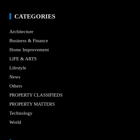
CATEGORIES
Architecture
Business & Finance
Home Improvement
LIFE & ARTS
Lifestyle
News
Others
PROPERTY CLASSIFIEDS
PROPERTY MATTERS
Technology
World