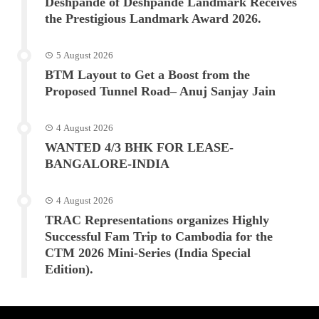
Deshpande of Deshpande Landmark Receives
the Prestigious Landmark Award 2026.
5 August 2026
BTM Layout to Get a Boost from the
Proposed Tunnel Road– Anuj Sanjay Jain
4 August 2026
WANTED 4/3 BHK FOR LEASE-
BANGALORE-INDIA
4 August 2026
TRAC Representations organizes Highly
Successful Fam Trip to Cambodia for the
CTM 2026 Mini-Series (India Special
Edition).