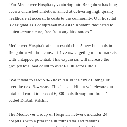
“For Medicover Hospitals, venturing into Bengaluru has long
been a cherished ambition, aimed at delivering high-quality
healthcare at accessible costs to the community. Our hospital
is designed as a comprehensive establishment, dedicated to
patient-centric care, free from any hindrances.”
Medicover Hospitals aims to establish 4-5 new hospitals in
Bengaluru within the next 3-4 years, targeting micro-markets
with untapped potential. This expansion will increase the
group’s total bed count to over 6,000 across India.
“We intend to set-up 4-5 hospitals in the city of Bengaluru
over the next 3-4 years. This latest addition will elevate our
total bed count to exceed 6,000 beds throughout India,”
added Dr.Anil Krishna.
The Medicover Group of Hospitals network includes 24
hospitals with a presence in four states and remains