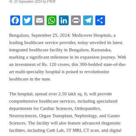
25 September 2024
by
FWM
Facebook
Twitter
Email
WhatsApp
LinkedIn
Print
Telegram
Share
Bengaluru, September 25, 2024: Medicover Hospitals, a
leading healthcare service provider, today unveiled its latest
integrated healthcare facility in Bengaluru, Karnataka,
marking a significant milestone in its expansion journey. With
an investment of Rs. 120 crores, this 300-bedded state-of-the-
art multi-speciality hospital is poised to revolutionize
healthcare in the state.
The hospital, spread over 2.50 lakh sq. ft, will provide
comprehensive healthcare services, including specialized
departments for Cardiac Sciences, Orthopaedics,
Neurosciences, Organ Transplant, Nephrology, and Gastro
Sciences. The facility will also feature advanced diagnostic
facilities, including Cath Lab, 3T MRI, CT scan, and digital