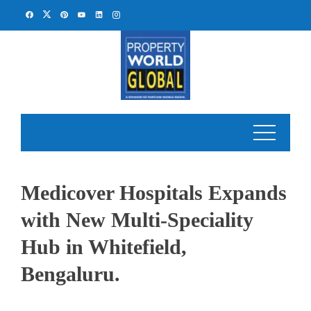
Skip
to
content
Medicover Hospitals Expands
with New Multi-Speciality
Hub in Whitefield,
Bengaluru.