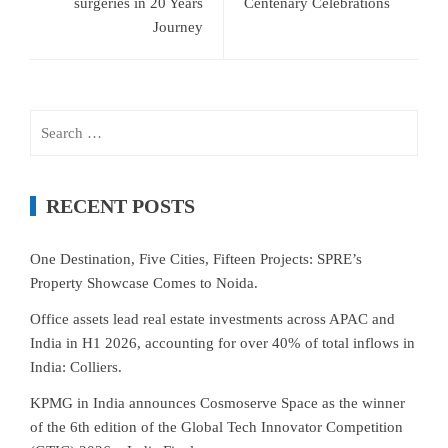
surgeries in 20 Years
Centenary Celebrations
Journey
Search
for:
RECENT POSTS
One Destination, Five Cities, Fifteen Projects: SPRE’s
Property Showcase Comes to Noida.
Office assets lead real estate investments across APAC and
India in H1 2026, accounting for over 40% of total inflows in
India: Colliers.
KPMG in India announces Cosmoserve Space as the winner
of the 6th edition of the Global Tech Innovator Competition