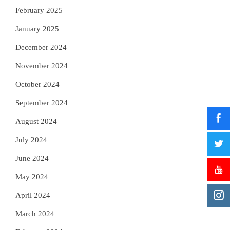
February 2025
January 2025
December 2024
November 2024
October 2024
September 2024
August 2024
July 2024
June 2024
May 2024
April 2024
March 2024