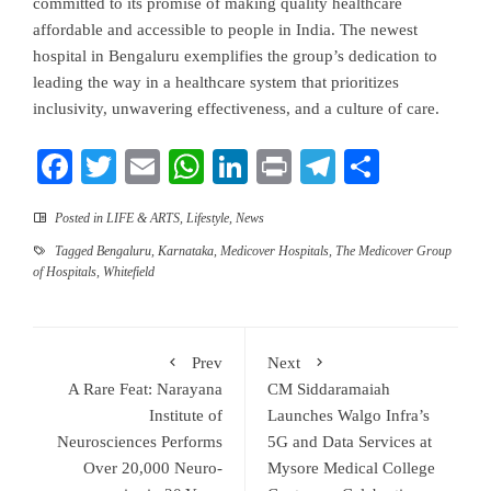
committed to its promise of making quality healthcare
affordable and accessible to people in India. The newest
hospital in Bengaluru exemplifies the group’s dedication to
leading the way in a healthcare system that prioritizes
inclusivity, unwavering effectiveness, and a culture of care.
Facebook
Twitter
Email
WhatsApp
LinkedIn
Print
Telegram
Share
Posted in
LIFE & ARTS
,
Lifestyle
,
News
Tagged
Bengaluru
,
Karnataka
,
Medicover Hospitals
,
The Medicover Group
of Hospitals
,
Whitefield
Prev
Next
A Rare Feat: Narayana
CM Siddaramaiah
Institute of
Launches Walgo Infra’s
Neurosciences Performs
5G and Data Services at
Over 20,000 Neuro-
Mysore Medical College