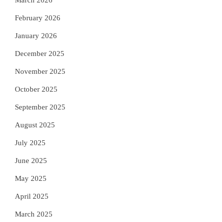
March 2026
February 2026
January 2026
December 2025
November 2025
October 2025
September 2025
August 2025
July 2025
June 2025
May 2025
April 2025
March 2025