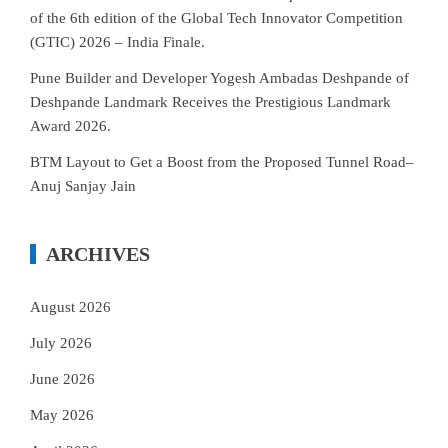
of the 6th edition of the Global Tech Innovator Competition
(GTIC) 2026 – India Finale.
Pune Builder and Developer Yogesh Ambadas Deshpande of
Deshpande Landmark Receives the Prestigious Landmark
Award 2026.
BTM Layout to Get a Boost from the Proposed Tunnel Road–
Anuj Sanjay Jain
ARCHIVES
August 2026
July 2026
June 2026
May 2026