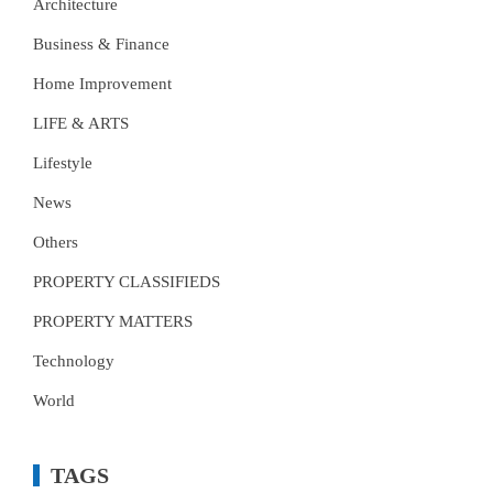
Architecture
Business & Finance
Home Improvement
LIFE & ARTS
Lifestyle
News
Others
PROPERTY CLASSIFIEDS
PROPERTY MATTERS
Technology
World
TAGS