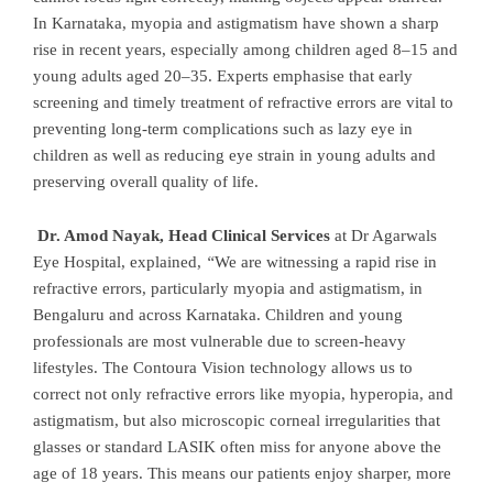
In Karnataka, myopia and astigmatism have shown a sharp
rise in recent years, especially among children aged 8–15 and
young adults aged 20–35. Experts emphasise that early
screening and timely treatment of refractive errors are vital to
preventing long-term complications such as lazy eye in
children as well as reducing eye strain in young adults and
preserving overall quality of life.
Dr. Amod Nayak, Head Clinical Services
at Dr Agarwals
Eye Hospital, explained,
“
We are witnessing a rapid rise in
refractive errors, particularly myopia and astigmatism, in
Bengaluru and across Karnataka. Children and young
professionals are most vulnerable due to screen-heavy
lifestyles. The Contoura Vision technology allows us to
correct not only refractive errors like myopia, hyperopia, and
astigmatism, but also microscopic corneal irregularities that
glasses or standard LASIK often miss for anyone above the
age of 18 years. This means our patients enjoy sharper, more