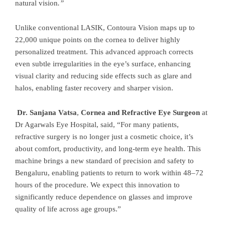
natural vision
.”
Unlike conventional LASIK, Contoura Vision maps up to
22,000 unique points on the cornea to deliver highly
personalized treatment. This advanced approach corrects
even subtle irregularities in the eye’s surface, enhancing
visual clarity and reducing side effects such as glare and
halos, enabling faster recovery and sharper vision.
Dr. Sanjana Vatsa
,
Cornea and Refractive Eye Surgeon
at
Dr Agarwals Eye Hospital, said, “For many patients,
refractive surgery is no longer just a cosmetic choice, it’s
about comfort, productivity, and long-term eye health. This
machine brings a new standard of precision and safety to
Bengaluru, enabling patients to return to work within 48–72
hours of the procedure. We expect this innovation to
significantly reduce dependence on glasses and improve
quality of life across age groups.”