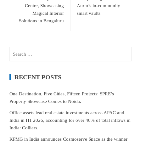
Centre, Showcasing
Aurm’s in-community
Magical Interior
smart vaults
Solutions in Bengaluru
Search
for:
RECENT POSTS
One Destination, Five Cities, Fifteen Projects: SPRE’s
Property Showcase Comes to Noida.
Office assets lead real estate investments across APAC and
India in H1 2026, accounting for over 40% of total inflows in
India: Colliers.
KPMG in India announces Cosmoserve Space as the winner