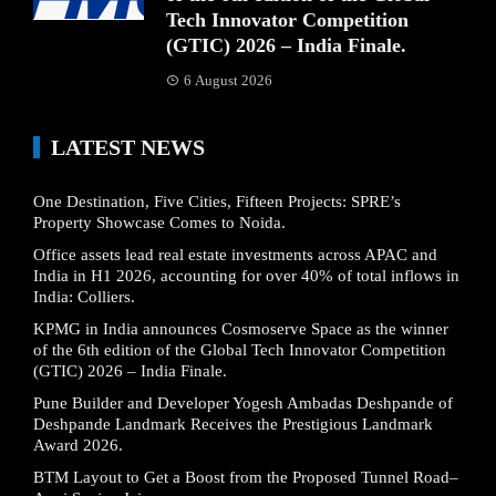
Tech Innovator Competition
(GTIC) 2026 – India Finale.
6 August 2026
LATEST NEWS
One Destination, Five Cities, Fifteen Projects: SPRE’s
Property Showcase Comes to Noida.
Office assets lead real estate investments across APAC and
India in H1 2026, accounting for over 40% of total inflows in
India: Colliers.
KPMG in India announces Cosmoserve Space as the winner
of the 6th edition of the Global Tech Innovator Competition
(GTIC) 2026 – India Finale.
Pune Builder and Developer Yogesh Ambadas Deshpande of
Deshpande Landmark Receives the Prestigious Landmark
Award 2026.
BTM Layout to Get a Boost from the Proposed Tunnel Road–