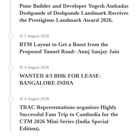
Pune Builder and Developer Yogesh Ambadas
Deshpande of Deshpande Landmark Receives
the Prestigious Landmark Award 2026.
5 August 2026
BTM Layout to Get a Boost from the
Proposed Tunnel Road– Anuj Sanjay Jain
4 August 2026
WANTED 4/3 BHK FOR LEASE-
BANGALORE-INDIA
4 August 2026
TRAC Representations organizes Highly
Successful Fam Trip to Cambodia for the
CTM 2026 Mini-Series (India Special
Edition).