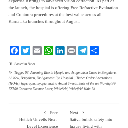
expertise it brings to advanced vision correction. As part of
the launch, the hospital is offering Free Refractive Evaluation
and Contoura procedures at the best value across all
Karnataka branches throughout August.
Facebook
Twitter
Email
WhatsApp
LinkedIn
Print
Telegram
Share
Posted in
News
Tagged
93
,
Alarming Rise in Myopia and Astigmatism Cases in Bengaluru
,
All New
,
Bengaluru
,
Dr Agarwals Eye Hospital.
,
Higher Order Aberrations
(HOAs)
,
hyperopia
,
myopia
,
next to Anand Sweets
,
State-of-the-art Wavelight®
EX500 Contoura Excimer Laser
,
Whitefield
,
Whitefield Main Rd
Prev
Next
Hettich Unveils Next-
Sattva builds safety into
Level Experience
luxury living with