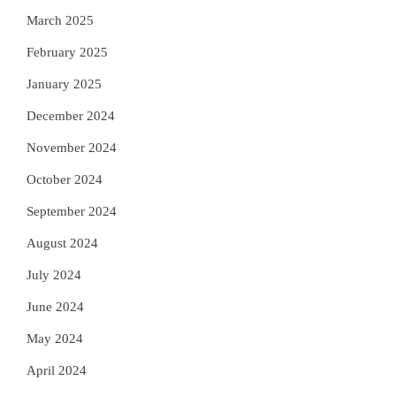
March 2025
February 2025
January 2025
December 2024
November 2024
October 2024
September 2024
August 2024
July 2024
June 2024
May 2024
April 2024