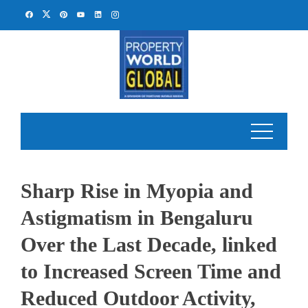
Skip
to
content
Sharp Rise in Myopia and
Astigmatism in Bengaluru
Over the Last Decade, linked
to Increased Screen Time and
Reduced Outdoor Activity,