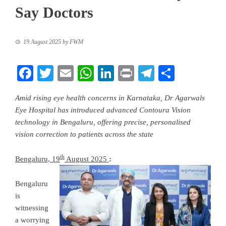
Say Doctors
19 August 2025
by
FWM
Facebook
Twitter
Email
WhatsApp
LinkedIn
Print
Telegram
Share
Amid rising eye health concerns in Karnataka, Dr Agarwals
Eye Hospital has introduced advanced Contoura Vision
technology in Bengaluru, offering precise, personalised
vision correction to patients across the state
th
Bengaluru, 19
August 2025
:
Bengaluru
is
witnessing
a worrying