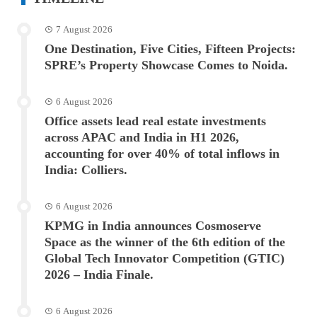
7 August 2026
One Destination, Five Cities, Fifteen Projects:
SPRE’s Property Showcase Comes to Noida.
6 August 2026
Office assets lead real estate investments
across APAC and India in H1 2026,
accounting for over 40% of total inflows in
India: Colliers.
6 August 2026
KPMG in India announces Cosmoserve
Space as the winner of the 6th edition of the
Global Tech Innovator Competition (GTIC)
2026 – India Finale.
6 August 2026