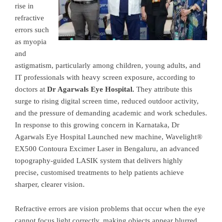
rise in
refractive
errors such
as myopia
and
astigmatism, particularly among children, young adults, and
IT professionals with heavy screen exposure, according to
doctors at
Dr Agarwals Eye Hospital.
They attribute this
surge to rising digital screen time, reduced outdoor activity,
and the pressure of demanding academic and work schedules.
In response to this growing concern in Karnataka, Dr
Agarwals Eye Hospital Launched new machine, Wavelight®
EX500 Contoura Excimer Laser in Bengaluru, an advanced
topography-guided LASIK system that delivers highly
precise, customised treatments to help patients achieve
sharper, clearer vision.
Refractive errors are vision problems that occur when the eye
cannot focus light correctly, making objects appear blurred.