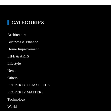
CATEGORIES
Architecture
Business & Finance
Home Improvement
LIFE & ARTS
Lifestyle
News
Others
PROPERTY CLASSIFIEDS
PROPERTY MATTERS
Technology
World