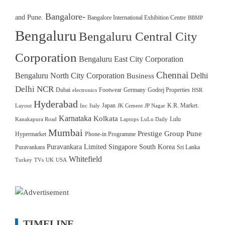
Bangalore-
and Pune.
Bangalore International Exhibition Centre
BBMP
Bengaluru
Bengaluru Central City
Corporation
Bengaluru East City Corporation
Chennai
Bengaluru North City Corporation
Delhi
Business
Delhi NCR
Dubai
Footwear
Germany
Godrej Properties
electronics
HSR
Hyderabad
Japan
K.R. Market.
Layout
Inc
Italy
JK Cement
JP Nagar
Karnataka
Kolkata
Lulu
Kanakapura Road
Laptops
LuLu Daily
Mumbai
Prestige Group
Pune
Hypermarket
Phone-in Programme
Puravankara Limited
Singapore
South Korea
Puravankara
Sri Lanka
Whitefield
Turkey
TVs
UK
USA
TIMELINE