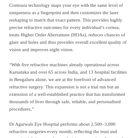
Contoura technology maps your eye with the same level of
uniqueness as a fingerprint and then customizes the laser
reshaping to match that exact pattern. This provides highly
precise refractive outcomes for every individual’s cornea,
treats Higher Order Aberrations (HOAs), reduces chances of
glare and holes and thus provides overall excellent quality of
vision and improves night vision.
“With five refractive machines already operational across
Karnataka and over 65 across India, and 13 hospital facilities
in Bengaluru alone, we are at the forefront of advanced
refractive surgery. This expansion is not a trial run but an
extension of a well-established practice that has transformed
thousands of lives through safe, reliable, and personalised
procedures,”
Dr Agarwals Eye Hospital performs about 2,500–3,000
refractive surgeries every month, reflecting the trust and