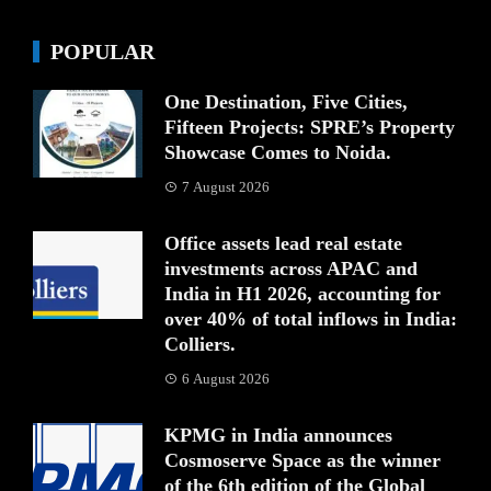
POPULAR
One Destination, Five Cities,
Fifteen Projects: SPRE’s Property
Showcase Comes to Noida.
7 August 2026
Office assets lead real estate
investments across APAC and
India in H1 2026, accounting for
over 40% of total inflows in India:
Colliers.
6 August 2026
KPMG in India announces
Cosmoserve Space as the winner
of the 6th edition of the Global