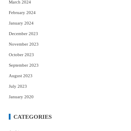
March 2024
February 2024
January 2024
December 2023
November 2023
October 2023
September 2023
August 2023
July 2023
January 2020
CATEGORIES