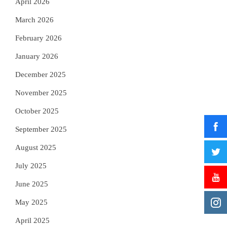
April 2026
March 2026
February 2026
January 2026
December 2025
November 2025
October 2025
September 2025
August 2025
July 2025
June 2025
May 2025
April 2025