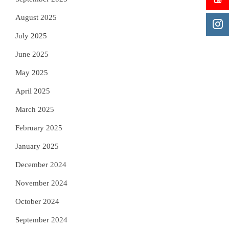
August 2025
July 2025
June 2025
May 2025
April 2025
March 2025
February 2025
January 2025
December 2024
November 2024
October 2024
September 2024