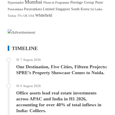
Mumbai
Prestige Group
Pune
Hypermarket
Phone-in Programme
Puravankara Limited
Singapore
South Korea
Puravankara
Sri Lanka
Whitefield
Turkey
TVs
UK
USA
TIMELINE
7 August 2026
One Destination, Five Cities, Fifteen Projects:
SPRE’s Property Showcase Comes to Noida.
6 August 2026
Office assets lead real estate investments
across APAC and India in H1 2026,
accounting for over 40% of total inflows in
India: Colliers.