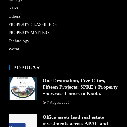
News
Others
PROPERTY CLASSIFIEDS
PROPERTY MATTERS
Technology
World
POPULAR
One Destination, Five Cities,
Fifteen Projects: SPRE’s Property
Showcase Comes to Noida.
7 August 2026
Office assets lead real estate
investments across APAC and