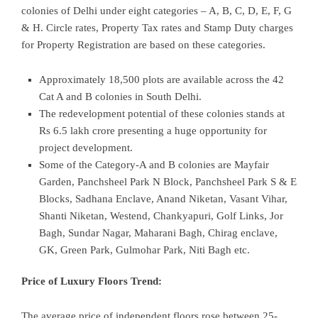
colonies of Delhi under eight categories – A, B, C, D, E, F, G
& H. Circle rates, Property Tax rates and Stamp Duty charges
for Property Registration are based on these categories.
Approximately 18,500 plots are available across the 42
Cat A and B colonies in South Delhi.
The redevelopment potential of these colonies stands at
Rs 6.5 lakh crore presenting a huge opportunity for
project development.
Some of the Category-A and B colonies are Mayfair
Garden, Panchsheel Park N Block, Panchsheel Park S & E
Blocks, Sadhana Enclave, Anand Niketan, Vasant Vihar,
Shanti Niketan, Westend, Chankyapuri, Golf Links, Jor
Bagh, Sundar Nagar, Maharani Bagh, Chirag enclave,
GK, Green Park, Gulmohar Park, Niti Bagh etc.
Price of Luxury Floors Trend:
The average price of independent floors rose between 25-