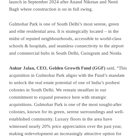
launch in September 2024 after Anand Niketan and Neeti
Bagh where construction is on in full swing.
Gulmohar Park is one of South Delhi’s most serene, green
and elite residential area. It is strategically located – in the
midst of reputed neighbourhoods, accessible to world-class
schools & hospitals, and seamless connectivity to the airport
and commercial hubs in South Delhi, Gurugram and Noida.
Ankur Jalan, CEO, Golden Growth Fund (GGF)
said, “This
acquisition in Gulmohar Park aligns with the Fund’s mandate
to unlock the real estate potential of one of India’s poshest
colonies in South Delhi. We remain steadfast in our
commitment to expand presence here with strategic
acquisitions. Gulmohar Park is one of the most sought-after
colonies, known for its green, serene surroundings and well-
established community. Luxury floors in the area have
witnessed nearly 20% price appreciation over the past year,
making redevelopment an increasingly attractive option for