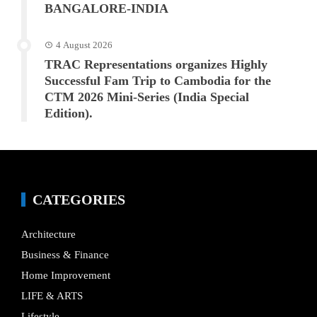
BANGALORE-INDIA
4 August 2026
TRAC Representations organizes Highly
Successful Fam Trip to Cambodia for the
CTM 2026 Mini-Series (India Special
Edition).
CATEGORIES
Architecture
Business & Finance
Home Improvement
LIFE & ARTS
Lifestyle