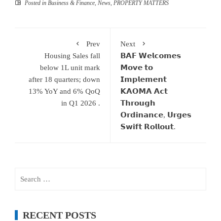
Posted in
Business & Finance
,
News
,
PROPERTY MATTERS
Prev
Next
Housing Sales fall
𝗕𝗔𝗙 𝗪𝗲𝗹𝗰𝗼𝗺𝗲𝘀
below 1L unit mark
𝗠𝗼𝘃𝗲 𝘁𝗼
after 18 quarters; down
𝗜𝗺𝗽𝗹𝗲𝗺𝗲𝗻𝘁
13% YoY and 6% QoQ
𝗞𝗔𝗢𝗠𝗔 𝗔𝗰𝘁
in Q1 2026 .
𝗧𝗵𝗿𝗼𝘂𝗴𝗵
𝗢𝗿𝗱𝗶𝗻𝗮𝗻𝗰𝗲, 𝗨𝗿𝗴𝗲𝘀
𝗦𝘄𝗶𝗳𝘁 𝗥𝗼𝗹𝗹𝗼𝘂𝘁.
Search
for:
RECENT POSTS