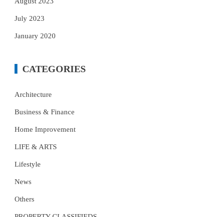
August 2023
July 2023
January 2020
CATEGORIES
Architecture
Business & Finance
Home Improvement
LIFE & ARTS
Lifestyle
News
Others
PROPERTY CLASSIFIEDS