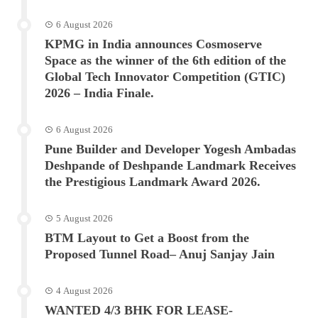
6 August 2026
KPMG in India announces Cosmoserve
Space as the winner of the 6th edition of the
Global Tech Innovator Competition (GTIC)
2026 – India Finale.
6 August 2026
Pune Builder and Developer Yogesh Ambadas
Deshpande of Deshpande Landmark Receives
the Prestigious Landmark Award 2026.
5 August 2026
BTM Layout to Get a Boost from the
Proposed Tunnel Road– Anuj Sanjay Jain
4 August 2026
WANTED 4/3 BHK FOR LEASE-