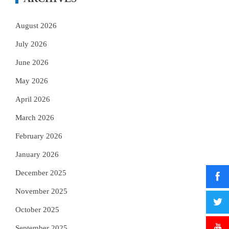
August 2026
July 2026
June 2026
May 2026
April 2026
March 2026
February 2026
January 2026
December 2025
November 2025
October 2025
September 2025