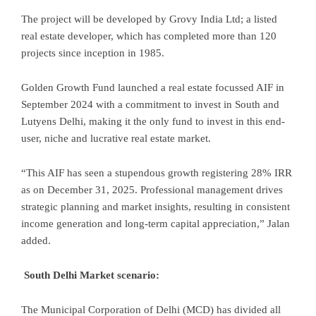
The project will be developed by Grovy India Ltd; a listed
real estate developer, which has completed more than 120
projects since inception in 1985.
Golden Growth Fund launched a real estate focussed AIF in
September 2024 with a commitment to invest in South and
Lutyens Delhi, making it the only fund to invest in this end-
user, niche and lucrative real estate market.
“This AIF has seen a stupendous growth registering 28% IRR
as on December 31, 2025. Professional management drives
strategic planning and market insights, resulting in consistent
income generation and long-term capital appreciation,” Jalan
added.
South Delhi Market scenario:
The Municipal Corporation of Delhi (MCD) has divided all