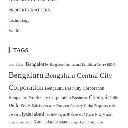
PROPERTY MATTERS
Technology
World
TAGS
Bangalore-
and Pune.
Bangalore International Exhibition Centre
BBMP
Bengaluru
Bengaluru Central City
Corporation
Bengaluru East City Corporation
Chennai
Bengaluru North City Corporation
Delhi
Business
Delhi NCR
Dubai
Footwear
Germany
Godrej Properties
electronics
HSR
Hyderabad
Japan
K.R. Market.
Layout
Inc
Italy
JK Cement
JP Nagar
Karnataka
Kolkata
Lulu
Kanakapura Road
Laptops
LuLu Daily