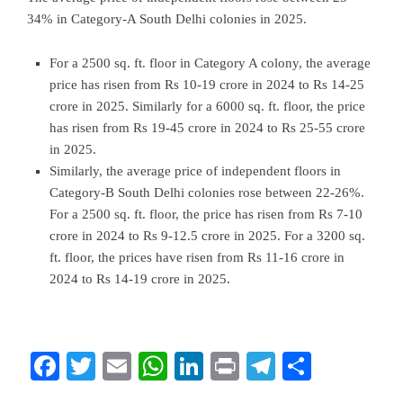
34% in Category-A South Delhi colonies in 2025.
For a 2500 sq. ft. floor in Category A colony, the average
price has risen from Rs 10-19 crore in 2024 to Rs 14-25
crore in 2025. Similarly for a 6000 sq. ft. floor, the price
has risen from Rs 19-45 crore in 2024 to Rs 25-55 crore
in 2025.
Similarly, the average price of independent floors in
Category-B South Delhi colonies rose between 22-26%.
For a 2500 sq. ft. floor, the price has risen from Rs 7-10
crore in 2024 to Rs 9-12.5 crore in 2025. For a 3200 sq.
ft. floor, the prices have risen from Rs 11-16 crore in
2024 to Rs 14-19 crore in 2025.
Facebook
Twitter
Email
WhatsApp
LinkedIn
Print
Telegram
Share