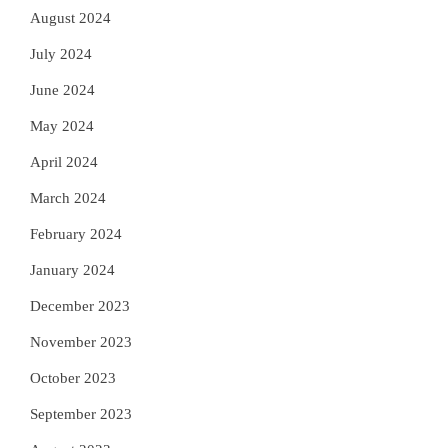
August 2024
July 2024
June 2024
May 2024
April 2024
March 2024
February 2024
January 2024
December 2023
November 2023
October 2023
September 2023