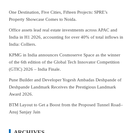
One Destination, Five Cities, Fifteen Projects: SPRE’s
Property Showcase Comes to Noida.
Office assets lead real estate investments across APAC and
India in H1 2026, accounting for over 40% of total inflows in
India: Colliers.
KPMG in India announces Cosmoserve Space as the winner
of the 6th edition of the Global Tech Innovator Competition
(GTIC) 2026 – India Finale.
Pune Builder and Developer Yogesh Ambadas Deshpande of
Deshpande Landmark Receives the Prestigious Landmark
Award 2026.
BTM Layout to Get a Boost from the Proposed Tunnel Road–
Anuj Sanjay Jain
ARCHIVES