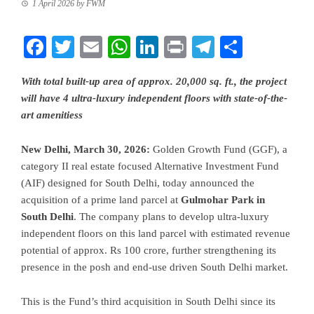
1 April 2026
by
FWM
Facebook
Twitter
Email
WhatsApp
LinkedIn
Print
Telegram
Share
With total built-up area of approx. 20,000 sq. ft., the project
will have 4 ultra-luxury independent floors with state-of-the-
art amenitiess
New Delhi, March 30, 2026:
Golden Growth Fund (GGF), a
category II real estate focused Alternative Investment Fund
(AIF) designed for South Delhi, today announced the
acquisition of a prime land parcel at
Gulmohar Park in
South Delhi
. The company plans to develop ultra-luxury
independent floors on this land parcel with estimated revenue
potential of approx. Rs 100 crore, further strengthening its
presence in the posh and end-use driven South Delhi market.
This is the Fund’s third acquisition in South Delhi since its