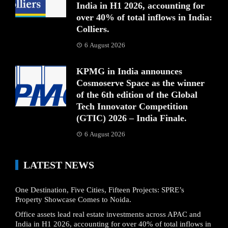
India in H1 2026, accounting for
over 40% of total inflows in India:
Colliers.
6 August 2026
KPMG in India announces
Cosmoserve Space as the winner
of the 6th edition of the Global
Tech Innovator Competition
(GTIC) 2026 – India Finale.
6 August 2026
LATEST NEWS
One Destination, Five Cities, Fifteen Projects: SPRE’s
Property Showcase Comes to Noida.
Office assets lead real estate investments across APAC and
India in H1 2026, accounting for over 40% of total inflows in