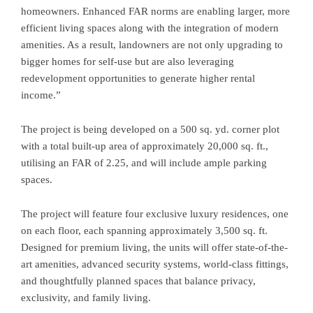
homeowners. Enhanced FAR norms are enabling larger, more
efficient living spaces along with the integration of modern
amenities. As a result, landowners are not only upgrading to
bigger homes for self-use but are also leveraging
redevelopment opportunities to generate higher rental
income.”
The project is being developed on a 500 sq. yd. corner plot
with a total built-up area of approximately 20,000 sq. ft.,
utilising an FAR of 2.25, and will include ample parking
spaces.
The project will feature four exclusive luxury residences, one
on each floor, each spanning approximately 3,500 sq. ft.
Designed for premium living, the units will offer state-of-the-
art amenities, advanced security systems, world-class fittings,
and thoughtfully planned spaces that balance privacy,
exclusivity, and family living.