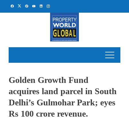
Skip
to
content
Golden Growth Fund
acquires land parcel in South
Delhi’s Gulmohar Park; eyes
Rs 100 crore revenue.