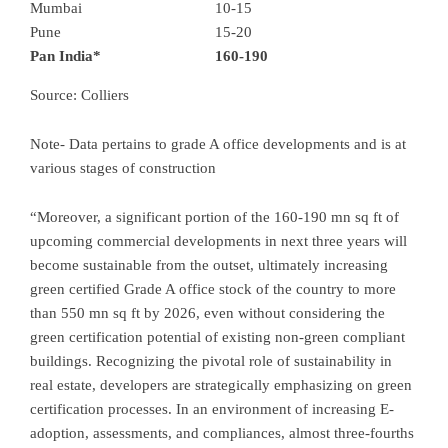
Mumbai
10-15
Pune
15-20
Pan India*
160-190
Source: Colliers
Note- Data pertains to grade A office developments and is at
various stages of construction
“Moreover, a significant portion of the 160-190 mn sq ft of
upcoming commercial developments in next three years will
become sustainable from the outset, ultimately increasing
green certified Grade A office stock of the country to more
than 550 mn sq ft by 2026, even without considering the
green certification potential of existing non-green compliant
buildings. Recognizing the pivotal role of sustainability in
real estate, developers are strategically emphasizing on green
certification processes. In an environment of increasing E-
adoption, assessments, and compliances, almost three-fourths