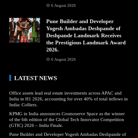
6 August 2026
Pune Builder and Developer
Yogesh Ambadas Deshpande of
Deshpande Landmark Receives
the Prestigious Landmark Award
2026.
6 August 2026
LATEST NEWS
Office assets lead real estate investments across APAC and
India in H1 2026, accounting for over 40% of total inflows in
India: Colliers.
KPMG in India announces Cosmoserve Space as the winner
of the 6th edition of the Global Tech Innovator Competition
(GTIC) 2026 – India Finale.
Pune Builder and Developer Yogesh Ambadas Deshpande of