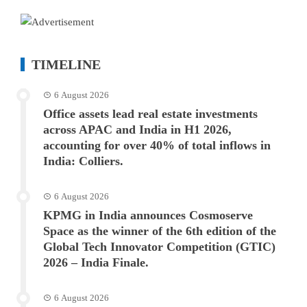
TIMELINE
6 August 2026
Office assets lead real estate investments
across APAC and India in H1 2026,
accounting for over 40% of total inflows in
India: Colliers.
6 August 2026
KPMG in India announces Cosmoserve
Space as the winner of the 6th edition of the
Global Tech Innovator Competition (GTIC)
2026 – India Finale.
6 August 2026