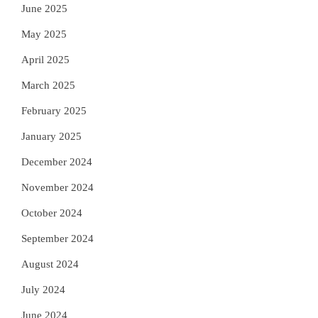
June 2025
May 2025
April 2025
March 2025
February 2025
January 2025
December 2024
November 2024
October 2024
September 2024
August 2024
July 2024
June 2024