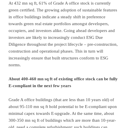
At 432 mn sq ft, 61% of Grade A office stock is currently
green certified. The growing adoption of sustainable features
in office buildings indicate a steady shift in preference
towards green real estate portfolios amongst developers,
occupiers, and investors alike. Going ahead developers and
investors are likely to increasingly conduct ESG Due
Diligence throughout the project lifecycle – pre-construction,
construction and operational phases. This in turn will
increasingly ensure that built structures conform to ESG
norms.
About 400-460 mn sq ft of existing office stock can be fully
E-compliant in the next few years
Grade A office buildings (that are less than 10 years old) of
about 95-110 mn sq ft hold potential to be E-compliant upon
minimal capex towards E-upgrade. At the same time, about
300-350 mn sq ft of buildings which are more than 10-year-
old, need a complete refurbishment; such buildings can