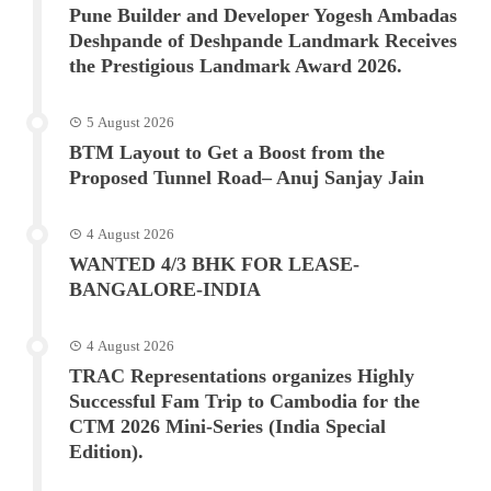
Pune Builder and Developer Yogesh Ambadas
Deshpande of Deshpande Landmark Receives
the Prestigious Landmark Award 2026.
5 August 2026
BTM Layout to Get a Boost from the
Proposed Tunnel Road– Anuj Sanjay Jain
4 August 2026
WANTED 4/3 BHK FOR LEASE-
BANGALORE-INDIA
4 August 2026
TRAC Representations organizes Highly
Successful Fam Trip to Cambodia for the
CTM 2026 Mini-Series (India Special
Edition).