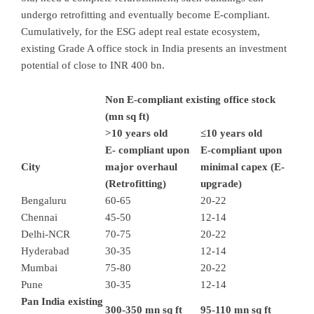
undergo retrofitting and eventually become E-compliant.
Cumulatively, for the ESG adept real estate ecosystem,
existing Grade A office stock in India presents an investment
potential of close to INR 400 bn.
Non E-compliant existing office stock
(mn sq ft)
>10 years old
≤10 years old
E- compliant upon
E-compliant upon
City
major overhaul
minimal capex (E-
(Retrofitting)
upgrade)
Bengaluru
60-65
20-22
Chennai
45-50
12-14
Delhi-NCR
70-75
20-22
Hyderabad
30-35
12-14
Mumbai
75-80
20-22
Pune
30-35
12-14
Pan India existing
300-350 mn sq ft
95-110 mn sq ft