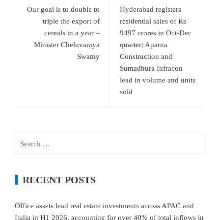
Our goal is to double to
Hyderabad registers
triple the export of
residential sales of Rs
cereals in a year –
9497 crores in Oct-Dec
Minister Cheluvaraya
quarter; Aparna
Swamy
Construction and
Sumadhura Infracon
lead in volume and units
sold
Search
for:
RECENT POSTS
Office assets lead real estate investments across APAC and
India in H1 2026, accounting for over 40% of total inflows in