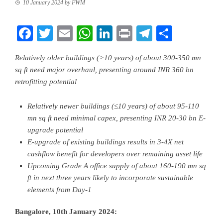
10 January 2024
by
FWM
Facebook
Twitter
Email
WhatsApp
LinkedIn
Print
Telegram
Share
Relatively older buildings (>10 years) of about 300-350 mn
sq ft need major overhaul, presenting around INR 360 bn
retrofitting potential
Relatively newer buildings (≤10 years) of about 95-110
mn sq ft need minimal capex, presenting INR 20-30 bn E-
upgrade potential
E-upgrade of existing buildings results in 3-4X net
cashflow benefit for developers over remaining asset life
Upcoming Grade A office supply of about 160-190 mn sq
ft in next three years likely to incorporate sustainable
elements from Day-1
Bangalore, 10th January 2024
: