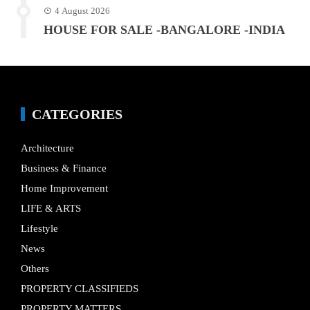
4 August 2026
HOUSE FOR SALE -BANGALORE -INDIA
CATEGORIES
Architecture
Business & Finance
Home Improvement
LIFE & ARTS
Lifestyle
News
Others
PROPERTY CLASSIFIEDS
PROPERTY MATTERS