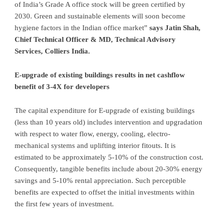
of India’s Grade A office stock will be green certified by
2030. Green and sustainable elements will soon become
hygiene factors in the Indian office market”
says Jatin Shah,
Chief Technical Officer & MD, Technical Advisory
Services, Colliers India.
E-upgrade of existing buildings results in net cashflow
benefit of 3-4X for developers
The capital expenditure for E-upgrade of existing buildings
(less than 10 years old) includes intervention and upgradation
with respect to water flow, energy, cooling, electro-
mechanical systems and uplifting interior fitouts. It is
estimated to be approximately 5-10% of the construction cost.
Consequently, tangible benefits include about 20-30% energy
savings and 5-10% rental appreciation. Such perceptible
benefits are expected to offset the initial investments within
the first few years of investment.