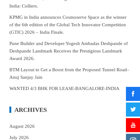
India: Colliers.
KPMG in India announces Cosmoserve Space as the winner
of the 6th edition of the Global Tech Innovator Competition
(GTIC) 2026 – India Finale.
Pune Builder and Developer Yogesh Ambadas Deshpande of
Deshpande Landmark Receives the Prestigious Landmark
Award 2026.
BTM Layout to Get a Boost from the Proposed Tunnel Road–
Anuj Sanjay Jain
WANTED 4/3 BHK FOR LEASE-BANGALORE-INDIA
ARCHIVES
August 2026
July 2026