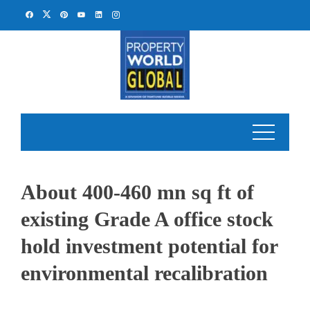
Skip
to
content
About 400-460 mn sq ft of
existing Grade A office stock
hold investment potential for
environmental recalibration