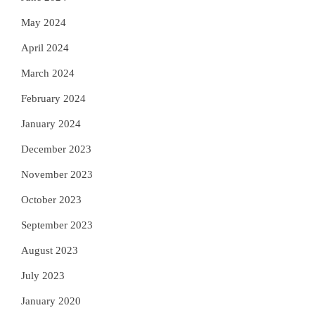
May 2024
April 2024
March 2024
February 2024
January 2024
December 2023
November 2023
October 2023
September 2023
August 2023
July 2023
January 2020