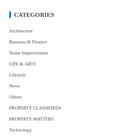
CATEGORIES
Architecture
Business & Finance
Home Improvement
LIFE & ARTS
Lifestyle
News
Others
PROPERTY CLASSIFIEDS
PROPERTY MATTERS
Technology