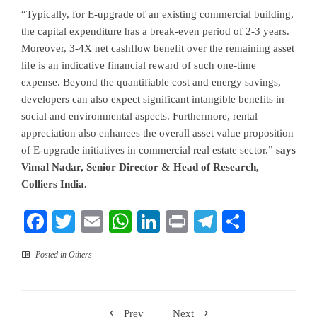
“Typically, for E-upgrade of an existing commercial building,
the capital expenditure has a break-even period of 2-3 years.
Moreover, 3-4X net cashflow benefit over the remaining asset
life is an indicative financial reward of such one-time
expense. Beyond the quantifiable cost and energy savings,
developers can also expect significant intangible benefits in
social and environmental aspects. Furthermore, rental
appreciation also enhances the overall asset value proposition
of E-upgrade initiatives in commercial real estate sector.”
says
Vimal Nadar, Senior Director & Head of Research,
Colliers India.
Facebook
Twitter
Email
WhatsApp
LinkedIn
Print
Telegram
Share
Posted in
Others
Prev
Next