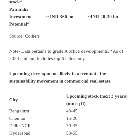
stock*
Pan India
Investment
~ INR 360 bn
~INR 20-30 bn
Potential*
Source: Colliers
Note- Data pertains to grade A office developments. *As of
2023 end and includes top 6 cities only
Upcoming developments likely to accentuate the
sustainability movement in commercial real estate
Upcoming stock (next 3 years)
City
(mn sq ft)
Bengaluru
40-45
Chennai
15-20
Delhi-NCR
30-35
Hyderabad
50-55