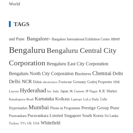
World
TAGS
Bangalore-
and Pune.
Bangalore International Exhibition Centre
BBMP
Bengaluru
Bengaluru Central City
Corporation
Bengaluru East City Corporation
Chennai
Bengaluru North City Corporation
Delhi
Business
Delhi NCR
Dubai
Footwear
Germany
Godrej Properties
electronics
HSR
Hyderabad
Japan
K.R. Market.
Layout
Inc
Italy
JK Cement
JP Nagar
Karnataka
Kolkata
Lulu
Kanakapura Road
Laptops
LuLu Daily
Mumbai
Prestige Group
Pune
Hypermarket
Phone-in Programme
Puravankara Limited
Singapore
South Korea
Puravankara
Sri Lanka
Whitefield
Turkey
TVs
UK
USA