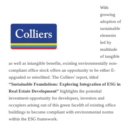
With
growing
adoption of
sustainable
elements
led by
multitude
of tangible
as well as intangible benefits, existing environmentally non-
compliant office stock offers an opportunity to be either E-
upgraded or retrofitted. The Colliers’ report, titled
“Sustainable Foundations: Exploring Integration of ESG in
Real Estate Development”
highlights the potential
investment opportunity for developers, investors and
occupiers arising out of this green facelift of existing office
buildings to become compliant with environmental norms
within the ESG framework.