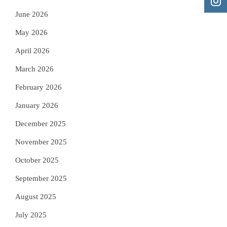
June 2026
May 2026
April 2026
March 2026
February 2026
January 2026
December 2025
November 2025
October 2025
September 2025
August 2025
July 2025