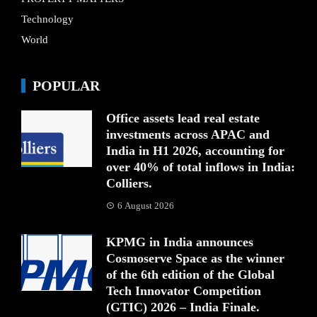
Technology
World
POPULAR
Office assets lead real estate
investments across APAC and
India in H1 2026, accounting for
over 40% of total inflows in India:
Colliers.
6 August 2026
KPMG in India announces
Cosmoserve Space as the winner
of the 6th edition of the Global
Tech Innovator Competition
(GTIC) 2026 – India Finale.