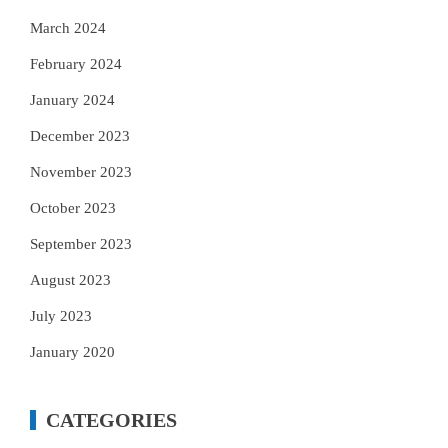
March 2024
February 2024
January 2024
December 2023
November 2023
October 2023
September 2023
August 2023
July 2023
January 2020
CATEGORIES