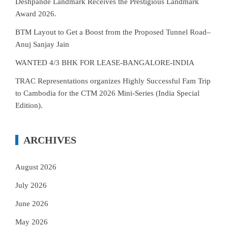
Deshpande Landmark Receives the Prestigious Landmark
Award 2026.
BTM Layout to Get a Boost from the Proposed Tunnel Road–
Anuj Sanjay Jain
WANTED 4/3 BHK FOR LEASE-BANGALORE-INDIA
TRAC Representations organizes Highly Successful Fam Trip
to Cambodia for the CTM 2026 Mini-Series (India Special
Edition).
ARCHIVES
August 2026
July 2026
June 2026
May 2026