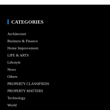
CATEGORIES
Architecture
Business & Finance
Home Improvement
LIFE & ARTS
Lifestyle
News
Others
PROPERTY CLASSIFIEDS
PROPERTY MATTERS
Technology
World