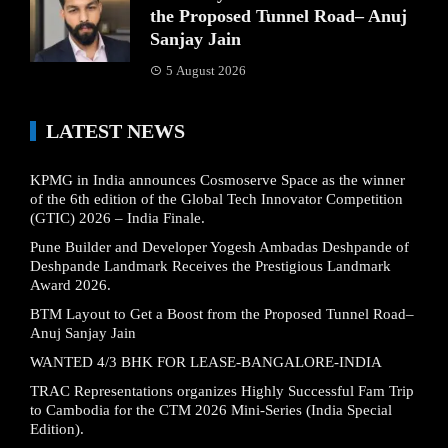
the Proposed Tunnel Road– Anuj
Sanjay Jain
5 August 2026
LATEST NEWS
KPMG in India announces Cosmoserve Space as the winner
of the 6th edition of the Global Tech Innovator Competition
(GTIC) 2026 – India Finale.
Pune Builder and Developer Yogesh Ambadas Deshpande of
Deshpande Landmark Receives the Prestigious Landmark
Award 2026.
BTM Layout to Get a Boost from the Proposed Tunnel Road–
Anuj Sanjay Jain
WANTED 4/3 BHK FOR LEASE-BANGALORE-INDIA
TRAC Representations organizes Highly Successful Fam Trip
to Cambodia for the CTM 2026 Mini-Series (India Special
Edition).