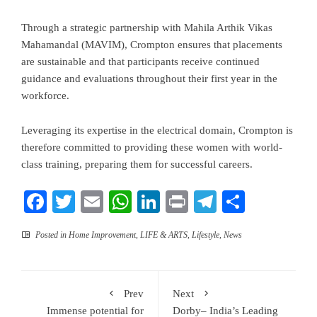
Through a strategic partnership with Mahila Arthik Vikas
Mahamandal (MAVIM), Crompton ensures that placements
are sustainable and that participants receive continued
guidance and evaluations throughout their first year in the
workforce.
Leveraging its expertise in the electrical domain, Crompton is
therefore committed to providing these women with world-
class training, preparing them for successful careers.
Facebook
Twitter
Email
WhatsApp
LinkedIn
Print
Telegram
Share
Posted in
Home Improvement
,
LIFE & ARTS
,
Lifestyle
,
News
Prev
Next
Immense potential for
Dorby– India’s Leading