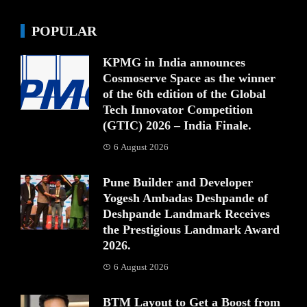
POPULAR
KPMG in India announces
Cosmoserve Space as the winner
of the 6th edition of the Global
Tech Innovator Competition
(GTIC) 2026 – India Finale.
6 August 2026
Pune Builder and Developer
Yogesh Ambadas Deshpande of
Deshpande Landmark Receives
the Prestigious Landmark Award
2026.
6 August 2026
BTM Layout to Get a Boost from