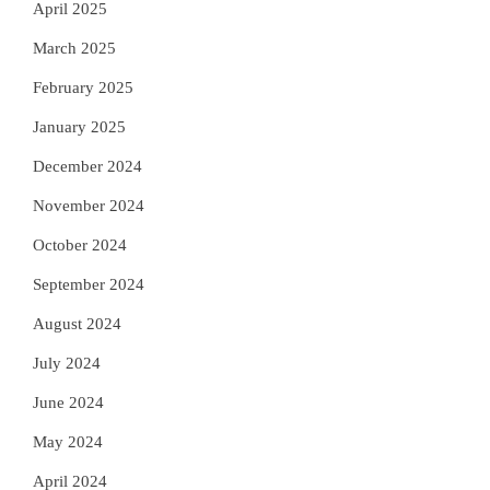
April 2025
March 2025
February 2025
January 2025
December 2024
November 2024
October 2024
September 2024
August 2024
July 2024
June 2024
May 2024
April 2024