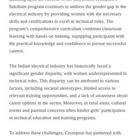
Saksham program continues to address the gender gap in the
electrical industry by providing women with the necessary
skills and certifications to excel in technical roles. The
program’s comprehensive curriculum combines classroom
learning with hands-on training, equipping participants with
the practical knowledge and confidence to pursue successful
careers.
The Indian electrical industry has historically faced a
significant gender disparity, with women underrepresented in
technical roles. This disparity can be attributed to various
factors, including societal stereotypes, limited access to
relevant training opportunities, and a lack of awareness about
career options in the sector. Moreover, in rural areas, cultural
norms and parental concerns often hinder girls’ participation
in technical education and training programs.
To address these challenges, Crompton has partnered with