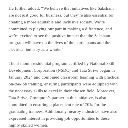
He further added, “We believe that initiatives like Saksham
are not just good for business, but they’re also essential for
creating a more equitable and inclusive society. We’re
committed to playing our part in making a difference, and
we’re excited to see the positive impact that the Saksham
program will have on the lives of the participants and the
electrical industry as a whole.”
The 3-month residential program certified by National Skill
Development Corporation (NSDC) and Tata Strive began in
January 2024 and combined classroom learning with practical
on-the-job training, ensuring participants were equipped with
the necessary skills to excel in their chosen field. Moreover,
Tata Strive, Crompton’s partner in this initiative, is also
committed to ensuring a placement rate of 70% for the
graduating trainees. Additionally, nearby industries have also
expressed interest in providing job opportunities to these
highly skilled women.