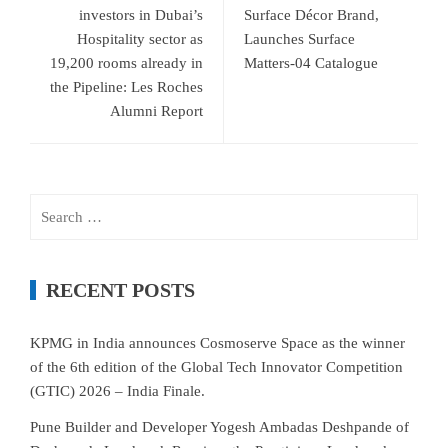
investors in Dubai’s
Surface Décor Brand,
Hospitality sector as
Launches Surface
19,200 rooms already in
Matters-04 Catalogue
the Pipeline: Les Roches
Alumni Report
Search
for:
RECENT POSTS
KPMG in India announces Cosmoserve Space as the winner
of the 6th edition of the Global Tech Innovator Competition
(GTIC) 2026 – India Finale.
Pune Builder and Developer Yogesh Ambadas Deshpande of