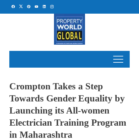
Skip
to
content
Crompton Takes a Step
Towards Gender Equality by
Launching its All-women
Electrician Training Program
in Maharashtra