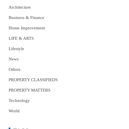
Architecture
Business & Finance
Home Improvement
LIFE & ARTS
Lifestyle
News
Others
PROPERTY CLASSIFIEDS
PROPERTY MATTERS
Technology
World