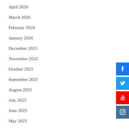
April 2026
March 2026
February 2026
January 2026
December 2025
November 2025
October 2025
September 2025
August 2025
July 2025
June 2025
May 2025