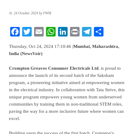
24 October 2024
by
FWM
Facebook
Twitter
Email
WhatsApp
LinkedIn
Print
Telegram
Share
Thursday, Oct 24, 2024 17:10:46 |
Mumbai, Maharashtra,
India (NewsVoir)
Crompton Greaves Consumer Electricals Ltd
. is proud to
announce the launch of its second batch of the Saksham
program, a pioneering initiative aimed at empowering women
in the electrical industry. In collaboration with Tata Strive, this
unique program empowers young women from underserved
communities by training them in non-traditional STEM roles,
paving the way for a more inclusive future where women can
excel.
Building upon the success of the first batch, Crompton’s