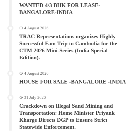
WANTED 4/3 BHK FOR LEASE-
BANGALORE-INDIA
4 August 2026
TRAC Representations organizes Highly
Successful Fam Trip to Cambodia for the
CTM 2026 Mini-Series (India Special
Edition).
4 August 2026
HOUSE FOR SALE -BANGALORE -INDIA
31 July 2026
Crackdown on Illegal Sand Mining and
Transportation: Home Minister Priyank
Kharge Directs DGP to Ensure Strict
Statewide Enforcement.