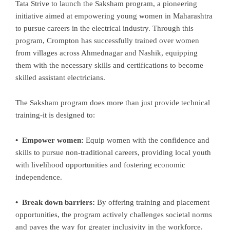
Tata Strive to launch the Saksham program, a pioneering
initiative aimed at empowering young women in Maharashtra
to pursue careers in the electrical industry. Through this
program, Crompton has successfully trained over women
from villages across Ahmednagar and Nashik, equipping
them with the necessary skills and certifications to become
skilled assistant electricians.
The Saksham program does more than just provide technical
training-it is designed to:
• Empower women:
Equip women with the confidence and
skills to pursue non-traditional careers, providing local youth
with livelihood opportunities and fostering economic
independence.
• Break down barriers:
By offering training and placement
opportunities, the program actively challenges societal norms
and paves the way for greater inclusivity in the workforce.