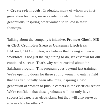
• Create role models:
Graduates, many of whom are first-
generation learners, serve as role models for future
generations, inspiring other women to follow in their
footsteps.
Talking about the company’s initiative,
Promeet Ghosh, MD
& CEO, Crompton Greaves Consumer Electricals
Ltd.
said, “At Crompton, we believe that having a diverse
workforce is not just the right thing to do, it’s essential for our
continued success. That’s why we’re excited about the
Saksham program. This program goes beyond just training.
We’re opening doors for these young women to enter a field
that has traditionally been off-limits, inspiring a new
generation of women to pursue careers in the electrical sector.
We’re confident that these graduates will not only have
successful careers as electricians, but they will also serve as
role models for others.”