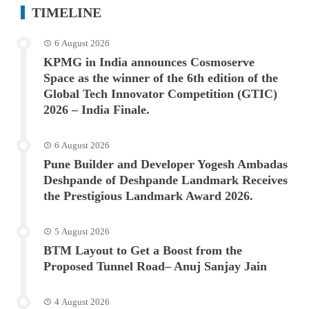
TIMELINE
6 August 2026
KPMG in India announces Cosmoserve
Space as the winner of the 6th edition of the
Global Tech Innovator Competition (GTIC)
2026 – India Finale.
6 August 2026
Pune Builder and Developer Yogesh Ambadas
Deshpande of Deshpande Landmark Receives
the Prestigious Landmark Award 2026.
5 August 2026
BTM Layout to Get a Boost from the
Proposed Tunnel Road– Anuj Sanjay Jain
4 August 2026