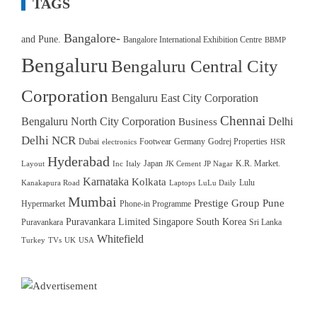
TAGS
Bangalore-
and Pune.
Bangalore International Exhibition Centre
BBMP
Bengaluru
Bengaluru Central City
Corporation
Bengaluru East City Corporation
Chennai
Bengaluru North City Corporation
Delhi
Business
Delhi NCR
Dubai
Footwear
Germany
Godrej Properties
electronics
HSR
Hyderabad
Japan
K.R. Market.
Layout
Inc
Italy
JK Cement
JP Nagar
Karnataka
Kolkata
Lulu
Kanakapura Road
Laptops
LuLu Daily
Mumbai
Prestige Group
Pune
Hypermarket
Phone-in Programme
Puravankara Limited
Singapore
South Korea
Puravankara
Sri Lanka
Whitefield
Turkey
TVs
UK
USA