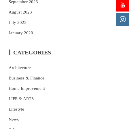
September 2023
August 2023
July 2023
January 2020
CATEGORIES
Architecture
Business & Finance
Home Improvement
LIFE & ARTS
Lifestyle
News