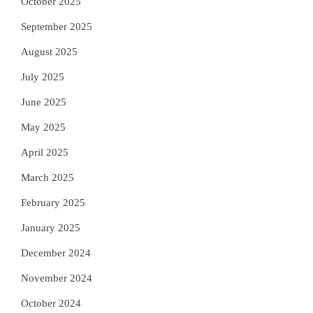
October 2025
September 2025
August 2025
July 2025
June 2025
May 2025
April 2025
March 2025
February 2025
January 2025
December 2024
November 2024
October 2024