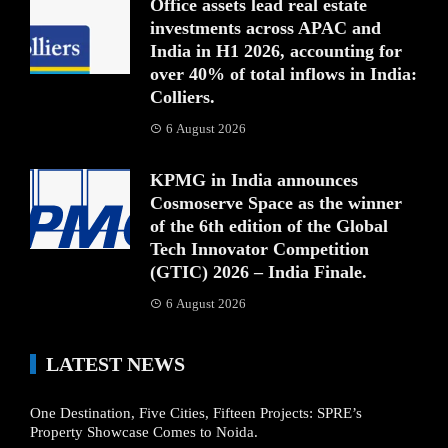
Office assets lead real estate
investments across APAC and
India in H1 2026, accounting for
over 40% of total inflows in India:
Colliers.
6 August 2026
KPMG in India announces
Cosmoserve Space as the winner
of the 6th edition of the Global
Tech Innovator Competition
(GTIC) 2026 – India Finale.
6 August 2026
LATEST NEWS
One Destination, Five Cities, Fifteen Projects: SPRE’s
Property Showcase Comes to Noida.