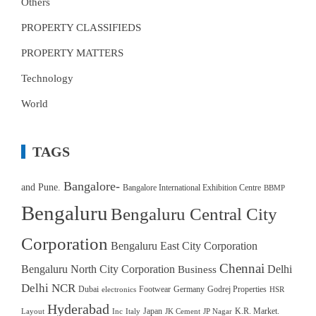
Others
PROPERTY CLASSIFIEDS
PROPERTY MATTERS
Technology
World
TAGS
Bangalore-
and Pune.
Bangalore International Exhibition Centre
BBMP
Bengaluru
Bengaluru Central City
Corporation
Bengaluru East City Corporation
Chennai
Bengaluru North City Corporation
Delhi
Business
Delhi NCR
Dubai
Footwear
Germany
Godrej Properties
electronics
HSR
Hyderabad
Japan
K.R. Market.
Layout
Inc
Italy
JK Cement
JP Nagar