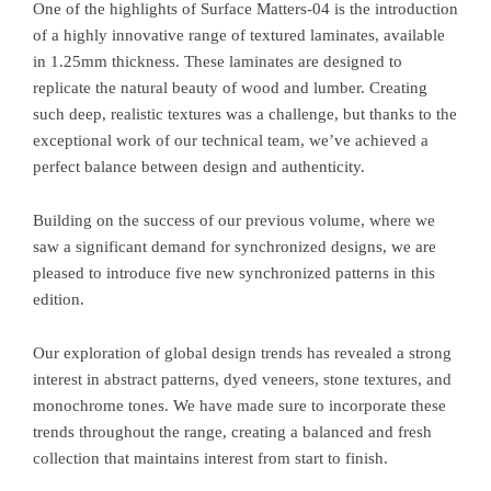
One of the highlights of Surface Matters-04 is the introduction
of a highly innovative range of textured laminates, available
in 1.25mm thickness. These laminates are designed to
replicate the natural beauty of wood and lumber. Creating
such deep, realistic textures was a challenge, but thanks to the
exceptional work of our technical team, we’ve achieved a
perfect balance between design and authenticity.
Building on the success of our previous volume, where we
saw a significant demand for synchronized designs, we are
pleased to introduce five new synchronized patterns in this
edition.
Our exploration of global design trends has revealed a strong
interest in abstract patterns, dyed veneers, stone textures, and
monochrome tones. We have made sure to incorporate these
trends throughout the range, creating a balanced and fresh
collection that maintains interest from start to finish.