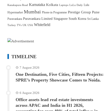
Karnataka
Kolkata
Lulu
Kanakapura Road
Laptops
LuLu Daily
Mumbai
Prestige Group
Pune
Hypermarket
Phone-in Programme
Puravankara Limited
Singapore
South Korea
Puravankara
Sri Lanka
Whitefield
Turkey
TVs
UK
USA
TIMELINE
7 August 2026
One Destination, Five Cities, Fifteen Projects:
SPRE’s Property Showcase Comes to Noida.
6 August 2026
Office assets lead real estate investments
across APAC and India in H1 2026,
accounting for over 40% of total inflows in