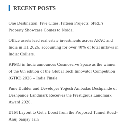
RECENT POSTS
One Destination, Five Cities, Fifteen Projects: SPRE’s
Property Showcase Comes to Noida.
Office assets lead real estate investments across APAC and
India in H1 2026, accounting for over 40% of total inflows in
India: Colliers.
KPMG in India announces Cosmoserve Space as the winner
of the 6th edition of the Global Tech Innovator Competition
(GTIC) 2026 – India Finale.
Pune Builder and Developer Yogesh Ambadas Deshpande of
Deshpande Landmark Receives the Prestigious Landmark
Award 2026.
BTM Layout to Get a Boost from the Proposed Tunnel Road–
Anuj Sanjay Jain