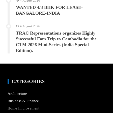
4 August 2026
WANTED 4/3 BHK FOR LEASE-
BANGALORE-INDIA
4 August 2026
TRAC Representations organizes Highly
Successful Fam Trip to Cambodia for the
CTM 2026 Mini-Series (India Special
Edition).
CATEGORIES
Architecture
Business & Finance
Home Improvement