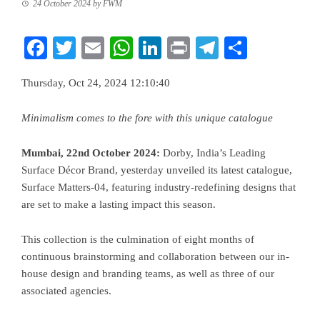
24 October 2024
by
FWM
Facebook
Twitter
Email
WhatsApp
LinkedIn
Print
Telegram
Share
Thursday, Oct 24, 2024 12:10:40
Minimalism comes to the fore with this unique catalogue
Mumbai, 22nd October 2024:
Dorby, India’s Leading
Surface Décor Brand, yesterday unveiled its latest catalogue,
Surface Matters-04, featuring industry-redefining designs that
are set to make a lasting impact this season.
This collection is the culmination of eight months of
continuous brainstorming and collaboration between our in-
house design and branding teams, as well as three of our
associated agencies.