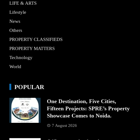
LIFE & ARTS
Lifestyle
News
Others
PROPERTY CLASSIFIEDS
PROPERTY MATTERS
Technology
World
POPULAR
One Destination, Five Cities,
Fifteen Projects: SPRE’s Property
Showcase Comes to Noida.
7 August 2026