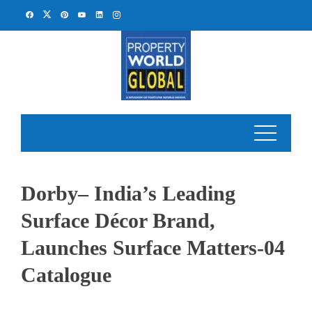
Skip
to
content
Dorby– India’s Leading
Surface Décor Brand,
Launches Surface Matters-04
Catalogue