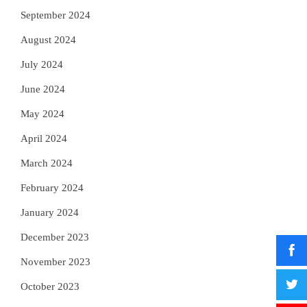
September 2024
August 2024
July 2024
June 2024
May 2024
April 2024
March 2024
February 2024
January 2024
December 2023
November 2023
October 2023