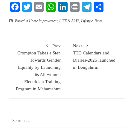
Facebook
Twitter
Email
WhatsApp
LinkedIn
Print
Telegram
Share
Posted in
Home Improvement
,
LIFE & ARTS
,
Lifestyle
,
News
Prev
Next
Crompton Takes a Step
TTD Calendars and
Towards Gender
Diaries-2025 launched
Equality by Launching
in Bengaluru.
its All-women
Electrician Training
Program in Maharashtra
Search
for: