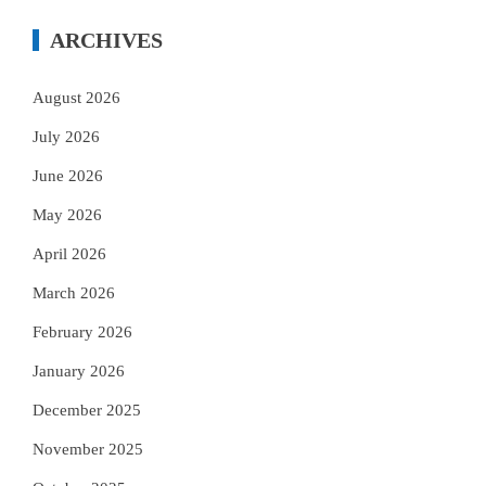
ARCHIVES
August 2026
July 2026
June 2026
May 2026
April 2026
March 2026
February 2026
January 2026
December 2025
November 2025