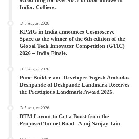
India: Colliers.
6 August 2026
KPMG in India announces Cosmoserve
Space as the winner of the 6th edition of the
Global Tech Innovator Competition (GTIC)
2026 – India Finale.
6 August 2026
Pune Builder and Developer Yogesh Ambadas
Deshpande of Deshpande Landmark Receives
the Prestigious Landmark Award 2026.
5 August 2026
BTM Layout to Get a Boost from the
Proposed Tunnel Road– Anuj Sanjay Jain