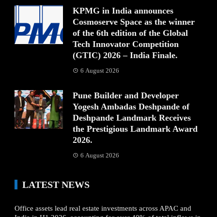
KPMG in India announces
Cosmoserve Space as the winner
of the 6th edition of the Global
Tech Innovator Competition
(GTIC) 2026 – India Finale.
6 August 2026
Pune Builder and Developer
Yogesh Ambadas Deshpande of
Deshpande Landmark Receives
the Prestigious Landmark Award
2026.
6 August 2026
LATEST NEWS
Office assets lead real estate investments across APAC and