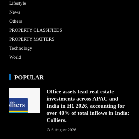
Lifestyle
News
Others
PROPERTY CLASSIFIEDS
PROPERTY MATTERS
Technology
World
POPULAR
Office assets lead real estate
investments across APAC and
India in H1 2026, accounting for
over 40% of total inflows in India:
Colliers.
6 August 2026