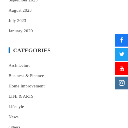
September 2023
August 2023
July 2023
January 2020
CATEGORIES
Architecture
Business & Finance
Home Improvement
LIFE & ARTS
Lifestyle
News
Others