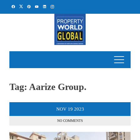
Skip
to
content
Tag:
Aarize Group.
NOV
19
2023
NO COMMENTS