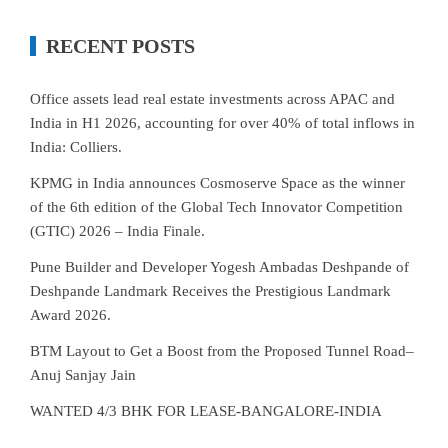
RECENT POSTS
Office assets lead real estate investments across APAC and
India in H1 2026, accounting for over 40% of total inflows in
India: Colliers.
KPMG in India announces Cosmoserve Space as the winner
of the 6th edition of the Global Tech Innovator Competition
(GTIC) 2026 – India Finale.
Pune Builder and Developer Yogesh Ambadas Deshpande of
Deshpande Landmark Receives the Prestigious Landmark
Award 2026.
BTM Layout to Get a Boost from the Proposed Tunnel Road–
Anuj Sanjay Jain
WANTED 4/3 BHK FOR LEASE-BANGALORE-INDIA