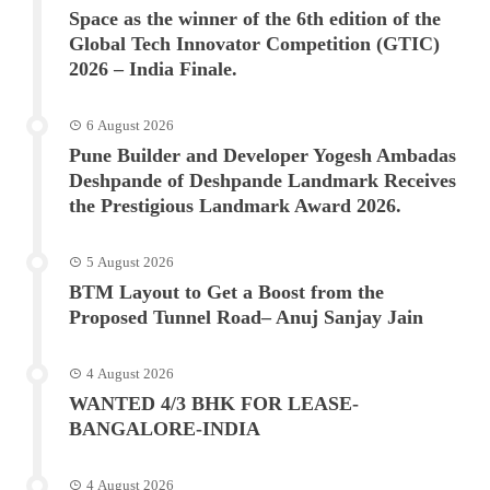
Space as the winner of the 6th edition of the
Global Tech Innovator Competition (GTIC)
2026 – India Finale.
6 August 2026
Pune Builder and Developer Yogesh Ambadas
Deshpande of Deshpande Landmark Receives
the Prestigious Landmark Award 2026.
5 August 2026
BTM Layout to Get a Boost from the
Proposed Tunnel Road– Anuj Sanjay Jain
4 August 2026
WANTED 4/3 BHK FOR LEASE-
BANGALORE-INDIA
4 August 2026