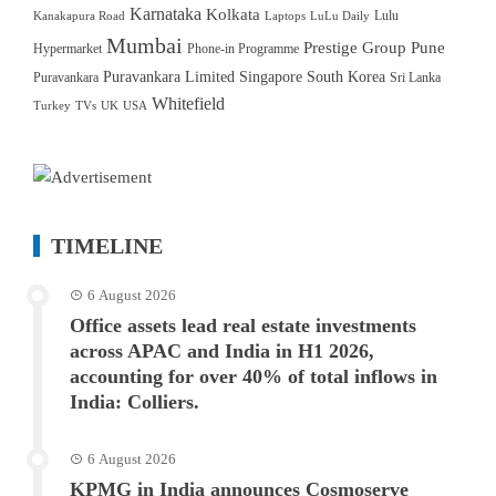
Karnataka
Kolkata
Lulu
Kanakapura Road
Laptops
LuLu Daily
Mumbai
Prestige Group
Pune
Hypermarket
Phone-in Programme
Puravankara Limited
Singapore
South Korea
Puravankara
Sri Lanka
Whitefield
Turkey
TVs
UK
USA
TIMELINE
6 August 2026
Office assets lead real estate investments
across APAC and India in H1 2026,
accounting for over 40% of total inflows in
India: Colliers.
6 August 2026
KPMG in India announces Cosmoserve