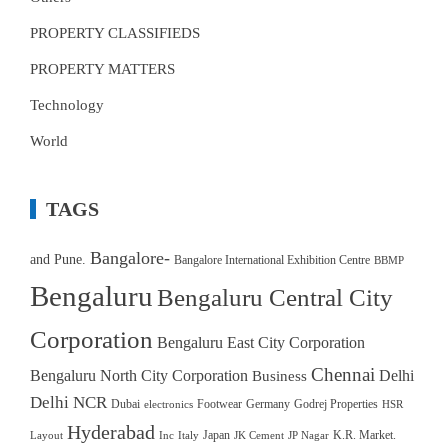
PROPERTY CLASSIFIEDS
PROPERTY MATTERS
Technology
World
TAGS
Bangalore-
and Pune.
Bangalore International Exhibition Centre
BBMP
Bengaluru
Bengaluru Central City
Corporation
Bengaluru East City Corporation
Chennai
Bengaluru North City Corporation
Delhi
Business
Delhi NCR
Dubai
Footwear
Germany
Godrej Properties
electronics
HSR
Hyderabad
Japan
K.R. Market.
Layout
Inc
Italy
JK Cement
JP Nagar