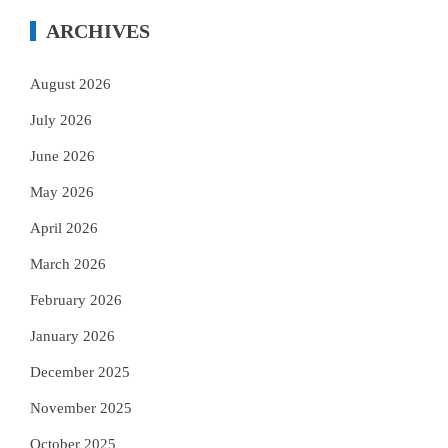
ARCHIVES
August 2026
July 2026
June 2026
May 2026
April 2026
March 2026
February 2026
January 2026
December 2025
November 2025
October 2025