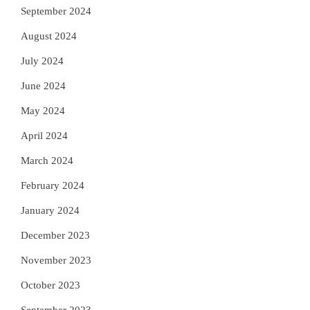
September 2024
August 2024
July 2024
June 2024
May 2024
April 2024
March 2024
February 2024
January 2024
December 2023
November 2023
October 2023