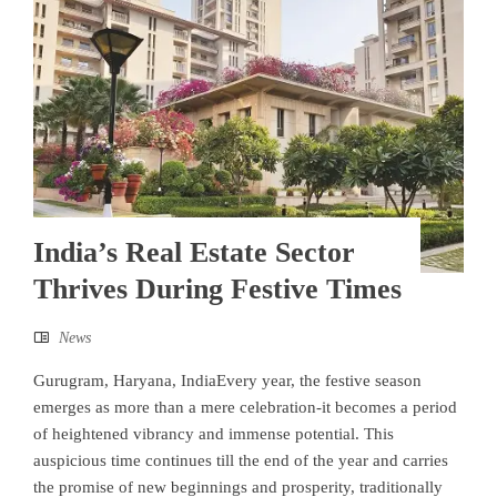
India’s Real Estate Sector
Thrives During Festive Times
News
Gurugram, Haryana, IndiaEvery year, the festive season
emerges as more than a mere celebration-it becomes a period
of heightened vibrancy and immense potential. This
auspicious time continues till the end of the year and carries
the promise of new beginnings and prosperity, traditionally