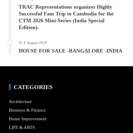
TRAC Representations organizes Highly
Successful Fam Trip to Cambodia for the
CTM 2026 Mini-Series (India Special
Edition).
4 August 2026
HOUSE FOR SALE -BANGALORE -INDIA
CATEGORIES
Architecture
Business & Finance
Home Improvement
LIFE & ARTS