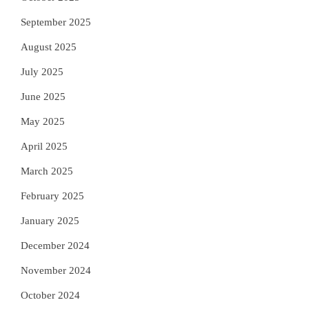
September 2025
August 2025
July 2025
June 2025
May 2025
April 2025
March 2025
February 2025
January 2025
December 2024
November 2024
October 2024