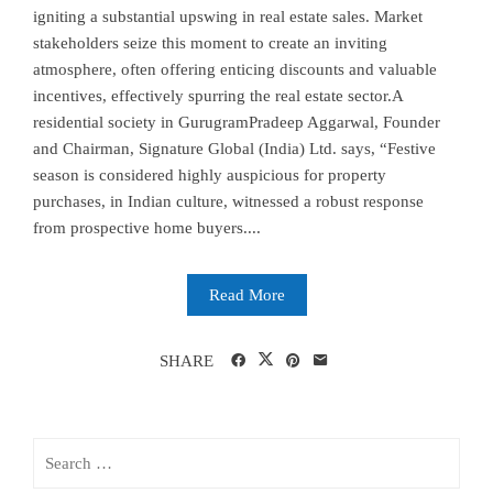
igniting a substantial upswing in real estate sales. Market
stakeholders seize this moment to create an inviting
atmosphere, often offering enticing discounts and valuable
incentives, effectively spurring the real estate sector.A
residential society in GurugramPradeep Aggarwal, Founder
and Chairman, Signature Global (India) Ltd. says, “Festive
season is considered highly auspicious for property
purchases, in Indian culture, witnessed a robust response
from prospective home buyers....
Read More
SHARE
Search
for: