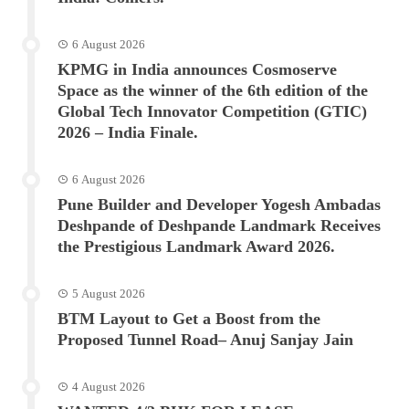
6 August 2026
KPMG in India announces Cosmoserve
Space as the winner of the 6th edition of the
Global Tech Innovator Competition (GTIC)
2026 – India Finale.
6 August 2026
Pune Builder and Developer Yogesh Ambadas
Deshpande of Deshpande Landmark Receives
the Prestigious Landmark Award 2026.
5 August 2026
BTM Layout to Get a Boost from the
Proposed Tunnel Road– Anuj Sanjay Jain
4 August 2026