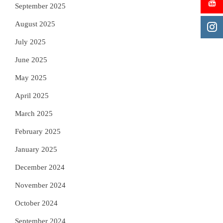
September 2025
August 2025
July 2025
June 2025
May 2025
April 2025
March 2025
February 2025
January 2025
December 2024
November 2024
October 2024
September 2024