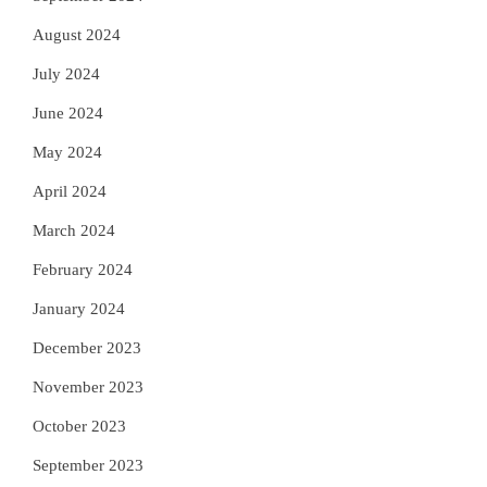
August 2024
July 2024
June 2024
May 2024
April 2024
March 2024
February 2024
January 2024
December 2023
November 2023
October 2023
September 2023