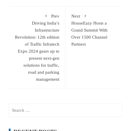
Prev
Next
Driving India’s
HouseEazy Hosts a
Infrastructure
Grand Summit With
Revolution: 12th edition
Over 1500 Channel
of Traffic Infratech
Partners
Expo 2024 gears up to
present next-gen
solutions for traffic,
road and parking
management
Search
for: