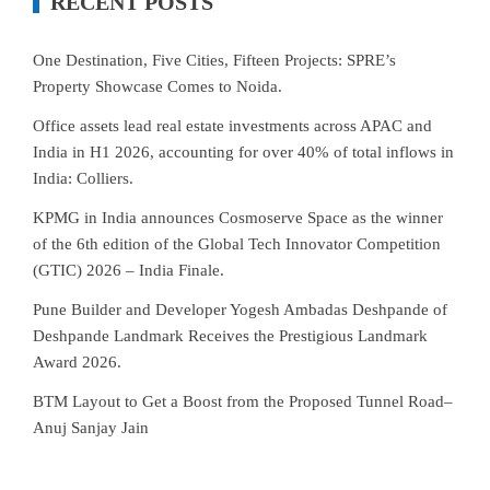
RECENT POSTS
One Destination, Five Cities, Fifteen Projects: SPRE’s
Property Showcase Comes to Noida.
Office assets lead real estate investments across APAC and
India in H1 2026, accounting for over 40% of total inflows in
India: Colliers.
KPMG in India announces Cosmoserve Space as the winner
of the 6th edition of the Global Tech Innovator Competition
(GTIC) 2026 – India Finale.
Pune Builder and Developer Yogesh Ambadas Deshpande of
Deshpande Landmark Receives the Prestigious Landmark
Award 2026.
BTM Layout to Get a Boost from the Proposed Tunnel Road–
Anuj Sanjay Jain