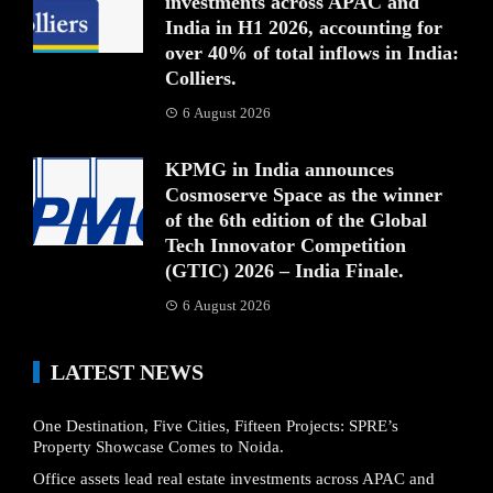
investments across APAC and
India in H1 2026, accounting for
over 40% of total inflows in India:
Colliers.
6 August 2026
KPMG in India announces
Cosmoserve Space as the winner
of the 6th edition of the Global
Tech Innovator Competition
(GTIC) 2026 – India Finale.
6 August 2026
LATEST NEWS
One Destination, Five Cities, Fifteen Projects: SPRE’s
Property Showcase Comes to Noida.
Office assets lead real estate investments across APAC and