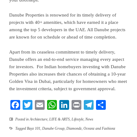
your doorsteps.
Danube Properties is renowned for its timely delivery of
projects with 40+ amenities, which have earned it a place
among the top 5 developers in the UAE. All Danube projects
are known for on schedule or ahead of time completion.
Apart from its ceaseless commitment to timely delivery,
Danube offers an end-to-end service managing every aspect
for investors. For Indian homebuyers investing with Danube
Properties also increases their chances of obtaining a 10-year
Golden Visa in Dubai, particularly for homeowners who meet
the investment criteria, subject to government approval.
Facebook
Twitter
Email
WhatsApp
LinkedIn
Print
Telegram
Share
Posted in
Architecture
,
LIFE & ARTS
,
Lifestyle
,
News
Tagged
Bayz 101
,
Danube Group
,
Diamondz
,
Oceanz and Fashionz