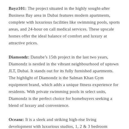
Bayz101:
The project situated in the highly sought-after
Business Bay area in Dubai features modern apartments,
complete with luxurious facilities like swimming pools, sports
areas, and 24-hour on call medical services. These upscale
homes offer the ideal balance of comfort and luxury at
attractive prices.
Diamondz:
Danube’s 15th project in the last two years,
Diamondz is nestled in the vibrant neighbourhood of uptown
JLT, Dubai. It stands out for its fully furnished apartments.
The highlight of Diamondz is the Salman Khan Gym
equipment brand, which adds a unique fitness experience for
residents. With private swimming pools in select units,
Diamondz is the perfect choice for homebuyers seeking a
blend of luxury and convenience.
Oceanz:
It is a sleek and striking high-rise living
development with luxurious studios, 1, 2 & 3 bedroom