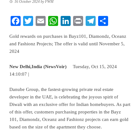
16 October 2024
by
FWM
Facebook
Twitter
Email
WhatsApp
LinkedIn
Print
Telegram
Share
Gold rewards on purchases in Bayz101, Diamondz, Oceanz
and Fashionz Projects; The offer is valid until November 5,
2024
New Delhi,India (NewsVoir)
Tuesday, Oct 15, 2024
14:10:07 |
Danube Group
, the fastest-growing private real estate
developer in the UAE, is celebrating the joyous spirit of
Diwali with an exclusive offer for Indian homebuyers. As part
of this offer, customers purchasing properties in the Bayz
101, Diamondz, Oceanz and Fashionz projects can earn gold
based on the size of the apartment they choose.