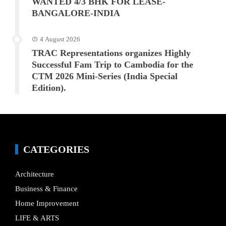
WANTED 4/3 BHK FOR LEASE-
BANGALORE-INDIA
4 August 2026
TRAC Representations organizes Highly
Successful Fam Trip to Cambodia for the
CTM 2026 Mini-Series (India Special
Edition).
CATEGORIES
Architecture
Business & Finance
Home Improvement
LIFE & ARTS