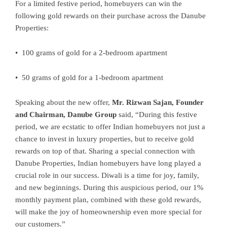
For a limited festive period, homebuyers can win the
following gold rewards on their purchase across the Danube
Properties:
• 100 grams of gold for a 2-bedroom apartment
• 50 grams of gold for a 1-bedroom apartment
Speaking about the new offer,
Mr. Rizwan Sajan, Founder
and Chairman, Danube Group
said, “During this festive
period, we are ecstatic to offer Indian homebuyers not just a
chance to invest in luxury properties, but to receive gold
rewards on top of that. Sharing a special connection with
Danube Properties, Indian homebuyers have long played a
crucial role in our success. Diwali is a time for joy, family,
and new beginnings. During this auspicious period, our 1%
monthly payment plan, combined with these gold rewards,
will make the joy of homeownership even more special for
our customers.”