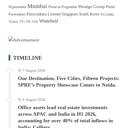
Mumbai
Prestige Group
Pune
Hypermarket
Phone-in Programme
Puravankara Limited
Singapore
South Korea
Puravankara
Sri Lanka
Whitefield
Turkey
TVs
UK
USA
TIMELINE
7 August 2026
One Destination, Five Cities, Fifteen Projects:
SPRE’s Property Showcase Comes to Noida.
6 August 2026
Office assets lead real estate investments
across APAC and India in H1 2026,
accounting for over 40% of total inflows in
India: Colliers.