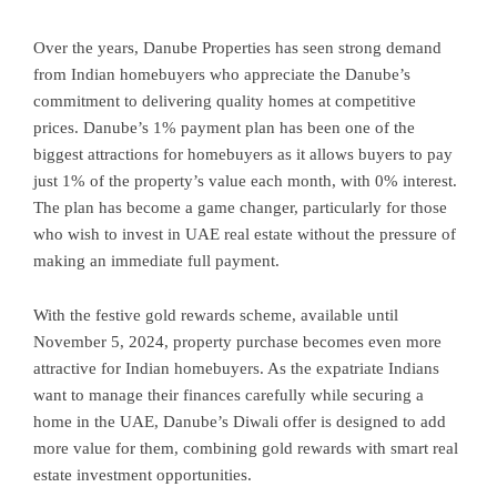
Over the years, Danube Properties has seen strong demand
from Indian homebuyers who appreciate the Danube’s
commitment to delivering quality homes at competitive
prices. Danube’s 1% payment plan has been one of the
biggest attractions for homebuyers as it allows buyers to pay
just 1% of the property’s value each month, with 0% interest.
The plan has become a game changer, particularly for those
who wish to invest in UAE real estate without the pressure of
making an immediate full payment.
With the festive gold rewards scheme, available until
November 5, 2024, property purchase becomes even more
attractive for Indian homebuyers. As the expatriate Indians
want to manage their finances carefully while securing a
home in the UAE, Danube’s Diwali offer is designed to add
more value for them, combining gold rewards with smart real
estate investment opportunities.