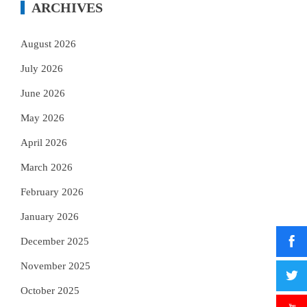
ARCHIVES
August 2026
July 2026
June 2026
May 2026
April 2026
March 2026
February 2026
January 2026
December 2025
November 2025
October 2025