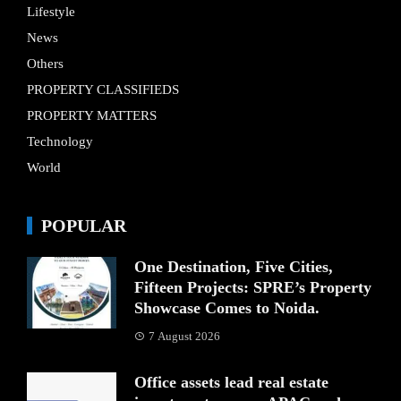
Lifestyle
News
Others
PROPERTY CLASSIFIEDS
PROPERTY MATTERS
Technology
World
POPULAR
One Destination, Five Cities,
Fifteen Projects: SPRE’s Property
Showcase Comes to Noida.
7 August 2026
Office assets lead real estate