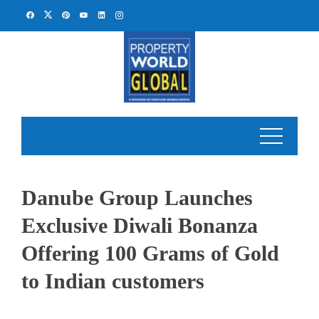
Skip
to
content
Danube Group Launches
Exclusive Diwali Bonanza
Offering 100 Grams of Gold
to Indian customers