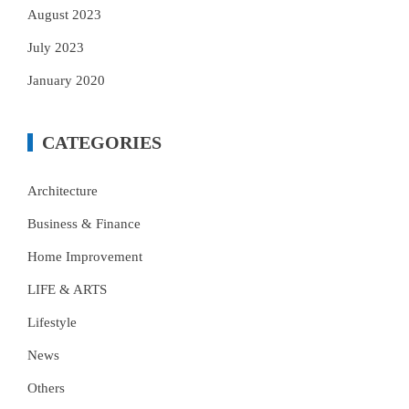
August 2023
July 2023
January 2020
CATEGORIES
Architecture
Business & Finance
Home Improvement
LIFE & ARTS
Lifestyle
News
Others