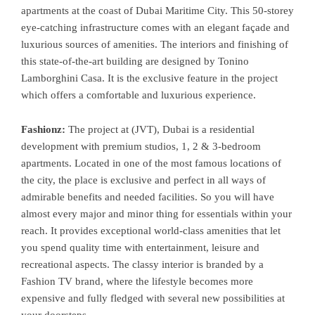
apartments at the coast of Dubai Maritime City. This 50-storey
eye-catching infrastructure comes with an elegant façade and
luxurious sources of amenities. The interiors and finishing of
this state-of-the-art building are designed by Tonino
Lamborghini Casa. It is the exclusive feature in the project
which offers a comfortable and luxurious experience.
Fashionz:
The project at (JVT), Dubai is a residential
development with premium studios, 1, 2 & 3-bedroom
apartments. Located in one of the most famous locations of
the city, the place is exclusive and perfect in all ways of
admirable benefits and needed facilities. So you will have
almost every major and minor thing for essentials within your
reach. It provides exceptional world-class amenities that let
you spend quality time with entertainment, leisure and
recreational aspects. The classy interior is branded by a
Fashion TV brand, where the lifestyle becomes more
expensive and fully fledged with several new possibilities at