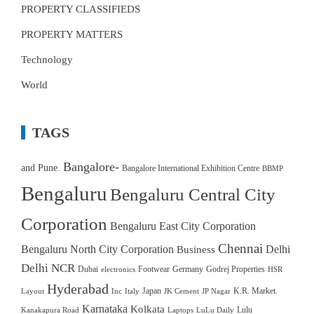
PROPERTY CLASSIFIEDS
PROPERTY MATTERS
Technology
World
TAGS
Bangalore-
and Pune.
Bangalore International Exhibition Centre
BBMP
Bengaluru
Bengaluru Central City
Corporation
Bengaluru East City Corporation
Chennai
Bengaluru North City Corporation
Delhi
Business
Delhi NCR
Dubai
Footwear
Germany
Godrej Properties
electronics
HSR
Hyderabad
Japan
K.R. Market.
Layout
Inc
Italy
JK Cement
JP Nagar
Karnataka
Kolkata
Lulu
Kanakapura Road
Laptops
LuLu Daily