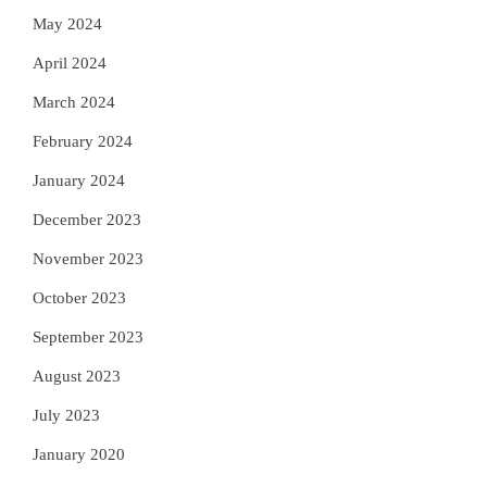
May 2024
April 2024
March 2024
February 2024
January 2024
December 2023
November 2023
October 2023
September 2023
August 2023
July 2023
January 2020