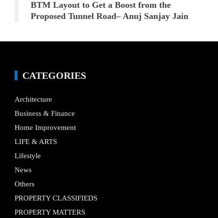
BTM Layout to Get a Boost from the
Proposed Tunnel Road– Anuj Sanjay Jain
CATEGORIES
Architecture
Business & Finance
Home Improvement
LIFE & ARTS
Lifestyle
News
Others
PROPERTY CLASSIFIEDS
PROPERTY MATTERS