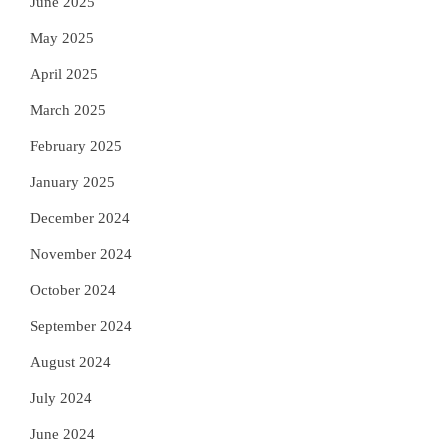
June 2025
May 2025
April 2025
March 2025
February 2025
January 2025
December 2024
November 2024
October 2024
September 2024
August 2024
July 2024
June 2024