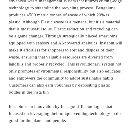
advanced waste management system that utilizes cutting-edge
technology to streamline the recycling process. Bengaluru
produces 4500 metric tonnes of waste of which 20% is
plastic. Although Plastic waste is a menace, but it’s a material
that is most useful to us. Plastic reduction and recycling can
be a game changer. Through strategically placed smart bins
equipped with sensors and AI-powered analytics, Instabin will
make it effortless for shoppers to sort and dispose of their
waste, ensuring that valuable resources are diverted from
landfills and properly recycled. This revolutionary system not
only promotes environmental responsibility but also educates
and empowers the community to adopt sustainable habits.
Customers can also earn vouchers by depositing plastic
bottles in the insta bin
Instabin is an innovation by Instagood Technologies that is
focused on leveraging their unique vending technology to do
good for the planet and people.