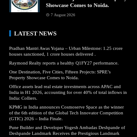
Showcase Comes to Noida.
7 August 2026
LATEST NEWS
Pradhan Mantri Awas Yojana – Urban Milestone: 1.25 crore
houses sanctioned, 1 crore houses delivered .
Raymond Realty reports a healthy Q1FY27 performance.
One Destination, Five Cities, Fifteen Projects: SPRE’s
Property Showcase Comes to Noida.
Office assets lead real estate investments across APAC and
India in H1 2026, accounting for over 40% of total inflows in
India: Colliers.
KPMG in India announces Cosmoserve Space as the winner
of the 6th edition of the Global Tech Innovator Competition
(GTIC) 2026 – India Finale.
Pune Builder and Developer Yogesh Ambadas Deshpande of
Deshpande Landmark Receives the Prestigious Landmark