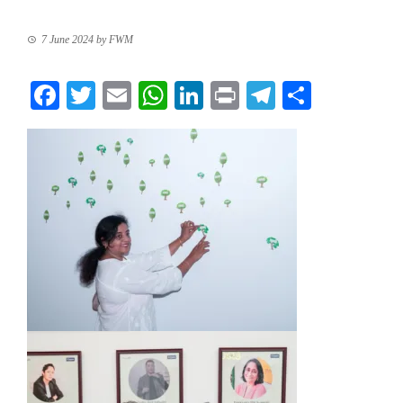
7 June 2024
by
FWM
Facebook
Twitter
Email
WhatsApp
LinkedIn
Print
Telegram
Share