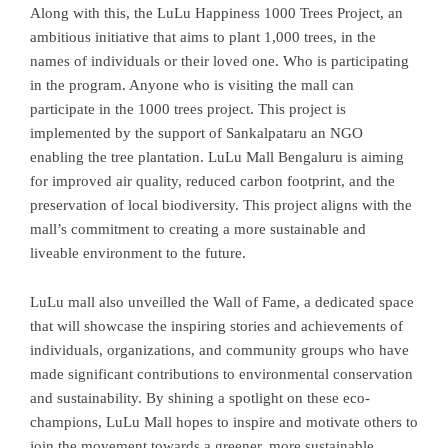
Along with this, the LuLu Happiness 1000 Trees Project, an
ambitious initiative that aims to plant 1,000 trees, in the
names of individuals or their loved one. Who is participating
in the program. Anyone who is visiting the mall can
participate in the 1000 trees project. This project is
implemented by the support of Sankalpataru an NGO
enabling the tree plantation. LuLu Mall Bengaluru is aiming
for improved air quality, reduced carbon footprint, and the
preservation of local biodiversity. This project aligns with the
mall’s commitment to creating a more sustainable and
liveable environment to the future.
LuLu mall also unveilled the Wall of Fame, a dedicated space
that will showcase the inspiring stories and achievements of
individuals, organizations, and community groups who have
made significant contributions to environmental conservation
and sustainability. By shining a spotlight on these eco-
champions, LuLu Mall hopes to inspire and motivate others to
join the movement towards a greener, more sustainable