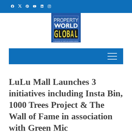
Skip
to
content
LuLu Mall Launches 3
initiatives including Insta Bin,
1000 Trees Project & The
Wall of Fame in association
with Green Mic