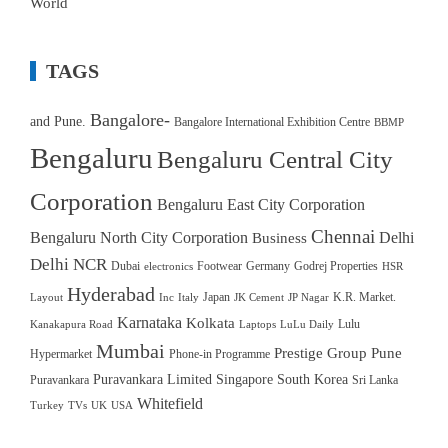
World
TAGS
Bangalore-
and Pune.
Bangalore International Exhibition Centre
BBMP
Bengaluru
Bengaluru Central City
Corporation
Bengaluru East City Corporation
Chennai
Bengaluru North City Corporation
Delhi
Business
Delhi NCR
Dubai
Footwear
Germany
Godrej Properties
electronics
HSR
Hyderabad
Japan
K.R. Market.
Layout
Inc
Italy
JK Cement
JP Nagar
Karnataka
Kolkata
Lulu
Kanakapura Road
Laptops
LuLu Daily
Mumbai
Prestige Group
Pune
Hypermarket
Phone-in Programme
Puravankara Limited
Singapore
South Korea
Puravankara
Sri Lanka
Whitefield
Turkey
TVs
UK
USA