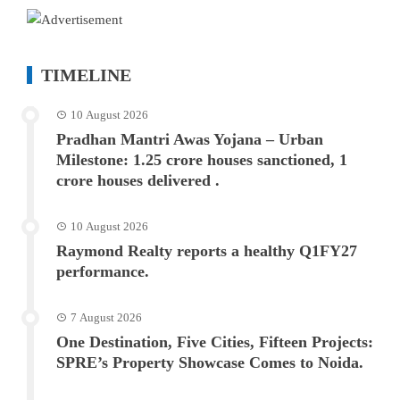
TIMELINE
10 August 2026
Pradhan Mantri Awas Yojana – Urban
Milestone: 1.25 crore houses sanctioned, 1
crore houses delivered .
10 August 2026
Raymond Realty reports a healthy Q1FY27
performance.
7 August 2026
One Destination, Five Cities, Fifteen Projects:
SPRE’s Property Showcase Comes to Noida.