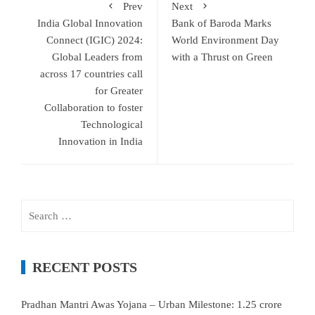
Prev
Next
India Global Innovation
Bank of Baroda Marks
Connect (IGIC) 2024:
World Environment Day
Global Leaders from
with a Thrust on Green
across 17 countries call
for Greater
Collaboration to foster
Technological
Innovation in India
Search
for:
RECENT POSTS
Pradhan Mantri Awas Yojana – Urban Milestone: 1.25 crore