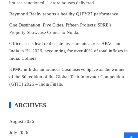
houses sanctioned, 1 crore houses delivered .
Raymond Realty reports a healthy Q1FY27 performance.
One Destination, Five Cities, Fifteen Projects: SPRE’s
Property Showcase Comes to Noida.
Office assets lead real estate investments across APAC and
India in H1 2026, accounting for over 40% of total inflows in
India: Colliers.
KPMG in India announces Cosmoserve Space as the winner
of the 6th edition of the Global Tech Innovator Competition
(GTIC) 2026 – India Finale.
ARCHIVES
August 2026
July 2026