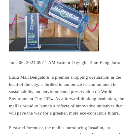
June 06, 2024 09:11 AM Eastern Daylight Time-Bengaluru:
LuLu Mall Bengaluru, a premier shopping destination in the
heart of the city, is thrilled to announce its commitment to
sustainability and environmental preservation on World
Environment Day 2024. As a forward-thinking institution, the
mall is proud to launch a trifecta of innovative initiatives that
will pave the way for a greener, more eco-conscious future.
First and foremost, the mall is introducing Instabin, an