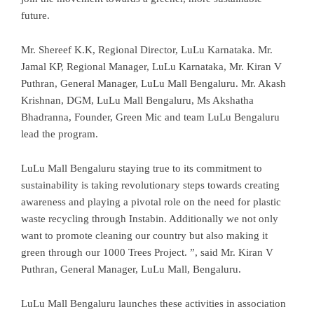
future.
Mr. Shereef K.K, Regional Director, LuLu Karnataka. Mr.
Jamal KP, Regional Manager, LuLu Karnataka, Mr. Kiran V
Puthran, General Manager, LuLu Mall Bengaluru. Mr. Akash
Krishnan, DGM, LuLu Mall Bengaluru, Ms Akshatha
Bhadranna, Founder, Green Mic and team LuLu Bengaluru
lead the program.
LuLu Mall Bengaluru staying true to its commitment to
sustainability is taking revolutionary steps towards creating
awareness and playing a pivotal role on the need for plastic
waste recycling through Instabin. Additionally we not only
want to promote cleaning our country but also making it
green through our 1000 Trees Project. ”, said Mr. Kiran V
Puthran, General Manager, LuLu Mall, Bengaluru.
LuLu Mall Bengaluru launches these activities in association