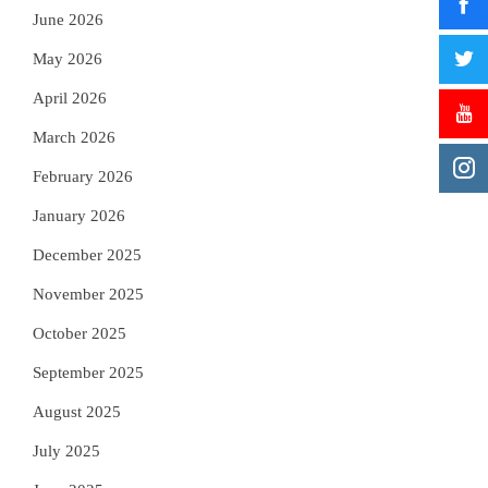
June 2026
May 2026
April 2026
March 2026
February 2026
January 2026
December 2025
November 2025
October 2025
September 2025
August 2025
July 2025