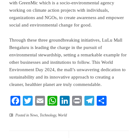
with GreenMic which is a socio-environmental agency
working on climate action projects with individuals,
organizations and NGOs, to create awareness and empower
social and environmental change for good.
Through these three groundbreaking initiatives, LuLu Mall
Bengaluru is leading the charge in the pursuit of
environmental stewardship, setting a remarkable example for
other businesses and institutions to follow. This World
Environment Day 2024, the mall’s unwavering dedication to
sustainability and its innovative approach to creating a
cleaner, healthier planet are truly commendable.
Facebook
Twitter
Email
WhatsApp
LinkedIn
Print
Telegram
Share
Posted in
News
,
Technology
,
World