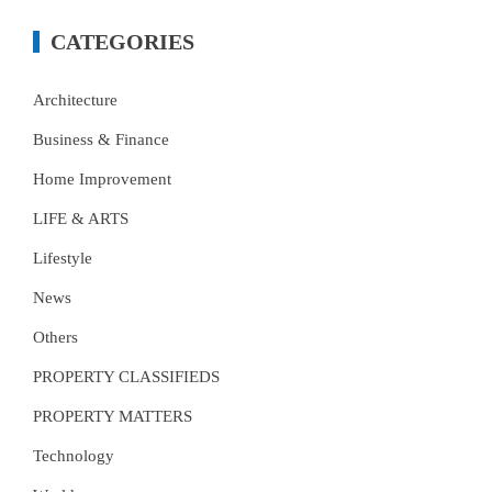
CATEGORIES
Architecture
Business & Finance
Home Improvement
LIFE & ARTS
Lifestyle
News
Others
PROPERTY CLASSIFIEDS
PROPERTY MATTERS
Technology