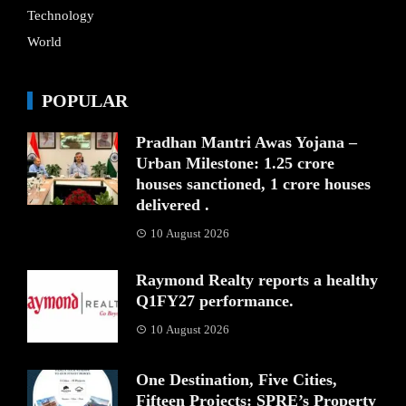
Technology
World
POPULAR
Pradhan Mantri Awas Yojana –
Urban Milestone: 1.25 crore
houses sanctioned, 1 crore houses
delivered .
10 August 2026
Raymond Realty reports a healthy
Q1FY27 performance.
10 August 2026
One Destination, Five Cities,
Fifteen Projects: SPRE’s Property