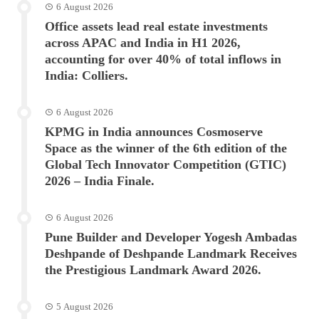
6 August 2026
Office assets lead real estate investments
across APAC and India in H1 2026,
accounting for over 40% of total inflows in
India: Colliers.
6 August 2026
KPMG in India announces Cosmoserve
Space as the winner of the 6th edition of the
Global Tech Innovator Competition (GTIC)
2026 – India Finale.
6 August 2026
Pune Builder and Developer Yogesh Ambadas
Deshpande of Deshpande Landmark Receives
the Prestigious Landmark Award 2026.
5 August 2026