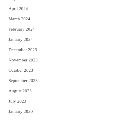
April 2024
March 2024
February 2024
January 2024
December 2023
November 2023
October 2023
September 2023
August 2023
July 2023
January 2020