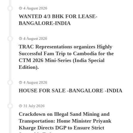
4 August 2026
WANTED 4/3 BHK FOR LEASE-
BANGALORE-INDIA
4 August 2026
TRAC Representations organizes Highly
Successful Fam Trip to Cambodia for the
CTM 2026 Mini-Series (India Special
Edition).
4 August 2026
HOUSE FOR SALE -BANGALORE -INDIA
31 July 2026
Crackdown on Illegal Sand Mining and
Transportation: Home Minister Priyank
Kharge Directs DGP to Ensure Strict