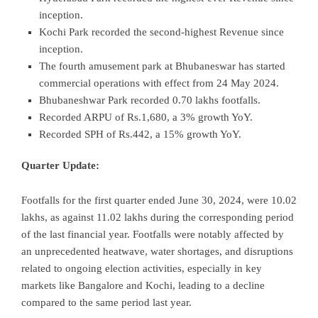
inception.
Kochi Park recorded the second-highest Revenue since
inception.
The fourth amusement park at Bhubaneswar has started
commercial operations with effect from 24 May 2024.
Bhubaneshwar Park recorded 0.70 lakhs footfalls.
Recorded ARPU of Rs.1,680, a 3% growth YoY.
Recorded SPH of Rs.442, a 15% growth YoY.
Quarter Update:
Footfalls for the first quarter ended June 30, 2024, were 10.02
lakhs, as against 11.02 lakhs during the corresponding period
of the last financial year. Footfalls were notably affected by
an unprecedented heatwave, water shortages, and disruptions
related to ongoing election activities, especially in key
markets like Bangalore and Kochi, leading to a decline
compared to the same period last year.