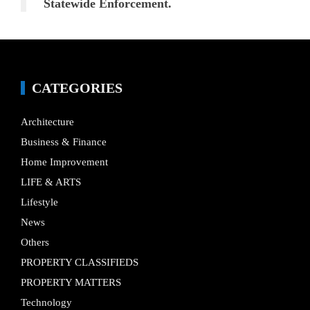
Statewide Enforcement.
CATEGORIES
Architecture
Business & Finance
Home Improvement
LIFE & ARTS
Lifestyle
News
Others
PROPERTY CLASSIFIEDS
PROPERTY MATTERS
Technology