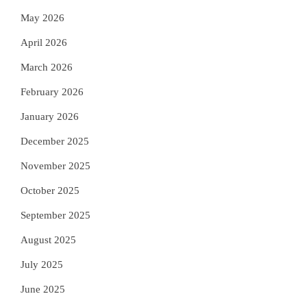
May 2026
April 2026
March 2026
February 2026
January 2026
December 2025
November 2025
October 2025
September 2025
August 2025
July 2025
June 2025