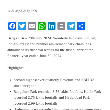
29 July 2024
by
FWM
Facebook
Twitter
Email
WhatsApp
LinkedIn
Print
Telegram
Share
Bengaluru
– 29th July 2024: Wonderla Holidays Limited,
India’s largest and premier amusement park chain, has
announced its financial results for the first quarter of the
financial year ended June 30, 2024.
Highlights:
Second highest ever quarterly Revenue and EBITDA
since inception.
Bangalore Park recorded 3.58 lakhs footfalls, Kochi Park
recorded 2.75 lakhs footfalls and Hyderabad Park
recorded 2.99 lakhs footfalls.
Hyderabad Park recorded the highest-ever Revenue since