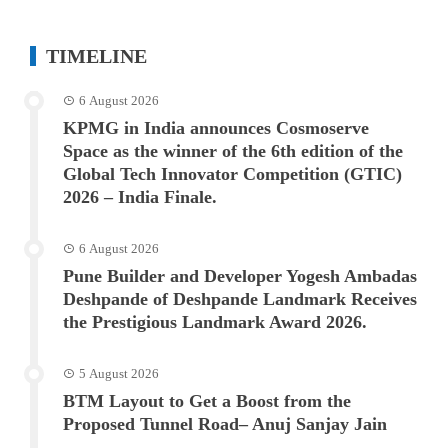
TIMELINE
6 August 2026
KPMG in India announces Cosmoserve
Space as the winner of the 6th edition of the
Global Tech Innovator Competition (GTIC)
2026 – India Finale.
6 August 2026
Pune Builder and Developer Yogesh Ambadas
Deshpande of Deshpande Landmark Receives
the Prestigious Landmark Award 2026.
5 August 2026
BTM Layout to Get a Boost from the
Proposed Tunnel Road– Anuj Sanjay Jain