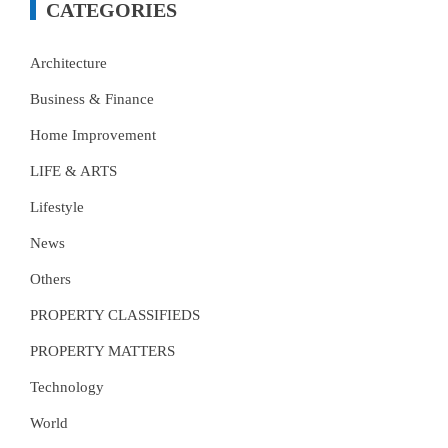
CATEGORIES
Architecture
Business & Finance
Home Improvement
LIFE & ARTS
Lifestyle
News
Others
PROPERTY CLASSIFIEDS
PROPERTY MATTERS
Technology
World