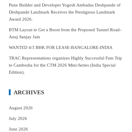
Pune Builder and Developer Yogesh Ambadas Deshpande of
Deshpande Landmark Receives the Prestigious Landmark
Award 2026.
BTM Layout to Get a Boost from the Proposed Tunnel Road–
Anuj Sanjay Jain
WANTED 4/3 BHK FOR LEASE-BANGALORE-INDIA
TRAC Representations organizes Highly Successful Fam Trip
to Cambodia for the CTM 2026 Mini-Series (India Special
Edition).
ARCHIVES
August 2026
July 2026
June 2026