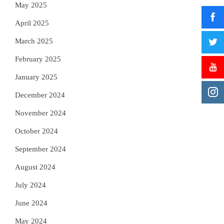
May 2025
April 2025
March 2025
February 2025
January 2025
December 2024
November 2024
October 2024
September 2024
August 2024
July 2024
June 2024
May 2024