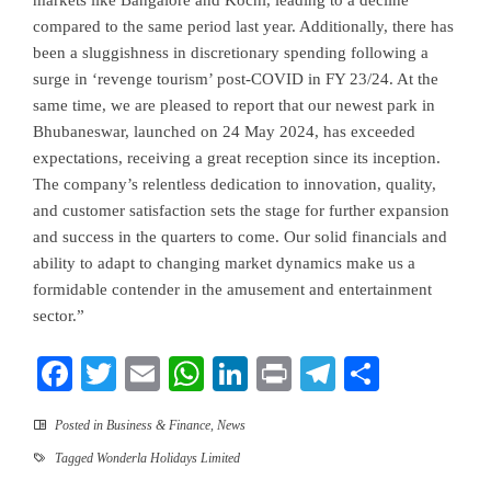
markets like Bangalore and Kochi, leading to a decline
compared to the same period last year. Additionally, there has
been a sluggishness in discretionary spending following a
surge in ‘revenge tourism’ post-COVID in FY 23/24. At the
same time, we are pleased to report that our newest park in
Bhubaneswar, launched on 24 May 2024, has exceeded
expectations, receiving a great reception since its inception.
The company’s relentless dedication to innovation, quality,
and customer satisfaction sets the stage for further expansion
and success in the quarters to come. Our solid financials and
ability to adapt to changing market dynamics make us a
formidable contender in the amusement and entertainment
sector.”
Facebook
Twitter
Email
WhatsApp
LinkedIn
Print
Telegram
Share
Posted in
Business & Finance
,
News
Tagged
Wonderla Holidays Limited