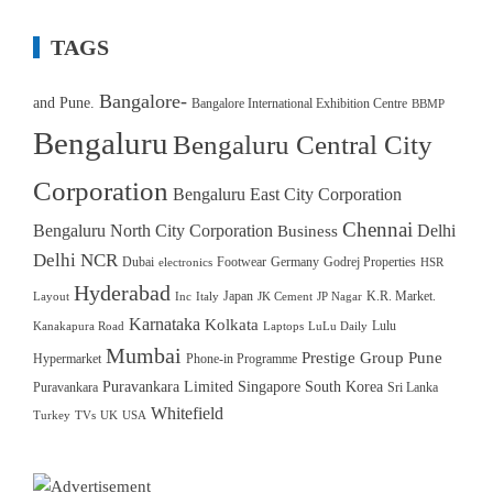
TAGS
Bangalore-
and Pune.
Bangalore International Exhibition Centre
BBMP
Bengaluru
Bengaluru Central City
Corporation
Bengaluru East City Corporation
Chennai
Bengaluru North City Corporation
Delhi
Business
Delhi NCR
Dubai
Footwear
Germany
Godrej Properties
electronics
HSR
Hyderabad
Japan
K.R. Market.
Layout
Inc
Italy
JK Cement
JP Nagar
Karnataka
Kolkata
Lulu
Kanakapura Road
Laptops
LuLu Daily
Mumbai
Prestige Group
Pune
Hypermarket
Phone-in Programme
Puravankara Limited
Singapore
South Korea
Puravankara
Sri Lanka
Whitefield
Turkey
TVs
UK
USA