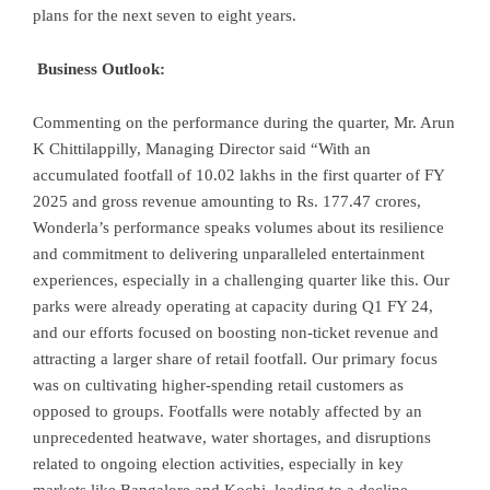
plans for the next seven to eight years.
Business Outlook:
Commenting on the performance during the quarter, Mr. Arun
K Chittilappilly, Managing Director said “With an
accumulated footfall of 10.02 lakhs in the first quarter of FY
2025 and gross revenue amounting to Rs. 177.47 crores,
Wonderla’s performance speaks volumes about its resilience
and commitment to delivering unparalleled entertainment
experiences, especially in a challenging quarter like this. Our
parks were already operating at capacity during Q1 FY 24,
and our efforts focused on boosting non-ticket revenue and
attracting a larger share of retail footfall. Our primary focus
was on cultivating higher-spending retail customers as
opposed to groups. Footfalls were notably affected by an
unprecedented heatwave, water shortages, and disruptions
related to ongoing election activities, especially in key