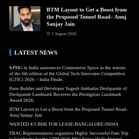
BTM Layout to Get a Boost from
the Proposed Tunnel Road– Anuj
Sanjay Jain
5 August 2026
LATEST NEWS
KPMG in India announces Cosmoserve Space as the winner
of the 6th edition of the Global Tech Innovator Competition
(GTIC) 2026 – India Finale.
Pune Builder and Developer Yogesh Ambadas Deshpande of
Deshpande Landmark Receives the Prestigious Landmark
Award 2026.
BTM Layout to Get a Boost from the Proposed Tunnel Road–
Anuj Sanjay Jain
WANTED 4/3 BHK FOR LEASE-BANGALORE-INDIA
TRAC Representations organizes Highly Successful Fam Trip
to Cambodia for the CTM 2026 Mini-Series (India Special