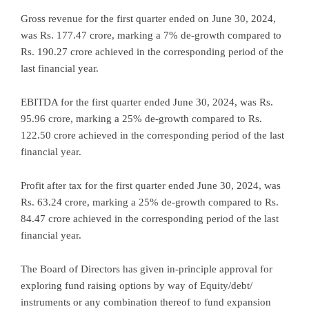
Gross revenue for the first quarter ended on June 30, 2024,
was Rs. 177.47 crore, marking a 7% de-growth compared to
Rs. 190.27 crore achieved in the corresponding period of the
last financial year.
EBITDA for the first quarter ended June 30, 2024, was Rs.
95.96 crore, marking a 25% de-growth compared to Rs.
122.50 crore achieved in the corresponding period of the last
financial year.
Profit after tax for the first quarter ended June 30, 2024, was
Rs. 63.24 crore, marking a 25% de-growth compared to Rs.
84.47 crore achieved in the corresponding period of the last
financial year.
The Board of Directors has given in-principle approval for
exploring fund raising options by way of Equity/debt/
instruments or any combination thereof to fund expansion