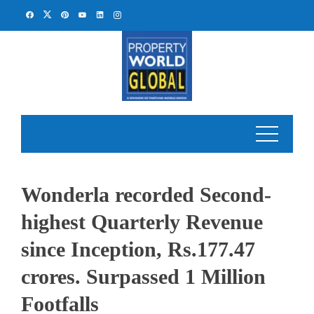
Skip
to
content
Wonderla recorded Second-
highest Quarterly Revenue
since Inception, Rs.177.47
crores. Surpassed 1 Million
Footfalls