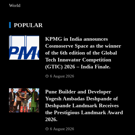
World
POPULAR
KPMG in India announces
Cosmoserve Space as the winner
of the 6th edition of the Global
Tech Innovator Competition
(GTIC) 2026 – India Finale.
6 August 2026
Pune Builder and Developer
Yogesh Ambadas Deshpande of
Deshpande Landmark Receives
the Prestigious Landmark Award
2026.
6 August 2026