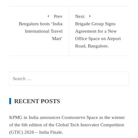
Prev
Next
Bengaluru hosts ‘India
Brigade Group Signs
International Travel
Agreement for a New
Mart’
Office Space on Airport
Road, Bangalore.
Search
for:
RECENT POSTS
KPMG in India announces Cosmoserve Space as the winner
of the 6th edition of the Global Tech Innovator Competition
(GTIC) 2026 – India Finale.