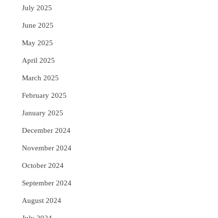
July 2025
June 2025
May 2025
April 2025
March 2025
February 2025
January 2025
December 2024
November 2024
October 2024
September 2024
August 2024