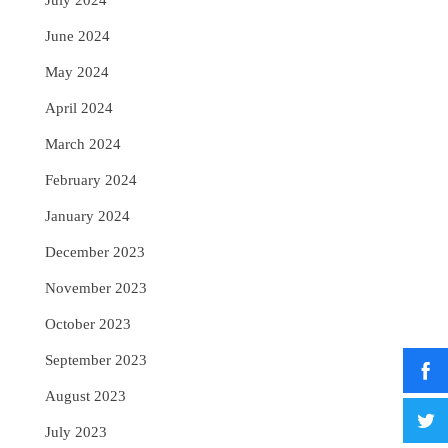
July 2024
June 2024
May 2024
April 2024
March 2024
February 2024
January 2024
December 2023
November 2023
October 2023
September 2023
August 2023
July 2023