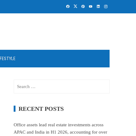
IFESTYLE
Search
for:
RECENT POSTS
Office assets lead real estate investments across
APAC and India in H1 2026, accounting for over