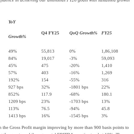
confidence in achieving our ambitious FY26 goals with sustained growth
YoY
Q4 FY25
QoQ Growth%
FY25
Growth%
49%
55,813
0%
1,86,108
84%
19,017
-3%
59,093
45%
475
-20%
1,410
57%
403
-16%
1,269
192%
154
-55%
316
927 bps
32%
-1801 bps
22%
852%
117.9
-68%
180.1
1209 bps
23%
-1703 bps
13%
113%
76.5
-94%
45.8
1413 bps
16%
-1545 bps
3%
 the Gross Profit margin improving by more than 900 basis points to