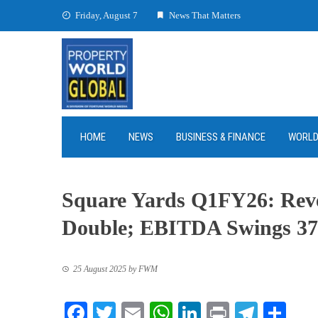
Skip
Friday, August 7
News That Matters
to
content
HOME
NEWS
BUSINESS & FINANCE
WORL
Square Yards Q1FY26: Rev
Double; EBITDA Swings 37
25 August 2025
by
FWM
Facebook
Twitter
Email
WhatsApp
LinkedIn
Print
Teleg
Sha