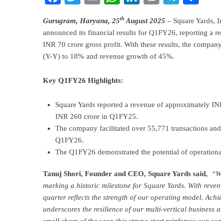
th
Gurugram, Haryana, 25
August 2025
– Square Yards, In
announced its financial results for Q1FY26, reporting a
INR 70 crore gross profit. With these results, the compan
(Y-Y) to 18% and revenue growth of 45%.
Key Q1FY26 Highlights:
Square Yards reported a revenue of approximately I
INR 260 crore in Q1FY25.
The company facilitated over 55,771 transactions an
Q1FY26.
The Q1FY26 demonstrated the potential of operational
Tanuj Shori, Founder and CEO, Square Yards said,
“We
marking a historic milestone for Square Yards. With reven
quarter reflects the strength of our operating model. Achie
underscores the resilience of our multi-vertical business 