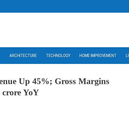
D
ARCHITECTURE
TECHNOLOGY
HOME IMPROVEMENT
L
enue Up 45%; Gross Margins
 crore YoY
ram
re