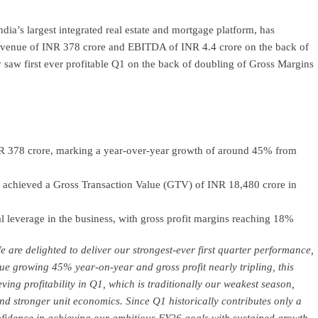
dia’s largest integrated real estate and mortgage platform, has
 revenue of INR 378 crore and EBITDA of INR 4.4 crore on the back of
y saw first ever profitable Q1 on the back of doubling of Gross Margins
NR 378 crore, marking a year-over-year growth of around 45% from
d achieved a Gross Transaction Value (GTV) of INR 18,480 crore in
 leverage in the business, with gross profit margins reaching 18%
 are delighted to deliver our strongest-ever first quarter performance,
ue growing 45% year-on-year and gross profit nearly tripling, this
ving profitability in Q1, which is traditionally our weakest season,
and stronger unit economics. Since Q1 historically contributes only a