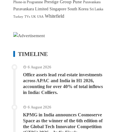
Prestige Group
Pune
Phone-in Programme
Puravankara
Puravankara Limited
Singapore
South Korea
Sri Lanka
Whitefield
Turkey
TVs
UK
USA
TIMELINE
6 August 2026
Office assets lead real estate investments
across APAC and India in H1 2026,
accounting for over 40% of total inflows
in India: Colliers.
6 August 2026
KPMG in India announces Cosmoserve
Space as the winner of the 6th edition of
the Global Tech Innovator Competition