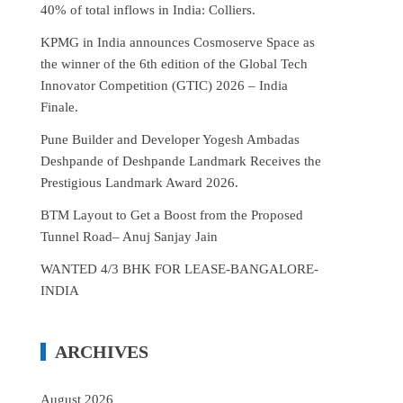
40% of total inflows in India: Colliers.
KPMG in India announces Cosmoserve Space as
the winner of the 6th edition of the Global Tech
Innovator Competition (GTIC) 2026 – India
Finale.
Pune Builder and Developer Yogesh Ambadas
Deshpande of Deshpande Landmark Receives the
Prestigious Landmark Award 2026.
BTM Layout to Get a Boost from the Proposed
Tunnel Road– Anuj Sanjay Jain
WANTED 4/3 BHK FOR LEASE-BANGALORE-
INDIA
ARCHIVES
August 2026