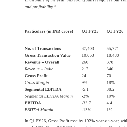
small share of the year, this strong start reinforces our 
and profitability.”
Particulars (
in INR crore
)
Q1 FY25
Q1 FY26
No. of Transactions
37,403
55,771
Gross Transaction Value
10,053
18,480
Revenue – Overall
260
378
Revenue – India
217
340
Gross Profit
24
70
Gross Margin
9%
18%
Segmental EBITDA
-5.1
38.2
Segmental EBITDA Margin
-2%
10%
EBITDA
-33.7
4.4
EBITDA Margin
-13%
1%
In Q1 FY26, Gross Profit rose by 192% year-on-year, with