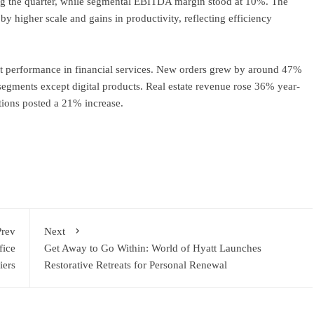
g the quarter, while segmental EBITDA margin stood at 10%. The
by higher scale and gains in productivity, reflecting efficiency
 performance in financial services. New orders grew by around 47%
segments except digital products. Real estate revenue rose 36% year-
tions posted a 21% increase.
ram
re
Prev
Next
fice
Get Away to Go Within: World of Hyatt Launches
iers
Restorative Retreats for Personal Renewal