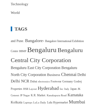
Technology
World
TAGS
Bangalore-
and Pune.
Bangalore International Exhibition
Bengaluru
Bengaluru
Centre
BBMP
Central City Corporation
Bengaluru East City Corporation
Bengaluru
Chennai
North City Corporation
Delhi
Business
Delhi NCR
Dubai
Footwear
Germany
Godrej
electronics
Hyderabad
Properties
Japan
HSR Layout
Inc
Italy
JK
Karnataka
K.R. Market.
Cement
JP Nagar
Kanakapura Road
Mumbai
Kolkata
Lulu Hypermarket
Laptops
LuLu Daily