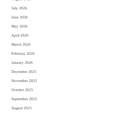
July 2026
June 2026
May 2026
April 2026
March 2026
February 2026
January 2026
December 2025
November 2025
October 2025
September 2025
August 2025