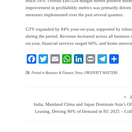
reach 18%. Overall EBITDA margin turned positive durin
improvement in profitability metrics was primarily driven 
measures implemented over the past several quarters.
GTV expanded by 84% year-on-year, supported by robust
during the period. Revenue increased across all business 
on-year, financial services surged 60%, and home renova
Facebook
Twitter
Email
WhatsApp
LinkedIn
Print
Teleg
Sha
Posted in
Business & Finance
,
News
,
PROPERTY MATTERS
India, Mainland China and Japan Dominate Asia’s Of
Leasing, Driving 90% of Demand in H1 2025 – Coll