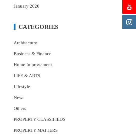
January 2020
CATEGORIES
Architecture
Business & Finance
Home Improvement
LIFE & ARTS
Lifestyle
News
Others
PROPERTY CLASSIFIEDS
PROPERTY MATTERS