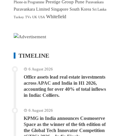
Prestige Group
Pune
Phone-in Programme
Puravankara
Puravankara Limited
Singapore
South Korea
Sri Lanka
Whitefield
Turkey
TVs
UK
USA
TIMELINE
6 August 2026
Office assets lead real estate investments
across APAC and India in H1 2026,
accounting for over 40% of total inflows
in India: Colliers.
6 August 2026
KPMG in India announces Cosmoserve
Space as the winner of the 6th edition of
the Global Tech Innovator Competition