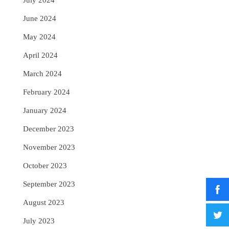
July 2024
June 2024
May 2024
April 2024
March 2024
February 2024
January 2024
December 2023
November 2023
October 2023
September 2023
August 2023
July 2023