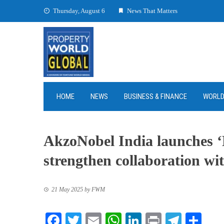
Skip
Thursday, August 6
News That Matters
to
content
HOME
NEWS
BUSINESS & FINANCE
WORL
AkzoNobel India launches 
strengthen collaboration wit
21 May 2025
by
FWM
Facebook
Twitter
Email
WhatsApp
LinkedIn
Print
Teleg
Sha