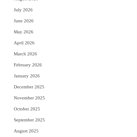
July 2026
June 2026
May 2026
April 2026
March 2026
February 2026
January 2026
December 2025
November 2025
October 2025
September 2025
August 2025