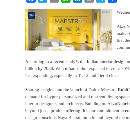
Wednes
AkzoNob
maker 
first d
communi
According to a recent study*, the Indian interior design
billion by 2030. With urbanization expected to cross 50%
fast expanding, especially in Tier 2 and Tier 3 cities.
Sharing insights into the launch of Dulux Maestro,
Rohit 
demand for hyper-personalized and on-trend living spaces,
interior designers and architects. Building on AkzoNobel
beyond just a product offering. It’s our commitment to em
design-conscious Naya Bharat, both in and beyond the me