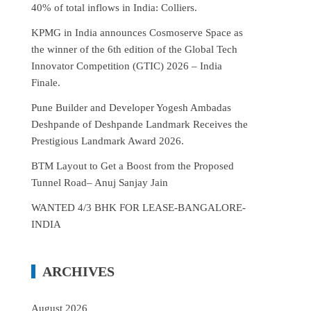
40% of total inflows in India: Colliers.
KPMG in India announces Cosmoserve Space as
the winner of the 6th edition of the Global Tech
Innovator Competition (GTIC) 2026 – India
Finale.
Pune Builder and Developer Yogesh Ambadas
Deshpande of Deshpande Landmark Receives the
Prestigious Landmark Award 2026.
BTM Layout to Get a Boost from the Proposed
Tunnel Road– Anuj Sanjay Jain
WANTED 4/3 BHK FOR LEASE-BANGALORE-
INDIA
ARCHIVES
August 2026