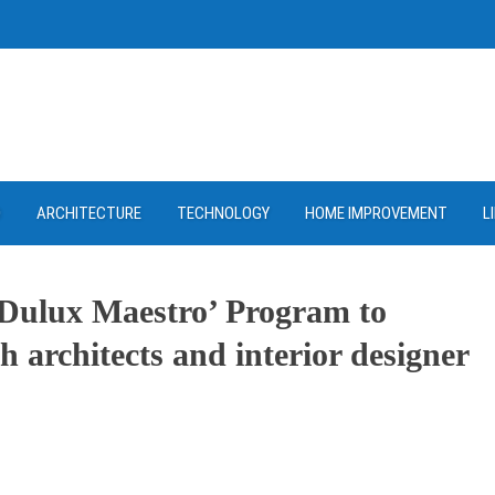
D
ARCHITECTURE
TECHNOLOGY
HOME IMPROVEMENT
L
‘Dulux Maestro’ Program to
h architects and interior designer
ram
re