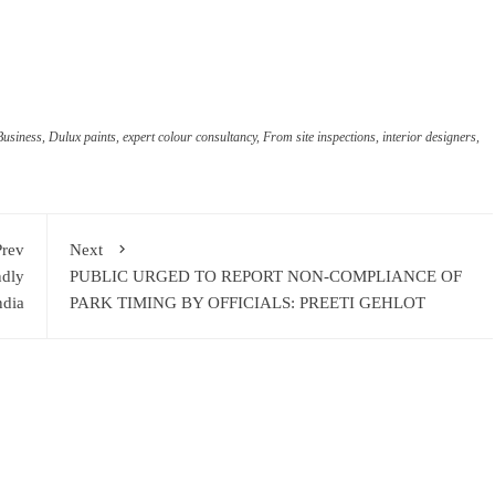
ram
re
Business
,
Dulux paints
,
expert colour consultancy
,
From site inspections
,
interior designers
,
Prev
Next
ndly
PUBLIC URGED TO REPORT NON-COMPLIANCE OF
ndia
PARK TIMING BY OFFICIALS: PREETI GEHLOT