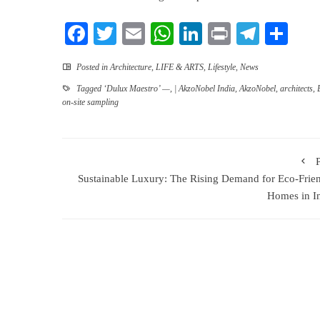
Facebook
Twitter
Email
WhatsApp
LinkedIn
Print
Teleg
Sha
Posted in
Architecture
,
LIFE & ARTS
,
Lifestyle
,
News
Tagged
‘Dulux Maestro’ —
,
| AkzoNobel India
,
AkzoNobel
,
architects
,
on-site sampling
Sustainable Luxury: The Rising Demand for Eco-Frie
Homes in I