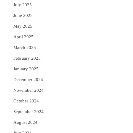
July 2025
June 2025
May 2025
April 2025
March 2025
February 2025
January 2025
December 2024
November 2024
October 2024
September 2024
August 2024