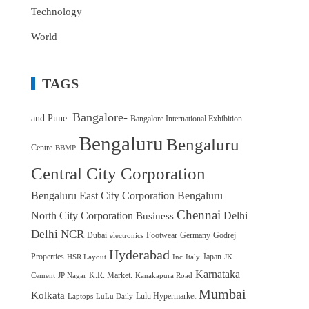
Technology
World
TAGS
Bangalore-
and Pune.
Bangalore International Exhibition
Bengaluru
Bengaluru
Centre
BBMP
Central City Corporation
Bengaluru East City Corporation
Bengaluru
Chennai
North City Corporation
Delhi
Business
Delhi NCR
Dubai
Footwear
Germany
Godrej
electronics
Hyderabad
Properties
Japan
HSR Layout
Inc
Italy
JK
Karnataka
K.R. Market.
Cement
JP Nagar
Kanakapura Road
Mumbai
Kolkata
Lulu Hypermarket
Laptops
LuLu Daily