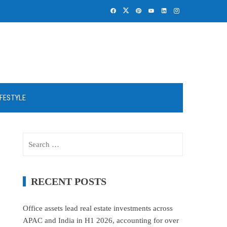
IFESTYLE
Search
for:
RECENT POSTS
Office assets lead real estate investments across
APAC and India in H1 2026, accounting for over