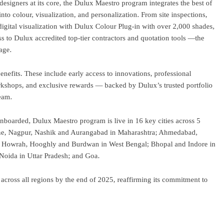
 designers at its core, the Dulux Maestro program integrates the best of
nto colour, visualization, and personalization. From site inspections,
igital visualization with Dulux Colour Plug-in with over 2,000 shades,
s to Dulux accredited top-tier contractors and quotation tools —the
age.
fits. These include early access to innovations, professional
workshops, and exclusive rewards — backed by Dulux’s trusted portfolio
eam.
onboarded, Dulux Maestro program is live in 16 key cities across 5
Pune, Nagpur, Nashik and Aurangabad in Maharashtra; Ahmedabad,
a, Howrah, Hooghly and Burdwan in West Bengal; Bhopal and Indore in
Noida in Uttar Pradesh; and Goa.
across all regions by the end of 2025, reaffirming its commitment to