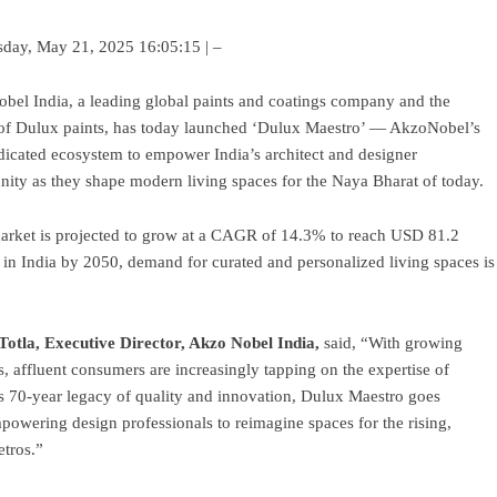
day, May 21, 2025 16:05:15 | –
el India, a leading global paints and coatings company and the
of Dulux paints, has today launched ‘Dulux Maestro’ — AkzoNobel’s
edicated ecosystem to empower India’s architect and designer
ty as they shape modern living spaces for the Naya Bharat of today.
 market is projected to grow at a CAGR of 14.3% to reach USD 81.2
 in India by 2050, demand for curated and personalized living spaces is
Totla, Executive Director, Akzo Nobel India,
said, “With growing
 affluent consumers are increasingly tapping on the expertise of
’s 70-year legacy of quality and innovation, Dulux Maestro goes
powering design professionals to reimagine spaces for the rising,
tros.”