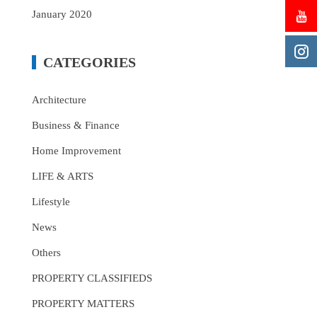
January 2020
CATEGORIES
Architecture
Business & Finance
Home Improvement
LIFE & ARTS
Lifestyle
News
Others
PROPERTY CLASSIFIEDS
PROPERTY MATTERS