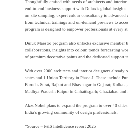
Thoughtfully crafted with needs of architects and interior
end-to-end business support with Dulux’s global insights i
on-site sampling, expert colour consultancy to advanced d
from technical trainings and on-demand previews to acces
program is designed to empower professionals at every st
Dulux Maestro program also unlocks exclusive member bene
collaborations, insights into colour, trends forecasting 
of premium decorative paints and the dedicated support t
With over 2000 architects and interior designers already 
states and 1 Union Territory in Phase-I. These include 
Baroda, Surat, Rajkot and Bhavnagar in Gujarat; Kolkat
Madhya Pradesh; Raipur in Chhattisgarh; Ghaziabad and 
AkzoNobel plans to expand the program to over 40 cities 
India’s growing community of design professionals.
*Source – P&S Intelligence report 2025