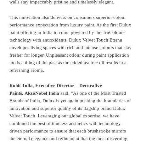
walls stay impeccably pristine and timelessly elegant.
This innovation also delivers on consumers superior colour
performance expectation from luxury paint. As the first Dulux
paint offering in India to come powered by the TruColour+
technology with antioxidants, Dulux Velvet Touch Eterna
envelopes living spaces with rich and intense colours that stay
fresher for longer. Unpleasant odour during paint application
too is a thing of the past as the added tea tree oil results in a
refreshing aroma.
Rohit Totla, Executive Director – Decorative
Paints, AkzoNobel India
said, “As one of the Most Trusted
Brands of India, Dulux is yet again pushing the boundaries of
innovation and superior quality of its flagship brand Dulux
Velvet Touch. Leveraging our global expertise, we have
combined the best of timeless aesthetics with technology-
driven performance to ensure that each brushstroke mirrors
the eternal elegance and refinement that the most discerning