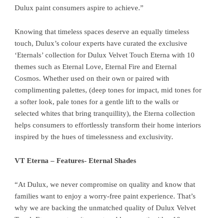
Dulux paint consumers aspire to achieve.”
Knowing that timeless spaces deserve an equally timeless
touch, Dulux’s colour experts have curated the exclusive
‘Eternals’ collection for Dulux Velvet Touch Eterna with 10
themes such as Eternal Love, Eternal Fire and Eternal
Cosmos. Whether used on their own or paired with
complimenting palettes, (deep tones for impact, mid tones for
a softer look, pale tones for a gentle lift to the walls or
selected whites that bring tranquillity), the Eterna collection
helps consumers to effortlessly transform their home interiors
inspired by the hues of timelessness and exclusivity.
VT Eterna – Features- Eternal Shades
“At Dulux, we never compromise on quality and know that
families want to enjoy a worry-free paint experience. That’s
why we are backing the unmatched quality of Dulux Velvet