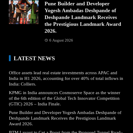
Pune Builder and Developer
Yogesh Ambadas Deshpande of
Deshpande Landmark Receives
the Prestigious Landmark Award
2026.
6 August 2026
LATEST NEWS
Office assets lead real estate investments across APAC and
India in H1 2026, accounting for over 40% of total inflows in
India: Colliers.
KPMG in India announces Cosmoserve Space as the winner
of the 6th edition of the Global Tech Innovator Competition
(GTIC) 2026 – India Finale.
Pune Builder and Developer Yogesh Ambadas Deshpande of
Deshpande Landmark Receives the Prestigious Landmark
Award 2026.
BTM Layout to Get a Boost from the Proposed Tunnel Road–