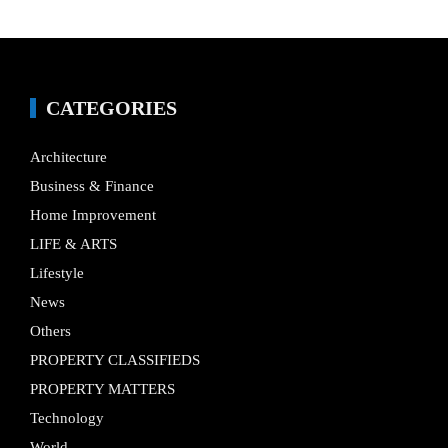
CATEGORIES
Architecture
Business & Finance
Home Improvement
LIFE & ARTS
Lifestyle
News
Others
PROPERTY CLASSIFIEDS
PROPERTY MATTERS
Technology
World