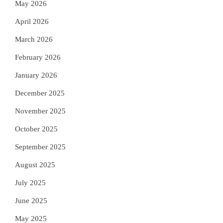
May 2026
April 2026
March 2026
February 2026
January 2026
December 2025
November 2025
October 2025
September 2025
August 2025
July 2025
June 2025
May 2025