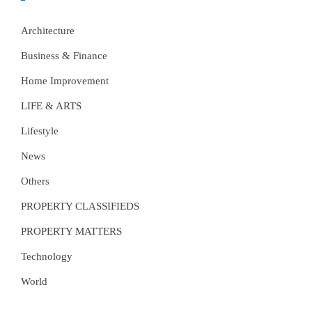
Architecture
Business & Finance
Home Improvement
LIFE & ARTS
Lifestyle
News
Others
PROPERTY CLASSIFIEDS
PROPERTY MATTERS
Technology
World