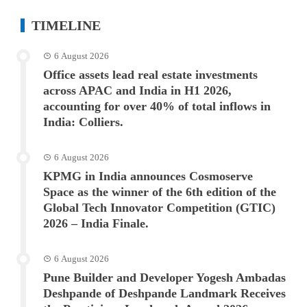
TIMELINE
6 August 2026
Office assets lead real estate investments
across APAC and India in H1 2026,
accounting for over 40% of total inflows in
India: Colliers.
6 August 2026
KPMG in India announces Cosmoserve
Space as the winner of the 6th edition of the
Global Tech Innovator Competition (GTIC)
2026 – India Finale.
6 August 2026
Pune Builder and Developer Yogesh Ambadas
Deshpande of Deshpande Landmark Receives