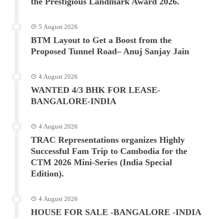
the Prestigious Landmark Award 2026.
5 August 2026
BTM Layout to Get a Boost from the
Proposed Tunnel Road– Anuj Sanjay Jain
4 August 2026
WANTED 4/3 BHK FOR LEASE-
BANGALORE-INDIA
4 August 2026
TRAC Representations organizes Highly
Successful Fam Trip to Cambodia for the
CTM 2026 Mini-Series (India Special
Edition).
4 August 2026
HOUSE FOR SALE -BANGALORE -INDIA