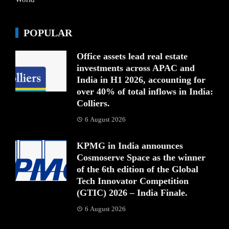
POPULAR
Office assets lead real estate
investments across APAC and
India in H1 2026, accounting for
over 40% of total inflows in India:
Colliers.
6 August 2026
KPMG in India announces
Cosmoserve Space as the winner
of the 6th edition of the Global
Tech Innovator Competition
(GTIC) 2026 – India Finale.
6 August 2026