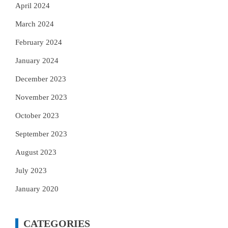
April 2024
March 2024
February 2024
January 2024
December 2023
November 2023
October 2023
September 2023
August 2023
July 2023
January 2020
CATEGORIES