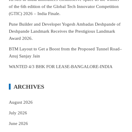
of the 6th edition of the Global Tech Innovator Competition
(GTIC) 2026 – India Finale.
Pune Builder and Developer Yogesh Ambadas Deshpande of
Deshpande Landmark Receives the Prestigious Landmark
Award 2026.
BTM Layout to Get a Boost from the Proposed Tunnel Road–
Anuj Sanjay Jain
WANTED 4/3 BHK FOR LEASE-BANGALORE-INDIA
ARCHIVES
August 2026
July 2026
June 2026