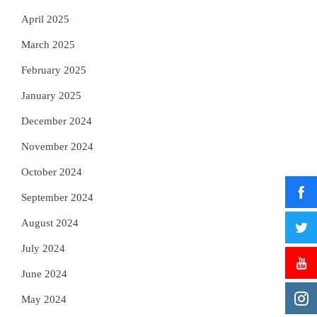
April 2025
March 2025
February 2025
January 2025
December 2024
November 2024
October 2024
September 2024
August 2024
July 2024
June 2024
May 2024