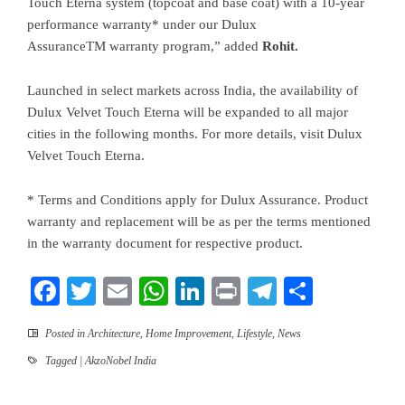
Touch Eterna system (topcoat and base coat) with a 10-year
performance warranty* under our Dulux
AssuranceTM warranty program,” added
Rohit.
Launched in select markets across India, the availability of
Dulux Velvet Touch Eterna will be expanded to all major
cities in the following months. For more details, visit
Dulux
Velvet Touch Eterna
.
* Terms and Conditions apply for Dulux Assurance. Product
warranty and replacement will be as per the terms mentioned
in the warranty document for respective product.
Facebook
Twitter
Email
WhatsApp
LinkedIn
Print
Telegram
Share
Posted in
Architecture
,
Home Improvement
,
Lifestyle
,
News
Tagged
| AkzoNobel India