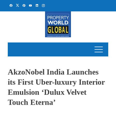
Skip
to
content
AkzoNobel India Launches
its First Uber-luxury Interior
Emulsion ‘Dulux Velvet
Touch Eterna’