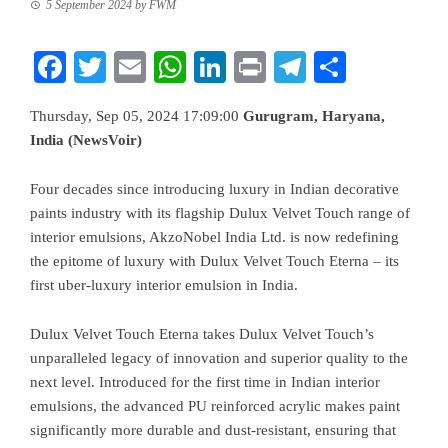
5 September 2024
by
FWM
Facebook
Twitter
Email
WhatsApp
LinkedIn
Print
Telegram
Share
Thursday, Sep 05, 2024 17:09:00
Gurugram, Haryana,
India (NewsVoir)
Four decades since introducing luxury in Indian decorative
paints industry with its flagship Dulux Velvet Touch range of
interior emulsions, AkzoNobel India Ltd. is now redefining
the epitome of luxury with Dulux Velvet Touch Eterna – its
first uber-luxury interior emulsion in India.
Dulux Velvet Touch Eterna takes Dulux Velvet Touch’s
unparalleled legacy of innovation and superior quality to the
next level. Introduced for the first time in Indian interior
emulsions, the advanced PU reinforced acrylic makes paint
significantly more durable and dust-resistant, ensuring that