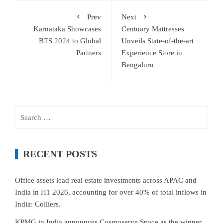
Prev
Next
Karnataka Showcases
Centuary Mattresses
BTS 2024 to Global
Unveils State-of-the-art
Partners
Experience Store in
Bengaluru
Search
for:
RECENT POSTS
Office assets lead real estate investments across APAC and
India in H1 2026, accounting for over 40% of total inflows in
India: Colliers.
KPMG in India announces Cosmoserve Space as the winner