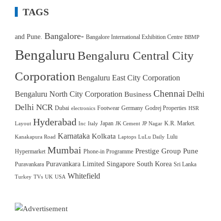
TAGS
Bangalore-
and Pune.
Bangalore International Exhibition Centre
BBMP
Bengaluru
Bengaluru Central City
Corporation
Bengaluru East City Corporation
Chennai
Bengaluru North City Corporation
Delhi
Business
Delhi NCR
Dubai
Footwear
Germany
Godrej Properties
electronics
HSR
Hyderabad
Japan
K.R. Market.
Layout
Inc
Italy
JK Cement
JP Nagar
Karnataka
Kolkata
Lulu
Kanakapura Road
Laptops
LuLu Daily
Mumbai
Prestige Group
Pune
Hypermarket
Phone-in Programme
Puravankara Limited
Singapore
South Korea
Puravankara
Sri Lanka
Whitefield
Turkey
TVs
UK
USA