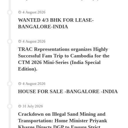
4 August 2026
WANTED 4/3 BHK FOR LEASE-
BANGALORE-INDIA
4 August 2026
TRAC Representations organizes Highly
Successful Fam Trip to Cambodia for the
CTM 2026 Mini-Series (India Special
Edition).
4 August 2026
HOUSE FOR SALE -BANGALORE -INDIA
31 July 2026
Crackdown on Illegal Sand Mining and
Transportation: Home Minister Priyank
Kharge Directs DGP to Ensure Strict