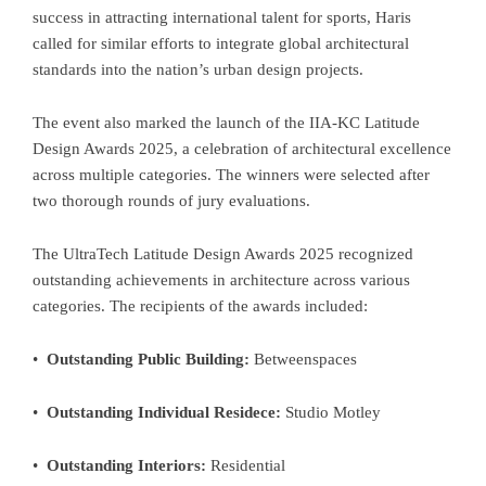
success in attracting international talent for sports, Haris
called for similar efforts to integrate global architectural
standards into the nation’s urban design projects.
The event also marked the launch of the IIA-KC Latitude
Design Awards 2025, a celebration of architectural excellence
across multiple categories. The winners were selected after
two thorough rounds of jury evaluations.
The UltraTech Latitude Design Awards 2025 recognized
outstanding achievements in architecture across various
categories. The recipients of the awards included:
•
Outstanding Public Building:
Betweenspaces
•
Outstanding Individual Residece:
Studio Motley
•
Outstanding Interiors:
Residential