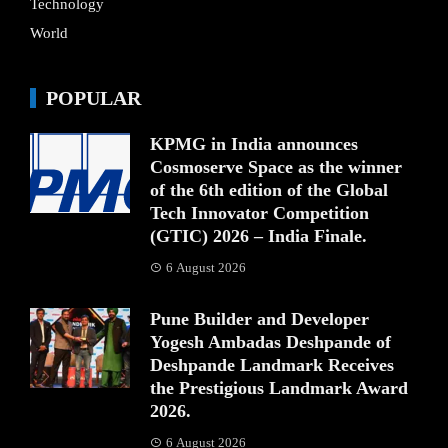
Technology
World
POPULAR
KPMG in India announces
Cosmoserve Space as the winner
of the 6th edition of the Global
Tech Innovator Competition
(GTIC) 2026 – India Finale.
6 August 2026
Pune Builder and Developer
Yogesh Ambadas Deshpande of
Deshpande Landmark Receives
the Prestigious Landmark Award
2026.
6 August 2026