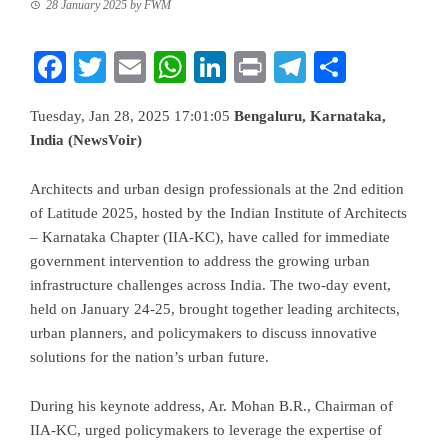
28 January 2025
by
FWM
Facebook
Twitter
Email
WhatsApp
LinkedIn
Print
Telegram
Share
Tuesday, Jan 28, 2025 17:01:05
Bengaluru, Karnataka,
India (NewsVoir)
Architects and urban design professionals at the 2nd edition
of Latitude 2025, hosted by the Indian Institute of Architects
– Karnataka Chapter (IIA-KC), have called for immediate
government intervention to address the growing urban
infrastructure challenges across India. The two-day event,
held on January 24-25, brought together leading architects,
urban planners, and policymakers to discuss innovative
solutions for the nation’s urban future.
During his keynote address, Ar. Mohan B.R., Chairman of
IIA-KC, urged policymakers to leverage the expertise of