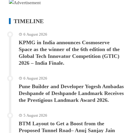
TIMELINE
6 August 2026
KPMG in India announces Cosmoserve
Space as the winner of the 6th edition of the
Global Tech Innovator Competition (GTIC)
2026 – India Finale.
6 August 2026
Pune Builder and Developer Yogesh Ambadas
Deshpande of Deshpande Landmark Receives
the Prestigious Landmark Award 2026.
5 August 2026
BTM Layout to Get a Boost from the
Proposed Tunnel Road– Anuj Sanjay Jain