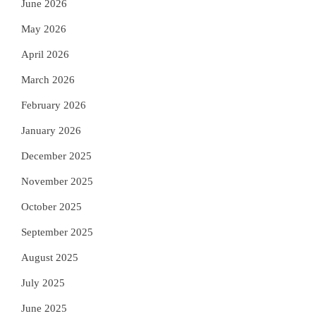
June 2026
May 2026
April 2026
March 2026
February 2026
January 2026
December 2025
November 2025
October 2025
September 2025
August 2025
July 2025
June 2025