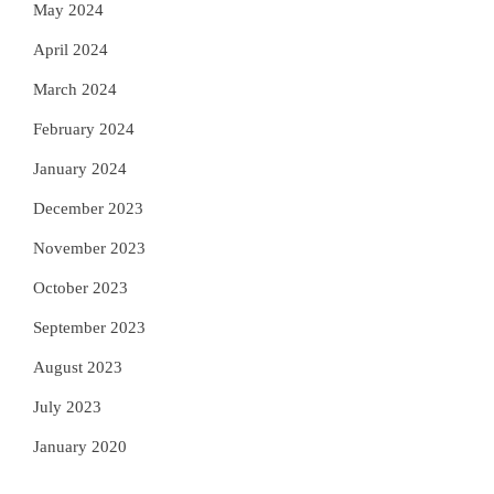
May 2024
April 2024
March 2024
February 2024
January 2024
December 2023
November 2023
October 2023
September 2023
August 2023
July 2023
January 2020