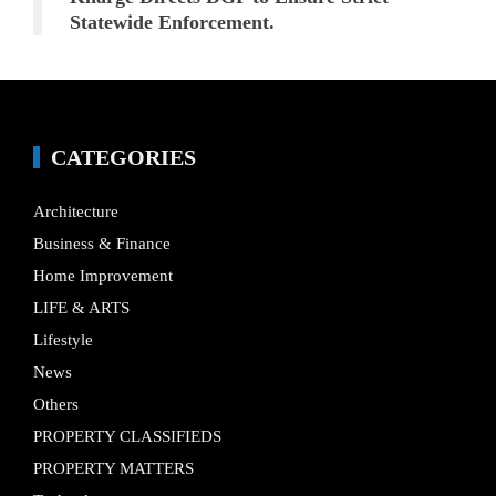
Statewide Enforcement.
CATEGORIES
Architecture
Business & Finance
Home Improvement
LIFE & ARTS
Lifestyle
News
Others
PROPERTY CLASSIFIEDS
PROPERTY MATTERS