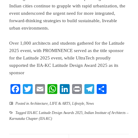
Indian cities continue to grapple with rapid urbanization, the
event underscored the urgent need for more integrated,
forward-thinking strategies to build sustainable, liveable
urban environments.
Over 1,000 architects and students gathered for the Latitude
2025 event, with PROMINENCE served as the title sponsor
for the Latitude 2025 event, while UltraTech proudly
supported the IIA-KC Latitude Design Award 2025 as its
sponsor
Facebook
Twitter
Email
WhatsApp
LinkedIn
Print
Telegram
Share
Posted in
Architecture
,
LIFE & ARTS
,
Lifestyle
,
News
Tagged
IIA-KC Latitude Design Awards 2025
,
Indian Institute of Architects –
Karnataka Chapter (IIA-KC)