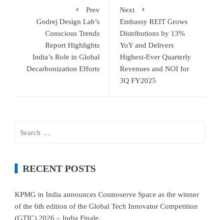
Prev
Next
Godrej Design Lab’s
Embassy REIT Grows
Conscious Trends
Distributions by 13%
Report Highlights
YoY and Delivers
India’s Role in Global
Highest-Ever Quarterly
Decarbonization Efforts
Revenues and NOI for
3Q FY2025
Search
for:
RECENT POSTS
KPMG in India announces Cosmoserve Space as the winner
of the 6th edition of the Global Tech Innovator Competition
(GTIC) 2026 – India Finale.