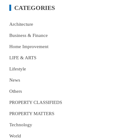
CATEGORIES
Architecture
Business & Finance
Home Improvement
LIFE & ARTS
Lifestyle
News
Others
PROPERTY CLASSIFIEDS
PROPERTY MATTERS
Technology
World