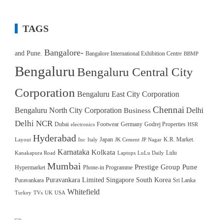
TAGS
Bangalore-
and Pune.
Bangalore International Exhibition Centre
BBMP
Bengaluru
Bengaluru Central City
Corporation
Bengaluru East City Corporation
Chennai
Bengaluru North City Corporation
Delhi
Business
Delhi NCR
Dubai
Footwear
Germany
Godrej Properties
electronics
HSR
Hyderabad
Japan
K.R. Market.
Layout
Inc
Italy
JK Cement
JP Nagar
Karnataka
Kolkata
Lulu
Kanakapura Road
Laptops
LuLu Daily
Mumbai
Prestige Group
Pune
Hypermarket
Phone-in Programme
Puravankara Limited
Singapore
South Korea
Puravankara
Sri Lanka
Whitefield
Turkey
TVs
UK
USA