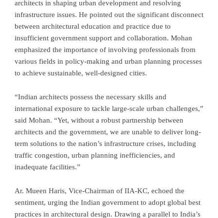
architects in shaping urban development and resolving
infrastructure issues. He pointed out the significant disconnect
between architectural education and practice due to
insufficient government support and collaboration. Mohan
emphasized the importance of involving professionals from
various fields in policy-making and urban planning processes
to achieve sustainable, well-designed cities.
“Indian architects possess the necessary skills and
international exposure to tackle large-scale urban challenges,”
said Mohan. “Yet, without a robust partnership between
architects and the government, we are unable to deliver long-
term solutions to the nation’s infrastructure crises, including
traffic congestion, urban planning inefficiencies, and
inadequate facilities.”
Ar. Mueen Haris, Vice-Chairman of IIA-KC, echoed the
sentiment, urging the Indian government to adopt global best
practices in architectural design. Drawing a parallel to India’s