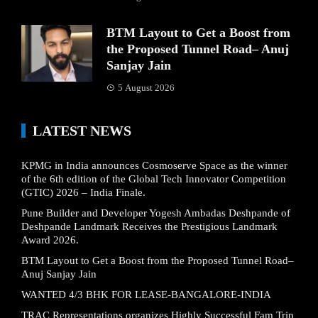
BTM Layout to Get a Boost from
the Proposed Tunnel Road– Anuj
Sanjay Jain
5 August 2026
LATEST NEWS
KPMG in India announces Cosmoserve Space as the winner
of the 6th edition of the Global Tech Innovator Competition
(GTIC) 2026 – India Finale.
Pune Builder and Developer Yogesh Ambadas Deshpande of
Deshpande Landmark Receives the Prestigious Landmark
Award 2026.
BTM Layout to Get a Boost from the Proposed Tunnel Road–
Anuj Sanjay Jain
WANTED 4/3 BHK FOR LEASE-BANGALORE-INDIA
TRAC Representations organizes Highly Successful Fam Trip