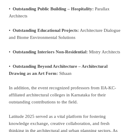
•
Outstanding Public Building – Hospitality:
Parallax
Architects
•
Outstanding Educational Projects:
Architecture Dialogue
and Biome Environmental Solutions
•
Outstanding Interiors Non-Residential:
Mistry Architects
•
Outstanding Beyond Architecture – Architectural
Drawing as an Art Form:
Sthaan
In addition, the event recognized professors from IIA-KC-
affiliated architectural colleges in Karnataka for their
outstanding contributions to the field.
Latitude 2025 served as a vital platform for fostering
knowledge exchange, creative collaboration, and fresh
thinking in the architectural and urban planning sectors. As