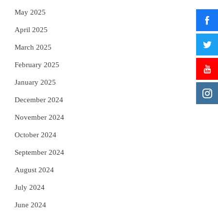
May 2025
April 2025
March 2025
February 2025
January 2025
December 2024
November 2024
October 2024
September 2024
August 2024
July 2024
June 2024