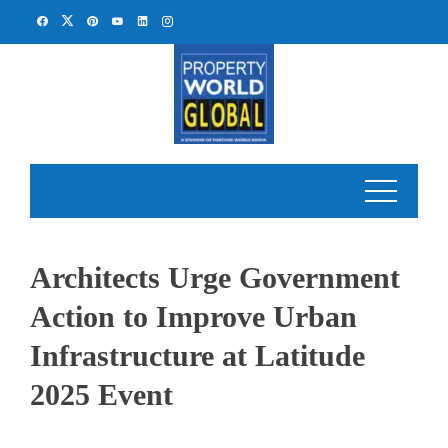
Skip
to
content
Architects Urge Government
Action to Improve Urban
Infrastructure at Latitude
2025 Event