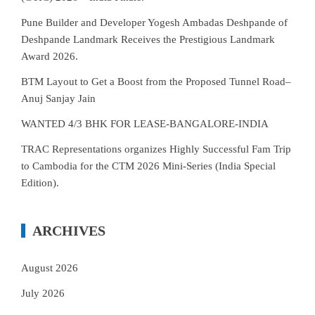
Pune Builder and Developer Yogesh Ambadas Deshpande of
Deshpande Landmark Receives the Prestigious Landmark
Award 2026.
BTM Layout to Get a Boost from the Proposed Tunnel Road–
Anuj Sanjay Jain
WANTED 4/3 BHK FOR LEASE-BANGALORE-INDIA
TRAC Representations organizes Highly Successful Fam Trip
to Cambodia for the CTM 2026 Mini-Series (India Special
Edition).
ARCHIVES
August 2026
July 2026