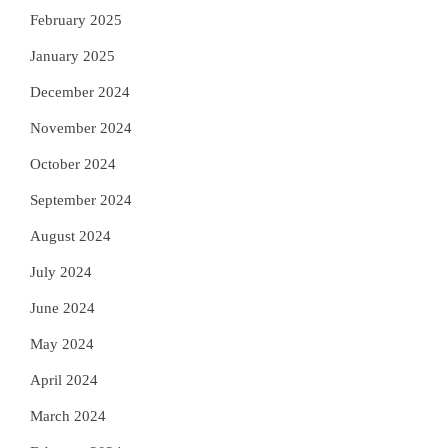
February 2025
January 2025
December 2024
November 2024
October 2024
September 2024
August 2024
July 2024
June 2024
May 2024
April 2024
March 2024