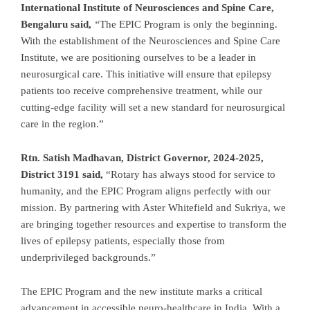
International Institute of Neurosciences and Spine Care,
Bengaluru said,
“
The EPIC Program is only the beginning.
With the establishment of the Neurosciences and Spine Care
Institute, we are positioning ourselves to be a leader in
neurosurgical care. This initiative will ensure that epilepsy
patients too receive comprehensive treatment, while our
cutting-edge facility will set a new standard for neurosurgical
care in the region.”
Rtn. Satish Madhavan, District Governor, 2024-2025,
District 3191 said,
“Rotary has always stood for service to
humanity, and the EPIC Program aligns perfectly with our
mission. By partnering with Aster Whitefield and Sukriya, we
are bringing together resources and expertise to transform the
lives of epilepsy patients, especially those from
underprivileged backgrounds.”
The EPIC Program and the new institute marks a critical
advancement in accessible neuro-healthcare in India. With a