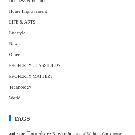
Business & Finance
Home Improvement
LIFE & ARTS
Lifestyle
News
Others
PROPERTY CLASSIFIEDS
PROPERTY MATTERS
Technology
World
TAGS
Bangalore-
and Pune.
Bangalore International Exhibition Centre
BBMP