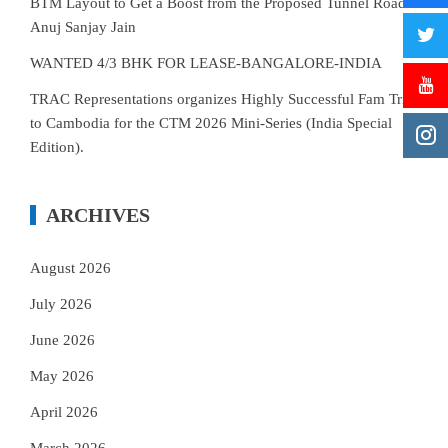
BTM Layout to Get a Boost from the Proposed Tunnel Road–
Anuj Sanjay Jain
WANTED 4/3 BHK FOR LEASE-BANGALORE-INDIA
TRAC Representations organizes Highly Successful Fam Trip
to Cambodia for the CTM 2026 Mini-Series (India Special
Edition).
ARCHIVES
August 2026
July 2026
June 2026
May 2026
April 2026