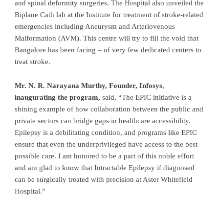
and spinal deformity surgeries. The Hospital also unveiled the
Biplane Cath lab at the Institute for treatment of stroke-related
emergencies including Aneurysm and Arteriovenous
Malformation (AVM). This centre will try to fill the void that
Bangalore has been facing – of very few dedicated centers to
treat stroke.
Mr. N. R. Narayana Murthy, Founder, Infosys
,
inaugurating the
program,
said, “The EPIC initiative is a
shining example of how collaboration between the public and
private sectors can bridge gaps in healthcare accessibility.
Epilepsy is a debilitating condition, and programs like EPIC
ensure that even the underprivileged have access to the best
possible care. I am honored to be a part of this noble effort
and am glad to know that Intractable Epilepsy if diagnosed
can be surgically treated with precision at Aster Whitefield
Hospital.”