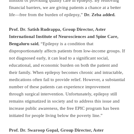
mission of providing quality care in epilepsy. By removing
financial barriers, we are giving patients a chance at a better
life—free from the burden of epilepsy,”
Dr. Zeba added.
Prof. Dr. Satish Rudrappa, Group Director, Aster
International Institute of Neurosciences and Spine Care,
Bengaluru
said
, “Epilepsy is a condition that
disproportionately affects patients from low-income groups. If
not diagnosed early, it can lead to a significant social,
educational, and economic burden on both the patient and
their family. When epilepsy becomes chronic and intractable,
medications often fail to provide relief. However, a substantial
number of these patients can experience improvement
through surgical intervention. Unfortunately, epilepsy still
remains stigmatized in society and to address this issue and
increase public awareness, the free EPIC program has been
initiated for people living below the poverty line.”
Prof. Dr. Swaroop Gopal, Group Director, Aster