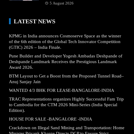
5 August 2026
LATEST NEWS
KPMG in India announces Cosmoserve Space as the winner
of the 6th edition of the Global Tech Innovator Competition
(GTIC) 2026 – India Finale.
Pune Builder and Developer Yogesh Ambadas Deshpande of
Deshpande Landmark Receives the Prestigious Landmark
Award 2026.
BTM Layout to Get a Boost from the Proposed Tunnel Road–
Anuj Sanjay Jain
WANTED 4/3 BHK FOR LEASE-BANGALORE-INDIA
TRAC Representations organizes Highly Successful Fam Trip
to Cambodia for the CTM 2026 Mini-Series (India Special
Edition).
HOUSE FOR SALE -BANGALORE -INDIA
Crackdown on Illegal Sand Mining and Transportation: Home
Minister Priyank Kharge Directs DGP to Ensure Strict