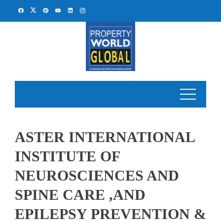
Skip
to
content
ASTER INTERNATIONAL
INSTITUTE OF
NEUROSCIENCES AND
SPINE CARE ,AND
EPILEPSY PREVENTION &