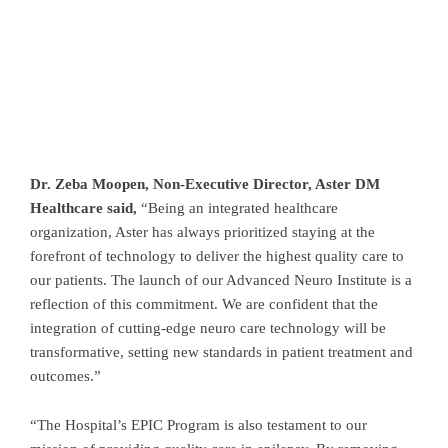
Dr. Zeba Moopen, Non-Executive Director, Aster DM
Healthcare said,
“Being an integrated healthcare
organization, Aster has always prioritized staying at the
forefront of technology to deliver the highest quality care to
our patients. The launch of our Advanced Neuro Institute is a
reflection of this commitment. We are confident that the
integration of cutting-edge neuro care technology will be
transformative, setting new standards in patient treatment and
outcomes.”
“The Hospital’s EPIC Program is also testament to our