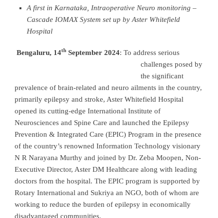
A first in Karnataka, Intraoperative Neuro monitoring –
Cascade IOMAX System set up by Aster Whitefield
Hospital
th
Bengaluru, 14
September 2024
:
To address serious
challenges posed by
the significant
prevalence of brain-related and neuro ailments in the country,
primarily epilepsy and stroke, Aster Whitefield Hospital
opened its cutting-edge International Institute of
Neurosciences and Spine Care and launched the Epilepsy
Prevention & Integrated Care (EPIC) Program in the presence
of the country’s renowned Information Technology visionary
N R Narayana Murthy and joined by Dr. Zeba Moopen, Non-
Executive Director, Aster DM Healthcare along with leading
doctors from the hospital. The EPIC program is supported by
Rotary International and Sukriya an NGO, both of whom are
working to reduce the burden of epilepsy in economically
disadvantaged communities.