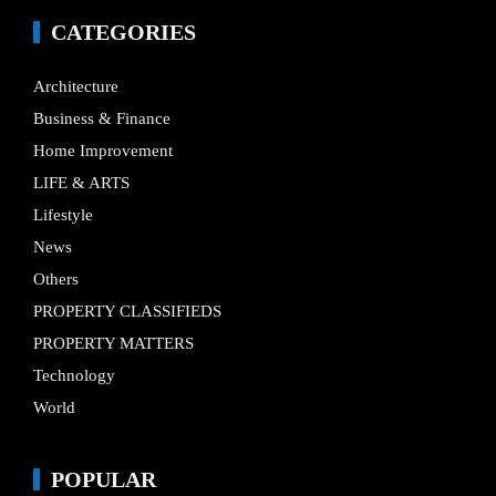
CATEGORIES
Architecture
Business & Finance
Home Improvement
LIFE & ARTS
Lifestyle
News
Others
PROPERTY CLASSIFIEDS
PROPERTY MATTERS
Technology
World
POPULAR