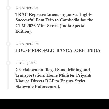
4 August 2026
TRAC Representations organizes Highly
Successful Fam Trip to Cambodia for the
CTM 2026 Mini-Series (India Special
Edition).
4 August 2026
HOUSE FOR SALE -BANGALORE -INDIA
31 July 2026
Crackdown on Illegal Sand Mining and
Transportation: Home Minister Priyank
Kharge Directs DGP to Ensure Strict
Statewide Enforcement.