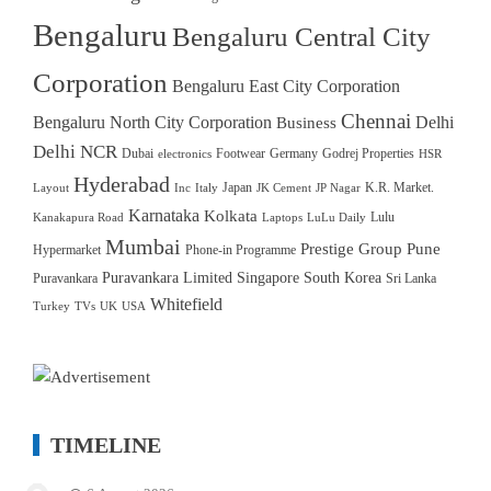
Bengaluru
Bengaluru Central City
Corporation
Bengaluru East City Corporation
Chennai
Bengaluru North City Corporation
Delhi
Business
Delhi NCR
Dubai
Footwear
Germany
Godrej Properties
electronics
HSR
Hyderabad
Japan
K.R. Market.
Layout
Inc
Italy
JK Cement
JP Nagar
Karnataka
Kolkata
Lulu
Kanakapura Road
Laptops
LuLu Daily
Mumbai
Prestige Group
Pune
Hypermarket
Phone-in Programme
Puravankara Limited
Singapore
South Korea
Puravankara
Sri Lanka
Whitefield
Turkey
TVs
UK
USA
TIMELINE