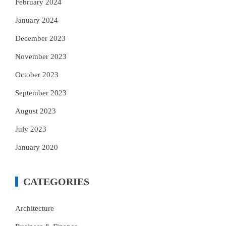
February 2024
January 2024
December 2023
November 2023
October 2023
September 2023
August 2023
July 2023
January 2020
CATEGORIES
Architecture