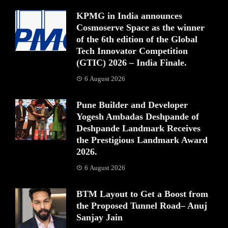
KPMG in India announces
Cosmoserve Space as the winner
of the 6th edition of the Global
Tech Innovator Competition
(GTIC) 2026 – India Finale.
6 August 2026
Pune Builder and Developer
Yogesh Ambadas Deshpande of
Deshpande Landmark Receives
the Prestigious Landmark Award
2026.
6 August 2026
BTM Layout to Get a Boost from
the Proposed Tunnel Road– Anuj
Sanjay Jain