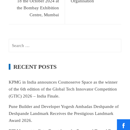
18 the October 2024 at
Organisation
the Bombay Exhibition
Centre, Mumbai
Search
for:
RECENT POSTS
KPMG in India announces Cosmoserve Space as the winner
of the 6th edition of the Global Tech Innovator Competition
(GTIC) 2026 – India Finale.
Pune Builder and Developer Yogesh Ambadas Deshpande of
Deshpande Landmark Receives the Prestigious Landmark
Award 2026.