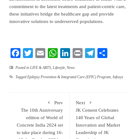
commitment to the latest treatments and patient-centric care,
these initiatives bridge the healthcare gap and provide
innovative solutions to underserved populations.
Facebook
Twitter
Email
WhatsApp
LinkedIn
Print
Telegram
Share
Posted in
LIFE & ARTS
,
Lifestyle
,
News
Tagged
Epilepsy Prevention & Integrated Care (EPIC) Program
,
Infosys
Prev
Next
The 10th Anniversary
JK Cement Celebrates
edition of World of
140 Years of Global
Concrete India 2024 set
Innovation and Market
to take place during 16-
Leadership of JK