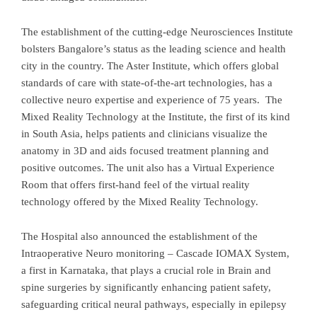
The establishment of the cutting-edge Neurosciences Institute
bolsters Bangalore’s status as the leading science and health
city in the country. The Aster Institute, which offers global
standards of care with state-of-the-art technologies, has a
collective neuro expertise and experience of 75 years. The
Mixed Reality Technology at the Institute, the first of its kind
in South Asia, helps patients and clinicians visualize the
anatomy in 3D and aids focused treatment planning and
positive outcomes. The unit also has a Virtual Experience
Room that offers first-hand feel of the virtual reality
technology offered by the Mixed Reality Technology.
The Hospital also announced the establishment of the
Intraoperative Neuro monitoring – Cascade IOMAX System,
a first in Karnataka, that plays a crucial role in Brain and
spine surgeries by significantly enhancing patient safety,
safeguarding critical neural pathways, especially in epilepsy