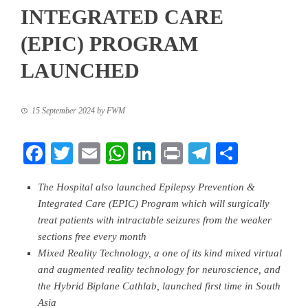
INTEGRATED CARE
(EPIC) PROGRAM
LAUNCHED
15 September 2024
by
FWM
Facebook
Twitter
Email
WhatsApp
LinkedIn
Print
Telegram
Share
The Hospital also launched Epilepsy Prevention &
Integrated Care (EPIC) Program which will surgically
treat patients with intractable seizures from the weaker
sections free every month
Mixed Reality Technology, a one of its kind mixed virtual
and augmented reality technology for neuroscience, and
the Hybrid Biplane Cathlab, launched first time in South
Asia