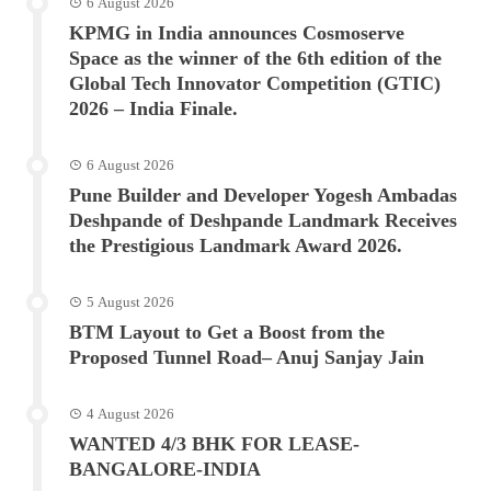
6 August 2026
KPMG in India announces Cosmoserve
Space as the winner of the 6th edition of the
Global Tech Innovator Competition (GTIC)
2026 – India Finale.
6 August 2026
Pune Builder and Developer Yogesh Ambadas
Deshpande of Deshpande Landmark Receives
the Prestigious Landmark Award 2026.
5 August 2026
BTM Layout to Get a Boost from the
Proposed Tunnel Road– Anuj Sanjay Jain
4 August 2026
WANTED 4/3 BHK FOR LEASE-
BANGALORE-INDIA