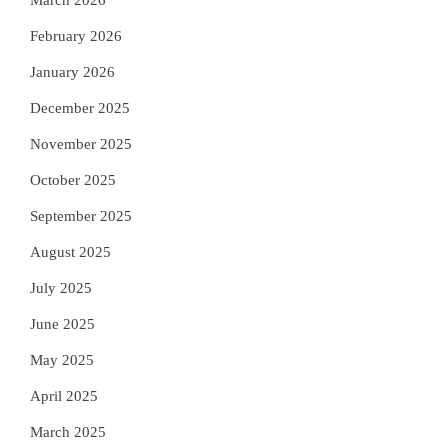
March 2026
February 2026
January 2026
December 2025
November 2025
October 2025
September 2025
August 2025
July 2025
June 2025
May 2025
April 2025
March 2025