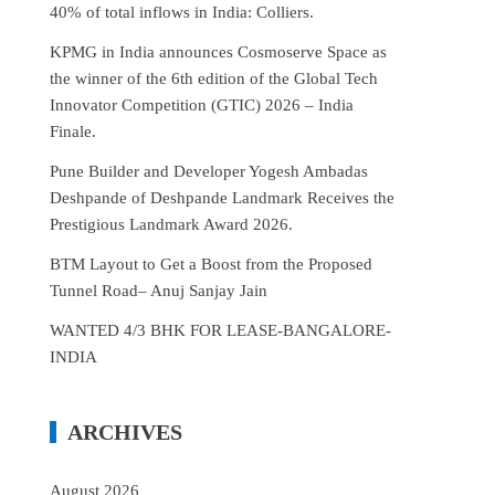
40% of total inflows in India: Colliers.
KPMG in India announces Cosmoserve Space as
the winner of the 6th edition of the Global Tech
Innovator Competition (GTIC) 2026 – India
Finale.
Pune Builder and Developer Yogesh Ambadas
Deshpande of Deshpande Landmark Receives the
Prestigious Landmark Award 2026.
BTM Layout to Get a Boost from the Proposed
Tunnel Road– Anuj Sanjay Jain
WANTED 4/3 BHK FOR LEASE-BANGALORE-
INDIA
ARCHIVES
August 2026