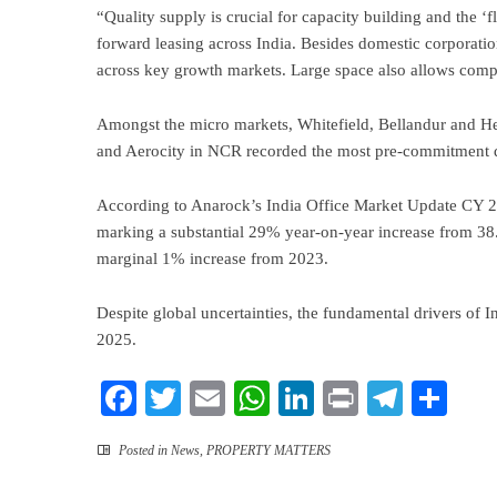
“Quality supply is crucial for capacity building and the 
forward leasing across India. Besides domestic corporatio
across key growth markets. Large space also allows compan
Amongst the micro markets, Whitefield, Bellandur and 
and Aerocity in NCR recorded the most pre-commitment d
According to Anarock’s India Office Market Update CY 20
marking a substantial 29% year-on-year increase from 38
marginal 1% increase from 2023.
Despite global uncertainties, the fundamental drivers of I
2025.
Facebook
Twitter
Email
WhatsApp
LinkedIn
Print
Teleg
Sha
Posted in
News
,
PROPERTY MATTERS