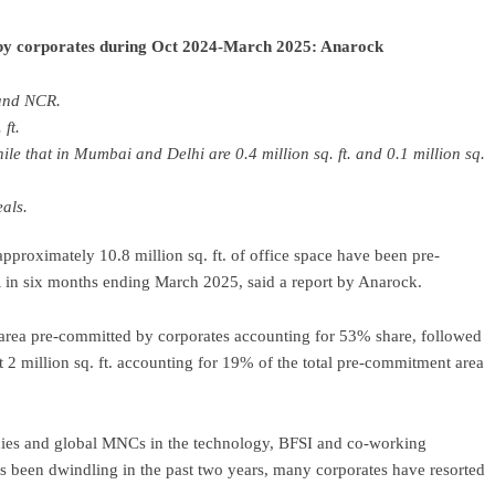
ed by corporates during Oct 2024-March 2025: Anarock
and NCR.
ft.
hile that in Mumbai and Delhi are 0.4 million sq. ft. and 0.1 million sq.
als.
pproximately 10.8 million sq. ft. of office space have been pre-
in six months ending March 2025, said a report by Anarock.
e area pre-committed by corporates accounting for 53% share, followed
 million sq. ft. accounting for 19% of the total pre-commitment area
anies and global MNCs in the technology, BFSI and co-working
s been dwindling in the past two years, many corporates have resorted