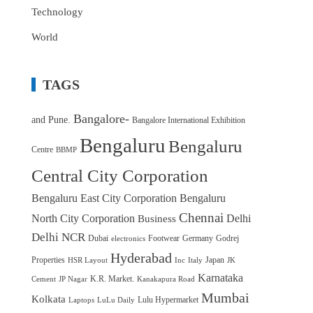
Technology
World
TAGS
Bangalore-
and Pune.
Bangalore International Exhibition
Bengaluru
Bengaluru
Centre
BBMP
Central City Corporation
Bengaluru East City Corporation
Bengaluru
Chennai
North City Corporation
Delhi
Business
Delhi NCR
Dubai
Footwear
Germany
Godrej
electronics
Hyderabad
Properties
Japan
HSR Layout
Inc
Italy
JK
Karnataka
K.R. Market.
Cement
JP Nagar
Kanakapura Road
Mumbai
Kolkata
Lulu Hypermarket
Laptops
LuLu Daily