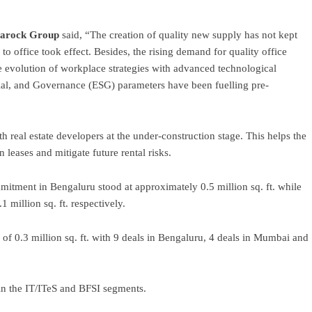
narock Group
said, “The creation of quality new supply has not kept
to office took effect. Besides, the rising demand for quality office
evolution of workplace strategies with advanced technological
ial, and Governance (ESG) parameters have been fuelling pre-
 real estate developers at the under-construction stage. This helps the
n leases and mitigate future rental risks.
mmitment in Bengaluru stood at approximately 0.5 million sq. ft. while
 million sq. ft. respectively.
 of 0.3 million sq. ft. with 9 deals in Bengaluru, 4 deals in Mumbai and
in the IT/ITeS and BFSI segments.