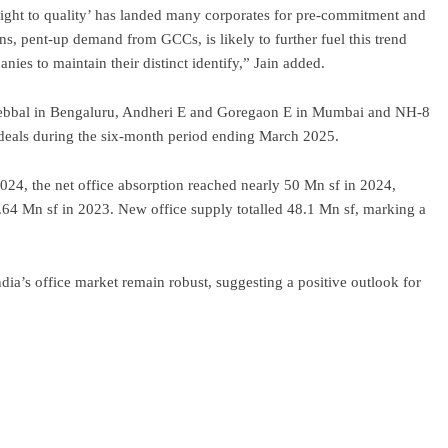
‘flight to quality’ has landed many corporates for pre-commitment and
ns, pent-up demand from GCCs, is likely to further fuel this trend
ies to maintain their distinct identify,” Jain added.
Hebbal in Bengaluru, Andheri E and Goregaon E in Mumbai and NH-8
eals during the six-month period ending March 2025.
24, the net office absorption reached nearly 50 Mn sf in 2024,
.64 Mn sf in 2023. New office supply totalled 48.1 Mn sf, marking a
ndia’s office market remain robust, suggesting a positive outlook for
ram
re