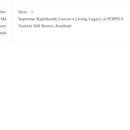
Prev
Next
 Hit
Superstar Rajinikanth Leaves a Living Legacy at POPPYS
mary
Tuskers Hill Resort, Anaikatti
ards