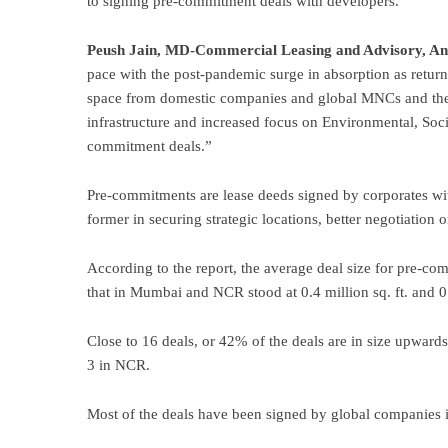
to signing pre-commitment deals with developers.
Peush Jain, MD-Commercial Leasing and Advisory, A
pace with the post-pandemic surge in absorption as return 
space from domestic companies and global MNCs and the 
infrastructure and increased focus on Environmental, Soc
commitment deals.”
Pre-commitments are lease deeds signed by corporates with
former in securing strategic locations, better negotiation o
According to the report, the average deal size for pre-co
that in Mumbai and NCR stood at 0.4 million sq. ft. and 0.1
Close to 16 deals, or 42% of the deals are in size upwards
3 in NCR.
Most of the deals have been signed by global companies 