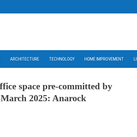
D
ARCHITECTURE
TECHNOLOGY
HOME IMPROVEMENT
L
 office space pre-committed by
4-March 2025: Anarock
ram
re