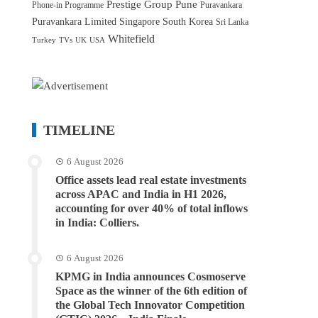
Prestige Group
Pune
Phone-in Programme
Puravankara
Puravankara Limited
Singapore
South Korea
Sri Lanka
Whitefield
Turkey
TVs
UK
USA
TIMELINE
6 August 2026
Office assets lead real estate investments
across APAC and India in H1 2026,
accounting for over 40% of total inflows
in India: Colliers.
6 August 2026
KPMG in India announces Cosmoserve
Space as the winner of the 6th edition of
the Global Tech Innovator Competition