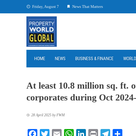
Skip
Friday, August 7
News That Matters
to
content
HOME
NEWS
BUSINESS & FINANCE
WORL
At least 10.8 million sq. ft.
corporates during Oct 202
28 April 2025
by
FWM
Facebook
Twitter
Email
WhatsApp
LinkedIn
Print
Teleg
Sha