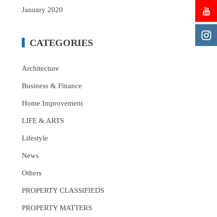
January 2020
CATEGORIES
Architecture
Business & Finance
Home Improvement
LIFE & ARTS
Lifestyle
News
Others
PROPERTY CLASSIFIEDS
PROPERTY MATTERS