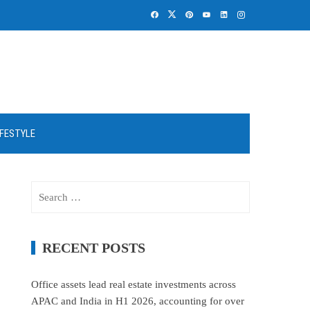
IFESTYLE
Search
for:
RECENT POSTS
Office assets lead real estate investments across
APAC and India in H1 2026, accounting for over