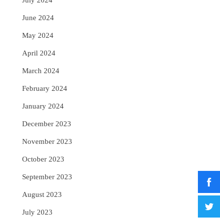
July 2024
June 2024
May 2024
April 2024
March 2024
February 2024
January 2024
December 2023
November 2023
October 2023
September 2023
August 2023
July 2023