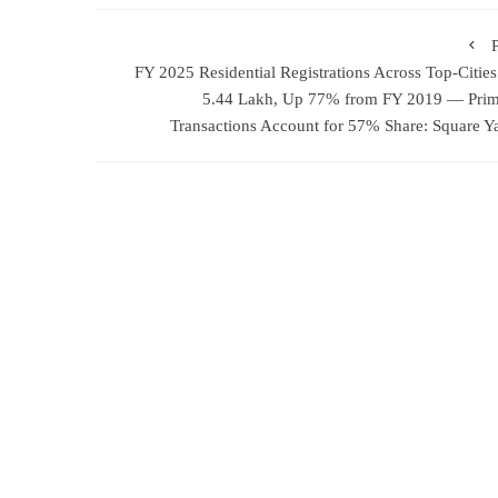
FY 2025 Residential Registrations Across Top-Cities
5.44 Lakh, Up 77% from FY 2019 — Pri
Transactions Account for 57% Share: Square Y