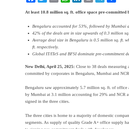
At least 10.8 million sq. ft. office space pre-committ
Bengaluru accounted for 53%, followed by Mumbai 
42% of the deals are in size upwards of 0.3 million sq. 
Average deal size in Bengaluru is 0.5 million sq. ft. w
ft. respectively.
Global IT/ITeS and BFSI dominate pre-commitment de
New Delhi, April 25, 2025:
Close to 38 deals measuring a
committed by corporates in Bengaluru, Mumbai and NCR 
Bengaluru saw approximately 5.7 million sq. ft. of offic
by Mumbai at 3.1 million accounting for 29% and NCR at 2
signed in the three cities.
The three cities is home to a majority of domestic comp
segments. As supply of quality Grade A+ office supply ha