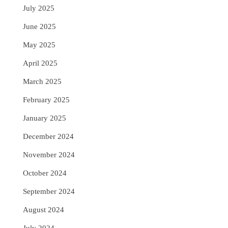
July 2025
June 2025
May 2025
April 2025
March 2025
February 2025
January 2025
December 2024
November 2024
October 2024
September 2024
August 2024