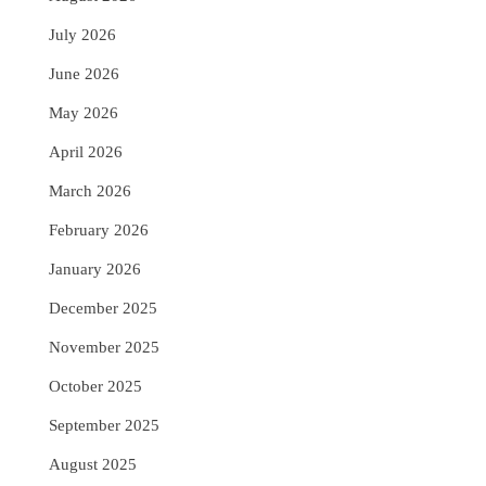
July 2026
June 2026
May 2026
April 2026
March 2026
February 2026
January 2026
December 2025
November 2025
October 2025
September 2025
August 2025