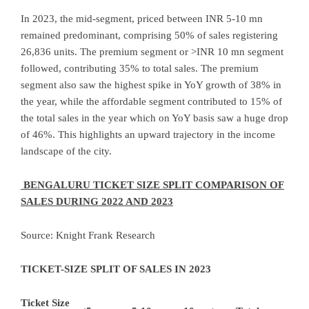
In 2023, the mid-segment, priced between INR 5-10 mn
remained predominant, comprising 50% of sales registering
26,836 units. The premium segment or >INR 10 mn segment
followed, contributing 35% to total sales. The premium
segment also saw the highest spike in YoY growth of 38% in
the year, while the affordable segment contributed to 15% of
the total sales in the year which on YoY basis saw a huge drop
of 46%. This highlights an upward trajectory in the income
landscape of the city.
BENGALURU TICKET SIZE SPLIT COMPARISON OF
SALES DURING 2022 AND 2023
Source: Knight Frank Research
TICKET-SIZE SPLIT OF SALES IN 2023
Ticket Size