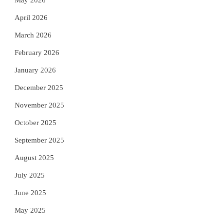
May 2026
April 2026
March 2026
February 2026
January 2026
December 2025
November 2025
October 2025
September 2025
August 2025
July 2025
June 2025
May 2025