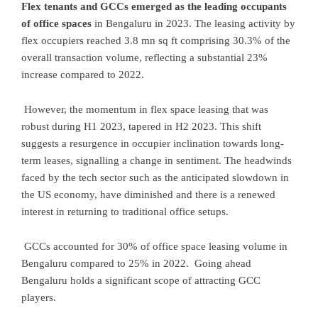
Flex tenants and GCCs emerged as the leading occupants
of office spaces
in Bengaluru in 2023. The leasing activity by
flex occupiers reached 3.8 mn sq ft comprising 30.3% of the
overall transaction volume, reflecting a substantial 23%
increase compared to 2022.
However, the momentum in flex space leasing that was
robust during H1 2023, tapered in H2 2023. This shift
suggests a resurgence in occupier inclination towards long-
term leases, signalling a change in sentiment. The headwinds
faced by the tech sector such as the anticipated slowdown in
the US economy, have diminished and there is a renewed
interest in returning to traditional office setups.
GCCs accounted for 30% of office space leasing volume in
Bengaluru compared to 25% in 2022. Going ahead
Bengaluru holds a significant scope of attracting GCC
players.