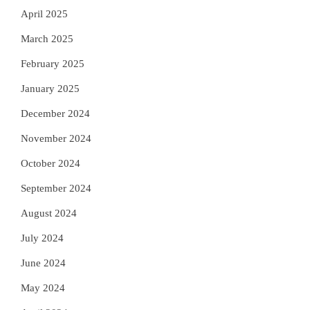
April 2025
March 2025
February 2025
January 2025
December 2024
November 2024
October 2024
September 2024
August 2024
July 2024
June 2024
May 2024