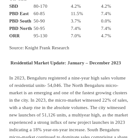
SBD
80-170
4.2%
4.2%
PBD East
60-85
11.5%
7.4%
PBD South
50-90
3.7%
0.0%
PBD North
50-95
7.4%
7.4%
ORR
95-130
7.0%
4.7%
Source: Knight Frank Research
Residential Market Update: January – December 2023
In 2023, Bengaluru registered a nine-year high sales volume
of residential units- 54,046. The North Bengaluru micro-
market is an emerging and one of the fastest growing clusters
in the city. In 2023, the micro-market witnessed 22% of sales,
with a sharp rise in the absolute volumes. The city witnessed
new launches of 51,126 units, a multiyear high, as the market
experienced a strong influx of new project launches in 2023
indicating a 18% year-on-year increase. South Bengaluru
micro-market continued to dominate sales comprising a share