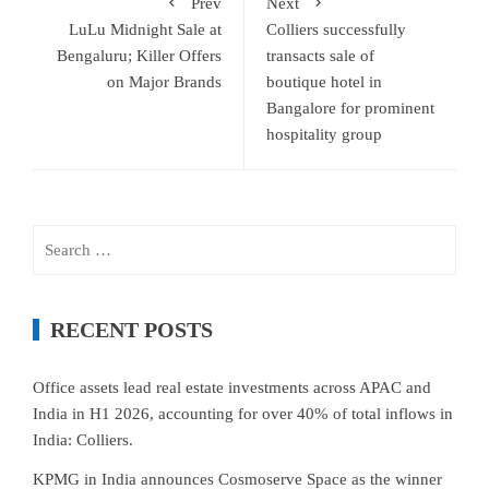
Prev
Next
LuLu Midnight Sale at
Colliers successfully
Bengaluru; Killer Offers
transacts sale of
on Major Brands
boutique hotel in
Bangalore for prominent
hospitality group
Search
for:
RECENT POSTS
Office assets lead real estate investments across APAC and
India in H1 2026, accounting for over 40% of total inflows in
India: Colliers.
KPMG in India announces Cosmoserve Space as the winner