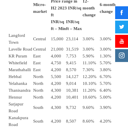
Price range in
12-
Micro-
6-month
H2 2023 INR/sq
month
market
change
ft
change
INR/sq
INR/sq
ft – Min
ft – Max
Langford
Central
15,000
23,114
3.00%
3.00%
Town
Lavelle Road
Central
21,000
31,519
3.00%
3.00%
KR Puram
East
4,000
7,753
5.90%
1.30%
Whitefield
East
4,750
9,415
11.10%
5.70%
Marathahalli
East
4,200
8,570
7.30%
3.80%
Hebbal
North
5,500
14,127
12.20%
6.70%
Yelahanka
North
4,200
9,014
10.10%
5.70%
Thanisandra
North
4,300
10,381
11.20%
6.40%
Hennur
North
4,200
10,401
10.60%
5.00%
Sarjapur
South
4,300
9,732
9.60%
3.90%
Road
Kanakpura
South
4,200
8,507
8.60%
4.20%
Road