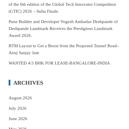
of the 6th edition of the Global Tech Innovator Competition
(GTIC) 2026 – India Finale.
Pune Builder and Developer Yogesh Ambadas Deshpande of
Deshpande Landmark Receives the Prestigious Landmark
Award 2026.
BTM Layout to Get a Boost from the Proposed Tunnel Road–
Anuj Sanjay Jain
WANTED 4/3 BHK FOR LEASE-BANGALORE-INDIA
ARCHIVES
August 2026
July 2026
June 2026