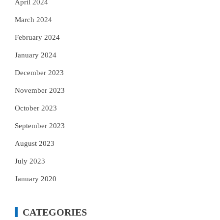
April 2024
March 2024
February 2024
January 2024
December 2023
November 2023
October 2023
September 2023
August 2023
July 2023
January 2020
CATEGORIES