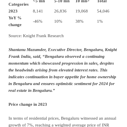
<5 mn
5-10 mn
10 mn>
Total
Categories
2023
8,141
26,836
19,068
54,046
YoY %
-46%
10%
38%
1%
change
Source: Knight Frank Research
Shantanu Mazumder, Executive Director, Bengaluru, Knight
Frank India, said, “Bengaluru observed a continuing
momentum which showcased progression in sales, despites
the headwinds arising from elevated interest rates. This
indicates continuation in buyer appetite for home ownership
in Bengaluru and ensures optimistic sentiment for 2024 for
real estate in Bengaluru.”
Price change in 2023
In terms of residential prices, Bengaluru witnessed an annual
growth of 7%, reaching a weighted average price of INR