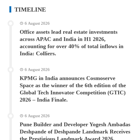
TIMELINE
6 August 2026
Office assets lead real estate investments
across APAC and India in H1 2026,
accounting for over 40% of total inflows in
India: Colliers.
6 August 2026
KPMG in India announces Cosmoserve
Space as the winner of the 6th edition of the
Global Tech Innovator Competition (GTIC)
2026 – India Finale.
6 August 2026
Pune Builder and Developer Yogesh Ambadas
Deshpande of Deshpande Landmark Receives
the Prestigious Landmark Award 2026.