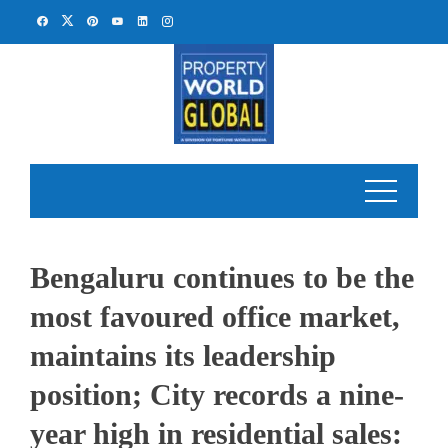
Skip
to
content
Bengaluru continues to be the
most favoured office market,
maintains its leadership
position; City records a nine-
year high in residential sales: