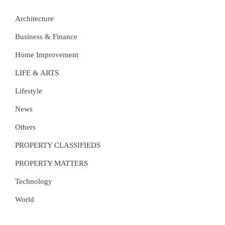
Architecture
Business & Finance
Home Improvement
LIFE & ARTS
Lifestyle
News
Others
PROPERTY CLASSIFIEDS
PROPERTY MATTERS
Technology
World