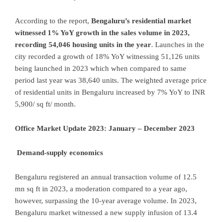
According to the report,
Bengaluru’s residential market
witnessed 1% YoY growth in the sales volume in 2023,
recording 54,046 housing units in the year
. Launches in the
city recorded a growth of 18% YoY witnessing 51,126 units
being launched in 2023 which when compared to same
period last year was 38,640 units. The weighted average price
of residential units in Bengaluru increased by 7% YoY to INR
5,900/ sq ft/ month.
Office Market Update 2023: January – December 2023
Demand-supply economics
Bengaluru registered an annual transaction volume of 12.5
mn sq ft in 2023, a moderation compared to a year ago,
however, surpassing the 10-year average volume. In 2023,
Bengaluru market witnessed a new supply infusion of 13.4