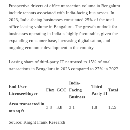
Prospective drivers of office transaction volume in Bengaluru
include tenants associated with India-facing businesses. In
2023, India-facing businesses constituted 25% of the total
office leasing volume in Bengaluru. The growth outlook for
businesses operating in India is highly favourable, given the
expanding consumer base, increasing digitalisation, and
ongoing economic development in the country.
Leasing share of third-party IT narrowed to 15% of total
transactions in Bengaluru in 2023 compared to 27% in 2022.
India-
End-User
Third
Flex
GCC
Facing
Total
Licensee/Buyer
Party IT
Business
Area transacted in
3.8
3.8
3.1
1.8
12.5
mn sq ft
Source: Knight Frank Research