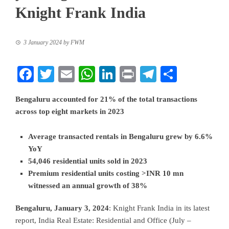
Knight Frank India
3 January 2024
by
FWM
Facebook
Twitter
Email
WhatsApp
LinkedIn
Print
Telegram
Share
Bengaluru accounted for 21% of the total transactions
across top eight markets in 2023
Average transacted rentals in Bengaluru grew by 6.6%
YoY
54,046 residential units sold in 2023
Premium residential units costing >INR 10 mn
witnessed an annual growth of 38%
Bengaluru, January 3, 2024
: Knight Frank India in its latest
report, India Real Estate: Residential and Office (July –