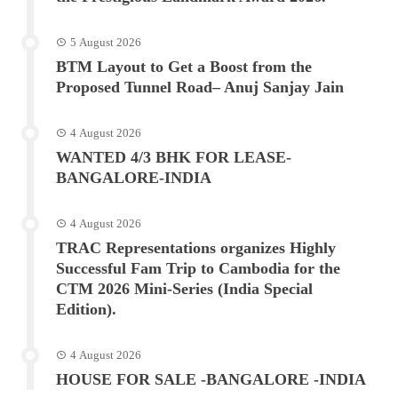
5 August 2026
BTM Layout to Get a Boost from the
Proposed Tunnel Road– Anuj Sanjay Jain
4 August 2026
WANTED 4/3 BHK FOR LEASE-
BANGALORE-INDIA
4 August 2026
TRAC Representations organizes Highly
Successful Fam Trip to Cambodia for the
CTM 2026 Mini-Series (India Special
Edition).
4 August 2026
HOUSE FOR SALE -BANGALORE -INDIA