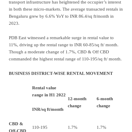
transport infrastructure has heightened the occupier’s interest
in both these micro-markets. The average transacted rentals in
Bengaluru grew by 6.6% YoY to INR 86.4/sq ft/month in
2023.
PDB East witnessed a remarkable surge in rental value to
11%, driving up the rental range to INR 60-85/sq ft/ month.
Though a moderate change of 1.7%, CBD & Off CBD
commanded the highest rental range of 110-195/sq ft/ month.
BUSINESS DISTRICT-WISE RENTAL MOVEMENT
Rental value
range in H1 2022
12-month
6-month
change
change
INR/sq ft/month
CBD &
110-195
1.7%
1.7%
Off-CBD