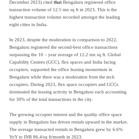
December 2023) cited
that
Bengaluru registered office
transaction volume of 12.5 mn sq ft in 2023. This is the
highest transaction volume recorded amongst the leading
eight cities in India.
In 2023, despite the moderation in comparison to 2022,
Bengaluru registered the second-best office transactions
surpassing the 10 – year average of 12.2 mn sq ft. Global
Capability Centres (GCC), flex spaces and India facing
occupiers, supported the office leasing momentum in
Bengaluru while there was a moderation from the tech
occupiers. During 2023, flex space occupiers and GCCs
dominated the leasing activity in Bengaluru each accounting
for 30% of the total transactions in the city.
The growing occupier interest and the quality office space
supply in Bengaluru has driven rentals upward in the market.
The average transacted rentals in Bengaluru grew by 6.6%
YoY to INR 86.4/sq ft/month in 2023.