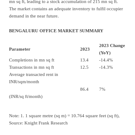
mn sq ft, leading to a stock accumulation of 215 mn sq ft.
The market contains an adequate inventory to fulfil occupier
demand in the near future.
BENGALURU OFFICE MARKET SUMMARY
2023 Change
Parameter
2023
(YoY)
Completions in mn sq ft
13.4
-14.4%
Transactions in mn sq ft
12.5
-14.3%
Average transacted rent in
INR/sqm/month
86.4
7%
(INR/sq ft/month)
Note: 1. 1 square metre (sq m) = 10.764 square feet (sq ft),
Source: Knight Frank Research