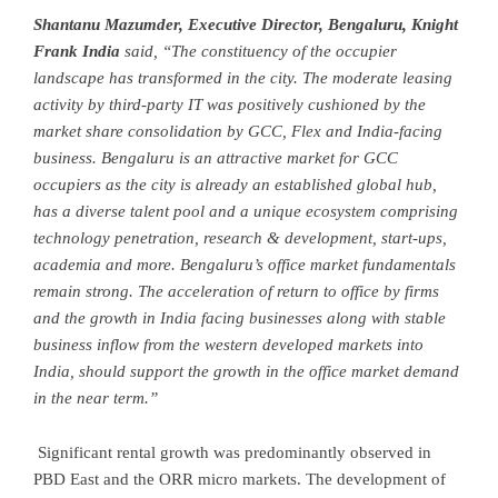
Shantanu Mazumder, Executive Director, Bengaluru, Knight
Frank India
said, “The constituency of the occupier
landscape has transformed in the city. The moderate leasing
activity by third-party IT was positively cushioned by the
market share consolidation by GCC, Flex and India-facing
business. Bengaluru is an attractive market for GCC
occupiers as the city is already an established global hub,
has a diverse talent pool and a unique ecosystem comprising
technology penetration, research & development, start-ups,
academia and more. Bengaluru’s office market fundamentals
remain strong. The acceleration of return to office by firms
and the growth in India facing businesses along with stable
business inflow from the western developed markets into
India, should support the growth in the office market demand
in the near term.”
Significant rental growth was predominantly observed in
PBD East and the ORR micro markets. The development of