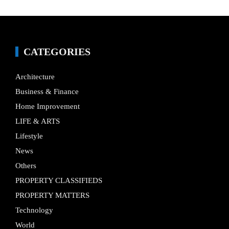
CATEGORIES
Architecture
Business & Finance
Home Improvement
LIFE & ARTS
Lifestyle
News
Others
PROPERTY CLASSIFIEDS
PROPERTY MATTERS
Technology
World