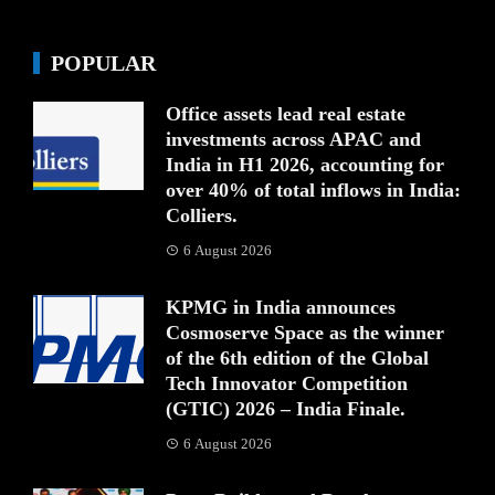
POPULAR
Office assets lead real estate
investments across APAC and
India in H1 2026, accounting for
over 40% of total inflows in India:
Colliers.
6 August 2026
KPMG in India announces
Cosmoserve Space as the winner
of the 6th edition of the Global
Tech Innovator Competition
(GTIC) 2026 – India Finale.
6 August 2026