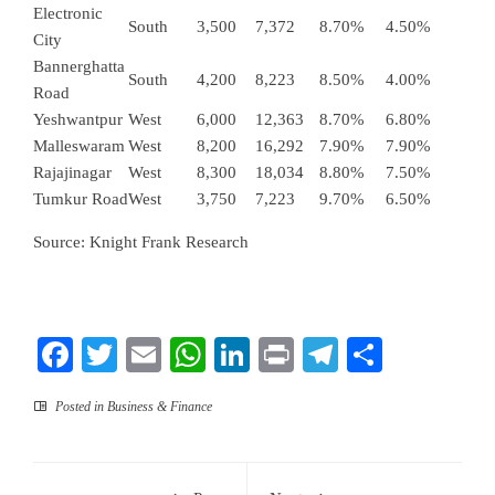
Electronic
South
3,500
7,372
8.70%
4.50%
City
Bannerghatta
South
4,200
8,223
8.50%
4.00%
Road
Yeshwantpur
West
6,000
12,363
8.70%
6.80%
Malleswaram
West
8,200
16,292
7.90%
7.90%
Rajajinagar
West
8,300
18,034
8.80%
7.50%
Tumkur Road
West
3,750
7,223
9.70%
6.50%
Source: Knight Frank Research
Facebook
Twitter
Email
WhatsApp
LinkedIn
Print
Telegram
Share
Posted in
Business & Finance