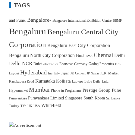
TAGS
Bangalore-
and Pune.
Bangalore International Exhibition Centre
BBMP
Bengaluru
Bengaluru Central City
Corporation
Bengaluru East City Corporation
Chennai
Bengaluru North City Corporation
Delhi
Business
Delhi NCR
Dubai
Footwear
Germany
Godrej Properties
electronics
HSR
Hyderabad
Japan
K.R. Market.
Layout
Inc
Italy
JK Cement
JP Nagar
Karnataka
Kolkata
Lulu
Kanakapura Road
Laptops
LuLu Daily
Mumbai
Prestige Group
Pune
Hypermarket
Phone-in Programme
Puravankara Limited
Singapore
South Korea
Puravankara
Sri Lanka
Whitefield
Turkey
TVs
UK
USA