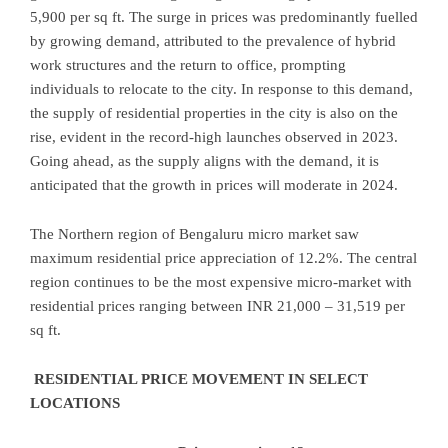
5,900 per sq ft. The surge in prices was predominantly fuelled
by growing demand, attributed to the prevalence of hybrid
work structures and the return to office, prompting
individuals to relocate to the city. In response to this demand,
the supply of residential properties in the city is also on the
rise, evident in the record-high launches observed in 2023.
Going ahead, as the supply aligns with the demand, it is
anticipated that the growth in prices will moderate in 2024.
The Northern region of Bengaluru micro market saw
maximum residential price appreciation of 12.2%. The central
region continues to be the most expensive micro-market with
residential prices ranging between INR 21,000 – 31,519 per
sq ft.
RESIDENTIAL PRICE MOVEMENT IN SELECT
LOCATIONS