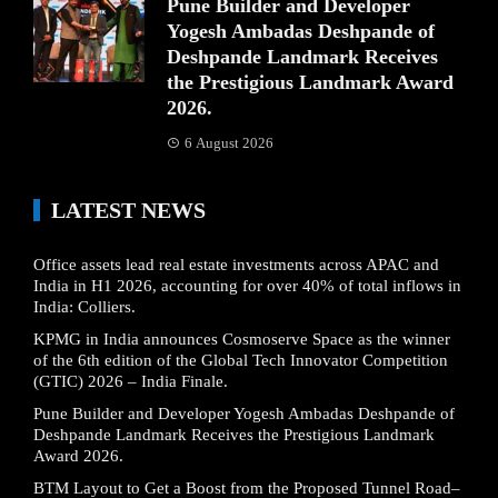
Pune Builder and Developer
Yogesh Ambadas Deshpande of
Deshpande Landmark Receives
the Prestigious Landmark Award
2026.
6 August 2026
LATEST NEWS
Office assets lead real estate investments across APAC and
India in H1 2026, accounting for over 40% of total inflows in
India: Colliers.
KPMG in India announces Cosmoserve Space as the winner
of the 6th edition of the Global Tech Innovator Competition
(GTIC) 2026 – India Finale.
Pune Builder and Developer Yogesh Ambadas Deshpande of
Deshpande Landmark Receives the Prestigious Landmark
Award 2026.
BTM Layout to Get a Boost from the Proposed Tunnel Road–