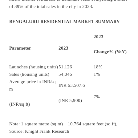
of 39% of the total sales in the city in 2023.
BENGALURU RESIDENTIAL MARKET SUMMARY
2023
Parameter
2023
Change% (YoY)
Launches (housing units)
51,126
18%
Sales (housing units)
54,046
1%
Average price in INR/sq
INR 63,507.6
m
7%
(INR 5,900)
(INR/sq ft)
Note: 1 square metre (sq m) = 10.764 square feet (sq ft),
Source: Knight Frank Research