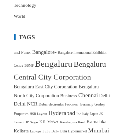
Technology
World
TAGS
Bangalore-
and Pune.
Bangalore International Exhibition
Bengaluru
Bengaluru
Centre
BBMP
Central City Corporation
Bengaluru East City Corporation
Bengaluru
Chennai
North City Corporation
Delhi
Business
Delhi NCR
Dubai
Footwear
Germany
Godrej
electronics
Hyderabad
Properties
Japan
HSR Layout
Inc
Italy
JK
Karnataka
K.R. Market.
Cement
JP Nagar
Kanakapura Road
Mumbai
Kolkata
Lulu Hypermarket
Laptops
LuLu Daily