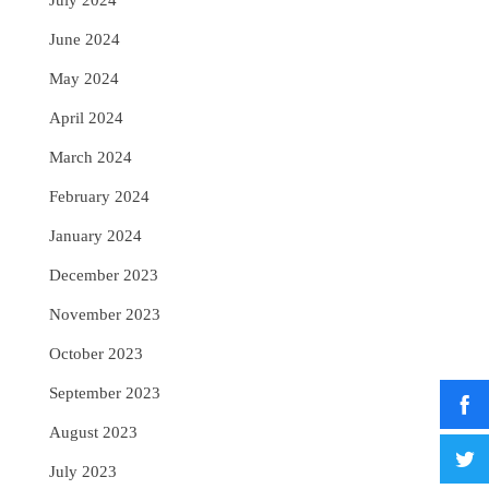
July 2024
June 2024
May 2024
April 2024
March 2024
February 2024
January 2024
December 2023
November 2023
October 2023
September 2023
August 2023
July 2023