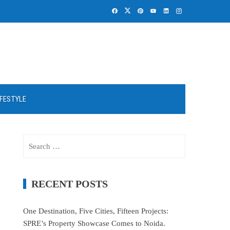
IFESTYLE
Search
for:
RECENT POSTS
One Destination, Five Cities, Fifteen Projects:
SPRE’s Property Showcase Comes to Noida.