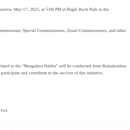
morrow, May 17, 2025, at 5:00 PM at Bugle Rock Park in the
Commissioner, Special Commissioners, Zonal Commissioners, and other
 related to the “Bengaluru Habba” will be conducted from Ramakrishna
articipate and contribute to the success of this initiative.
ram
re
 Park