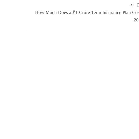
How Much Does a ₹1 Crore Term Insurance Plan Cos
20