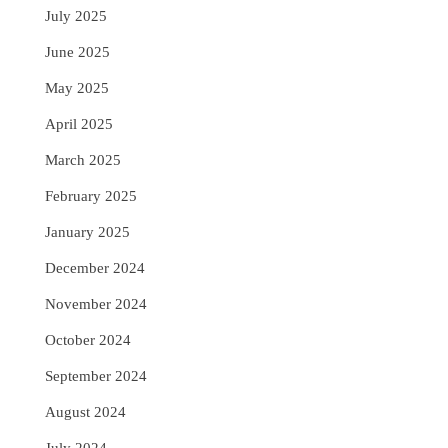
July 2025
June 2025
May 2025
April 2025
March 2025
February 2025
January 2025
December 2024
November 2024
October 2024
September 2024
August 2024