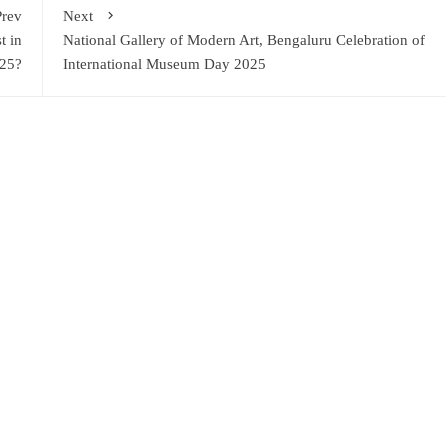
Prev
Next
t in
National Gallery of Modern Art, Bengaluru Celebration of
25?
International Museum Day 2025