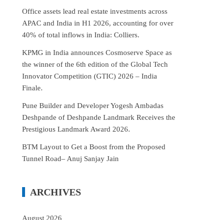
Office assets lead real estate investments across
APAC and India in H1 2026, accounting for over
40% of total inflows in India: Colliers.
KPMG in India announces Cosmoserve Space as
the winner of the 6th edition of the Global Tech
Innovator Competition (GTIC) 2026 – India
Finale.
Pune Builder and Developer Yogesh Ambadas
Deshpande of Deshpande Landmark Receives the
Prestigious Landmark Award 2026.
BTM Layout to Get a Boost from the Proposed
Tunnel Road– Anuj Sanjay Jain
ARCHIVES
August 2026