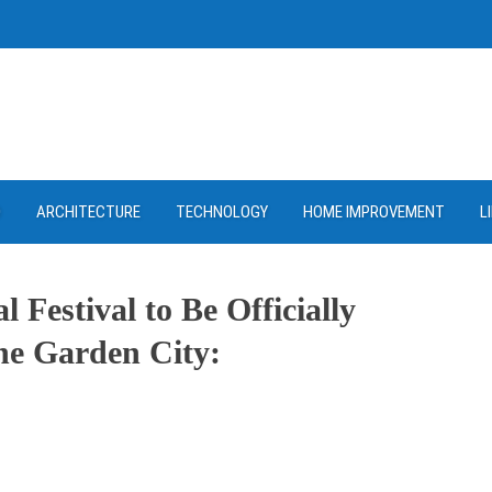
D
ARCHITECTURE
TECHNOLOGY
HOME IMPROVEMENT
L
Festival to Be Officially
he Garden City:
ram
re