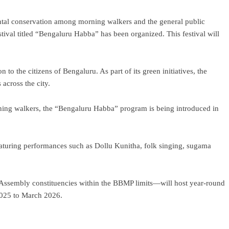
tal conservation among morning walkers and the general public
stival titled “Bengaluru Habba” has been organized. This festival will
n to the citizens of Bengaluru. As part of its green initiatives, the
across the city.
ning walkers, the “Bengaluru Habba” program is being introduced in
 featuring performances such as Dollu Kunitha, folk singing, sugama
27 Assembly constituencies within the BBMP limits—will host year-round
2025 to March 2026.