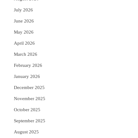
July 2026
June 2026
May 2026
April 2026
March 2026
February 2026
January 2026
December 2025
November 2025
October 2025
September 2025
August 2025