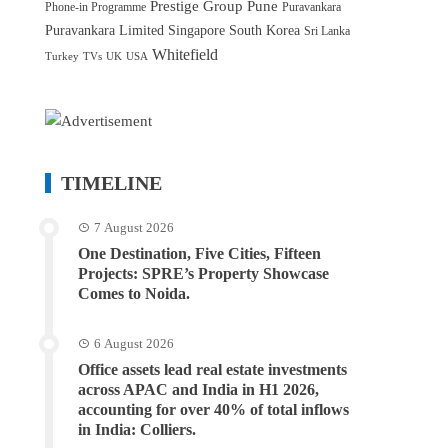
Prestige Group
Pune
Phone-in Programme
Puravankara
Puravankara Limited
Singapore
South Korea
Sri Lanka
Whitefield
Turkey
TVs
UK
USA
TIMELINE
7 August 2026
One Destination, Five Cities, Fifteen
Projects: SPRE’s Property Showcase
Comes to Noida.
6 August 2026
Office assets lead real estate investments
across APAC and India in H1 2026,
accounting for over 40% of total inflows
in India: Colliers.