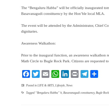
The “Bengaluru Habba” will be officially inaugurated to
Basavanagudi constituency by the Hon’ble local MLA.
The event will be attended by the Administrator, Chief 
dignitaries.
Awareness Walkathon:
Prior to the inaugural function, an awareness walkathon
Math Circle to Bugle Rock Park. Citizens are requested to p
Facebook
Twitter
Email
WhatsApp
LinkedIn
Print
Teleg
Sha
Posted in
LIFE & ARTS
,
Lifestyle
,
News
Tagged
“Bengaluru Habba” h
,
Basavanagudi constituency
,
Bugle Rock