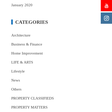
January 2020
CATEGORIES
Architecture
Business & Finance
Home Improvement
LIFE & ARTS
Lifestyle
News
Others
PROPERTY CLASSIFIEDS
PROPERTY MATTERS