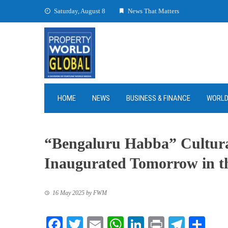
Skip
Saturday, August 8
News That Matters
to
content
HOME
NEWS
BUSINESS & FINANCE
WORL
“Bengaluru Habba” Cultural 
Inaugurated Tomorrow in t
16 May 2025
by
FWM
Facebook
Twitter
Email
WhatsApp
LinkedIn
Print
Teleg
Sha