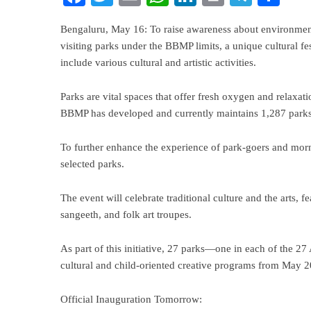
Bengaluru, May 16: To raise awareness about environmen
visiting parks under the BBMP limits, a unique cultural fe
include various cultural and artistic activities.
Parks are vital spaces that offer fresh oxygen and relaxatio
BBMP has developed and currently maintains 1,287 parks 
To further enhance the experience of park-goers and mor
selected parks.
The event will celebrate traditional culture and the arts,
sangeeth, and folk art troupes.
As part of this initiative, 27 parks—one in each of the 
cultural and child-oriented creative programs from May 
Official Inauguration Tomorrow: