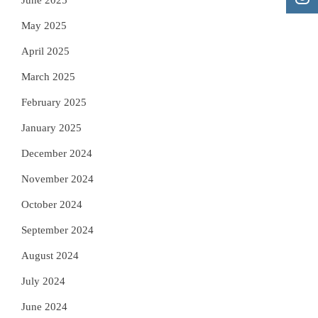
June 2025
May 2025
April 2025
March 2025
February 2025
January 2025
December 2024
November 2024
October 2024
September 2024
August 2024
July 2024
June 2024