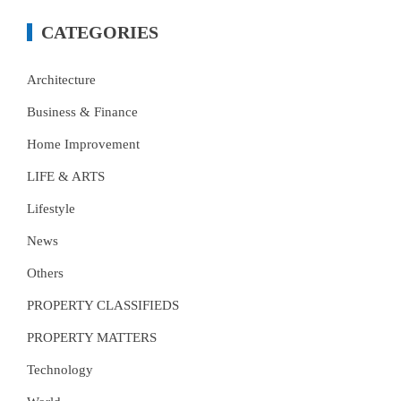
CATEGORIES
Architecture
Business & Finance
Home Improvement
LIFE & ARTS
Lifestyle
News
Others
PROPERTY CLASSIFIEDS
PROPERTY MATTERS
Technology