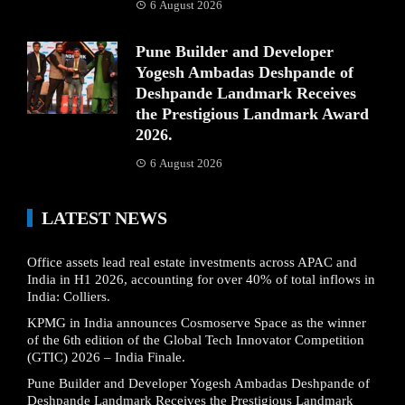
6 August 2026
Pune Builder and Developer
Yogesh Ambadas Deshpande of
Deshpande Landmark Receives
the Prestigious Landmark Award
2026.
6 August 2026
LATEST NEWS
Office assets lead real estate investments across APAC and
India in H1 2026, accounting for over 40% of total inflows in
India: Colliers.
KPMG in India announces Cosmoserve Space as the winner
of the 6th edition of the Global Tech Innovator Competition
(GTIC) 2026 – India Finale.
Pune Builder and Developer Yogesh Ambadas Deshpande of
Deshpande Landmark Receives the Prestigious Landmark