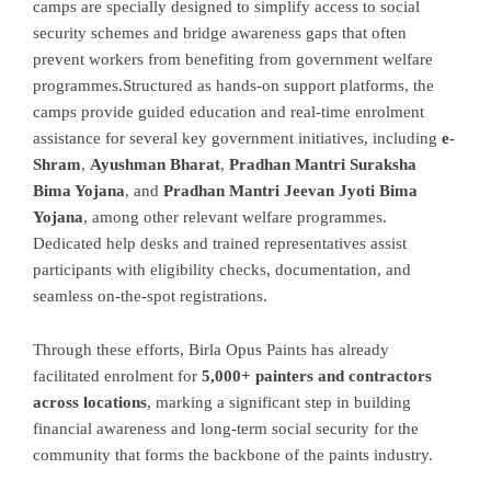
camps are specially designed to simplify access to social
security schemes and bridge awareness gaps that often
prevent workers from benefiting from government welfare
programmes.
Structured as hands-on support platforms, the
camps provide guided education and real-time enrolment
assistance for several key government initiatives, including
e-
Shram
,
Ayushman Bharat
,
Pradhan Mantri Suraksha
Bima Yojana
, and
Pradhan Mantri Jeevan Jyoti Bima
Yojana
, among other relevant welfare programmes.
Dedicated help desks and trained representatives assist
participants with eligibility checks, documentation, and
seamless on-the-spot registrations.
Through these efforts, Birla Opus Paints has already
facilitated enrolment for
5,000+ painters and contractors
across locations
, marking a significant step in building
financial awareness and long-term social security for the
community that forms the backbone of the paints industry.