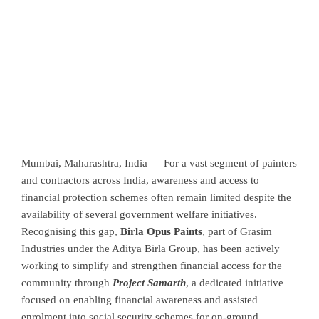
Mumbai, Maharashtra, India —
For a vast segment of painters
and contractors across India, awareness and access to
financial protection schemes often remain limited despite the
availability of several government welfare initiatives.
Recognising this gap,
Birla Opus Paints
, part of
Grasim
Industries
under the
Aditya Birla Group
, has been actively
working to simplify and strengthen financial access for the
community through
Project Samarth
, a dedicated initiative
focused on enabling financial awareness and assisted
enrolment into social security schemes for on-ground