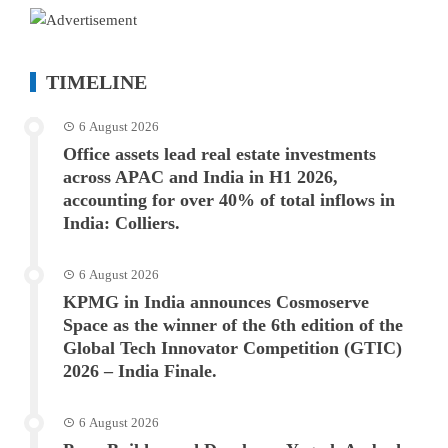
TIMELINE
6 August 2026
Office assets lead real estate investments
across APAC and India in H1 2026,
accounting for over 40% of total inflows in
India: Colliers.
6 August 2026
KPMG in India announces Cosmoserve
Space as the winner of the 6th edition of the
Global Tech Innovator Competition (GTIC)
2026 – India Finale.
6 August 2026