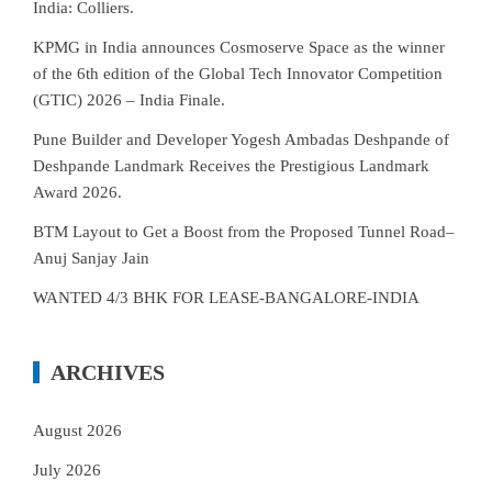
India: Colliers.
KPMG in India announces Cosmoserve Space as the winner
of the 6th edition of the Global Tech Innovator Competition
(GTIC) 2026 – India Finale.
Pune Builder and Developer Yogesh Ambadas Deshpande of
Deshpande Landmark Receives the Prestigious Landmark
Award 2026.
BTM Layout to Get a Boost from the Proposed Tunnel Road–
Anuj Sanjay Jain
WANTED 4/3 BHK FOR LEASE-BANGALORE-INDIA
ARCHIVES
August 2026
July 2026