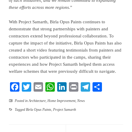
of such initiatives, and we remain committed to expanding
these efforts across more regions.
”
With Project Samarth, Birla Opus Paints continues to
demonstrate that strong partnerships with painters and
contractors extend beyond professional collaboration. To
capture the impact of the initiative, Birla Opus Paints has also
created a short video featuring testimonials from painters and
contractors who participated in the camps, sharing their
experiences and how Project Samarth helped them access
welfare schemes that were previously difficult to navigate.
Facebook
Twitter
Email
WhatsApp
LinkedIn
Print
Telegram
Share
Posted in
Architecture
,
Home Improvement
,
News
Tagged
Birla Opus Paints
,
Project Samarth