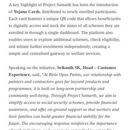
A key highlight of Project Samarth has been the introduction
of
Yojana Cards
, distributed to newly enrolled participants.
Each card features a unique QR code that allows beneficiaries
to digitally access and track the status of all schemes they are
enrolled in through a single dashboard. The platform also
enables users to explore additional schemes, check eligibility,
and initiate further enrolments independently, creating a
simple and centralised gateway to welfare services.
Speaking on the initiative,
Srikanth SK, Head – Customer
Experience,
said, “
At Birla Opus Paints, our relationship with
painters and contractors goes far beyond products and
programmes, it is built on long-term partnership and
community well-being. Through Project Samarth, we aim to
simplify access to social security schemes, provide financial
awareness, and offer on-ground support so that workers and
their families can build greater financial stability for the
future. The encouraging response reinforces the importance