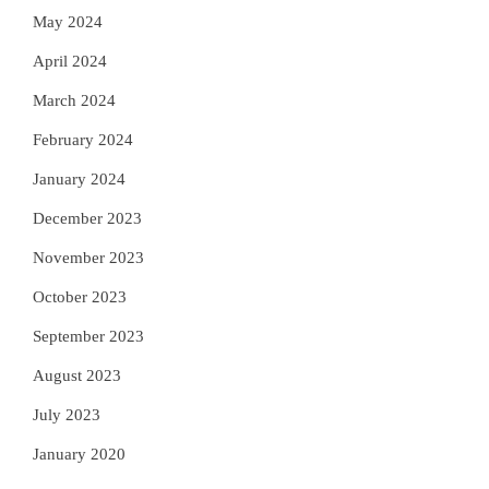
May 2024
April 2024
March 2024
February 2024
January 2024
December 2023
November 2023
October 2023
September 2023
August 2023
July 2023
January 2020