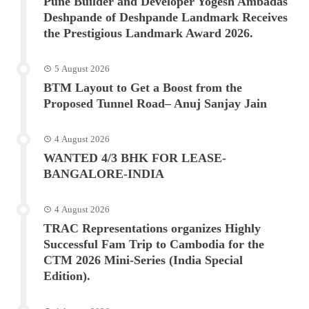
Pune Builder and Developer Yogesh Ambadas
Deshpande of Deshpande Landmark Receives
the Prestigious Landmark Award 2026.
5 August 2026
BTM Layout to Get a Boost from the
Proposed Tunnel Road– Anuj Sanjay Jain
4 August 2026
WANTED 4/3 BHK FOR LEASE-
BANGALORE-INDIA
4 August 2026
TRAC Representations organizes Highly
Successful Fam Trip to Cambodia for the
CTM 2026 Mini-Series (India Special
Edition).