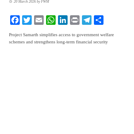
20 March 2026
by
FWM
Facebook
Twitter
Email
WhatsApp
LinkedIn
Print
Telegram
Share
Project Samarth simplifies access to government welfare
schemes and strengthens long-term financial security