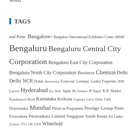
World
TAGS
Bangalore-
and Pune.
Bangalore International Exhibition Centre
BBMP
Bengaluru
Bengaluru Central City
Corporation
Bengaluru East City Corporation
Chennai
Bengaluru North City Corporation
Delhi
Business
Delhi NCR
Dubai
Footwear
Germany
Godrej Properties
electronics
HSR
Hyderabad
Japan
K.R. Market.
Layout
Inc
Italy
JK Cement
JP Nagar
Karnataka
Kolkata
Lulu
Kanakapura Road
Laptops
LuLu Daily
Mumbai
Prestige Group
Pune
Hypermarket
Phone-in Programme
Puravankara Limited
Singapore
South Korea
Puravankara
Sri Lanka
Whitefield
Turkey
TVs
UK
USA