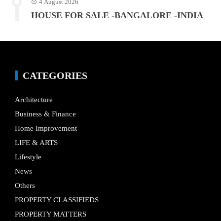
4 August 2026
HOUSE FOR SALE -BANGALORE -INDIA
CATEGORIES
Architecture
Business & Finance
Home Improvement
LIFE & ARTS
Lifestyle
News
Others
PROPERTY CLASSIFIEDS
PROPERTY MATTERS