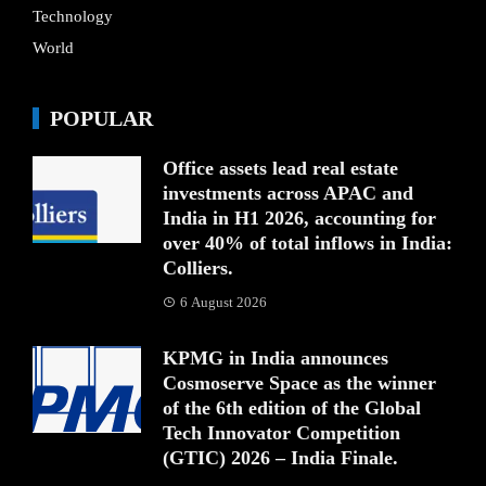
Technology
World
POPULAR
Office assets lead real estate
investments across APAC and
India in H1 2026, accounting for
over 40% of total inflows in India:
Colliers.
6 August 2026
KPMG in India announces
Cosmoserve Space as the winner
of the 6th edition of the Global
Tech Innovator Competition
(GTIC) 2026 – India Finale.