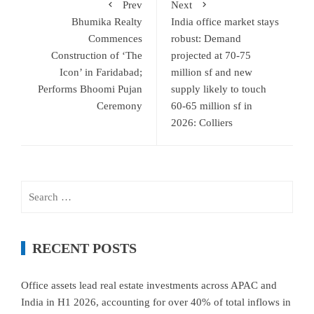
Prev
Next
Bhumika Realty
India office market stays
Commences
robust: Demand
Construction of ‘The
projected at 70-75
Icon’ in Faridabad;
million sf and new
Performs Bhoomi Pujan
supply likely to touch
Ceremony
60-65 million sf in
2026: Colliers
Search
for:
RECENT POSTS
Office assets lead real estate investments across APAC and
India in H1 2026, accounting for over 40% of total inflows in