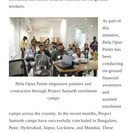
workers.
As part of
this
initiative,
Birla Opus
Paints has
been
conducting
on-ground
financial
Birla Opus Paints empowers painters and
awareness
contractors through Project Samarth enrolment
and
camps
assisted
enrolment
camps across the country. In the recent months, Project
Samarth camps have successfully concluded in
Bangalore,
Pune, Hyderabad, Jaipur, Lucknow,
and
Mumbai
. These