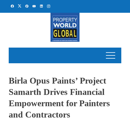
Skip
to
content
Birla Opus Paints’ Project
Samarth Drives Financial
Empowerment for Painters
and Contractors