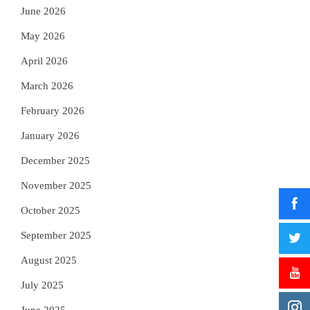
June 2026
May 2026
April 2026
March 2026
February 2026
January 2026
December 2025
November 2025
October 2025
September 2025
August 2025
July 2025