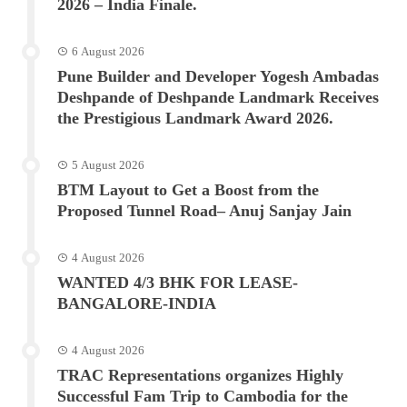
2026 – India Finale.
6 August 2026
Pune Builder and Developer Yogesh Ambadas
Deshpande of Deshpande Landmark Receives
the Prestigious Landmark Award 2026.
5 August 2026
BTM Layout to Get a Boost from the
Proposed Tunnel Road– Anuj Sanjay Jain
4 August 2026
WANTED 4/3 BHK FOR LEASE-
BANGALORE-INDIA
4 August 2026
TRAC Representations organizes Highly
Successful Fam Trip to Cambodia for the