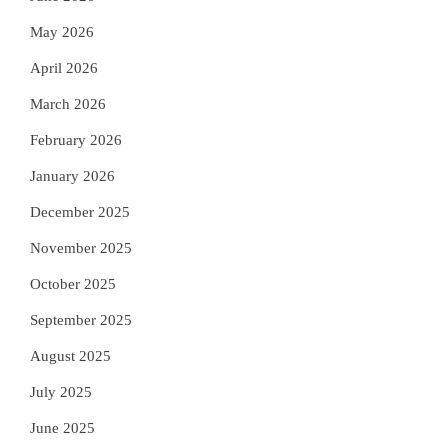
May 2026
April 2026
March 2026
February 2026
January 2026
December 2025
November 2025
October 2025
September 2025
August 2025
July 2025
June 2025