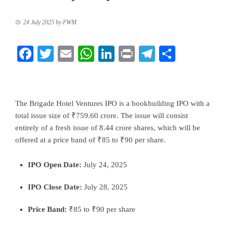
24 July 2025
by
FWM
Facebook
Twitter
Email
WhatsApp
LinkedIn
Print
Telegram
Share
The Brigade Hotel Ventures IPO is a bookbuilding IPO with a
total issue size of ₹759.60 crore. The issue will consist
entirely of a fresh issue of 8.44 crore shares, which will be
offered at a price band of ₹85 to ₹90 per share.
IPO Open Date:
July 24, 2025
IPO Close Date:
July 28, 2025
Price Band:
₹85 to ₹90 per share