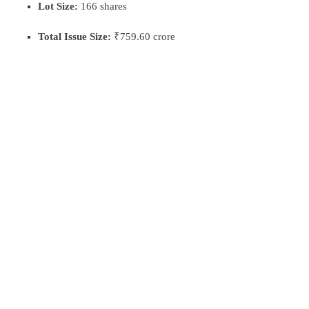
Lot Size:
166 shares
Total Issue Size:
₹759.60 crore