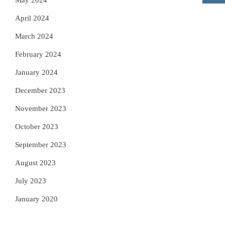
May 2024
April 2024
March 2024
February 2024
January 2024
December 2023
November 2023
October 2023
September 2023
August 2023
July 2023
January 2020