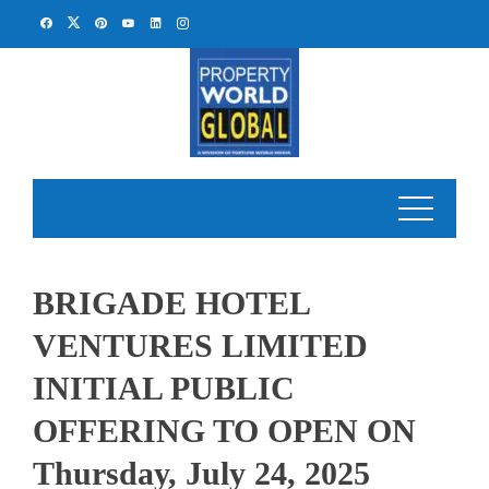
Skip
to
content
BRIGADE HOTEL
VENTURES LIMITED
INITIAL PUBLIC
OFFERING TO OPEN ON
Thursday, July 24, 2025