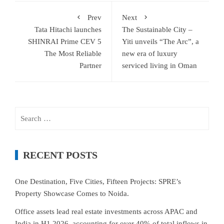
Prev
Next
Tata Hitachi launches
The Sustainable City –
SHINRAI Prime CEV 5
Yiti unveils “The Arc”, a
The Most Reliable
new era of luxury
Partner
serviced living in Oman
Search
for:
RECENT POSTS
One Destination, Five Cities, Fifteen Projects: SPRE’s
Property Showcase Comes to Noida.
Office assets lead real estate investments across APAC and
India in H1 2026, accounting for over 40% of total inflows in