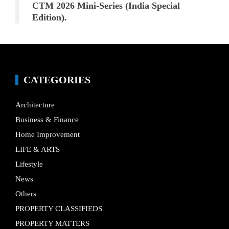
CTM 2026 Mini-Series (India Special
Edition).
CATEGORIES
Architecture
Business & Finance
Home Improvement
LIFE & ARTS
Lifestyle
News
Others
PROPERTY CLASSIFIEDS
PROPERTY MATTERS