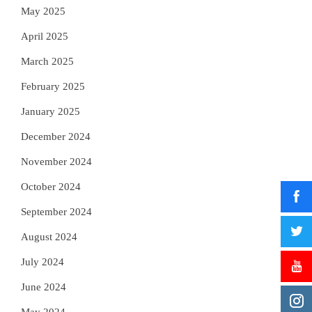
May 2025
April 2025
March 2025
February 2025
January 2025
December 2024
November 2024
October 2024
September 2024
August 2024
July 2024
June 2024