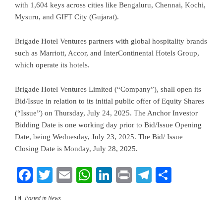
with 1,604 keys across cities like Bengaluru, Chennai, Kochi,
Mysuru, and GIFT City (Gujarat).
Brigade Hotel Ventures partners with global hospitality brands
such as Marriott, Accor, and InterContinental Hotels Group,
which operate its hotels.
Brigade Hotel Ventures Limited (“Company”), shall open its
Bid/Issue in relation to its initial public offer of Equity Shares
(“Issue”) on Thursday, July 24, 2025. The Anchor Investor
Bidding Date is one working day prior to Bid/Issue Opening
Date, being Wednesday, July 23, 2025. The Bid/ Issue
Closing Date is Monday, July 28, 2025.
Facebook
Twitter
Email
WhatsApp
LinkedIn
Print
Telegram
Share
Posted in
News