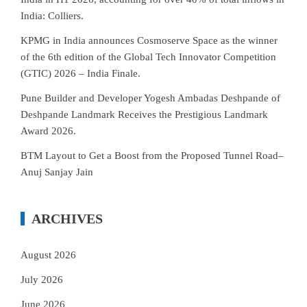
India: Colliers.
KPMG in India announces Cosmoserve Space as the winner
of the 6th edition of the Global Tech Innovator Competition
(GTIC) 2026 – India Finale.
Pune Builder and Developer Yogesh Ambadas Deshpande of
Deshpande Landmark Receives the Prestigious Landmark
Award 2026.
BTM Layout to Get a Boost from the Proposed Tunnel Road–
Anuj Sanjay Jain
ARCHIVES
August 2026
July 2026
June 2026