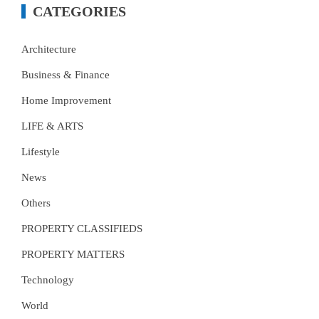
CATEGORIES
Architecture
Business & Finance
Home Improvement
LIFE & ARTS
Lifestyle
News
Others
PROPERTY CLASSIFIEDS
PROPERTY MATTERS
Technology
World