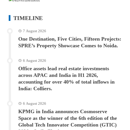
TIMELINE
7 August 2026
One Destination, Five Cities, Fifteen Projects:
SPRE’s Property Showcase Comes to Noida.
6 August 2026
Office assets lead real estate investments
across APAC and India in H1 2026,
accounting for over 40% of total inflows in
India: Colliers.
6 August 2026
KPMG in India announces Cosmoserve
Space as the winner of the 6th edition of the
Global Tech Innovator Competition (GTIC)