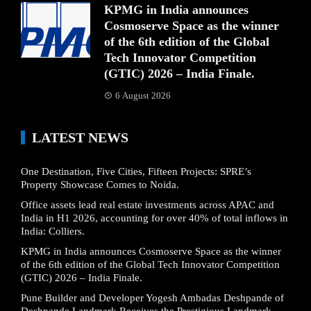
KPMG in India announces
Cosmoserve Space as the winner
of the 6th edition of the Global
Tech Innovator Competition
(GTIC) 2026 – India Finale.
6 August 2026
LATEST NEWS
One Destination, Five Cities, Fifteen Projects: SPRE’s
Property Showcase Comes to Noida.
Office assets lead real estate investments across APAC and
India in H1 2026, accounting for over 40% of total inflows in
India: Colliers.
KPMG in India announces Cosmoserve Space as the winner
of the 6th edition of the Global Tech Innovator Competition
(GTIC) 2026 – India Finale.
Pune Builder and Developer Yogesh Ambadas Deshpande of
Deshpande Landmark Receives the Prestigious Landmark