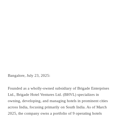
Bangalore, July 23, 2025:
Founded as a wholly-owned subsidiary of Brigade Enterprises
Ltd., Brigade Hotel Ventures Ltd. (BHVL) specializes in
owning, developing, and managing hotels in prominent cities
across India, focusing primarily on South India. As of March
2025, the company owns a portfolio of 9 operating hotels