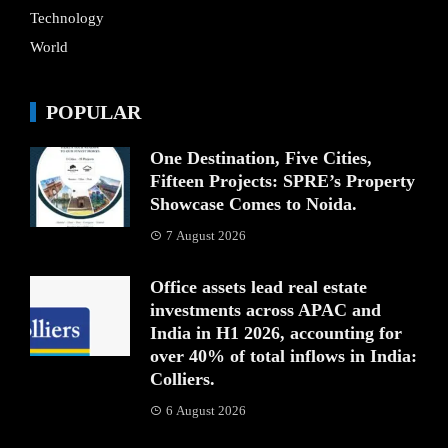
Technology
World
POPULAR
One Destination, Five Cities,
Fifteen Projects: SPRE’s Property
Showcase Comes to Noida.
7 August 2026
Office assets lead real estate
investments across APAC and
India in H1 2026, accounting for
over 40% of total inflows in India:
Colliers.
6 August 2026