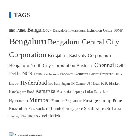
TAGS
Bangalore-
and Pune.
Bangalore International Exhibition Centre
BBMP
Bengaluru
Bengaluru Central City
Corporation
Bengaluru East City Corporation
Chennai
Bengaluru North City Corporation
Delhi
Business
Delhi NCR
Dubai
Footwear
Germany
Godrej Properties
electronics
HSR
Hyderabad
Japan
K.R. Market.
Layout
Inc
Italy
JK Cement
JP Nagar
Karnataka
Kolkata
Lulu
Kanakapura Road
Laptops
LuLu Daily
Mumbai
Prestige Group
Pune
Hypermarket
Phone-in Programme
Puravankara Limited
Singapore
South Korea
Puravankara
Sri Lanka
Whitefield
Turkey
TVs
UK
USA