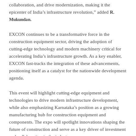
collaboration, and drive modernization, making it the
epicenter of India’s infrastructure revolution,” added
R.
Mukundan.
EXCON continues to be a transformative force in the
construction equipment sector, driving the adoption of
cutting-edge technology and modern machinery critical for
accelerating India’s infrastructure growth. As a key enabler,
EXCON fast-tracks the integration of these advancements,
positioning itself as a catalyst for the nationwide development
agenda.
This event will highlight cutting-edge equipment and
technologies to drive modern infrastructure development,
while also emphasizing Karnataka’s position as a growing
manufacturing hub for construction equipment and
components. The expo will spotlight innovations shaping the
future of construction and serve as a key driver of investment