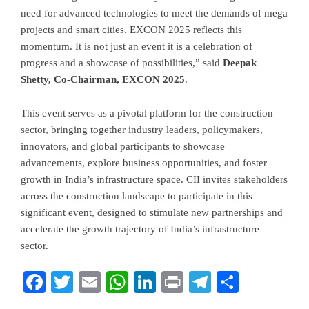
need for advanced technologies to meet the demands of mega
projects and smart cities. EXCON 2025 reflects this
momentum. It is not just an event it is a celebration of
progress and a showcase of possibilities,” said
Deepak
Shetty, Co-Chairman, EXCON 2025
.
This event serves as a pivotal platform for the construction
sector, bringing together industry leaders, policymakers,
innovators, and global participants to showcase
advancements, explore business opportunities, and foster
growth in India’s infrastructure space. CII invites stakeholders
across the construction landscape to participate in this
significant event, designed to stimulate new partnerships and
accelerate the growth trajectory of India’s infrastructure
sector.
Facebook
Twitter
Email
WhatsApp
LinkedIn
Print
Telegram
Share