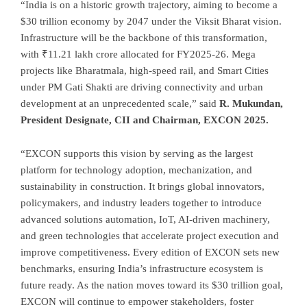
“India is on a historic growth trajectory, aiming to become a
$30 trillion economy by 2047 under the Viksit Bharat vision.
Infrastructure will be the backbone of this transformation,
with ₹11.21 lakh crore allocated for FY2025-26. Mega
projects like Bharatmala, high-speed rail, and Smart Cities
under PM Gati Shakti are driving connectivity and urban
development at an unprecedented scale,” said
R. Mukundan,
President Designate, CII and Chairman, EXCON 2025.
“EXCON supports this vision by serving as the largest
platform for technology adoption, mechanization, and
sustainability in construction. It brings global innovators,
policymakers, and industry leaders together to introduce
advanced solutions automation, IoT, AI-driven machinery,
and green technologies that accelerate project execution and
improve competitiveness. Every edition of EXCON sets new
benchmarks, ensuring India’s infrastructure ecosystem is
future ready. As the nation moves toward its $30 trillion goal,
EXCON will continue to empower stakeholders, foster