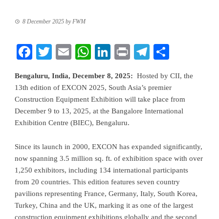
8 December 2025
by
FWM
Facebook
Twitter
Email
WhatsApp
LinkedIn
Print
Telegram
Share
Bengaluru, India, December 8, 2025:
Hosted by CII, the
13th edition of EXCON 2025, South Asia’s premier
Construction Equipment Exhibition will take place from
December 9 to 13, 2025, at the Bangalore International
Exhibition Centre (BIEC), Bengaluru.
Since its launch in 2000, EXCON has expanded significantly,
now spanning 3.5 million sq. ft. of exhibition space with over
1,250 exhibitors, including 134 international participants
from 20 countries. This edition features seven country
pavilions representing France, Germany, Italy, South Korea,
Turkey, China and the UK, marking it as one of the largest
construction equipment exhibitions globally and the second