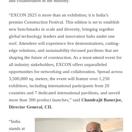
and collaboration in the industry.
“EXCON 2025 is more than an exhibition; it is India’s
premier Construction Festival. This edition is set to establish
new benchmarks in scale and diversity, bringing together
global technology leaders and innovation hubs under one
roof. Attendees will experience live demonstrations, cutting-
edge solutions, and sustainability-focused pavilions that are
shaping the future of construction. As a must-attend event for
all industry stakeholders, EXCON offers unparalleled
opportunities for networking and collaboration. Spread across
3,500,000 sq. meters, the event will feature over 1,250
exhibitors, including international participants from 20
countries and 7 dedicated international pavilions, and unveil
more than 300 product launches,” said
Chandrajit Banerjee,
Director General, CII.
“India
stands at