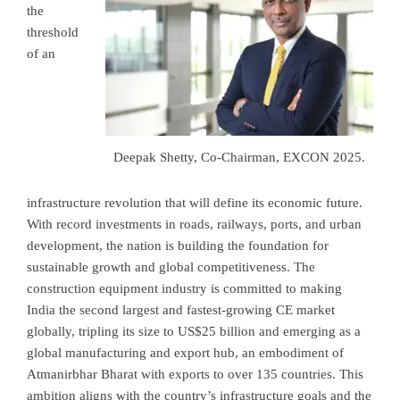
the
threshold
of an
Deepak Shetty, Co-Chairman, EXCON 2025.
infrastructure revolution that will define its economic future.
With record investments in roads, railways, ports, and urban
development, the nation is building the foundation for
sustainable growth and global competitiveness. The
construction equipment industry is committed to making
India the second largest and fastest-growing CE market
globally, tripling its size to US$25 billion and emerging as a
global manufacturing and export hub, an embodiment of
Atmanirbhar Bharat with exports to over 135 countries. This
ambition aligns with the country’s infrastructure goals and the