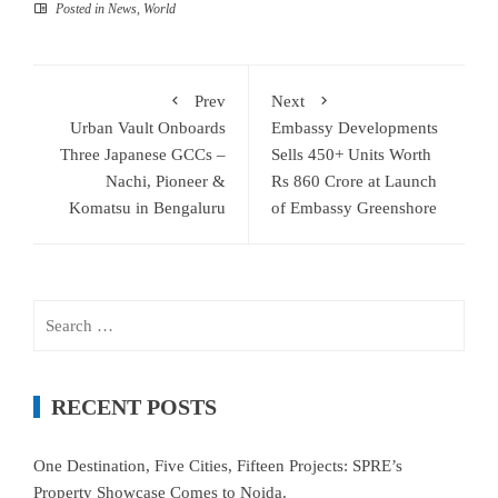
Posted in
News
,
World
Prev
Next
Urban Vault Onboards
Embassy Developments
Three Japanese GCCs –
Sells 450+ Units Worth
Nachi, Pioneer &
Rs 860 Crore at Launch
Komatsu in Bengaluru
of Embassy Greenshore
Search
for:
RECENT POSTS
One Destination, Five Cities, Fifteen Projects: SPRE’s
Property Showcase Comes to Noida.