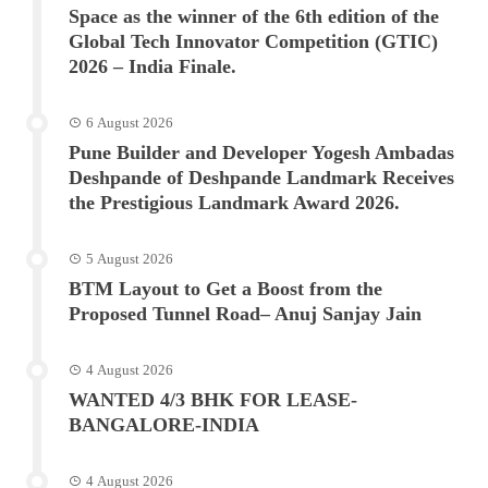
Space as the winner of the 6th edition of the
Global Tech Innovator Competition (GTIC)
2026 – India Finale.
6 August 2026
Pune Builder and Developer Yogesh Ambadas
Deshpande of Deshpande Landmark Receives
the Prestigious Landmark Award 2026.
5 August 2026
BTM Layout to Get a Boost from the
Proposed Tunnel Road– Anuj Sanjay Jain
4 August 2026
WANTED 4/3 BHK FOR LEASE-
BANGALORE-INDIA
4 August 2026