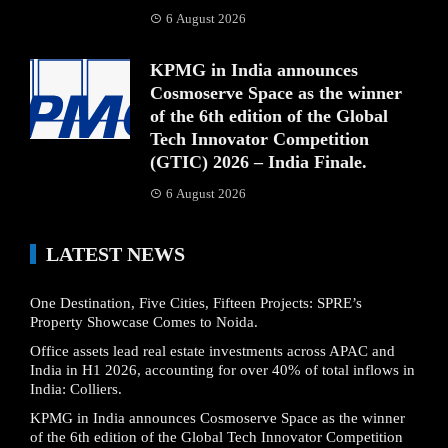
6 August 2026
KPMG in India announces
Cosmoserve Space as the winner
of the 6th edition of the Global
Tech Innovator Competition
(GTIC) 2026 – India Finale.
6 August 2026
LATEST NEWS
One Destination, Five Cities, Fifteen Projects: SPRE’s
Property Showcase Comes to Noida.
Office assets lead real estate investments across APAC and
India in H1 2026, accounting for over 40% of total inflows in
India: Colliers.
KPMG in India announces Cosmoserve Space as the winner
of the 6th edition of the Global Tech Innovator Competition