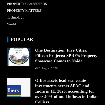
PROPERTY CLASSIFIEDS
PROPERTY MATTERS
Technology
World
POPULAR
One Destination, Five Cities,
Fifteen Projects: SPRE’s Property
Showcase Comes to Noida.
7 August 2026
Office assets lead real estate
investments across APAC and
India in H1 2026, accounting for
over 40% of total inflows in India:
Colliers.