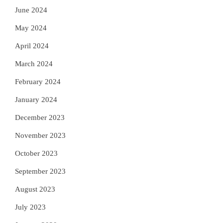
June 2024
May 2024
April 2024
March 2024
February 2024
January 2024
December 2023
November 2023
October 2023
September 2023
August 2023
July 2023