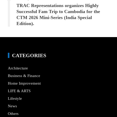
TRAC Representations organizes Highly
Successful Fam Trip to Cambodia for the
CTM 2026 Mini-Series (India Special
Edition).
CATEGORIES
Architecture
Business & Finance
Home Improvement
LIFE & ARTS
Lifestyle
News
Others