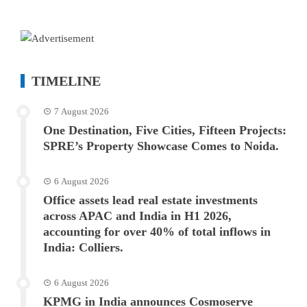
TIMELINE
7 August 2026
One Destination, Five Cities, Fifteen Projects:
SPRE’s Property Showcase Comes to Noida.
6 August 2026
Office assets lead real estate investments
across APAC and India in H1 2026,
accounting for over 40% of total inflows in
India: Colliers.
6 August 2026
KPMG in India announces Cosmoserve