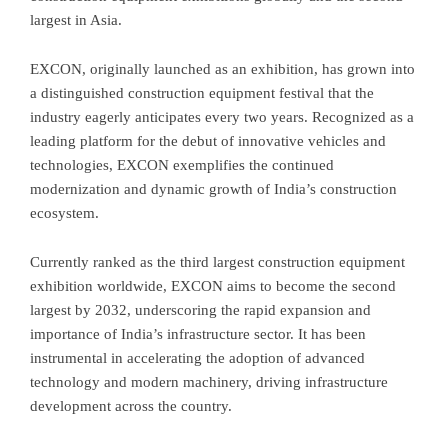
largest in Asia.
EXCON, originally launched as an exhibition, has grown into
a distinguished construction equipment festival that the
industry eagerly anticipates every two years. Recognized as a
leading platform for the debut of innovative vehicles and
technologies, EXCON exemplifies the continued
modernization and dynamic growth of India’s construction
ecosystem.
Currently ranked as the third largest construction equipment
exhibition worldwide, EXCON aims to become the second
largest by 2032, underscoring the rapid expansion and
importance of India’s infrastructure sector. It has been
instrumental in accelerating the adoption of advanced
technology and modern machinery, driving infrastructure
development across the country.