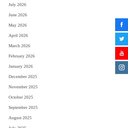
July 2026
June 2026
May 2026
April 2026
March 2026
February 2026
January 2026
December 2025
November 2025
October 2025
September 2025
August 2025