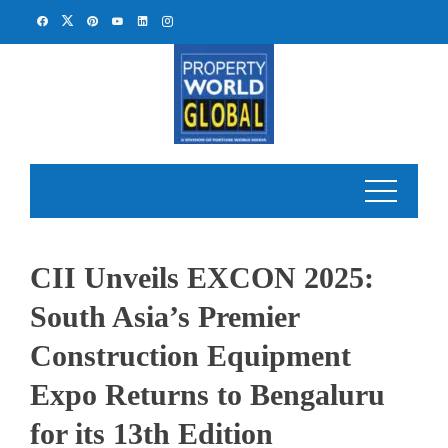
Skip
to
content
CII Unveils EXCON 2025:
South Asia’s Premier
Construction Equipment
Expo Returns to Bengaluru
for its 13th Edition