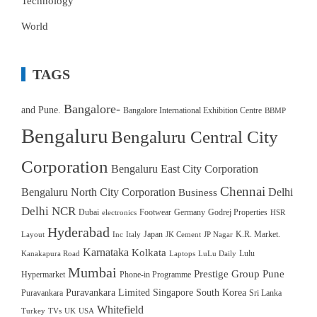
Technology
World
TAGS
Bangalore-
and Pune.
Bangalore International Exhibition Centre
BBMP
Bengaluru
Bengaluru Central City
Corporation
Bengaluru East City Corporation
Chennai
Bengaluru North City Corporation
Delhi
Business
Delhi NCR
Dubai
Footwear
Germany
Godrej Properties
electronics
HSR
Hyderabad
Japan
K.R. Market.
Layout
Inc
Italy
JK Cement
JP Nagar
Karnataka
Kolkata
Lulu
Kanakapura Road
Laptops
LuLu Daily
Mumbai
Prestige Group
Pune
Hypermarket
Phone-in Programme
Puravankara Limited
Singapore
South Korea
Puravankara
Sri Lanka
Whitefield
Turkey
TVs
UK
USA