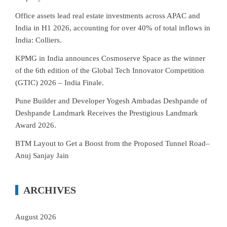
Office assets lead real estate investments across APAC and
India in H1 2026, accounting for over 40% of total inflows in
India: Colliers.
KPMG in India announces Cosmoserve Space as the winner
of the 6th edition of the Global Tech Innovator Competition
(GTIC) 2026 – India Finale.
Pune Builder and Developer Yogesh Ambadas Deshpande of
Deshpande Landmark Receives the Prestigious Landmark
Award 2026.
BTM Layout to Get a Boost from the Proposed Tunnel Road–
Anuj Sanjay Jain
ARCHIVES
August 2026