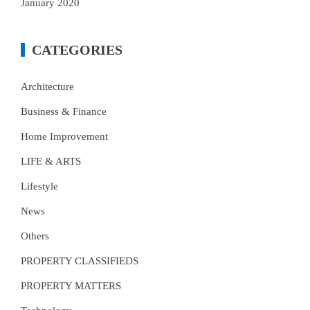
January 2020
CATEGORIES
Architecture
Business & Finance
Home Improvement
LIFE & ARTS
Lifestyle
News
Others
PROPERTY CLASSIFIEDS
PROPERTY MATTERS