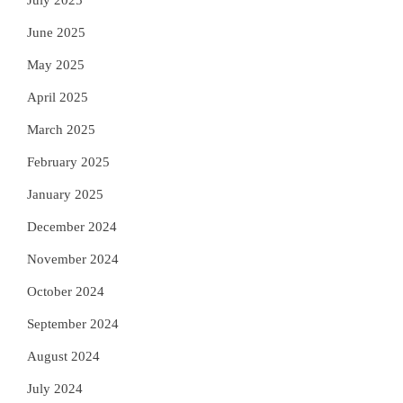
July 2025
June 2025
May 2025
April 2025
March 2025
February 2025
January 2025
December 2024
November 2024
October 2024
September 2024
August 2024
July 2024