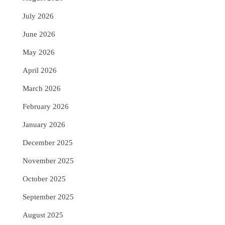
July 2026
June 2026
May 2026
April 2026
March 2026
February 2026
January 2026
December 2025
November 2025
October 2025
September 2025
August 2025