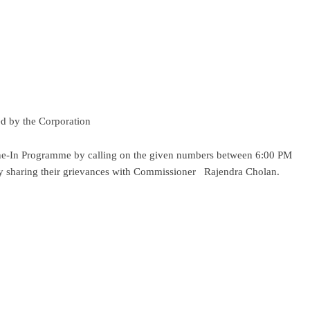
ded by the Corporation
Phone-In Programme by calling on the given numbers between 6:00 PM
 sharing their grievances with Commissioner Rajendra Cholan.
ram
re