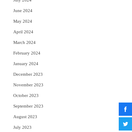
July 2024
June 2024
May 2024
April 2024
March 2024
February 2024
January 2024
December 2023
November 2023
October 2023
September 2023
August 2023
July 2023