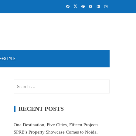
IFESTYLE
Search
for:
RECENT POSTS
One Destination, Five Cities, Fifteen Projects:
SPRE’s Property Showcase Comes to Noida.