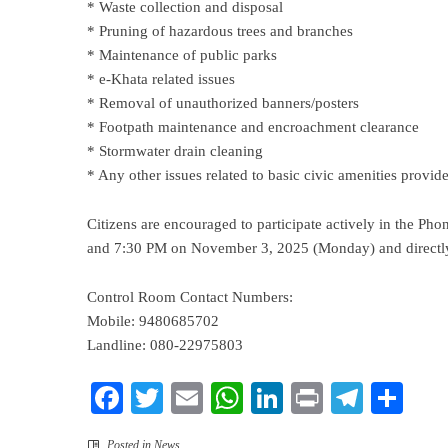
* Waste collection and disposal
* Pruning of hazardous trees and branches
* Maintenance of public parks
* e-Khata related issues
* Removal of unauthorized banners/posters
* Footpath maintenance and encroachment clearance
* Stormwater drain cleaning
* Any other issues related to basic civic amenities provi
Citizens are encouraged to participate actively in the 
and 7:30 PM on November 3, 2025 (Monday) and directly
Control Room Contact Numbers:
Mobile: 9480685702
Landline: 080-22975803
Facebook
Twitter
Email
WhatsApp
LinkedIn
Print
Teleg
Sha
Posted in
News