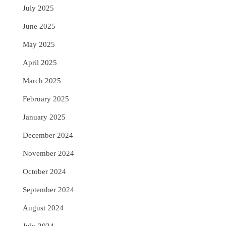
July 2025
June 2025
May 2025
April 2025
March 2025
February 2025
January 2025
December 2024
November 2024
October 2024
September 2024
August 2024