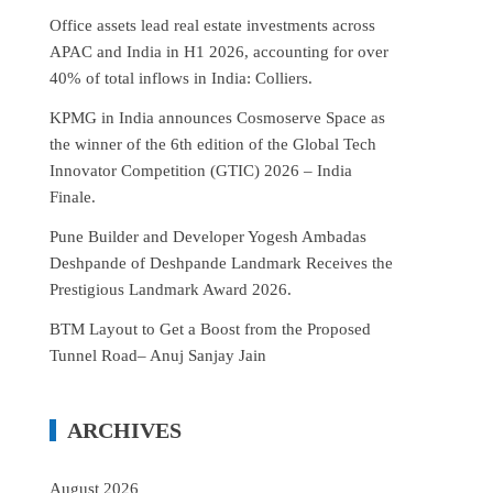
Office assets lead real estate investments across
APAC and India in H1 2026, accounting for over
40% of total inflows in India: Colliers.
KPMG in India announces Cosmoserve Space as
the winner of the 6th edition of the Global Tech
Innovator Competition (GTIC) 2026 – India
Finale.
Pune Builder and Developer Yogesh Ambadas
Deshpande of Deshpande Landmark Receives the
Prestigious Landmark Award 2026.
BTM Layout to Get a Boost from the Proposed
Tunnel Road– Anuj Sanjay Jain
ARCHIVES
August 2026