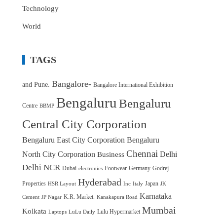
Technology
World
TAGS
Bangalore-
and Pune.
Bangalore International Exhibition
Bengaluru
Bengaluru
Centre
BBMP
Central City Corporation
Bengaluru East City Corporation
Bengaluru
Chennai
North City Corporation
Delhi
Business
Delhi NCR
Dubai
Footwear
Germany
Godrej
electronics
Hyderabad
Properties
Japan
HSR Layout
Inc
Italy
JK
Karnataka
K.R. Market.
Cement
JP Nagar
Kanakapura Road
Mumbai
Kolkata
Lulu Hypermarket
Laptops
LuLu Daily