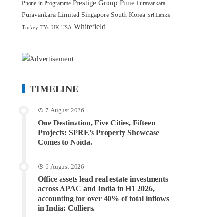
Prestige Group
Pune
Phone-in Programme
Puravankara
Puravankara Limited
Singapore
South Korea
Sri Lanka
Whitefield
Turkey
TVs
UK
USA
TIMELINE
7 August 2026
One Destination, Five Cities, Fifteen
Projects: SPRE’s Property Showcase
Comes to Noida.
6 August 2026
Office assets lead real estate investments
across APAC and India in H1 2026,
accounting for over 40% of total inflows
in India: Colliers.