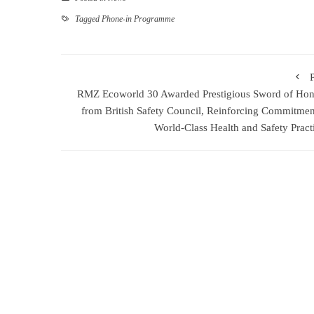
Tagged
Phone-in Programme
RMZ Ecoworld 30 Awarded Prestigious Sword of Ho
from British Safety Council, Reinforcing Commitmen
World-Class Health and Safety Pract