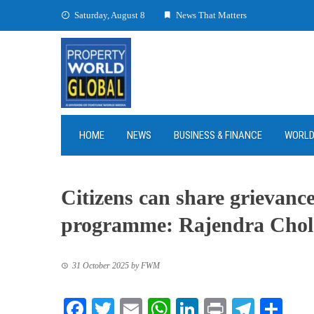
Skip
Saturday, August 8
News That Matters
to
content
HOME
NEWS
BUSINESS & FINANCE
WORL
Citizens can share grievanc
programme: Rajendra Cho
31 October 2025
by
FWM
Facebook
Twitter
Email
WhatsApp
LinkedIn
Print
Teleg
Sha