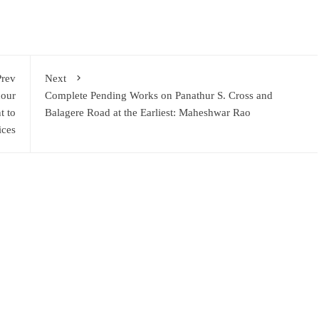
Prev
Next
nour
Complete Pending Works on Panathur S. Cross and
t to
Balagere Road at the Earliest: Maheshwar Rao
ices