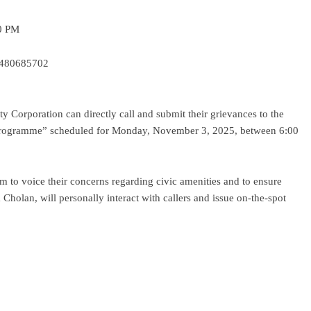
30 PM
 9480685702
ty Corporation can directly call and submit their grievances to the
Programme” scheduled for Monday, November 3, 2025, between 6:00
orm to voice their concerns regarding civic amenities and to ensure
holan, will personally interact with callers and issue on-the-spot