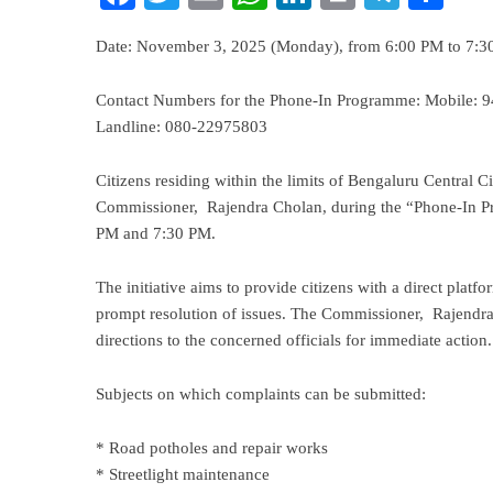
Date: November 3, 2025 (Monday), from 6:00 PM to 7:
Contact Numbers for the Phone-In Programme: Mobile:
Landline: 080-22975803
Citizens residing within the limits of Bengaluru Central Ci
Commissioner, Rajendra Cholan, during the “Phone-In 
PM and 7:30 PM.
The initiative aims to provide citizens with a direct platf
prompt resolution of issues. The Commissioner, Rajendra C
directions to the concerned officials for immediate action.
Subjects on which complaints can be submitted:
* Road potholes and repair works
* Streetlight maintenance