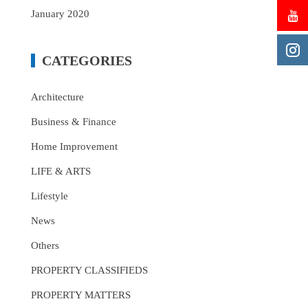
January 2020
CATEGORIES
Architecture
Business & Finance
Home Improvement
LIFE & ARTS
Lifestyle
News
Others
PROPERTY CLASSIFIEDS
PROPERTY MATTERS