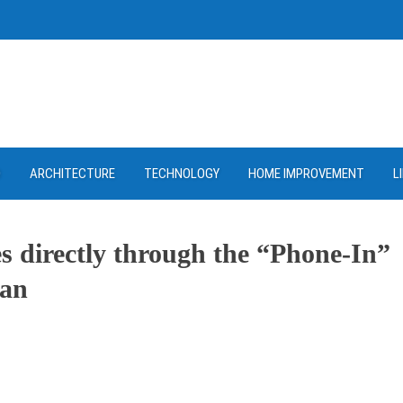
D
ARCHITECTURE
TECHNOLOGY
HOME IMPROVEMENT
L
es directly through the “Phone-In”
lan
ram
re