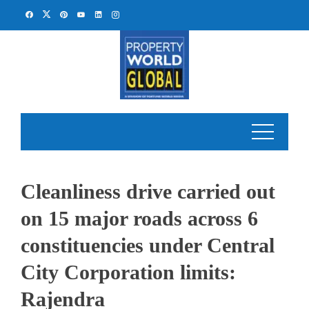
Skip
to
content
Cleanliness drive carried out
on 15 major roads across 6
constituencies under Central
City Corporation limits:
Rajendra