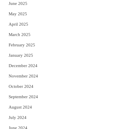
June 2025
May 2025
April 2025
March 2025
February 2025
January 2025
December 2024
November 2024
October 2024
September 2024
August 2024
July 2024
June 2024