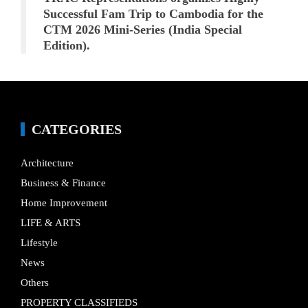
Successful Fam Trip to Cambodia for the
CTM 2026 Mini-Series (India Special
Edition).
CATEGORIES
Architecture
Business & Finance
Home Improvement
LIFE & ARTS
Lifestyle
News
Others
PROPERTY CLASSIFIEDS