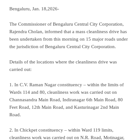
Bengaluru, Jan. 18,2026-
The Commissioner of Bengaluru Central City Corporation,
Rajendra Cholan, informed that a mass cleanliness drive has
been undertaken from this morning on 15 major roads under
the jurisdiction of Bengaluru Central City Corporation.
Details of the locations where the cleanliness drive was
carried out:
1. In C.V. Raman Nagar constituency – within the limits of
Wards 114 and 80, cleanliness work was carried out on
Channasandra Main Road, Indiranagar 6th Main Road, 80
Feet Road, 12th Main Road, and Kasturinagar 2nd Main
Road.
2. In Chickpet constituency – within Ward 119 limits,
cleanliness work was carried out on N.R. Road, Motinagar,