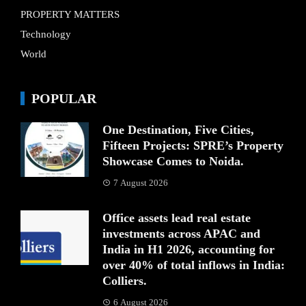
PROPERTY MATTERS
Technology
World
POPULAR
One Destination, Five Cities,
Fifteen Projects: SPRE’s Property
Showcase Comes to Noida.
7 August 2026
Office assets lead real estate
investments across APAC and
India in H1 2026, accounting for
over 40% of total inflows in India:
Colliers.
6 August 2026