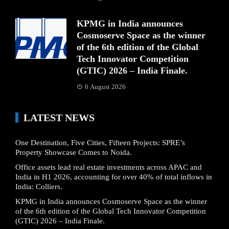
KPMG in India announces
Cosmoserve Space as the winner
of the 6th edition of the Global
Tech Innovator Competition
(GTIC) 2026 – India Finale.
6 August 2026
LATEST NEWS
One Destination, Five Cities, Fifteen Projects: SPRE’s
Property Showcase Comes to Noida.
Office assets lead real estate investments across APAC and
India in H1 2026, accounting for over 40% of total inflows in
India: Colliers.
KPMG in India announces Cosmoserve Space as the winner
of the 6th edition of the Global Tech Innovator Competition
(GTIC) 2026 – India Finale.