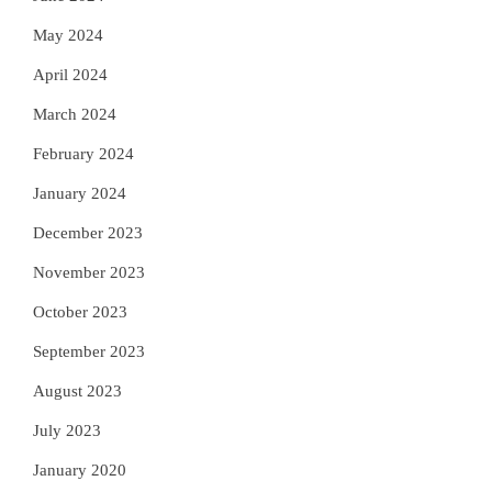
May 2024
April 2024
March 2024
February 2024
January 2024
December 2023
November 2023
October 2023
September 2023
August 2023
July 2023
January 2020