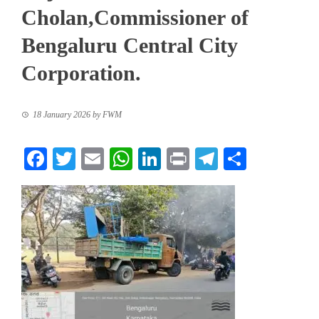
Cholan,Commissioner of
Bengaluru Central City
Corporation.
18 January 2026
by
FWM
Facebook
Twitter
Email
WhatsApp
LinkedIn
Print
Telegram
Share