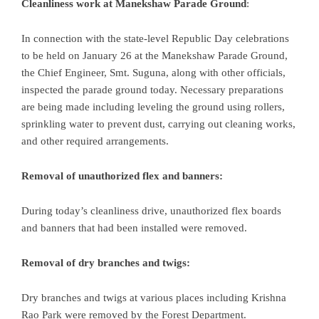
Cleanliness work at Manekshaw Parade Ground
:
In connection with the state-level Republic Day celebrations
to be held on January 26 at the Manekshaw Parade Ground,
the Chief Engineer, Smt. Suguna, along with other officials,
inspected the parade ground today. Necessary preparations
are being made including leveling the ground using rollers,
sprinkling water to prevent dust, carrying out cleaning works,
and other required arrangements.
Removal of unauthorized flex and banners:
During today’s cleanliness drive, unauthorized flex boards
and banners that had been installed were removed.
Removal of dry branches and twigs:
Dry branches and twigs at various places including Krishna
Rao Park were removed by the Forest Department.