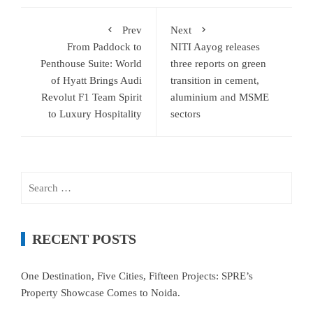
Prev
Next
From Paddock to
NITI Aayog releases
Penthouse Suite: World
three reports on green
of Hyatt Brings Audi
transition in cement,
Revolut F1 Team Spirit
aluminium and MSME
to Luxury Hospitality
sectors
Search
for:
RECENT POSTS
One Destination, Five Cities, Fifteen Projects: SPRE’s
Property Showcase Comes to Noida.