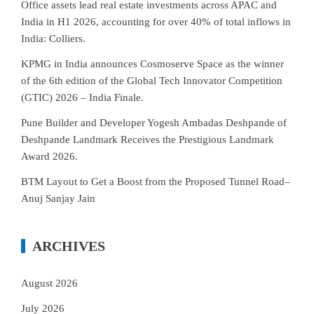
Office assets lead real estate investments across APAC and
India in H1 2026, accounting for over 40% of total inflows in
India: Colliers.
KPMG in India announces Cosmoserve Space as the winner
of the 6th edition of the Global Tech Innovator Competition
(GTIC) 2026 – India Finale.
Pune Builder and Developer Yogesh Ambadas Deshpande of
Deshpande Landmark Receives the Prestigious Landmark
Award 2026.
BTM Layout to Get a Boost from the Proposed Tunnel Road–
Anuj Sanjay Jain
ARCHIVES
August 2026
July 2026