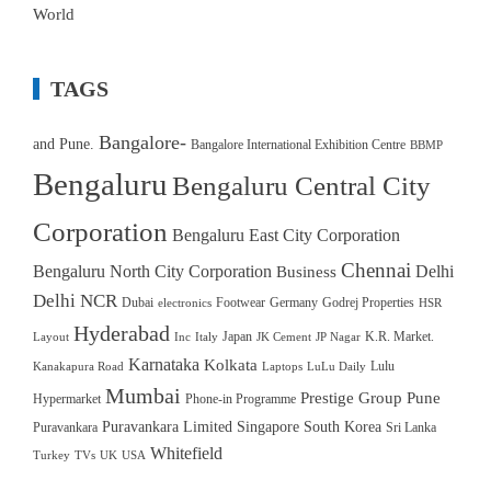
World
TAGS
Bangalore-
and Pune.
Bangalore International Exhibition Centre
BBMP
Bengaluru
Bengaluru Central City
Corporation
Bengaluru East City Corporation
Chennai
Bengaluru North City Corporation
Delhi
Business
Delhi NCR
Dubai
Footwear
Germany
Godrej Properties
electronics
HSR
Hyderabad
Japan
K.R. Market.
Layout
Inc
Italy
JK Cement
JP Nagar
Karnataka
Kolkata
Lulu
Kanakapura Road
Laptops
LuLu Daily
Mumbai
Prestige Group
Pune
Hypermarket
Phone-in Programme
Puravankara Limited
Singapore
South Korea
Puravankara
Sri Lanka
Whitefield
Turkey
TVs
UK
USA