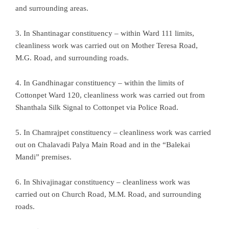
and surrounding areas.
3. In Shantinagar constituency – within Ward 111 limits,
cleanliness work was carried out on Mother Teresa Road,
M.G. Road, and surrounding roads.
4. In Gandhinagar constituency – within the limits of
Cottonpet Ward 120, cleanliness work was carried out from
Shanthala Silk Signal to Cottonpet via Police Road.
5. In Chamrajpet constituency – cleanliness work was carried
out on Chalavadi Palya Main Road and in the “Balekai
Mandi” premises.
6. In Shivajinagar constituency – cleanliness work was
carried out on Church Road, M.M. Road, and surrounding
roads.