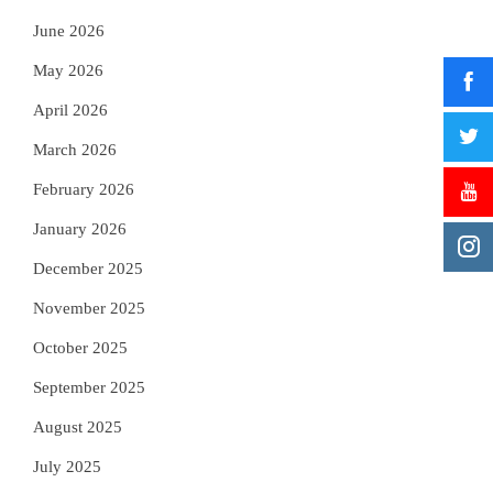
June 2026
May 2026
April 2026
March 2026
February 2026
January 2026
December 2025
November 2025
October 2025
September 2025
August 2025
July 2025