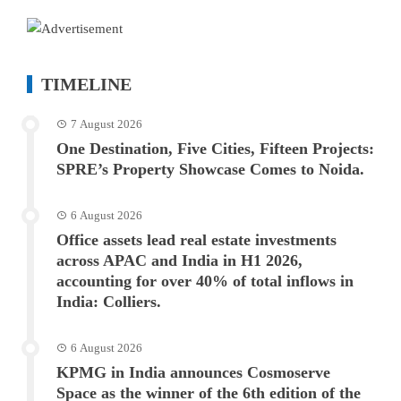
TIMELINE
7 August 2026
One Destination, Five Cities, Fifteen Projects:
SPRE’s Property Showcase Comes to Noida.
6 August 2026
Office assets lead real estate investments
across APAC and India in H1 2026,
accounting for over 40% of total inflows in
India: Colliers.
6 August 2026
KPMG in India announces Cosmoserve
Space as the winner of the 6th edition of the