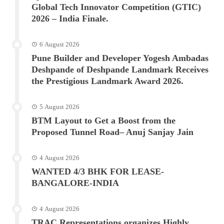
Global Tech Innovator Competition (GTIC)
2026 – India Finale.
6 August 2026
Pune Builder and Developer Yogesh Ambadas
Deshpande of Deshpande Landmark Receives
the Prestigious Landmark Award 2026.
5 August 2026
BTM Layout to Get a Boost from the
Proposed Tunnel Road– Anuj Sanjay Jain
4 August 2026
WANTED 4/3 BHK FOR LEASE-
BANGALORE-INDIA
4 August 2026
TRAC Representations organizes Highly