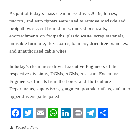
As part of today’s mass cleanliness drive, JCBs, lorries,
tractors, and auto tippers were used to remove roadside and
footpath waste, silt from drains, unused pushcarts,
encroachments on footpaths, plastic waste, scrap materials,
unusable furniture, flex boards, banners, dried tree branches,
and unauthorized cable wires.
In today’s cleanliness drive, Executive Engineers of the
respective divisions, DGMs, AGMs, Assistant Executive
Engineers, officials from the Forest and Horticulture
Departments, supervisors, gangmen, pourakarmikas, and auto
tipper drivers participated.
Facebook
Twitter
Email
WhatsApp
LinkedIn
Print
Telegram
Share
Posted in
News