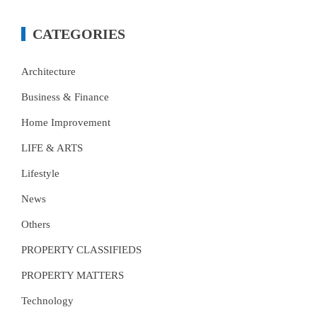
CATEGORIES
Architecture
Business & Finance
Home Improvement
LIFE & ARTS
Lifestyle
News
Others
PROPERTY CLASSIFIEDS
PROPERTY MATTERS
Technology