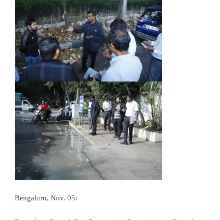
Bengaluru, Nov. 05: