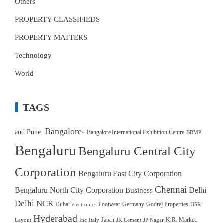
Others
PROPERTY CLASSIFIEDS
PROPERTY MATTERS
Technology
World
TAGS
Bangalore-
and Pune.
Bangalore International Exhibition Centre
BBMP
Bengaluru
Bengaluru Central City
Corporation
Bengaluru East City Corporation
Chennai
Bengaluru North City Corporation
Delhi
Business
Delhi NCR
Dubai
Footwear
Germany
Godrej Properties
electronics
HSR
Hyderabad
Japan
K.R. Market.
Layout
Inc
Italy
JK Cement
JP Nagar