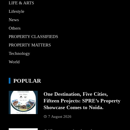
LIFE & ARTS
Lifestyle
News
Others
PROPERTY CLASSIFIEDS
PROPERTY MATTERS
Technology
World
POPULAR
One Destination, Five Cities,
Fifteen Projects: SPRE’s Property
Showcase Comes to Noida.
7 August 2026