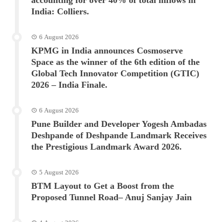
India: Colliers.
6 August 2026
KPMG in India announces Cosmoserve
Space as the winner of the 6th edition of the
Global Tech Innovator Competition (GTIC)
2026 – India Finale.
6 August 2026
Pune Builder and Developer Yogesh Ambadas
Deshpande of Deshpande Landmark Receives
the Prestigious Landmark Award 2026.
5 August 2026
BTM Layout to Get a Boost from the
Proposed Tunnel Road– Anuj Sanjay Jain