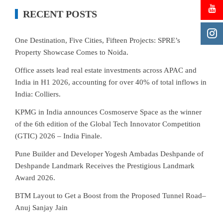
RECENT POSTS
One Destination, Five Cities, Fifteen Projects: SPRE’s
Property Showcase Comes to Noida.
Office assets lead real estate investments across APAC and
India in H1 2026, accounting for over 40% of total inflows in
India: Colliers.
KPMG in India announces Cosmoserve Space as the winner
of the 6th edition of the Global Tech Innovator Competition
(GTIC) 2026 – India Finale.
Pune Builder and Developer Yogesh Ambadas Deshpande of
Deshpande Landmark Receives the Prestigious Landmark
Award 2026.
BTM Layout to Get a Boost from the Proposed Tunnel Road–
Anuj Sanjay Jain