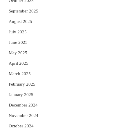
October 2025
September 2025
August 2025
July 2025
June 2025
May 2025
April 2025
March 2025
February 2025
January 2025
December 2024
November 2024
October 2024