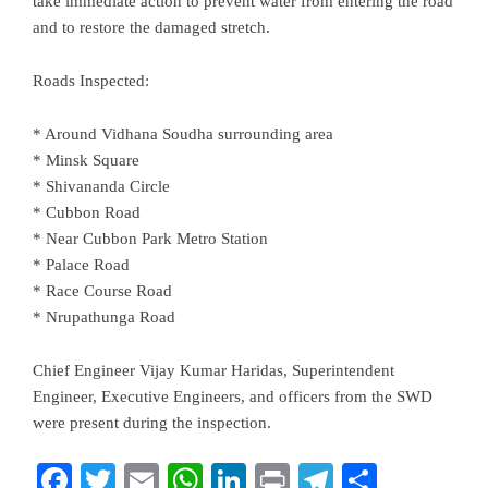
take immediate action to prevent water from entering the road
and to restore the damaged stretch.
Roads Inspected:
* Around Vidhana Soudha surrounding area
* Minsk Square
* Shivananda Circle
* Cubbon Road
* Near Cubbon Park Metro Station
* Palace Road
* Race Course Road
* Nrupathunga Road
Chief Engineer Vijay Kumar Haridas, Superintendent
Engineer, Executive Engineers, and officers from the SWD
were present during the inspection.
Facebook
Twitter
Email
WhatsApp
LinkedIn
Print
Telegram
Share