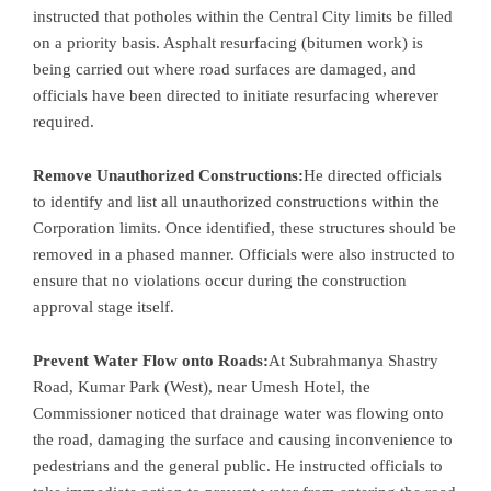
instructed that potholes within the Central City limits be filled
on a priority basis. Asphalt resurfacing (bitumen work) is
being carried out where road surfaces are damaged, and
officials have been directed to initiate resurfacing wherever
required.
Remove Unauthorized Constructions:
He directed officials
to identify and list all unauthorized constructions within the
Corporation limits. Once identified, these structures should be
removed in a phased manner. Officials were also instructed to
ensure that no violations occur during the construction
approval stage itself.
Prevent Water Flow onto Roads:
At Subrahmanya Shastry
Road, Kumar Park (West), near Umesh Hotel, the
Commissioner noticed that drainage water was flowing onto
the road, damaging the surface and causing inconvenience to
pedestrians and the general public. He instructed officials to