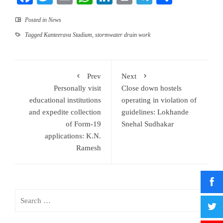
Posted in
News
Tagged
Kanteerava Stadium
,
stormwater drain work
Prev
Next
Personally visit
Close down hostels
educational institutions
operating in violation of
and expedite collection
guidelines: Lokhande
of Form-19
Snehal Sudhakar
applications: K.N.
Ramesh
Search
for: