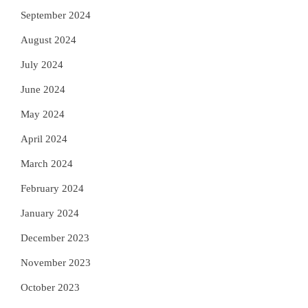
September 2024
August 2024
July 2024
June 2024
May 2024
April 2024
March 2024
February 2024
January 2024
December 2023
November 2023
October 2023