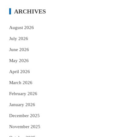
ARCHIVES
August 2026
July 2026
June 2026
May 2026
April 2026
March 2026
February 2026
January 2026
December 2025
November 2025