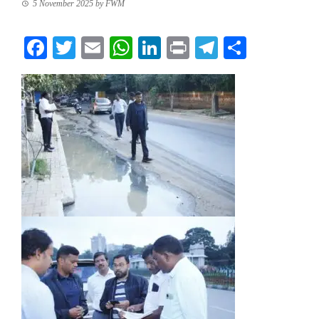
5 November 2025
by
FWM
Facebook
Twitter
Email
WhatsApp
LinkedIn
Print
Telegram
Share