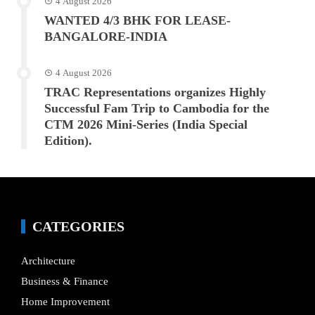
4 August 2026
WANTED 4/3 BHK FOR LEASE-
BANGALORE-INDIA
4 August 2026
TRAC Representations organizes Highly
Successful Fam Trip to Cambodia for the
CTM 2026 Mini-Series (India Special
Edition).
CATEGORIES
Architecture
Business & Finance
Home Improvement