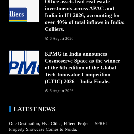
Office assets lead real estate
investments across APAC and
India in H1 2026, accounting for
over 40% of total inflows in India:
Colliers.
6 August 2026
KPMG in India announces
Cosmoserve Space as the winner
of the 6th edition of the Global
Tech Innovator Competition
(GTIC) 2026 – India Finale.
6 August 2026
LATEST NEWS
One Destination, Five Cities, Fifteen Projects: SPRE’s
Property Showcase Comes to Noida.