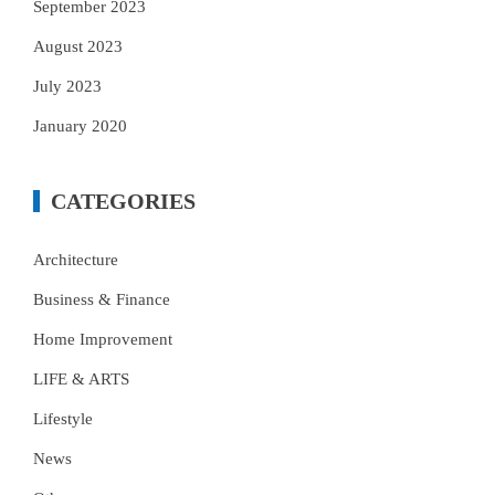
September 2023
August 2023
July 2023
January 2020
CATEGORIES
Architecture
Business & Finance
Home Improvement
LIFE & ARTS
Lifestyle
News