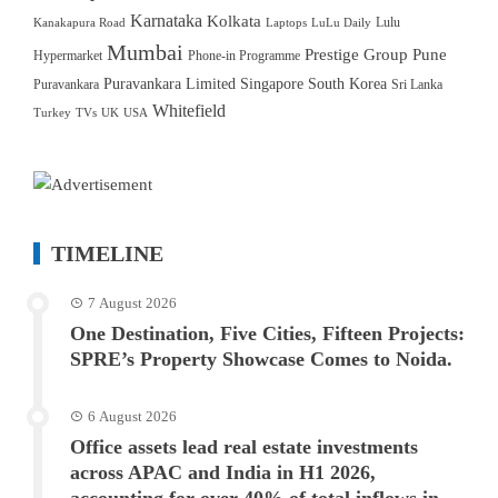
Karnataka
Kolkata
Lulu
Kanakapura Road
Laptops
LuLu Daily
Mumbai
Prestige Group
Pune
Hypermarket
Phone-in Programme
Puravankara Limited
Singapore
South Korea
Puravankara
Sri Lanka
Whitefield
Turkey
TVs
UK
USA
TIMELINE
7 August 2026
One Destination, Five Cities, Fifteen Projects:
SPRE’s Property Showcase Comes to Noida.
6 August 2026
Office assets lead real estate investments
across APAC and India in H1 2026,
accounting for over 40% of total inflows in