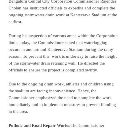
Bengaluru Central City Corporation Commissioner Rajendra
Cholan has instructed officials to expedite and complete the
ongoing stormwater drain work at Kanteerava Stadium at the
earliest.
During his inspection of various areas within the Corporation
limits today, the Commissioner stated that waterlogging
occurs in and around Kanteerava Stadium during the rainy
season. To prevent this, work is underway to raise the height
of the stormwater drain retaining wall. He directed the
officials to ensure the project is completed swiftly.
Due to the ongoing drain work, athletes and children using
the stadium are facing inconvenience. Hence, the
Commissioner emphasized the need to complete the work
immediately and to implement measures to prevent flooding
in the area.
Pothole and Road Repair Works:
The Commissioner