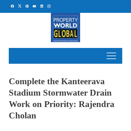
Skip
to
content
Complete the Kanteerava
Stadium Stormwater Drain
Work on Priority: Rajendra
Cholan