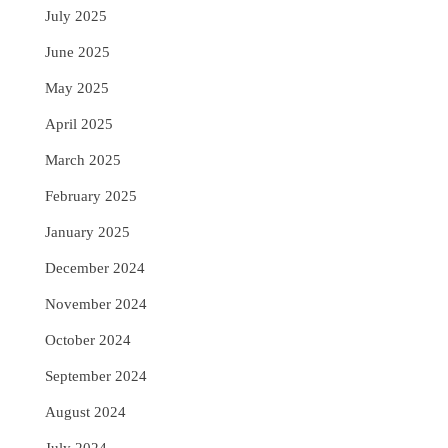
July 2025
June 2025
May 2025
April 2025
March 2025
February 2025
January 2025
December 2024
November 2024
October 2024
September 2024
August 2024