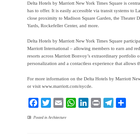
Delta Hotels by Marriott New York Times Square is centra
has to offer. It is easily accessible via transit systems t
close proximity to Madison Square Garden, the Theater Dis
Yards, Rockefeller Center, and more.
Delta Hotels by Marriott New York Times Square particip
Marriott International – allowing members to earn and rede
resorts across Marriott Bonvoy’s extraordinary portfolio 
personalization and a contactless experience that allows t
For more information on the Delta Hotels by Marriott Ne
or visit
www.marriott.com/nycde
.
Facebook
Twitter
Email
WhatsApp
LinkedIn
Print
Teleg
Sha
Posted in
Architecture