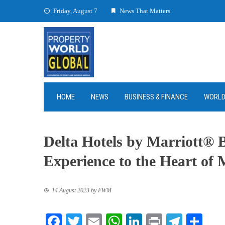
Skip
Friday, August 7
News That Matters
to
content
HOME
NEWS
BUSINESS & FINANCE
WORL
Delta Hotels by Marriott® B
Experience to the Heart of
14 August 2023
by
FWM
Facebook
Twitter
Email
WhatsApp
LinkedIn
Print
Teleg
Sha