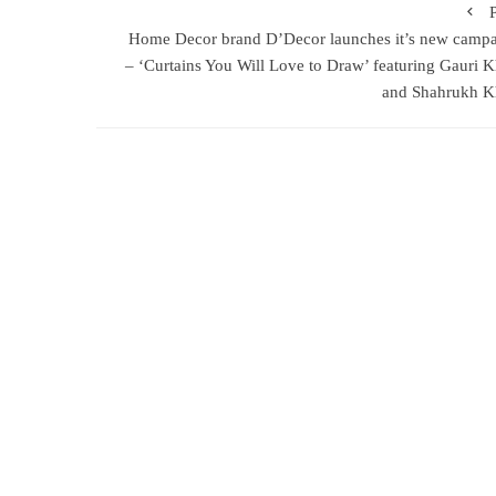
Home Decor brand D’Decor launches it’s new camp
– ‘Curtains You Will Love to Draw’ featuring Gauri 
and Shahrukh K