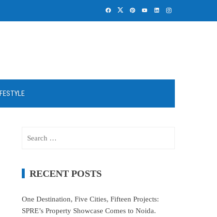
IFESTYLE
Search
for:
RECENT POSTS
One Destination, Five Cities, Fifteen Projects:
SPRE’s Property Showcase Comes to Noida.