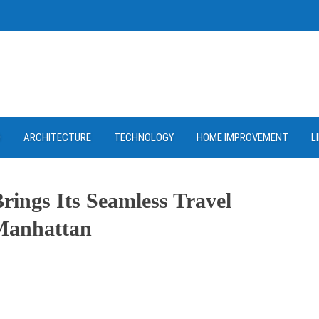
D
ARCHITECTURE
TECHNOLOGY
HOME IMPROVEMENT
L
rings Its Seamless Travel
 Manhattan
ram
re