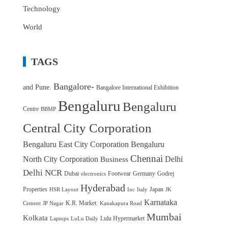
Technology
World
TAGS
Bangalore-
and Pune.
Bangalore International Exhibition
Bengaluru
Bengaluru
Centre
BBMP
Central City Corporation
Bengaluru East City Corporation
Bengaluru
Chennai
North City Corporation
Delhi
Business
Delhi NCR
Dubai
Footwear
Germany
Godrej
electronics
Hyderabad
Properties
Japan
HSR Layout
Inc
Italy
JK
Karnataka
K.R. Market.
Cement
JP Nagar
Kanakapura Road
Mumbai
Kolkata
Lulu Hypermarket
Laptops
LuLu Daily