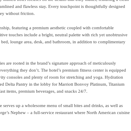
eamlined and flawless stay. Every touchpoint is thoughtfully designed
ey without friction.
anship, featuring a premium aesthetic coupled with comfortable
itive touches include a bright, neutral palette with rich yet unobtrusive
m bed, lounge area, desk, and bathroom, in addition to complimentary
es are rooted in the brand’s signature approach of meticulously
 everything they don’t. The hotel’s premium fitness center is equipped
vity consoles and plenty of room for stretching and yoga. Hydration
cked Delta Pantry in the lobby for Marriott Bonvoy Platinum, Titanium
ast items, premium beverages, and snacks 24/7.
ge serves up a wholesome menu of small bites and drinks, as well as
eorge’s Nephew – a full-service restaurant where North American cuisine