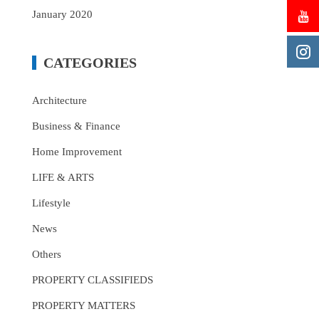
January 2020
CATEGORIES
Architecture
Business & Finance
Home Improvement
LIFE & ARTS
Lifestyle
News
Others
PROPERTY CLASSIFIEDS
PROPERTY MATTERS