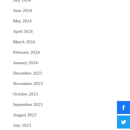
July 2024
June 2024
May 2024
April 2024
March 2024
February 2024
January 2024
December 2023
November 2023
October 2023
September 2023
August 2023
July 2023