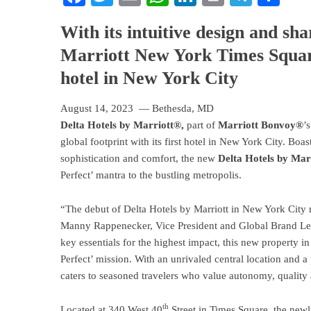
With its intuitive design and sha
Marriott New York Times Squar
hotel in New York City
August 14, 2023 — Bethesda, MD
Delta Hotels by Marriott®
,
part of
Marriott Bonvoy®
’
global footprint with its first hotel in New York City. Boas
sophistication and comfort, the new
Delta Hotels by Ma
Perfect’ mantra to the bustling metropolis.
“The debut of Delta Hotels by Marriott in New York City m
Manny Rappenecker, Vice President and Global Brand Lead
key essentials for the highest impact, this new property 
Perfect’ mission. With an unrivaled central location and
caters to seasoned travelers who value autonomy, quality a
th
Located at 340 West 40
Street in Times Square, the newly