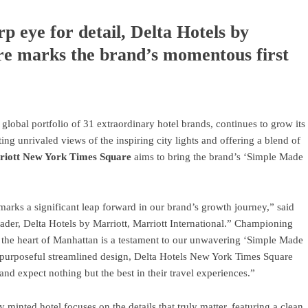
rp eye for detail, Delta Hotels by
e marks the brand’s momentous first
s global portfolio of 31 extraordinary hotel brands, continues to grow its
ting unrivaled views of the inspiring city lights and offering a blend of
rriott New York Times Square
aims to bring the brand’s ‘Simple Made
arks a significant leap forward in our brand’s growth journey,” said
er, Delta Hotels by Marriott, Marriott International.” Championing
in the heart of Manhattan is a testament to our unwavering ‘Simple Made
 a purposeful streamlined design, Delta Hotels New York Times Square
nd expect nothing but the best in their travel experiences.”
 minted hotel focuses on the details that truly matter, featuring a clean