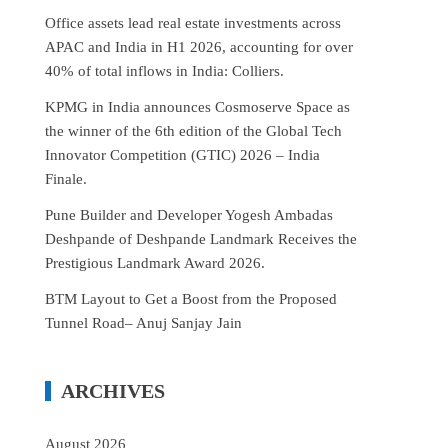
Office assets lead real estate investments across
APAC and India in H1 2026, accounting for over
40% of total inflows in India: Colliers.
KPMG in India announces Cosmoserve Space as
the winner of the 6th edition of the Global Tech
Innovator Competition (GTIC) 2026 – India
Finale.
Pune Builder and Developer Yogesh Ambadas
Deshpande of Deshpande Landmark Receives the
Prestigious Landmark Award 2026.
BTM Layout to Get a Boost from the Proposed
Tunnel Road– Anuj Sanjay Jain
ARCHIVES
August 2026