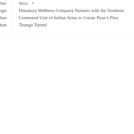
Prev
Next
aign
Himalaya Wellness Company Partners with the Southern
Khan
Command Unit of Indian Army to Create Pune’s First
han
Tiranga Tunnel