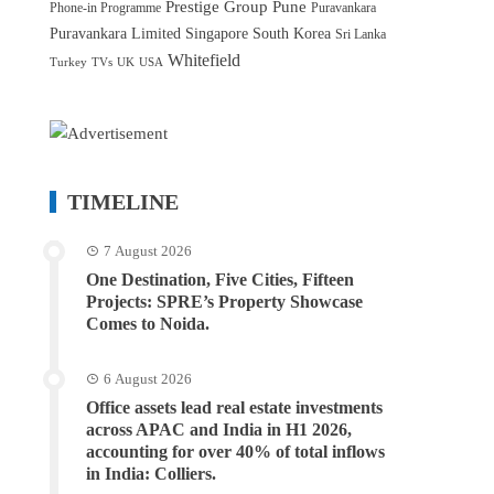
Prestige Group
Pune
Phone-in Programme
Puravankara
Puravankara Limited
Singapore
South Korea
Sri Lanka
Whitefield
Turkey
TVs
UK
USA
TIMELINE
7 August 2026
One Destination, Five Cities, Fifteen
Projects: SPRE’s Property Showcase
Comes to Noida.
6 August 2026
Office assets lead real estate investments
across APAC and India in H1 2026,
accounting for over 40% of total inflows
in India: Colliers.