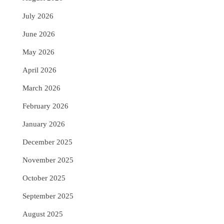
July 2026
June 2026
May 2026
April 2026
March 2026
February 2026
January 2026
December 2025
November 2025
October 2025
September 2025
August 2025