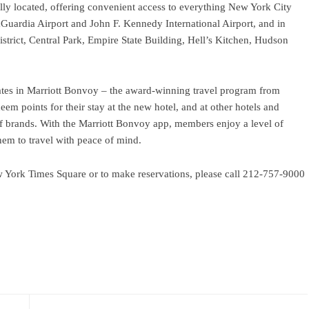
lly located, offering convenient access to everything New York City
o LaGuardia Airport and John F. Kennedy International Airport, and in
trict, Central Park, Empire State Building, Hell’s Kitchen, Hudson
ates in Marriott Bonvoy – the award-winning travel program from
em points for their stay at the new hotel, and at other hotels and
of brands. With the Marriott Bonvoy app, members enjoy a level of
hem to travel with peace of mind.
w York Times Square or to make reservations, please call 212-757-9000
ram
re