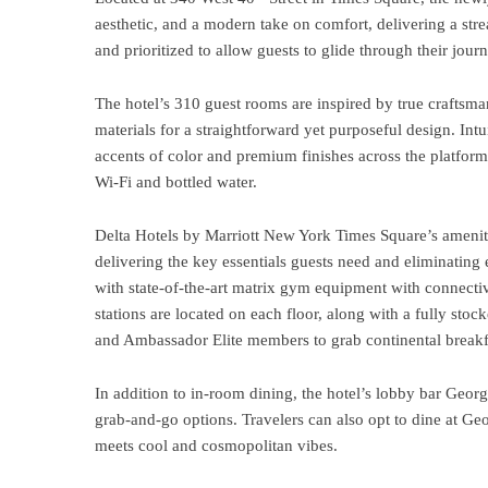
aesthetic, and a modern take on comfort, delivering a str
and prioritized to allow guests to glide through their journ
The hotel’s 310 guest rooms are
inspired by true craftsm
materials for a straightforward yet purposeful design. Intu
accents of color and premium finishes across the platfor
Wi-Fi and bottled water.
Delta Hotels by Marriott New York Times Square’s ameniti
delivering the key essentials guests need and eliminating
with state-of-the-art matrix gym equipment with connecti
stations are located on each floor, along with a fully sto
and Ambassador Elite members to grab continental breakf
In addition to in-room dining, the hotel’s lobby bar Geor
grab-and-go options. Travelers can also opt to dine at G
meets cool and cosmopolitan vibes.