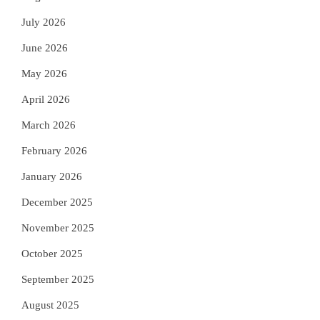
July 2026
June 2026
May 2026
April 2026
March 2026
February 2026
January 2026
December 2025
November 2025
October 2025
September 2025
August 2025