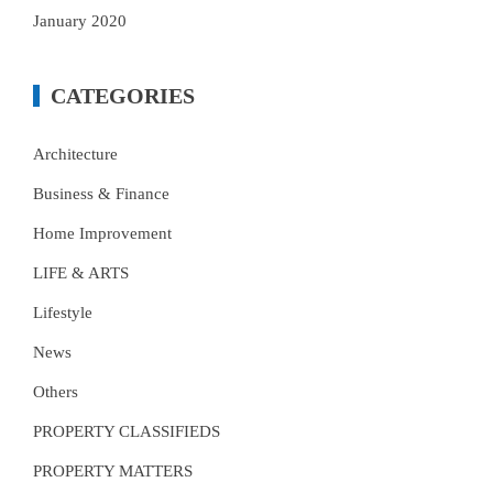
January 2020
CATEGORIES
Architecture
Business & Finance
Home Improvement
LIFE & ARTS
Lifestyle
News
Others
PROPERTY CLASSIFIEDS
PROPERTY MATTERS