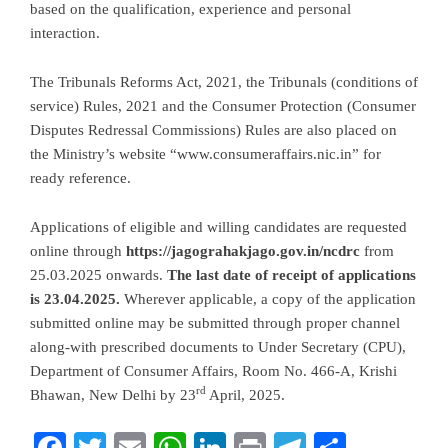
based on the qualification, experience and personal
interaction.
The Tribunals Reforms Act, 2021, the Tribunals (conditions of
service) Rules, 2021 and the Consumer Protection (Consumer
Disputes Redressal Commissions) Rules are also placed on
the Ministry’s website “www.consumeraffairs.nic.in” for
ready reference.
Applications of eligible and willing candidates are requested
online through
https://jagograhakjago.gov.in/ncdrc
from
25.03.2025 onwards.
The last date of receipt of applications
is 23.04.2025.
Wherever applicable, a copy of the application
submitted online may be submitted through proper channel
along-with prescribed documents to Under Secretary (CPU),
Department of Consumer Affairs, Room No. 466-A, Krishi
rd
Bhawan, New Delhi by 23
April, 2025.