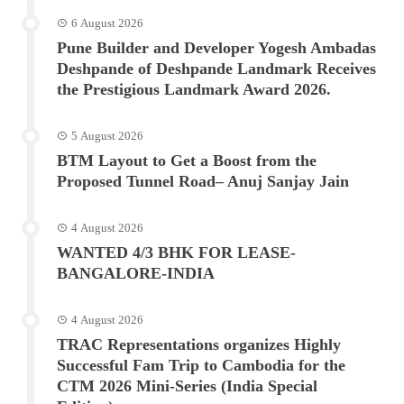
6 August 2026
Pune Builder and Developer Yogesh Ambadas
Deshpande of Deshpande Landmark Receives
the Prestigious Landmark Award 2026.
5 August 2026
BTM Layout to Get a Boost from the
Proposed Tunnel Road– Anuj Sanjay Jain
4 August 2026
WANTED 4/3 BHK FOR LEASE-
BANGALORE-INDIA
4 August 2026
TRAC Representations organizes Highly
Successful Fam Trip to Cambodia for the
CTM 2026 Mini-Series (India Special