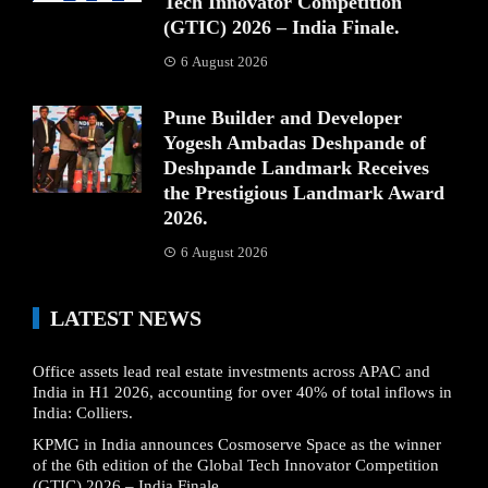
Tech Innovator Competition
(GTIC) 2026 – India Finale.
6 August 2026
Pune Builder and Developer
Yogesh Ambadas Deshpande of
Deshpande Landmark Receives
the Prestigious Landmark Award
2026.
6 August 2026
LATEST NEWS
Office assets lead real estate investments across APAC and
India in H1 2026, accounting for over 40% of total inflows in
India: Colliers.
KPMG in India announces Cosmoserve Space as the winner
of the 6th edition of the Global Tech Innovator Competition
(GTIC) 2026 – India Finale.