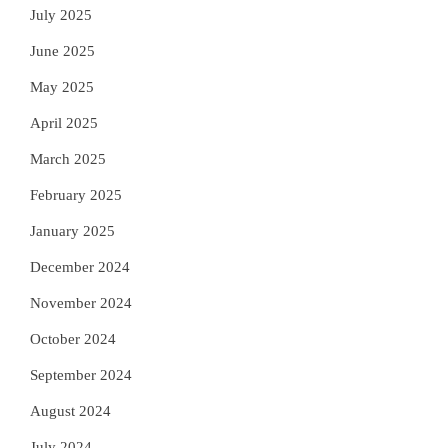
July 2025
June 2025
May 2025
April 2025
March 2025
February 2025
January 2025
December 2024
November 2024
October 2024
September 2024
August 2024
July 2024