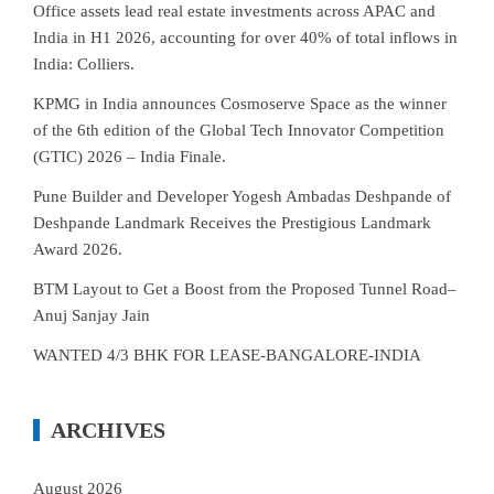
Office assets lead real estate investments across APAC and
India in H1 2026, accounting for over 40% of total inflows in
India: Colliers.
KPMG in India announces Cosmoserve Space as the winner
of the 6th edition of the Global Tech Innovator Competition
(GTIC) 2026 – India Finale.
Pune Builder and Developer Yogesh Ambadas Deshpande of
Deshpande Landmark Receives the Prestigious Landmark
Award 2026.
BTM Layout to Get a Boost from the Proposed Tunnel Road–
Anuj Sanjay Jain
WANTED 4/3 BHK FOR LEASE-BANGALORE-INDIA
ARCHIVES
August 2026