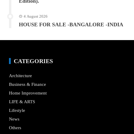
Edition).
4 August 2026
HOUSE FOR SALE -BANGALORE -INDIA
CATEGORIES
Architecture
Business & Finance
Home Improvement
LIFE & ARTS
Lifestyle
News
Others