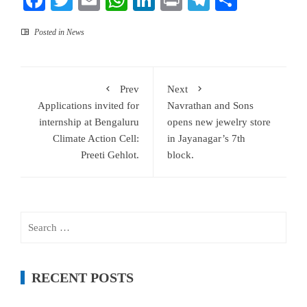
Facebook
Twitter
Email
WhatsApp
LinkedIn
Print
Telegram
Share
Posted in
News
Prev
Next
Applications invited for
Navrathan and Sons
internship at Bengaluru
opens new jewelry store
Climate Action Cell:
in Jayanagar’s 7th
Preeti Gehlot.
block.
Search
for:
RECENT POSTS