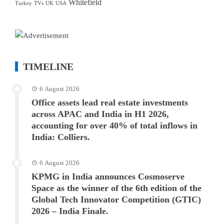
Whitefield
Turkey
TVs
UK
USA
TIMELINE
6 August 2026
Office assets lead real estate investments
across APAC and India in H1 2026,
accounting for over 40% of total inflows in
India: Colliers.
6 August 2026
KPMG in India announces Cosmoserve
Space as the winner of the 6th edition of the
Global Tech Innovator Competition (GTIC)
2026 – India Finale.