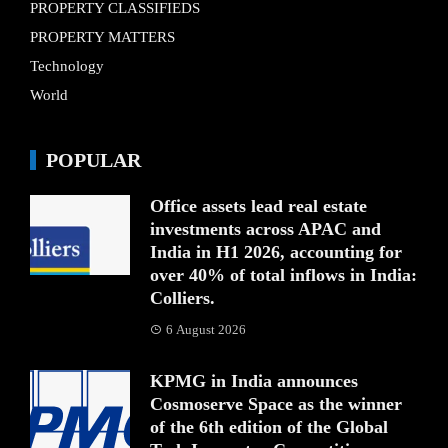
PROPERTY CLASSIFIEDS
PROPERTY MATTERS
Technology
World
POPULAR
Office assets lead real estate
investments across APAC and
India in H1 2026, accounting for
over 40% of total inflows in India:
Colliers.
6 August 2026
KPMG in India announces
Cosmoserve Space as the winner
of the 6th edition of the Global