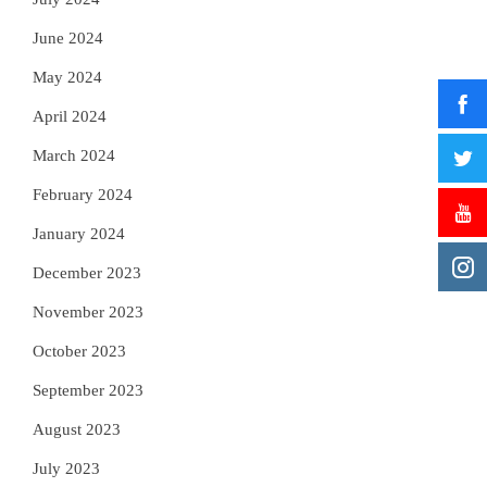
June 2024
May 2024
April 2024
March 2024
February 2024
January 2024
December 2023
November 2023
October 2023
September 2023
August 2023
July 2023