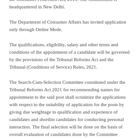
headquartered in New Delhi.
The Department of Consumer Affairs has invited application
only through Online Mode.
The qualifications, eligibility, salary and other terms and
conditions of the appointment of a candidate will be governed
by the provisions of the Tribunal Reforms Act and the
Tribunal (Conditions of Service) Rules, 2021.
The Search-Cum-Selection Committee constituted under the
Tribunal Reforms Act 2021 for recommending names for
appointment to the said post shall scrutinize the applications
with respect to the suitability of application for the posts by
giving due weightage to qualification and experience of
candidates and shortlist candidates for conducting personal
interaction. The final selection will be done on the basis of
overall evaluation of candidates done by the Committee