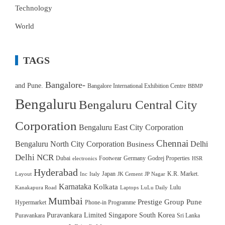
Technology
World
TAGS
Bangalore-
and Pune.
Bangalore International Exhibition Centre
BBMP
Bengaluru
Bengaluru Central City
Corporation
Bengaluru East City Corporation
Chennai
Bengaluru North City Corporation
Delhi
Business
Delhi NCR
Dubai
Footwear
Germany
Godrej Properties
electronics
HSR
Hyderabad
Japan
K.R. Market.
Layout
Inc
Italy
JK Cement
JP Nagar
Karnataka
Kolkata
Lulu
Kanakapura Road
Laptops
LuLu Daily
Mumbai
Prestige Group
Pune
Hypermarket
Phone-in Programme
Puravankara Limited
Singapore
South Korea
Puravankara
Sri Lanka