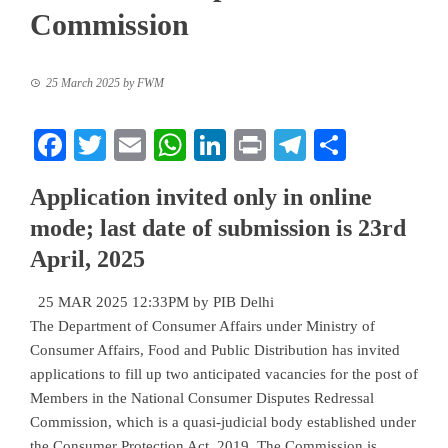
Commission
25 March 2025
by
FWM
Facebook
Twitter
Email
WhatsApp
LinkedIn
Print
Telegram
Share
Application invited only in online
mode; last date of submission is 23rd
April, 2025
25 MAR 2025 12:33PM by PIB Delhi
The Department of Consumer Affairs under Ministry of
Consumer Affairs, Food and Public Distribution has invited
applications to fill up two anticipated vacancies for the post of
Members in the National Consumer Disputes Redressal
Commission, which is a quasi-judicial body established under
the Consumer Protection Act, 2019. The Commission is