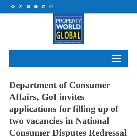
Skip
to
content
Department of Consumer
Affairs, GoI invites
applications for filling up of
two vacancies in National
Consumer Disputes Redressal