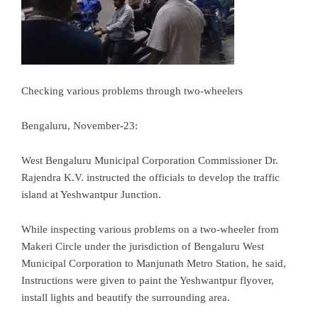
Checking various problems through two-wheelers
Bengaluru, November-23:
West Bengaluru Municipal Corporation Commissioner Dr.
Rajendra K.V. instructed the officials to develop the traffic
island at Yeshwantpur Junction.
While inspecting various problems on a two-wheeler from
Makeri Circle under the jurisdiction of Bengaluru West
Municipal Corporation to Manjunath Metro Station, he said,
Instructions were given to paint the Yeshwantpur flyover,
install lights and beautify the surrounding area.