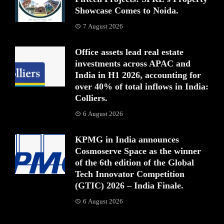
Showcase Comes to Noida.
7 August 2026
Office assets lead real estate
investments across APAC and
India in H1 2026, accounting for
over 40% of total inflows in India:
Colliers.
6 August 2026
KPMG in India announces
Cosmoserve Space as the winner
of the 6th edition of the Global
Tech Innovator Competition
(GTIC) 2026 – India Finale.
6 August 2026