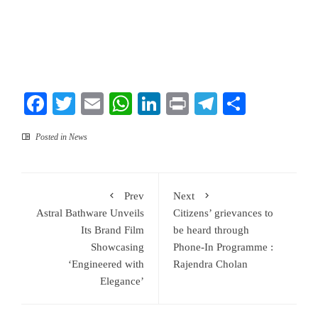
Facebook
Twitter
Email
WhatsApp
LinkedIn
Print
Telegram
Share
Posted in
News
Prev
Next
Astral Bathware Unveils
Citizens’ grievances to
Its Brand Film
be heard through
Showcasing
Phone-In Programme :
‘Engineered with
Rajendra Cholan
Elegance’