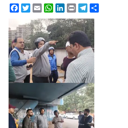
Facebook
Twitter
Email
WhatsApp
LinkedIn
Print
Telegram
Share