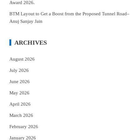
Award 2026.
BTM Layout to Get a Boost from the Proposed Tunnel Road–
Anuj Sanjay Jain
ARCHIVES
August 2026
July 2026
June 2026
May 2026
April 2026
March 2026
February 2026
January 2026