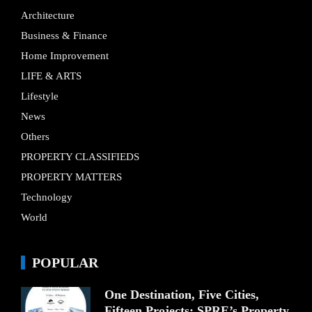
Architecture
Business & Finance
Home Improvement
LIFE & ARTS
Lifestyle
News
Others
PROPERTY CLASSIFIEDS
PROPERTY MATTERS
Technology
World
POPULAR
One Destination, Five Cities,
Fifteen Projects: SPRE’s Property