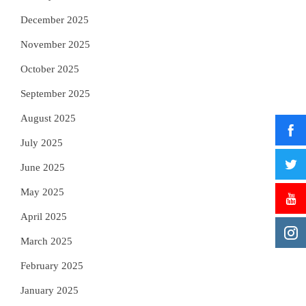
December 2025
November 2025
October 2025
September 2025
August 2025
July 2025
June 2025
May 2025
April 2025
March 2025
February 2025
January 2025