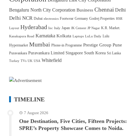
Chennai
Bengaluru North City Corporation
Delhi
Business
Delhi NCR
Dubai
Footwear
Germany
Godrej Properties
electronics
HSR
Hyderabad
Japan
K.R. Market.
Layout
Inc
Italy
JK Cement
JP Nagar
Karnataka
Kolkata
Lulu
Kanakapura Road
Laptops
LuLu Daily
Mumbai
Prestige Group
Pune
Hypermarket
Phone-in Programme
Puravankara Limited
Singapore
South Korea
Puravankara
Sri Lanka
Whitefield
Turkey
TVs
UK
USA
TIMELINE
7 August 2026
One Destination, Five Cities, Fifteen Projects:
SPRE’s Property Showcase Comes to Noida.