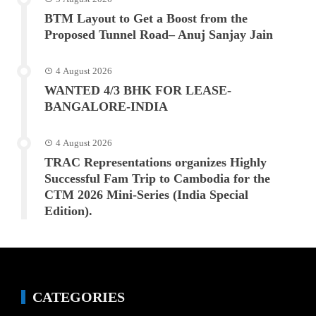
BTM Layout to Get a Boost from the
Proposed Tunnel Road– Anuj Sanjay Jain
4 August 2026
WANTED 4/3 BHK FOR LEASE-
BANGALORE-INDIA
4 August 2026
TRAC Representations organizes Highly
Successful Fam Trip to Cambodia for the
CTM 2026 Mini-Series (India Special
Edition).
CATEGORIES