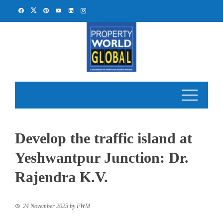
Skip
to
content
Develop the traffic island at
Yeshwantpur Junction: Dr.
Rajendra K.V.
24 November 2025
by
FWM