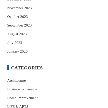
November 2023
October 2023
September 2023
August 2023
July 2023
January 2020
CATEGORIES
Architecture
Business & Finance
Home Improvement
LIFE & ARTS