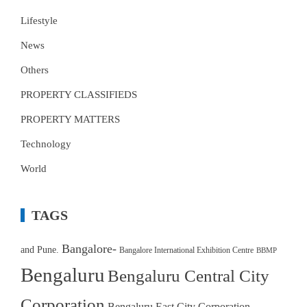
Lifestyle
News
Others
PROPERTY CLASSIFIEDS
PROPERTY MATTERS
Technology
World
TAGS
Bangalore-
and Pune.
Bangalore International Exhibition Centre
BBMP
Bengaluru
Bengaluru Central City
Corporation
Bengaluru East City Corporation