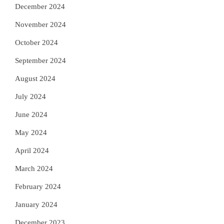
December 2024
November 2024
October 2024
September 2024
August 2024
July 2024
June 2024
May 2024
April 2024
March 2024
February 2024
January 2024
December 2023