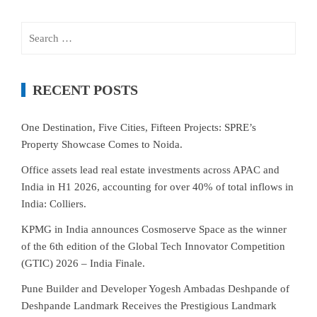
Search
for:
RECENT POSTS
One Destination, Five Cities, Fifteen Projects: SPRE’s
Property Showcase Comes to Noida.
Office assets lead real estate investments across APAC and
India in H1 2026, accounting for over 40% of total inflows in
India: Colliers.
KPMG in India announces Cosmoserve Space as the winner
of the 6th edition of the Global Tech Innovator Competition
(GTIC) 2026 – India Finale.
Pune Builder and Developer Yogesh Ambadas Deshpande of
Deshpande Landmark Receives the Prestigious Landmark