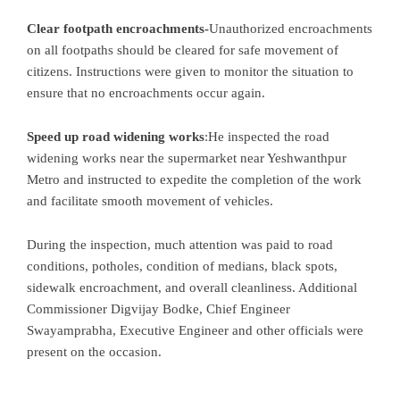
Clear footpath encroachments-
Unauthorized encroachments
on all footpaths should be cleared for safe movement of
citizens. Instructions were given to monitor the situation to
ensure that no encroachments occur again.
Speed
up road widening works
:He inspected the road
widening works near the supermarket near Yeshwanthpur
Metro and instructed to expedite the completion of the work
and facilitate smooth movement of vehicles.
During the inspection, much attention was paid to road
conditions, potholes, condition of medians, black spots,
sidewalk encroachment, and overall cleanliness. Additional
Commissioner Digvijay Bodke, Chief Engineer
Swayamprabha, Executive Engineer and other officials were
present on the occasion.