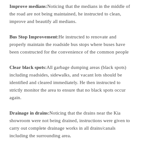
Improve medians:
Noticing that the medians in the middle of
the road are not being maintained, he instructed to clean,
improve and beautify all medians.
Bus Stop Improvement:
He instructed to renovate and
properly maintain the roadside bus stops where buses have
been constructed for the convenience of the common people
Clear black spots:
All garbage dumping areas (black spots)
including roadsides, sidewalks, and vacant lots should be
identified and cleared immediately. He then instructed to
strictly monitor the area to ensure that no black spots occur
again.
Drainage in drains:
Noticing that the drains near the Kia
showroom were not being drained, instructions were given to
carry out complete drainage works in all drains/canals
including the surrounding area
.