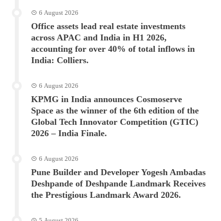
6 August 2026
Office assets lead real estate investments
across APAC and India in H1 2026,
accounting for over 40% of total inflows in
India: Colliers.
6 August 2026
KPMG in India announces Cosmoserve
Space as the winner of the 6th edition of the
Global Tech Innovator Competition (GTIC)
2026 – India Finale.
6 August 2026
Pune Builder and Developer Yogesh Ambadas
Deshpande of Deshpande Landmark Receives
the Prestigious Landmark Award 2026.
5 August 2026