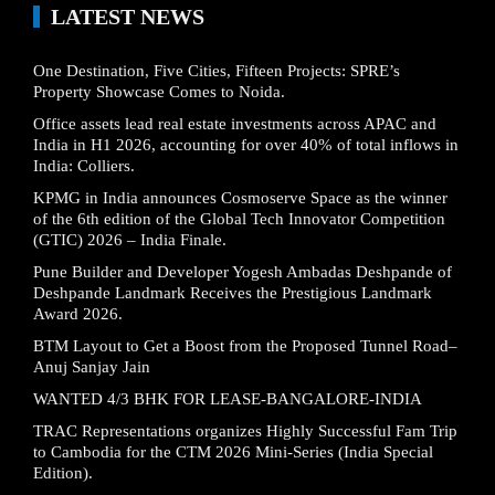
LATEST NEWS
One Destination, Five Cities, Fifteen Projects: SPRE’s
Property Showcase Comes to Noida.
Office assets lead real estate investments across APAC and
India in H1 2026, accounting for over 40% of total inflows in
India: Colliers.
KPMG in India announces Cosmoserve Space as the winner
of the 6th edition of the Global Tech Innovator Competition
(GTIC) 2026 – India Finale.
Pune Builder and Developer Yogesh Ambadas Deshpande of
Deshpande Landmark Receives the Prestigious Landmark
Award 2026.
BTM Layout to Get a Boost from the Proposed Tunnel Road–
Anuj Sanjay Jain
WANTED 4/3 BHK FOR LEASE-BANGALORE-INDIA
TRAC Representations organizes Highly Successful Fam Trip
to Cambodia for the CTM 2026 Mini-Series (India Special
Edition).