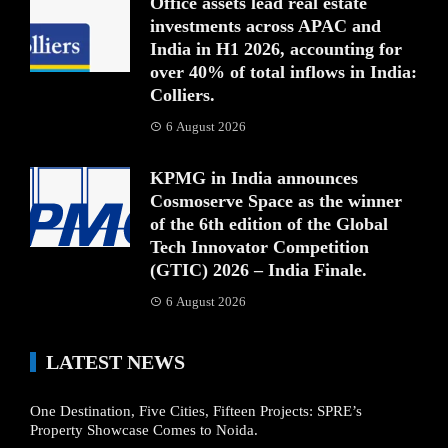
Office assets lead real estate
investments across APAC and
India in H1 2026, accounting for
over 40% of total inflows in India:
Colliers.
6 August 2026
KPMG in India announces
Cosmoserve Space as the winner
of the 6th edition of the Global
Tech Innovator Competition
(GTIC) 2026 – India Finale.
6 August 2026
LATEST NEWS
One Destination, Five Cities, Fifteen Projects: SPRE’s
Property Showcase Comes to Noida.