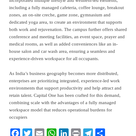
incorporated multiple lifestyle and wellness-led elements,
including a fully managed cafeteria, coffee lounge, breakout
zones, an on-site creche, game zone, gymnasium and
dedicated yoga area, to create an environment that supports
both work and rejuvenation. The campus further offers shared
conference and meeting facilities, an event space, prayer and
medical rooms, as well as added conveniences like an in-
house salon and car wash area, ensuring a seamless and
experience-driven workspace for all occupants.
As India’s business geography becomes more distributed,
enterprises are prioritizing integrated, experience-led work
environments that support productivity and help attract and
retain talent. Capital One has been crafted for this demand,
combining scale with the advantages of a fully managed
workspace model that reduces operational burdens for
occupiers
Facebook
Twitter
Email
WhatsApp
LinkedIn
Print
Telegram
Share