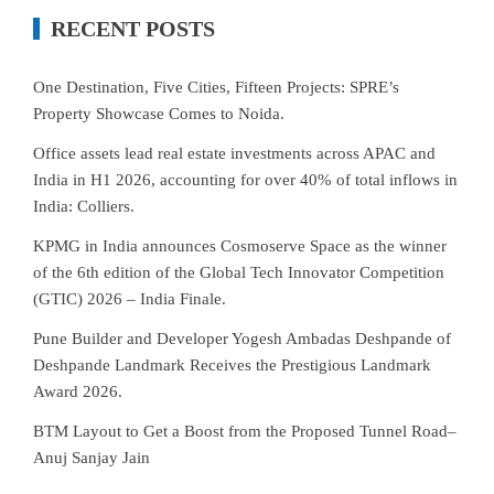
RECENT POSTS
One Destination, Five Cities, Fifteen Projects: SPRE’s
Property Showcase Comes to Noida.
Office assets lead real estate investments across APAC and
India in H1 2026, accounting for over 40% of total inflows in
India: Colliers.
KPMG in India announces Cosmoserve Space as the winner
of the 6th edition of the Global Tech Innovator Competition
(GTIC) 2026 – India Finale.
Pune Builder and Developer Yogesh Ambadas Deshpande of
Deshpande Landmark Receives the Prestigious Landmark
Award 2026.
BTM Layout to Get a Boost from the Proposed Tunnel Road–
Anuj Sanjay Jain