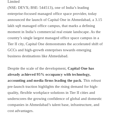
Limited
(NSE: DEVX; BSE: 544513), one of India’s leading
enterprise-focused managed office space provider, today
announced the launch of Capital One in Ahmedabad, a 3.15
lakh sqft managed office campus, that marks a defining
moment in India’s commercial real estate landscape. As the
country’s single largest managed office space campus in a
Tier II city, Capital One demonstrates the accelerated shift of
GCCs and high-growth enterprises towards emerging
business destinations like Ahmedabad.
Despite the scale of the development,
Capital One has
already achieved 95% occupancy with technology,
accounting and media firms leading the pack.
This robust
pre-launch traction highlights the rising demand for high-
quality, flexible workplace solutions in Tier II cities and
underscores the growing confidence of global and domestic
companies in Ahmedabad’s talent base, infrastructure, and
cost advantages.