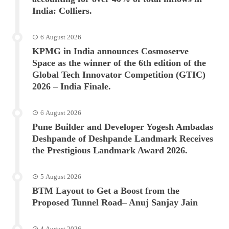
India: Colliers.
6 August 2026
KPMG in India announces Cosmoserve
Space as the winner of the 6th edition of the
Global Tech Innovator Competition (GTIC)
2026 – India Finale.
6 August 2026
Pune Builder and Developer Yogesh Ambadas
Deshpande of Deshpande Landmark Receives
the Prestigious Landmark Award 2026.
5 August 2026
BTM Layout to Get a Boost from the
Proposed Tunnel Road– Anuj Sanjay Jain
4 August 2026