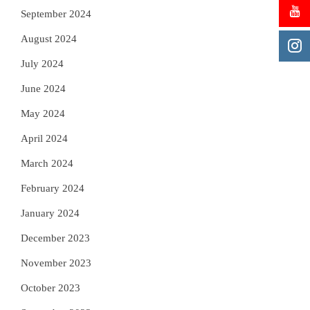
September 2024
August 2024
July 2024
June 2024
May 2024
April 2024
March 2024
February 2024
January 2024
December 2023
November 2023
October 2023