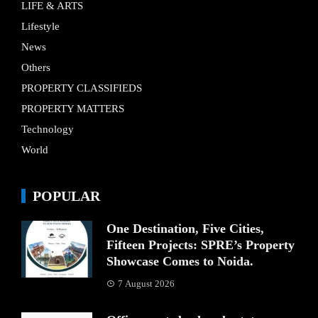
LIFE & ARTS
Lifestyle
News
Others
PROPERTY CLASSIFIEDS
PROPERTY MATTERS
Technology
World
POPULAR
One Destination, Five Cities,
Fifteen Projects: SPRE’s Property
Showcase Comes to Noida.
7 August 2026