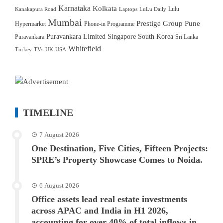
Karnataka
Kolkata
Lulu
Kanakapura Road
Laptops
LuLu Daily
Mumbai
Prestige Group
Pune
Hypermarket
Phone-in Programme
Puravankara Limited
Singapore
South Korea
Puravankara
Sri Lanka
Whitefield
Turkey
TVs
UK
USA
TIMELINE
7 August 2026
One Destination, Five Cities, Fifteen Projects:
SPRE’s Property Showcase Comes to Noida.
6 August 2026
Office assets lead real estate investments
across APAC and India in H1 2026,
accounting for over 40% of total inflows in