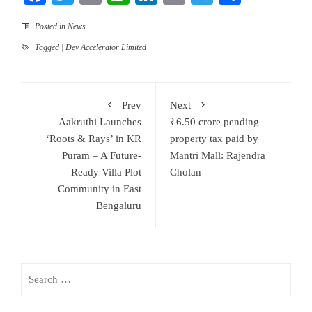
Posted in
News
Tagged
| Dev Accelerator Limited
Prev
Next
Aakruthi Launches
₹6.50 crore pending
‘Roots & Rays’ in KR
property tax paid by
Puram – A Future-
Mantri Mall: Rajendra
Ready Villa Plot
Cholan
Community in East
Bengaluru
Search
for: