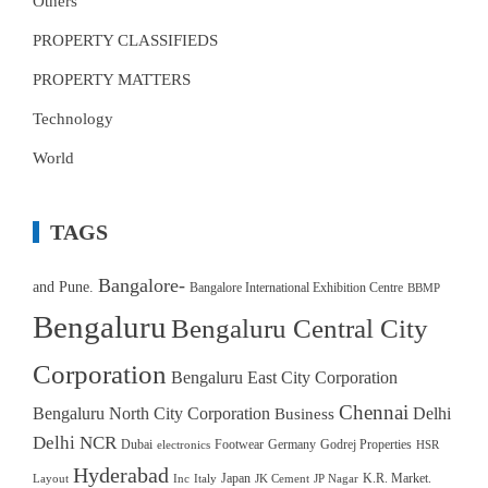
Others
PROPERTY CLASSIFIEDS
PROPERTY MATTERS
Technology
World
TAGS
Bangalore-
and Pune.
Bangalore International Exhibition Centre
BBMP
Bengaluru
Bengaluru Central City
Corporation
Bengaluru East City Corporation
Chennai
Bengaluru North City Corporation
Delhi
Business
Delhi NCR
Dubai
Footwear
Germany
Godrej Properties
electronics
HSR
Hyderabad
Japan
K.R. Market.
Layout
Inc
Italy
JK Cement
JP Nagar