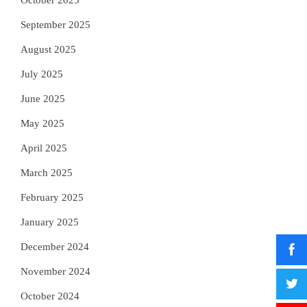
October 2025
September 2025
August 2025
July 2025
June 2025
May 2025
April 2025
March 2025
February 2025
January 2025
December 2024
November 2024
October 2024