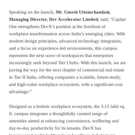
Speaking on the launch,
Mr. Umesh Uttamchandani,
Managing Director, Dev Accelerator Limited,
said, “Capital
One strengthens DevX’s position at the forefront of
workplace transformation across India’s emerging cities. With
modern design principles, advanced technology integration,
and a focus on experience-led environments, this campus
represents the next wave of workspaces that enterprises
increasingly seek beyond Tier I hubs. With this launch, we are
paving the way for the next chapter of commercial real estate
in Tier II India, offering companies a scalable, future-ready,
and high-value workplace ecosystem, with a significant cost
advantage.”
Designed as a holistic workplace ecosystem, the 3.15 lakh sq.
ft. campus integrates a thoughtfully curated range of
amenities aimed at enhancing convenience, wellbeing and
day-to-day productivity for its tenants. DevX has