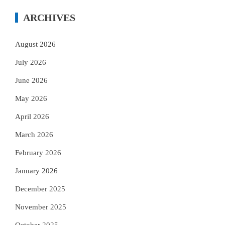
ARCHIVES
August 2026
July 2026
June 2026
May 2026
April 2026
March 2026
February 2026
January 2026
December 2025
November 2025