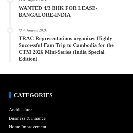
WANTED 4/3 BHK FOR LEASE-
BANGALORE-INDIA
4 August 2026
TRAC Representations organizes Highly
Successful Fam Trip to Cambodia for the
CTM 2026 Mini-Series (India Special
Edition).
CATEGORIES
Architecture
Business & Finance
Home Improvement