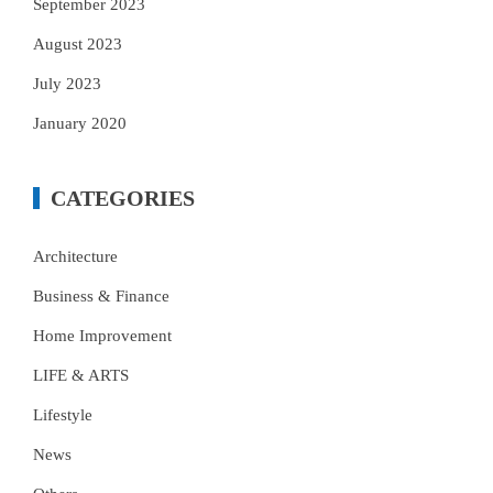
September 2023
August 2023
July 2023
January 2020
CATEGORIES
Architecture
Business & Finance
Home Improvement
LIFE & ARTS
Lifestyle
News