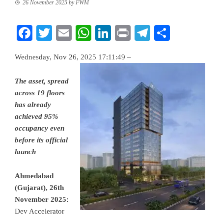
26 November 2025
by
FWM
Facebook
Twitter
Email
WhatsApp
LinkedIn
Print
Telegram
Share
Wednesday, Nov 26, 2025 17:11:49 –
The asset, spread
across 19 floors
has already
achieved 95%
occupancy even
before its official
launch
Ahmedabad
(Gujarat), 26th
November 2025:
Dev Accelerator