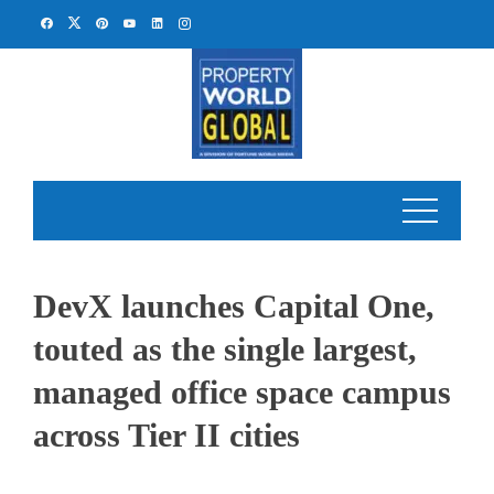
Skip
to
content
DevX launches Capital One,
touted as the single largest,
managed office space campus
across Tier II cities