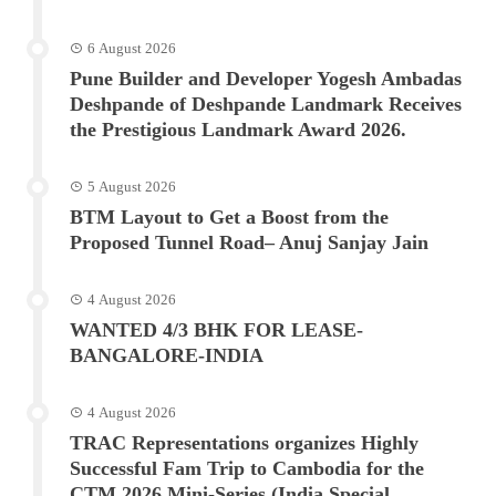
6 August 2026
Pune Builder and Developer Yogesh Ambadas
Deshpande of Deshpande Landmark Receives
the Prestigious Landmark Award 2026.
5 August 2026
BTM Layout to Get a Boost from the
Proposed Tunnel Road– Anuj Sanjay Jain
4 August 2026
WANTED 4/3 BHK FOR LEASE-
BANGALORE-INDIA
4 August 2026
TRAC Representations organizes Highly
Successful Fam Trip to Cambodia for the
CTM 2026 Mini-Series (India Special