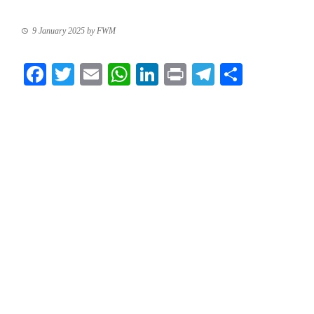
9 January 2025
by
FWM
Facebook
Twitter
Email
WhatsApp
LinkedIn
Print
Telegram
Share