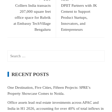
Colliers India transacts
DPIIT Partners with JK
207,000 square feet
Cement to Support
office space for Rubrik
Product Startups,
at Embassy TechVillage
Innovators, and
Bengaluru
Entrepreneurs
Search
for:
RECENT POSTS
One Destination, Five Cities, Fifteen Projects: SPRE’s
Property Showcase Comes to Noida.
Office assets lead real estate investments across APAC and
India in H1 2026, accounting for over 40% of total inflows in