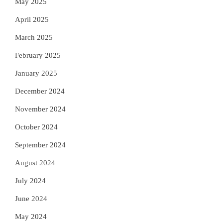
May 2025
April 2025
March 2025
February 2025
January 2025
December 2024
November 2024
October 2024
September 2024
August 2024
July 2024
June 2024
May 2024