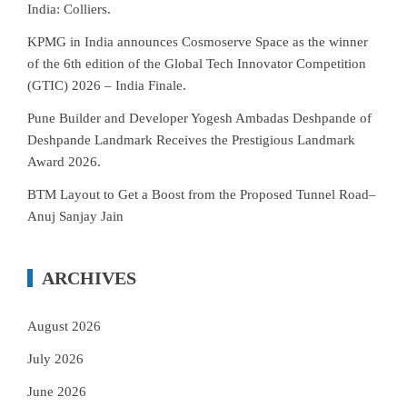
India: Colliers.
KPMG in India announces Cosmoserve Space as the winner
of the 6th edition of the Global Tech Innovator Competition
(GTIC) 2026 – India Finale.
Pune Builder and Developer Yogesh Ambadas Deshpande of
Deshpande Landmark Receives the Prestigious Landmark
Award 2026.
BTM Layout to Get a Boost from the Proposed Tunnel Road–
Anuj Sanjay Jain
ARCHIVES
August 2026
July 2026
June 2026