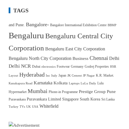
TAGS
Bangalore-
and Pune.
Bangalore International Exhibition Centre
BBMP
Bengaluru
Bengaluru Central City
Corporation
Bengaluru East City Corporation
Chennai
Bengaluru North City Corporation
Delhi
Business
Delhi NCR
Dubai
Footwear
Germany
Godrej Properties
electronics
HSR
Hyderabad
Japan
K.R. Market.
Layout
Inc
Italy
JK Cement
JP Nagar
Karnataka
Kolkata
Lulu
Kanakapura Road
Laptops
LuLu Daily
Mumbai
Prestige Group
Pune
Hypermarket
Phone-in Programme
Puravankara Limited
Singapore
South Korea
Puravankara
Sri Lanka
Whitefield
Turkey
TVs
UK
USA