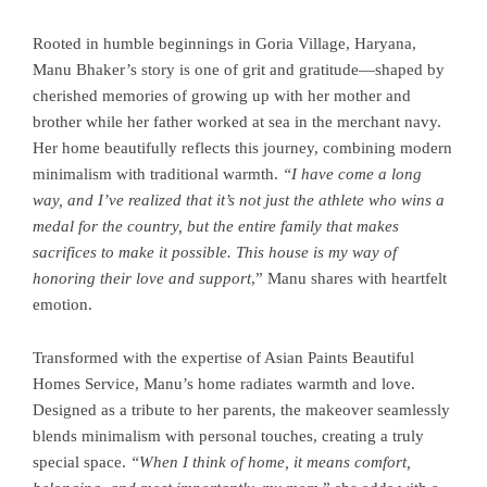
Rooted in humble beginnings in Goria Village, Haryana,
Manu Bhaker’s story is one of grit and gratitude—shaped by
cherished memories of growing up with her mother and
brother while her father worked at sea in the merchant navy.
Her home beautifully reflects this journey, combining modern
minimalism with traditional warmth.
“I have come a long
way, and I’ve realized that it’s not just the athlete who wins a
medal for the country, but the entire family that makes
sacrifices to make it possible. This house is my way of
honoring their love and support
,” Manu shares with heartfelt
emotion.
Transformed with the expertise of Asian Paints Beautiful
Homes Service, Manu’s home radiates warmth and love.
Designed as a tribute to her parents, the makeover seamlessly
blends minimalism with personal touches, creating a truly
special space.
“When I think of home, it means comfort,