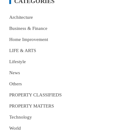
CATEGORIES
Architecture
Business & Finance
Home Improvement
LIFE & ARTS
Lifestyle
News
Others
PROPERTY CLASSIFIEDS
PROPERTY MATTERS
Technology
World