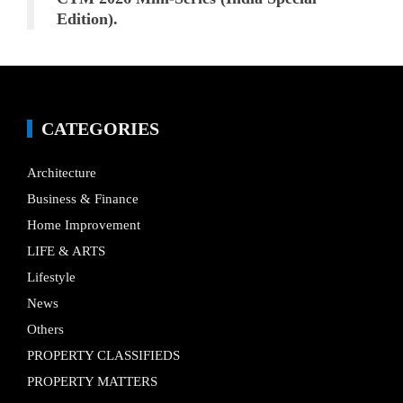
Edition).
CATEGORIES
Architecture
Business & Finance
Home Improvement
LIFE & ARTS
Lifestyle
News
Others
PROPERTY CLASSIFIEDS
PROPERTY MATTERS