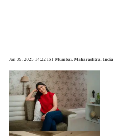
Jan 09, 2025 14:22 IST
Mumbai, Maharashtra, India