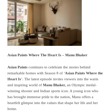
Asian Paints Where The Heart Is – Manu Bhaker
Asian Paints
continues to celebrate the stories behind
remarkable homes with Season 8 of
‘
Asian Paints Where the
Heart Is
’. The latest episode invites viewers into the warm
and inspiring world of
Manu Bhaker
,
an Olympic medal-
winning shooter and Indian sports icon. A young icon who
has brought immense pride to the nation, Manu offers a
heartfelt glimpse into the values that shape her life and her
home.