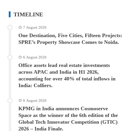
TIMELINE
7 August 2026
One Destination, Five Cities, Fifteen Projects:
SPRE’s Property Showcase Comes to Noida.
6 August 2026
Office assets lead real estate investments
across APAC and India in H1 2026,
accounting for over 40% of total inflows in
India: Colliers.
6 August 2026
KPMG in India announces Cosmoserve
Space as the winner of the 6th edition of the
Global Tech Innovator Competition (GTIC)
2026 – India Finale.