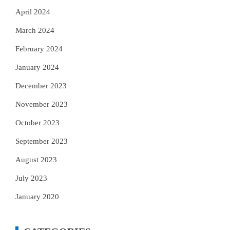
April 2024
March 2024
February 2024
January 2024
December 2023
November 2023
October 2023
September 2023
August 2023
July 2023
January 2020