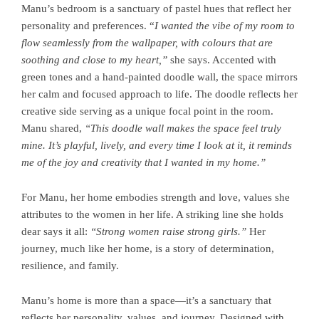
Manu’s bedroom is a sanctuary of pastel hues that reflect her
personality and preferences. “
I wanted the vibe of my room to
flow seamlessly from the wallpaper, with colours that are
soothing and close to my heart,”
she says. Accented with
green tones and a hand-painted doodle wall, the space mirrors
her calm and focused approach to life. The doodle reflects her
creative side serving as a unique focal point in the room.
Manu shared,
“This doodle wall makes the space feel truly
mine. It’s playful, lively, and every time I look at it, it reminds
me of the joy and creativity that I wanted in my home.”
For Manu, her home embodies strength and love, values she
attributes to the women in her life. A striking line she holds
dear says it all:
“Strong women raise strong girls.”
Her
journey, much like her home, is a story of determination,
resilience, and family.
Manu’s home is more than a space—it’s a sanctuary that
reflects her personality, values, and journey. Designed with