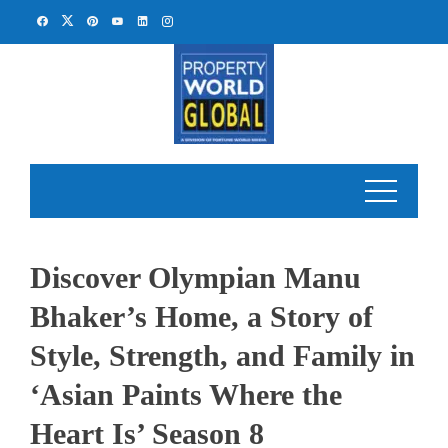
Skip
to
content
Discover Olympian Manu
Bhaker’s Home, a Story of
Style, Strength, and Family in
‘Asian Paints Where the
Heart Is’ Season 8