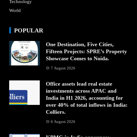
Technology
World
POPULAR
One Destination, Five Cities,
Fifteen Projects: SPRE’s Property
Showcase Comes to Noida.
7 August 2026
Office assets lead real estate
investments across APAC and
India in H1 2026, accounting for
over 40% of total inflows in India:
Colliers.
6 August 2026