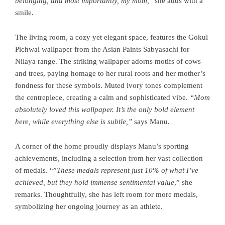
belonging, and most importantly, my mom,
” she adds with a
smile.
The living room, a cozy yet elegant space, features the Gokul
Pichwai wallpaper from the Asian Paints Sabyasachi for
Nilaya range. The striking wallpaper adorns motifs of cows
and trees, paying homage to her rural roots and her mother’s
fondness for these symbols. Muted ivory tones complement
the centrepiece, creating a calm and sophisticated vibe.
“Mom
absolutely loved this wallpaper. It’s the only bold element
here, while everything else is subtle,”
says Manu.
A corner of the home proudly displays Manu’s sporting
achievements, including a selection from her vast collection
of medals. “”
These medals represent just 10% of what I’ve
achieved, but they hold immense sentimental value
,” she
remarks. Thoughtfully, she has left room for more medals,
symbolizing her ongoing journey as an athlete.