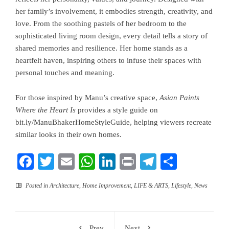
her family’s involvement, it embodies strength, creativity, and
love. From the soothing pastels of her bedroom to the
sophisticated living room design, every detail tells a story of
shared memories and resilience. Her home stands as a
heartfelt haven, inspiring others to infuse their spaces with
personal touches and meaning.
For those inspired by Manu’s creative space,
Asian Paints
Where the Heart Is
provides a style guide on
bit.ly/ManuBhakerHomeStyleGuide
, helping viewers recreate
similar looks in their own homes.
Facebook
Twitter
Email
WhatsApp
LinkedIn
Print
Telegram
Share
Posted in
Architecture
,
Home Improvement
,
LIFE & ARTS
,
Lifestyle
,
News
Prev
Next