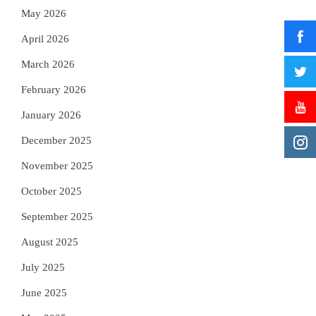
May 2026
April 2026
March 2026
February 2026
January 2026
December 2025
November 2025
October 2025
September 2025
August 2025
July 2025
June 2025