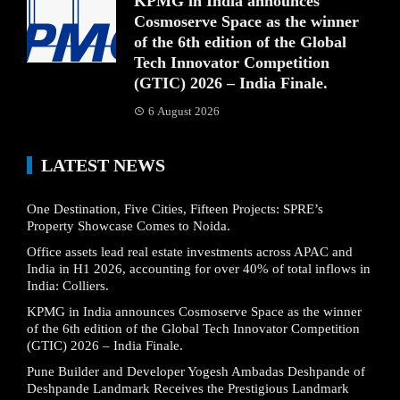
KPMG in India announces
Cosmoserve Space as the winner
of the 6th edition of the Global
Tech Innovator Competition
(GTIC) 2026 – India Finale.
6 August 2026
LATEST NEWS
One Destination, Five Cities, Fifteen Projects: SPRE’s
Property Showcase Comes to Noida.
Office assets lead real estate investments across APAC and
India in H1 2026, accounting for over 40% of total inflows in
India: Colliers.
KPMG in India announces Cosmoserve Space as the winner
of the 6th edition of the Global Tech Innovator Competition
(GTIC) 2026 – India Finale.
Pune Builder and Developer Yogesh Ambadas Deshpande of
Deshpande Landmark Receives the Prestigious Landmark