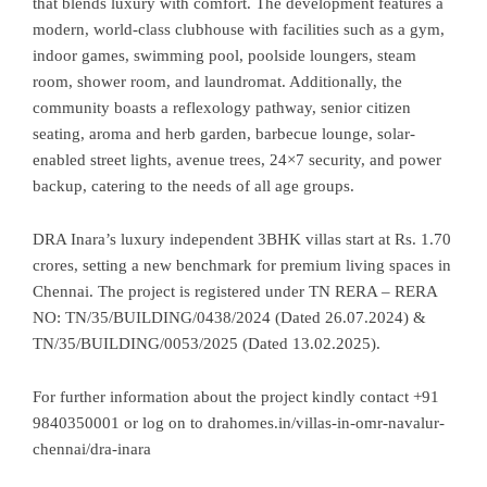
that blends luxury with comfort. The development features a
modern, world-class clubhouse with facilities such as a gym,
indoor games, swimming pool, poolside loungers, steam
room, shower room, and laundromat. Additionally, the
community boasts a reflexology pathway, senior citizen
seating, aroma and herb garden, barbecue lounge, solar-
enabled street lights, avenue trees, 24×7 security, and power
backup, catering to the needs of all age groups.
DRA Inara’s luxury independent 3BHK villas start at Rs. 1.70
crores, setting a new benchmark for premium living spaces in
Chennai. The project is registered under TN RERA – RERA
NO: TN/35/BUILDING/0438/2024 (Dated 26.07.2024) &
TN/35/BUILDING/0053/2025 (Dated 13.02.2025).
For further information about the project kindly contact +91
9840350001 or log on to
drahomes.in/villas-in-omr-navalur-
chennai/dra-inara