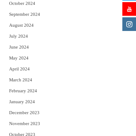
October 2024
September 2024
August 2024
July 2024
June 2024
May 2024
April 2024
March 2024
February 2024
January 2024
December 2023
November 2023
October 2023