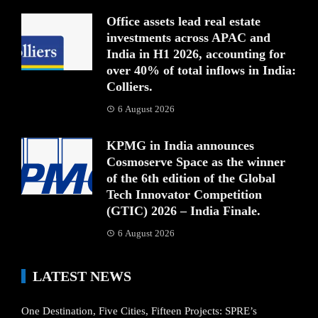
Office assets lead real estate
investments across APAC and
India in H1 2026, accounting for
over 40% of total inflows in India:
Colliers.
6 August 2026
KPMG in India announces
Cosmoserve Space as the winner
of the 6th edition of the Global
Tech Innovator Competition
(GTIC) 2026 – India Finale.
6 August 2026
LATEST NEWS
One Destination, Five Cities, Fifteen Projects: SPRE’s