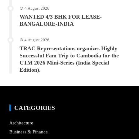
4 August 2026
WANTED 4/3 BHK FOR LEASE-
BANGALORE-INDIA
4 August 2026
TRAC Representations organizes Highly
Successful Fam Trip to Cambodia for the
CTM 2026 Mini-Series (India Special
Edition).
CATEGORIES
Architecture
Business & Finance