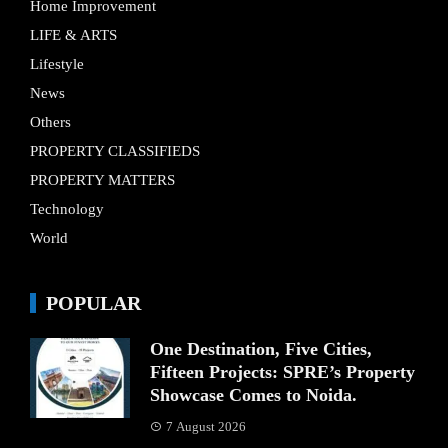
Home Improvement
LIFE & ARTS
Lifestyle
News
Others
PROPERTY CLASSIFIEDS
PROPERTY MATTERS
Technology
World
POPULAR
One Destination, Five Cities,
Fifteen Projects: SPRE’s Property
Showcase Comes to Noida.
7 August 2026