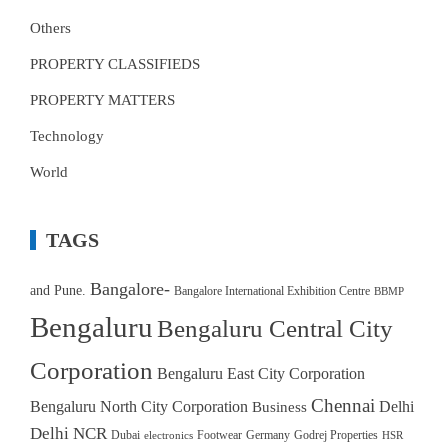
Others
PROPERTY CLASSIFIEDS
PROPERTY MATTERS
Technology
World
TAGS
Bangalore-
and Pune.
Bangalore International Exhibition Centre
BBMP
Bengaluru
Bengaluru Central City
Corporation
Bengaluru East City Corporation
Chennai
Bengaluru North City Corporation
Delhi
Business
Delhi NCR
Dubai
Footwear
Germany
Godrej Properties
electronics
HSR