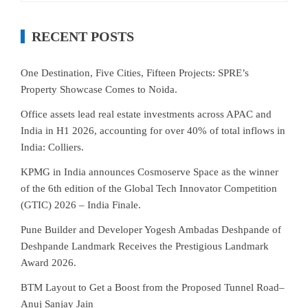
RECENT POSTS
One Destination, Five Cities, Fifteen Projects: SPRE’s
Property Showcase Comes to Noida.
Office assets lead real estate investments across APAC and
India in H1 2026, accounting for over 40% of total inflows in
India: Colliers.
KPMG in India announces Cosmoserve Space as the winner
of the 6th edition of the Global Tech Innovator Competition
(GTIC) 2026 – India Finale.
Pune Builder and Developer Yogesh Ambadas Deshpande of
Deshpande Landmark Receives the Prestigious Landmark
Award 2026.
BTM Layout to Get a Boost from the Proposed Tunnel Road–
Anuj Sanjay Jain