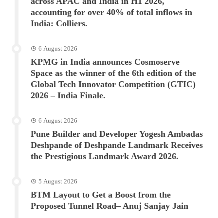
across APAC and India in H1 2026,
accounting for over 40% of total inflows in
India: Colliers.
6 August 2026
KPMG in India announces Cosmoserve
Space as the winner of the 6th edition of the
Global Tech Innovator Competition (GTIC)
2026 – India Finale.
6 August 2026
Pune Builder and Developer Yogesh Ambadas
Deshpande of Deshpande Landmark Receives
the Prestigious Landmark Award 2026.
5 August 2026
BTM Layout to Get a Boost from the
Proposed Tunnel Road– Anuj Sanjay Jain