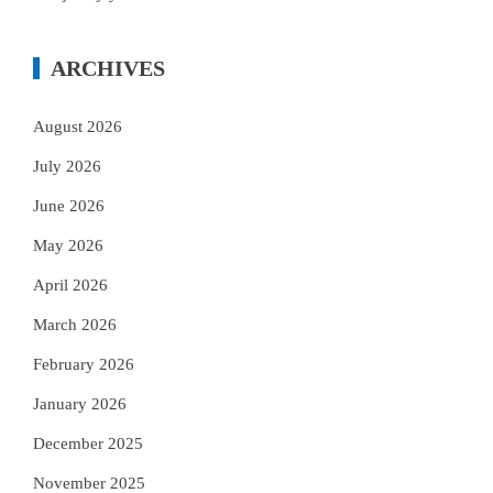
ARCHIVES
August 2026
July 2026
June 2026
May 2026
April 2026
March 2026
February 2026
January 2026
December 2025
November 2025