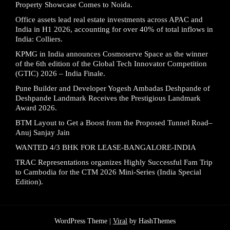
Property Showcase Comes to Noida.
Office assets lead real estate investments across APAC and
India in H1 2026, accounting for over 40% of total inflows in
India: Colliers.
KPMG in India announces Cosmoserve Space as the winner
of the 6th edition of the Global Tech Innovator Competition
(GTIC) 2026 – India Finale.
Pune Builder and Developer Yogesh Ambadas Deshpande of
Deshpande Landmark Receives the Prestigious Landmark
Award 2026.
BTM Layout to Get a Boost from the Proposed Tunnel Road–
Anuj Sanjay Jain
WANTED 4/3 BHK FOR LEASE-BANGALORE-INDIA
TRAC Representations organizes Highly Successful Fam Trip
to Cambodia for the CTM 2026 Mini-Series (India Special
Edition).
WordPress Theme |
Viral
by HashThemes