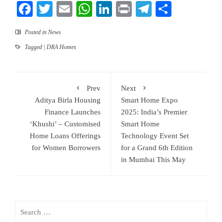
Facebook
Twitter
Email
WhatsApp
LinkedIn
Print
Telegram
Share
Posted in
News
Tagged
| DRA Homes
Prev
Next
Aditya Birla Housing
Smart Home Expo
Finance Launches
2025: India’s Premier
‘Khushi’ – Customised
Smart Home
Home Loans Offerings
Technology Event Set
for Women Borrowers
for a Grand 6th Edition
in Mumbai This May
Search
for: