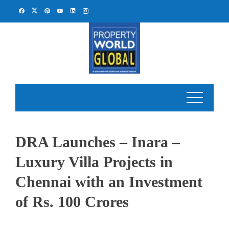
Skip
to
content
DRA Launches – Inara –
Luxury Villa Projects in
Chennai with an Investment
of Rs. 100 Crores