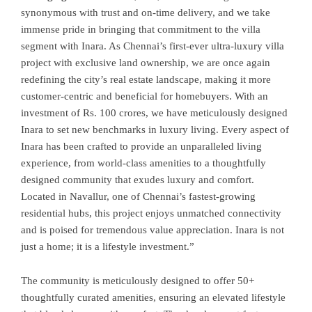
synonymous with trust and on-time delivery, and we take
immense pride in bringing that commitment to the villa
segment with Inara. As Chennai’s first-ever ultra-luxury villa
project with exclusive land ownership, we are once again
redefining the city’s real estate landscape, making it more
customer-centric and beneficial for homebuyers. With an
investment of Rs. 100 crores, we have meticulously designed
Inara to set new benchmarks in luxury living. Every aspect of
Inara has been crafted to provide an unparalleled living
experience, from world-class amenities to a thoughtfully
designed community that exudes luxury and comfort.
Located in Navallur, one of Chennai’s fastest-growing
residential hubs, this project enjoys unmatched connectivity
and is poised for tremendous value appreciation. Inara is not
just a home; it is a lifestyle investment.”
The community is meticulously designed to offer 50+
thoughtfully curated amenities, ensuring an elevated lifestyle