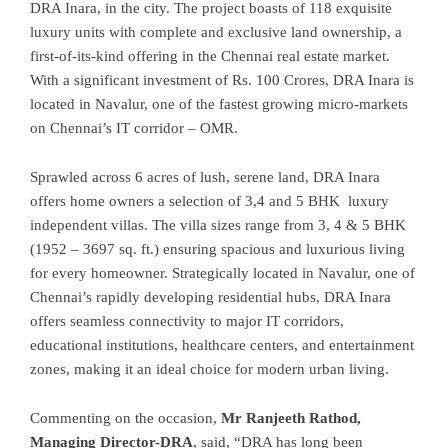
DRA Inara, in the city. The project boasts of 118 exquisite
luxury units with complete and exclusive land ownership, a
first-of-its-kind offering in the Chennai real estate market.
With a significant investment of Rs. 100 Crores, DRA Inara is
located in Navalur, one of the fastest growing micro-markets
on Chennai’s IT corridor – OMR.
Sprawled across 6 acres of lush, serene land, DRA Inara
offers home owners a selection of 3,4 and 5 BHK luxury
independent villas. The villa sizes range from 3, 4 & 5 BHK
(1952 – 3697 sq. ft.) ensuring spacious and luxurious living
for every homeowner. Strategically located in Navalur, one of
Chennai’s rapidly developing residential hubs, DRA Inara
offers seamless connectivity to major IT corridors,
educational institutions, healthcare centers, and entertainment
zones, making it an ideal choice for modern urban living.
Commenting on the occasion,
Mr Ranjeeth Rathod,
Managing Director-DRA
, said, “DRA has long been