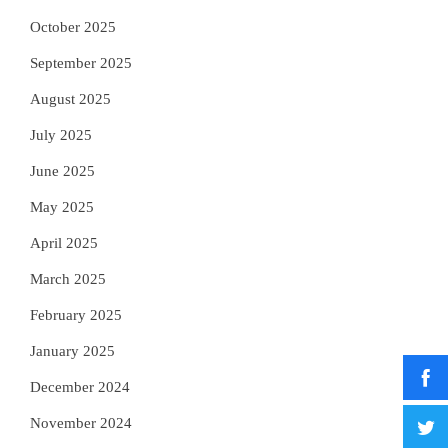
October 2025
September 2025
August 2025
July 2025
June 2025
May 2025
April 2025
March 2025
February 2025
January 2025
December 2024
November 2024