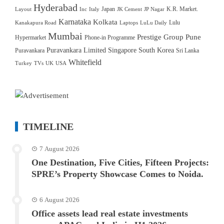
Hyderabad
Japan
K.R. Market.
Layout
Inc
Italy
JK Cement
JP Nagar
Karnataka
Kolkata
Lulu
Kanakapura Road
Laptops
LuLu Daily
Mumbai
Prestige Group
Pune
Hypermarket
Phone-in Programme
Puravankara Limited
Singapore
South Korea
Puravankara
Sri Lanka
Whitefield
Turkey
TVs
UK
USA
TIMELINE
7 August 2026
One Destination, Five Cities, Fifteen Projects:
SPRE’s Property Showcase Comes to Noida.
6 August 2026
Office assets lead real estate investments