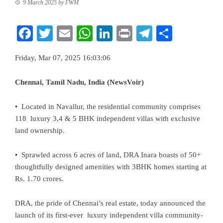
9 March 2025
by
FWM
Facebook
Twitter
Email
WhatsApp
LinkedIn
Print
Telegram
Share
Friday, Mar 07, 2025 16:03:06
Chennai, Tamil Nadu, India (NewsVoir)
• Located in Navallur, the residential community comprises
118 luxury 3,4 & 5 BHK independent villas with exclusive
land ownership.
• Sprawled across 6 acres of land, DRA Inara boasts of 50+
thoughtfully designed amenities with 3BHK homes starting at
Rs. 1.70 crores.
DRA
, the pride of Chennai’s real estate, today announced the
launch of its first-ever luxury independent villa community-