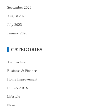
September 2023
August 2023
July 2023
January 2020
CATEGORIES
Architecture
Business & Finance
Home Improvement
LIFE & ARTS
Lifestyle
News