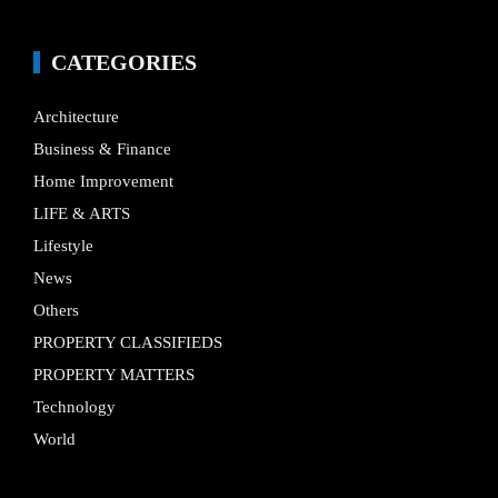
CATEGORIES
Architecture
Business & Finance
Home Improvement
LIFE & ARTS
Lifestyle
News
Others
PROPERTY CLASSIFIEDS
PROPERTY MATTERS
Technology
World