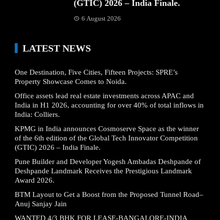
(GTIC) 2026 – India Finale.
6 August 2026
LATEST NEWS
One Destination, Five Cities, Fifteen Projects: SPRE’s
Property Showcase Comes to Noida.
Office assets lead real estate investments across APAC and
India in H1 2026, accounting for over 40% of total inflows in
India: Colliers.
KPMG in India announces Cosmoserve Space as the winner
of the 6th edition of the Global Tech Innovator Competition
(GTIC) 2026 – India Finale.
Pune Builder and Developer Yogesh Ambadas Deshpande of
Deshpande Landmark Receives the Prestigious Landmark
Award 2026.
BTM Layout to Get a Boost from the Proposed Tunnel Road–
Anuj Sanjay Jain
WANTED 4/3 BHK FOR LEASE-BANGALORE-INDIA