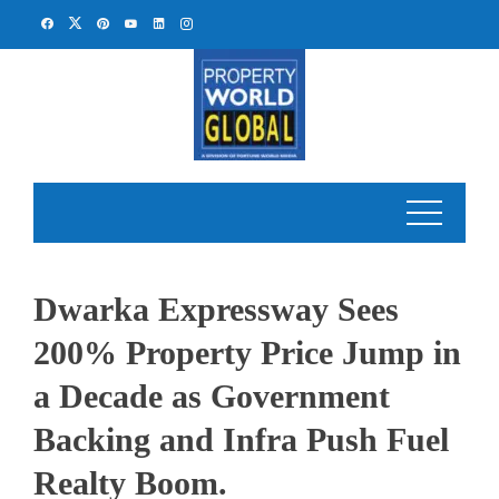
Skip
to
content
Dwarka Expressway Sees
200% Property Price Jump in
a Decade as Government
Backing and Infra Push Fuel
Realty Boom.