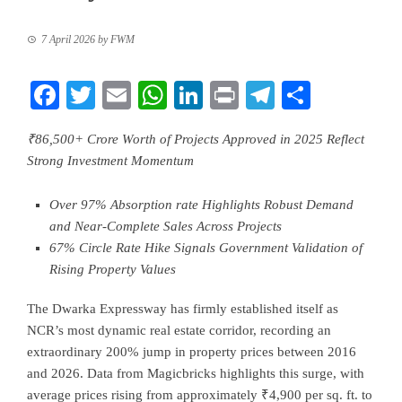
7 April 2026
by
FWM
Facebook
Twitter
Email
WhatsApp
LinkedIn
Print
Telegram
Share
₹86,500+ Crore Worth of Projects Approved in 2025 Reflect
Strong Investment Momentum
Over 97% Absorption rate Highlights Robust Demand
and Near-Complete Sales Across Projects
67% Circle Rate Hike Signals Government Validation of
Rising Property Values
The Dwarka Expressway has firmly established itself as
NCR’s most dynamic real estate corridor, recording an
extraordinary 200% jump in property prices between 2016
and 2026. Data from Magicbricks highlights this surge, with
average prices rising from approximately ₹4,900 per sq. ft. to