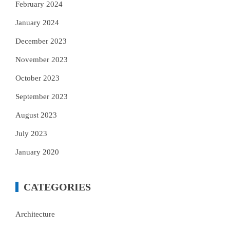
February 2024
January 2024
December 2023
November 2023
October 2023
September 2023
August 2023
July 2023
January 2020
CATEGORIES
Architecture