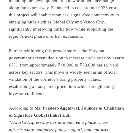
including the development of a new trumpet interchange
along the expressway. Estimated to cost around ₹923 crore,
this project will enable seamless, signal-free connectivity to
emerging hubs such as Global City and Vision City,
significantly improving traffic flow while supporting the
region’s next phase of urban expansion.
Further reinforcing this growth story is the Haryana
government’s recent decision to increase circle rates by nearly
67%, from approximately ₹40,000 to ₹70,000 per sq. yard
across key sectors. This move is widely seen as an official
validation of the corridor’s rising property values,
establishing a transparent price floor while strengthening
investor confidence.
According to
Mr. Pradeep Aggarwal, Founder & Chairman
of Signature Global (India) Ltd.,
“Dwarka Expressway has now entered a phase where
infrastructure readiness, policy support, and end-user