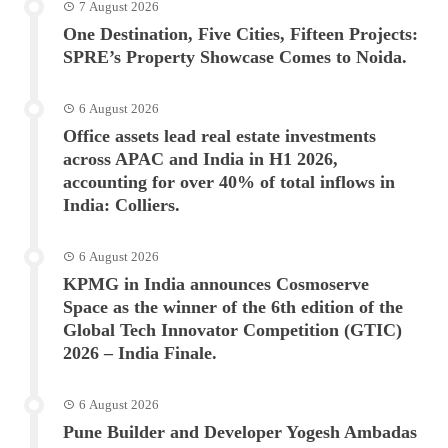
7 August 2026
One Destination, Five Cities, Fifteen Projects:
SPRE’s Property Showcase Comes to Noida.
6 August 2026
Office assets lead real estate investments
across APAC and India in H1 2026,
accounting for over 40% of total inflows in
India: Colliers.
6 August 2026
KPMG in India announces Cosmoserve
Space as the winner of the 6th edition of the
Global Tech Innovator Competition (GTIC)
2026 – India Finale.
6 August 2026
Pune Builder and Developer Yogesh Ambadas