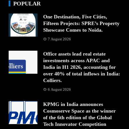
POPULAR
One Destination, Five Cities,
Fifteen Projects: SPRE’s Property
Showcase Comes to Noida.
7 August 2026
Office assets lead real estate
investments across APAC and
India in H1 2026, accounting for
over 40% of total inflows in India:
Colliers.
6 August 2026
KPMG in India announces
Cosmoserve Space as the winner
of the 6th edition of the Global
Tech Innovator Competition