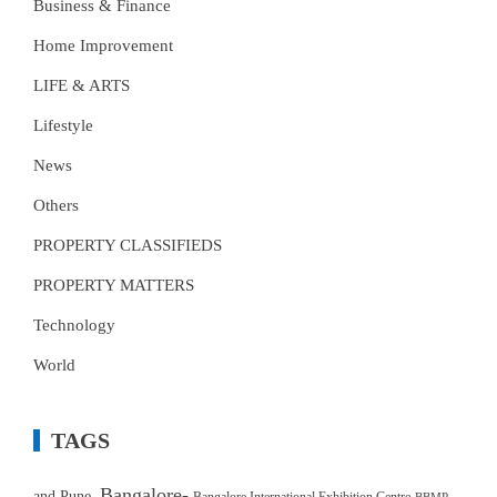
Business & Finance
Home Improvement
LIFE & ARTS
Lifestyle
News
Others
PROPERTY CLASSIFIEDS
PROPERTY MATTERS
Technology
World
TAGS
Bangalore-
and Pune.