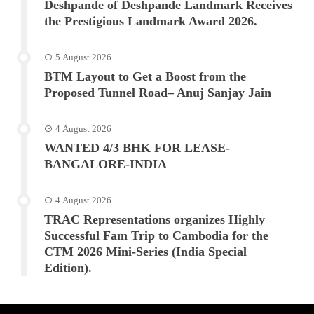
Deshpande of Deshpande Landmark Receives
the Prestigious Landmark Award 2026.
5 August 2026
BTM Layout to Get a Boost from the
Proposed Tunnel Road– Anuj Sanjay Jain
4 August 2026
WANTED 4/3 BHK FOR LEASE-
BANGALORE-INDIA
4 August 2026
TRAC Representations organizes Highly
Successful Fam Trip to Cambodia for the
CTM 2026 Mini-Series (India Special
Edition).