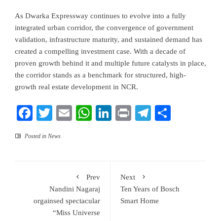
As Dwarka Expressway continues to evolve into a fully
integrated urban corridor, the convergence of government
validation, infrastructure maturity, and sustained demand has
created a compelling investment case. With a decade of
proven growth behind it and multiple future catalysts in place,
the corridor stands as a benchmark for structured, high-
growth real estate development in NCR.
Facebook
Twitter
Email
WhatsApp
LinkedIn
Print
Telegram
Share
Posted in
News
Prev
Next
Nandini Nagaraj
Ten Years of Bosch
orgainsed spectacular
Smart Home
“Miss Universe