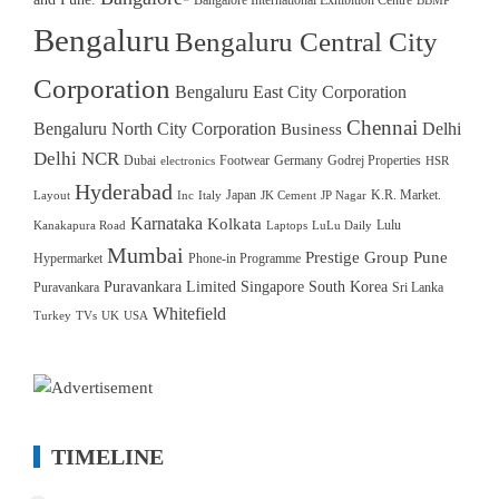
Bangalore International Exhibition Centre
BBMP
Bengaluru
Bengaluru Central City
Corporation
Bengaluru East City Corporation
Chennai
Bengaluru North City Corporation
Delhi
Business
Delhi NCR
Dubai
Footwear
Germany
Godrej Properties
electronics
HSR
Hyderabad
Japan
K.R. Market.
Layout
Inc
Italy
JK Cement
JP Nagar
Karnataka
Kolkata
Lulu
Kanakapura Road
Laptops
LuLu Daily
Mumbai
Prestige Group
Pune
Hypermarket
Phone-in Programme
Puravankara Limited
Singapore
South Korea
Puravankara
Sri Lanka
Whitefield
Turkey
TVs
UK
USA
TIMELINE