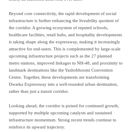
Beyond core connectivity, the rapid development of social
infrastructure is further enhancing the liveability quotient of
the corridor. A growing ecosystem of reputed schools,
healthcare facilities, retail hubs, and hospitality developments
is taking shape along the expressway, making it increasingly
attractive for end-users. This is complemented by large-scale
upcoming infrastructure projects such as the 27 planned
metro stations, improved linkages to NH-48, and proximity to
landmark destinations like the Yashobhoomi Convention
Centre. Together, these developments are transforming
Dwarka Expressway into a well-rounded urban destination,
rather than just a transit corridor.
Looking ahead, the corridor is poised for continued growth,
supported by multiple upcoming catalysts and sustained
infrastructure momentum. Strong recent trends continue to
reinforce its upward trajectory.