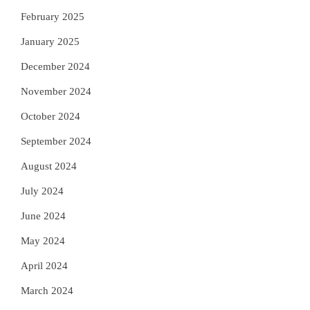
February 2025
January 2025
December 2024
November 2024
October 2024
September 2024
August 2024
July 2024
June 2024
May 2024
April 2024
March 2024