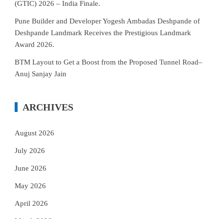
(GTIC) 2026 – India Finale.
Pune Builder and Developer Yogesh Ambadas Deshpande of
Deshpande Landmark Receives the Prestigious Landmark
Award 2026.
BTM Layout to Get a Boost from the Proposed Tunnel Road–
Anuj Sanjay Jain
ARCHIVES
August 2026
July 2026
June 2026
May 2026
April 2026