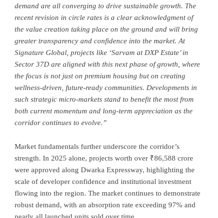
demand are all converging to drive sustainable growth. The
recent revision in circle rates is a clear acknowledgment of
the value creation taking place on the ground and will bring
greater transparency and confidence into the market. At
Signature Global, projects like ‘Sarvam at DXP Estate’ in
Sector 37D are aligned with this next phase of growth, where
the focus is not just on premium housing but on creating
wellness-driven, future-ready communities. Developments in
such strategic micro-markets stand to benefit the most from
both current momentum and long-term appreciation as the
corridor continues to evolve.”
Market fundamentals further underscore the corridor’s
strength. In 2025 alone, projects worth over ₹86,588 crore
were approved along Dwarka Expressway, highlighting the
scale of developer confidence and institutional investment
flowing into the region. The market continues to demonstrate
robust demand, with an absorption rate exceeding 97% and
nearly all launched units sold over time.