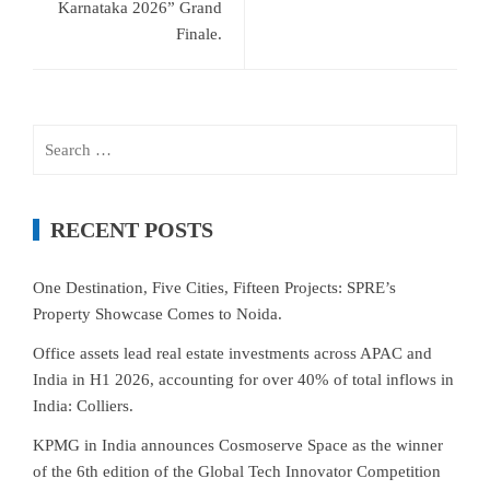
Karnataka 2026” Grand
Finale.
Search
for:
RECENT POSTS
One Destination, Five Cities, Fifteen Projects: SPRE’s
Property Showcase Comes to Noida.
Office assets lead real estate investments across APAC and
India in H1 2026, accounting for over 40% of total inflows in
India: Colliers.
KPMG in India announces Cosmoserve Space as the winner
of the 6th edition of the Global Tech Innovator Competition