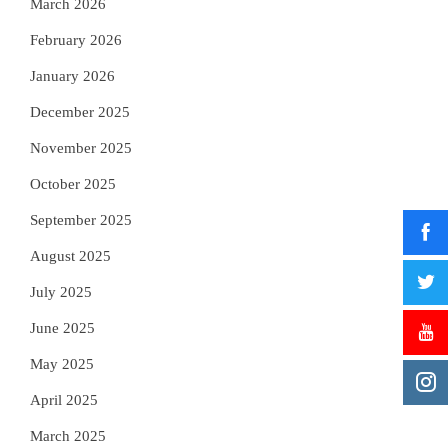
March 2026
February 2026
January 2026
December 2025
November 2025
October 2025
September 2025
August 2025
July 2025
June 2025
May 2025
April 2025
March 2025