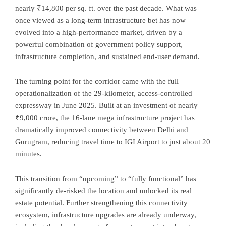
nearly ₹14,800 per sq. ft. over the past decade. What was
once viewed as a long-term infrastructure bet has now
evolved into a high-performance market, driven by a
powerful combination of government policy support,
infrastructure completion, and sustained end-user demand.
The turning point for the corridor came with the full
operationalization of the 29-kilometer, access-controlled
expressway in June 2025. Built at an investment of nearly
₹9,000 crore, the 16-lane mega infrastructure project has
dramatically improved connectivity between Delhi and
Gurugram, reducing travel time to IGI Airport to just about 20
minutes.
This transition from “upcoming” to “fully functional” has
significantly de-risked the location and unlocked its real
estate potential. Further strengthening this connectivity
ecosystem, infrastructure upgrades are already underway,