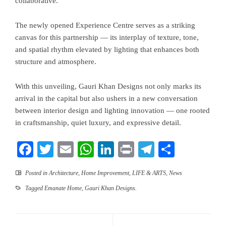
collaborative.”
The newly opened Experience Centre serves as a striking
canvas for this partnership — its interplay of texture, tone,
and spatial rhythm elevated by lighting that enhances both
structure and atmosphere.
With this unveiling, Gauri Khan Designs not only marks its
arrival in the capital but also ushers in a new conversation
between interior design and lighting innovation — one rooted
in craftsmanship, quiet luxury, and expressive detail.
Facebook
Twitter
Email
WhatsApp
LinkedIn
Print
Telegram
Share
Posted in
Architecture
,
Home Improvement
,
LIFE & ARTS
,
News
Tagged
Emanate Home
,
Gauri Khan Designs.