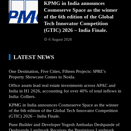
KPMG in India announces
Cosmoserve Space as the winner
of the 6th edition of the Global
Tech Innovator Competition
(GTIC) 2026 – India Finale.
6 August 2026
LATEST NEWS
One Destination, Five Cities, Fifteen Projects: SPRE’s
Property Showcase Comes to Noida.
Office assets lead real estate investments across APAC and
India in H1 2026, accounting for over 40% of total inflows in
India: Colliers.
KPMG in India announces Cosmoserve Space as the winner
of the 6th edition of the Global Tech Innovator Competition
(GTIC) 2026 – India Finale.
Pune Builder and Developer Yogesh Ambadas Deshpande of
Deshpande Landmark Receives the Prestigious Landmark