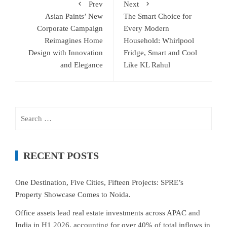
Prev
Next
Asian Paints’ New
The Smart Choice for
Corporate Campaign
Every Modern
Reimagines Home
Household: Whirlpool
Design with Innovation
Fridge, Smart and Cool
and Elegance
Like KL Rahul
Search
for:
RECENT POSTS
One Destination, Five Cities, Fifteen Projects: SPRE’s
Property Showcase Comes to Noida.
Office assets lead real estate investments across APAC and
India in H1 2026, accounting for over 40% of total inflows in