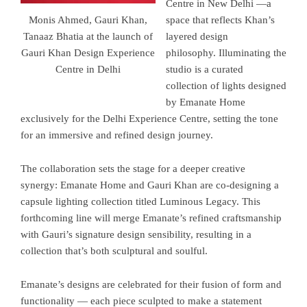
Centre in New Delhi —a
space that reflects Khan’s
Monis Ahmed, Gauri Khan,
layered design
Tanaaz Bhatia at the launch of
philosophy. Illuminating the
Gauri Khan Design Experience
studio is a curated
Centre in Delhi
collection of lights designed
by Emanate Home
exclusively for the Delhi Experience Centre, setting the tone
for an immersive and refined design journey.
The collaboration sets the stage for a deeper creative
synergy: Emanate Home and Gauri Khan are co-designing a
capsule lighting collection titled Luminous Legacy. This
forthcoming line will merge Emanate’s refined craftsmanship
with Gauri’s signature design sensibility, resulting in a
collection that’s both sculptural and soulful.
Emanate’s designs are celebrated for their fusion of form and
functionality — each piece sculpted to make a statement