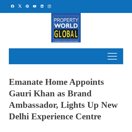
Skip
to
content
Emanate Home Appoints
Gauri Khan as Brand
Ambassador, Lights Up New
Delhi Experience Centre