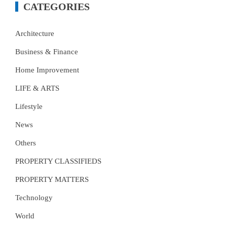
CATEGORIES
Architecture
Business & Finance
Home Improvement
LIFE & ARTS
Lifestyle
News
Others
PROPERTY CLASSIFIEDS
PROPERTY MATTERS
Technology
World