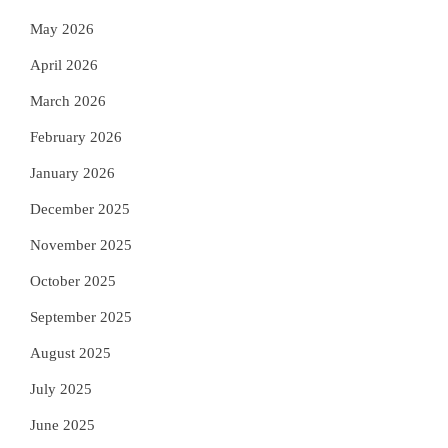
May 2026
April 2026
March 2026
February 2026
January 2026
December 2025
November 2025
October 2025
September 2025
August 2025
July 2025
June 2025