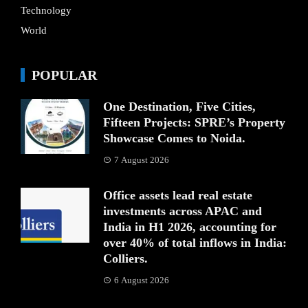
Technology
World
POPULAR
One Destination, Five Cities,
Fifteen Projects: SPRE’s Property
Showcase Comes to Noida.
7 August 2026
Office assets lead real estate
investments across APAC and
India in H1 2026, accounting for
over 40% of total inflows in India:
Colliers.
6 August 2026