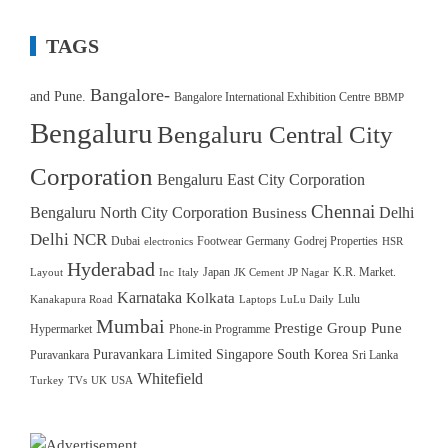
TAGS
Bangalore-
and Pune.
Bangalore International Exhibition Centre
BBMP
Bengaluru
Bengaluru Central City
Corporation
Bengaluru East City Corporation
Chennai
Bengaluru North City Corporation
Delhi
Business
Delhi NCR
Dubai
Footwear
Germany
Godrej Properties
electronics
HSR
Hyderabad
Japan
K.R. Market.
Layout
Inc
Italy
JK Cement
JP Nagar
Karnataka
Kolkata
Lulu
Kanakapura Road
Laptops
LuLu Daily
Mumbai
Prestige Group
Pune
Hypermarket
Phone-in Programme
Puravankara Limited
Singapore
South Korea
Puravankara
Sri Lanka
Whitefield
Turkey
TVs
UK
USA