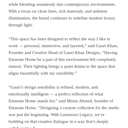
while blending seamlessly into contemporary environments.
With a focus on clean lines, rich materials, and ambient
illumination, the brand continues to redefine modern luxury
through light.
“This space has been designed to reflect the way I like to
work — personal, immersive, and layered,” said Gauri Khan,
Founder and Creative Head of Gauri Khan Designs. “Having
Emanate Home be a part of this environment felt completely
natural. Their lighting brings a quiet drama to the space that
aligns beautifully with my sensibility.”
“Gauri’s design sensibility is refined, modern, and
emotionally intelligent — a perfect reflection of what
Emanate Home stands for,” said Monis Ahmed, founder of
Emanate Home. “Designing a custom collection for the studio
was just the beginning. With Luminous Legacy, we’re
building on that creative dialogue in a way that’s deeply