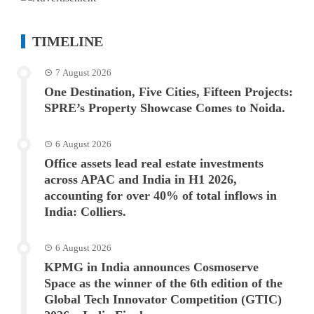
TIMELINE
7 August 2026
One Destination, Five Cities, Fifteen Projects:
SPRE’s Property Showcase Comes to Noida.
6 August 2026
Office assets lead real estate investments
across APAC and India in H1 2026,
accounting for over 40% of total inflows in
India: Colliers.
6 August 2026
KPMG in India announces Cosmoserve
Space as the winner of the 6th edition of the
Global Tech Innovator Competition (GTIC)