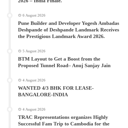
2026 – India Finale.
6 August 2026
Pune Builder and Developer Yogesh Ambadas
Deshpande of Deshpande Landmark Receives
the Prestigious Landmark Award 2026.
5 August 2026
BTM Layout to Get a Boost from the
Proposed Tunnel Road– Anuj Sanjay Jain
4 August 2026
WANTED 4/3 BHK FOR LEASE-
BANGALORE-INDIA
4 August 2026
TRAC Representations organizes Highly
Successful Fam Trip to Cambodia for the