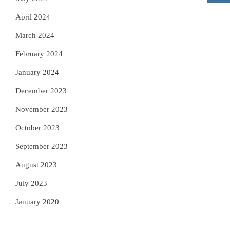
April 2024
March 2024
February 2024
January 2024
December 2023
November 2023
October 2023
September 2023
August 2023
July 2023
January 2020