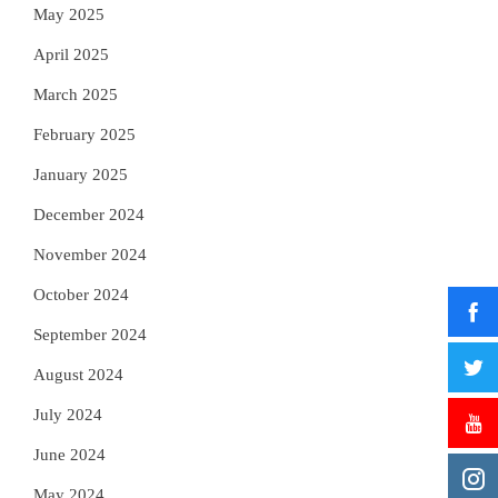
May 2025
April 2025
March 2025
February 2025
January 2025
December 2024
November 2024
October 2024
September 2024
August 2024
July 2024
June 2024
May 2024