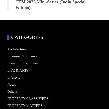
CTM 2026 Mini-Series (India Special
Edition).
CATEGORIES
Architecture
Business & Finance
Home Improvement
LIFE & ARTS
Lifestyle
News
Others
PROPERTY CLASSIFIEDS
PROPERTY MATTERS