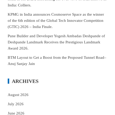
India: Colliers.
KPMG in India announces Cosmoserve Space as the winner
of the 6th edition of the Global Tech Innovator Competition
(GTIC) 2026 – India Finale.
Pune Builder and Developer Yogesh Ambadas Deshpande of
Deshpande Landmark Receives the Prestigious Landmark
Award 2026.
BTM Layout to Get a Boost from the Proposed Tunnel Road–
Anuj Sanjay Jain
ARCHIVES
August 2026
July 2026
June 2026