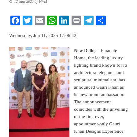
12 June 2025
by
FWM
Facebook
Twitter
Email
WhatsApp
LinkedIn
Print
Telegram
Share
Wednesday, Jun 11, 2025 17:06:42 |
New Delhi, –
Emanate
Home, the leading luxury
lighting brand known for its
architectural elegance and
sculptural minimalism, has
announced Gauri Khan as
its new brand ambassador.
The announcement
coincides with the unveiling
of the first-ever,
appointment-only Gauri
Khan Designs Experience