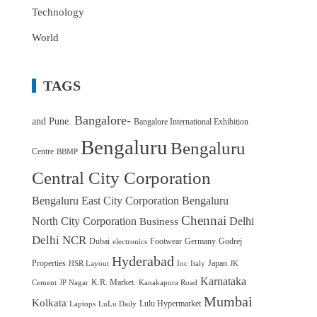
Technology
World
TAGS
Bangalore-
and Pune.
Bangalore International Exhibition
Bengaluru
Bengaluru
Centre
BBMP
Central City Corporation
Bengaluru East City Corporation
Bengaluru
Chennai
North City Corporation
Delhi
Business
Delhi NCR
Dubai
Footwear
Germany
Godrej
electronics
Hyderabad
Properties
Japan
HSR Layout
Inc
Italy
JK
Karnataka
K.R. Market.
Cement
JP Nagar
Kanakapura Road
Mumbai
Kolkata
Lulu Hypermarket
Laptops
LuLu Daily