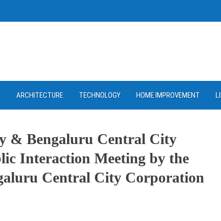
D
ARCHITECTURE
TECHNOLOGY
HOME IMPROVEMENT
L
y & Bengaluru Central City
c Interaction Meeting by the
aluru Central City Corporation