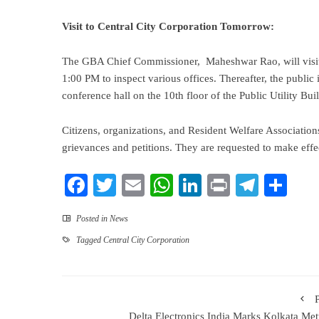
Visit to Central City Corporation Tomorrow:
The GBA Chief Commissioner, Maheshwar Rao, will visit
1:00 PM to inspect various offices. Thereafter, the public
conference hall on the 10th floor of the Public Utility B
Citizens, organizations, and Resident Welfare Associations
grievances and petitions. They are requested to make effec
Facebook
Twitter
Email
WhatsApp
LinkedIn
Print
Teleg
Sha
Posted in
News
Tagged
Central City Corporation
Delta Electronics India Marks Kolkata Met