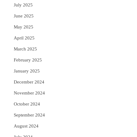
July 2025
June 2025
May 2025
April 2025
March 2025
February 2025
January 2025
December 2024
November 2024
October 2024
September 2024
August 2024