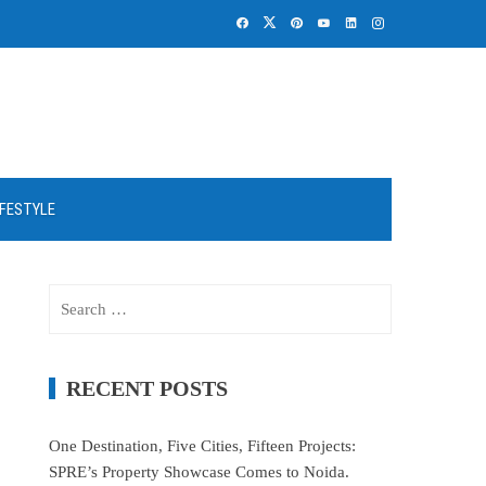
IFESTYLE
Search
for:
RECENT POSTS
One Destination, Five Cities, Fifteen Projects:
SPRE’s Property Showcase Comes to Noida.