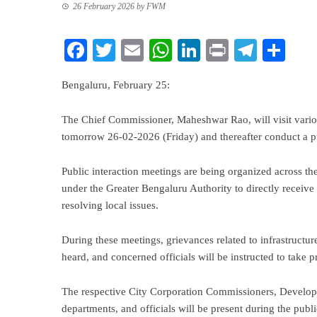
26 February 2026
by
FWM
Facebook
Twitter
Email
WhatsApp
LinkedIn
Print
Teleg
Sha
Bengaluru, February 25:
The Chief Commissioner, Maheshwar Rao, will visit variou
tomorrow 26-02-2026 (Friday) and thereafter conduct a pub
Public interaction meetings are being organized across th
under the Greater Bengaluru Authority to directly receive 
resolving local issues.
During these meetings, grievances related to infrastructure
heard, and concerned officials will be instructed to take 
The respective City Corporation Commissioners, Develo
departments, and officials will be present during the publi