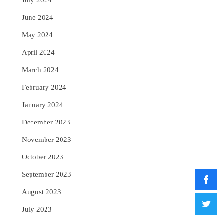
July 2024
June 2024
May 2024
April 2024
March 2024
February 2024
January 2024
December 2023
November 2023
October 2023
September 2023
August 2023
July 2023