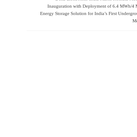
Inauguration with Deployment of 6.4 MWh/
Energy Storage Solution for India’s First Undergr
Me