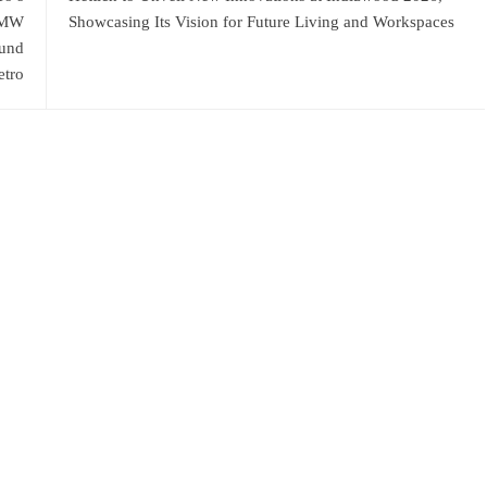
4 MW
Showcasing Its Vision for Future Living and Workspaces
ound
tro