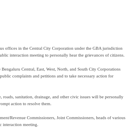
ram
re
s offices in the Central City Corporation under the GBA jurisdiction
lic interaction meeting to personally hear the grievances of citizens.
e Bengaluru Central, East, West, North, and South City Corporations
public complaints and petitions and to take necessary action for
, roads, sanitation, drainage, and other civic issues will be personally
prompt action to resolve them.
pment/Revenue Commissioners, Joint Commissioners, heads of various
c interaction meeting.