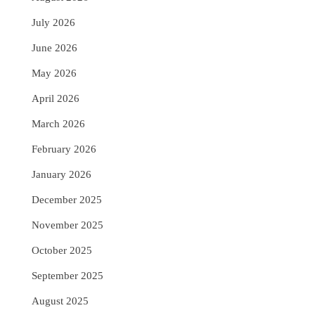
July 2026
June 2026
May 2026
April 2026
March 2026
February 2026
January 2026
December 2025
November 2025
October 2025
September 2025
August 2025