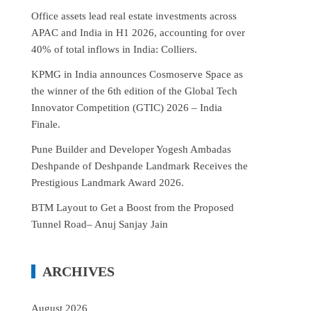
Office assets lead real estate investments across
APAC and India in H1 2026, accounting for over
40% of total inflows in India: Colliers.
KPMG in India announces Cosmoserve Space as
the winner of the 6th edition of the Global Tech
Innovator Competition (GTIC) 2026 – India
Finale.
Pune Builder and Developer Yogesh Ambadas
Deshpande of Deshpande Landmark Receives the
Prestigious Landmark Award 2026.
BTM Layout to Get a Boost from the Proposed
Tunnel Road– Anuj Sanjay Jain
ARCHIVES
August 2026