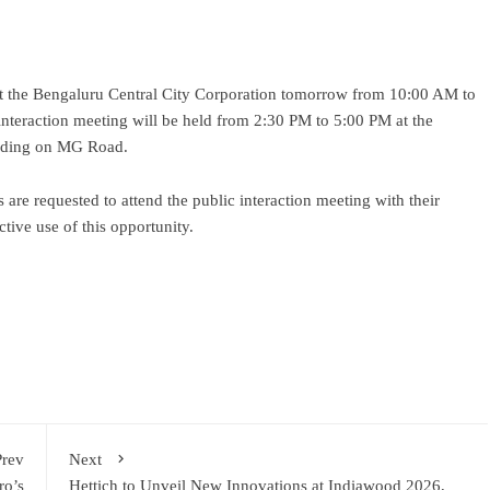
 the Bengaluru Central City Corporation tomorrow from 10:00 AM to
 interaction meeting will be held from 2:30 PM to 5:00 PM at the
uilding on MG Road.
 are requested to attend the public interaction meeting with their
tive use of this opportunity.
ram
re
Prev
Next
ro’s
Hettich to Unveil New Innovations at Indiawood 2026,