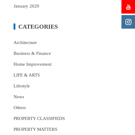
January 2020
CATEGORIES
Architecture
Business & Finance
Home Improvement
LIFE & ARTS
Lifestyle
News
Others
PROPERTY CLASSIFIEDS
PROPERTY MATTERS