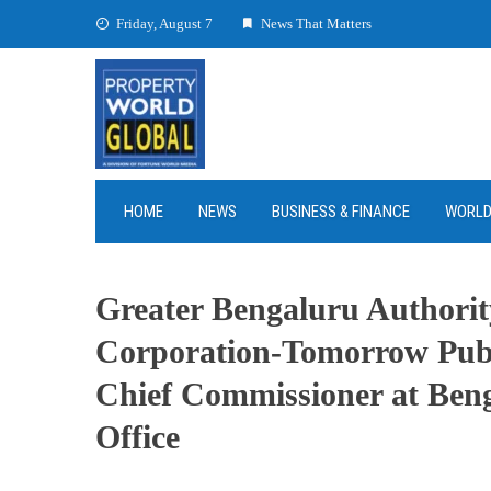
Skip
Friday, August 7
News That Matters
to
content
HOME
NEWS
BUSINESS & FINANCE
WORL
Greater Bengaluru Authorit
Corporation-Tomorrow Publi
Chief Commissioner at Beng
Office