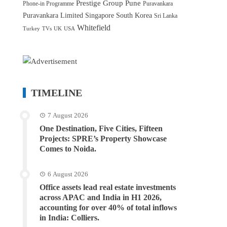
Prestige Group
Pune
Phone-in Programme
Puravankara
Puravankara Limited
Singapore
South Korea
Sri Lanka
Whitefield
Turkey
TVs
UK
USA
TIMELINE
7 August 2026
One Destination, Five Cities, Fifteen
Projects: SPRE’s Property Showcase
Comes to Noida.
6 August 2026
Office assets lead real estate investments
across APAC and India in H1 2026,
accounting for over 40% of total inflows
in India: Colliers.