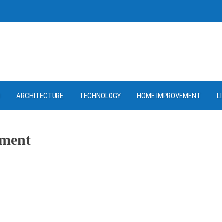
D
ARCHITECTURE
TECHNOLOGY
HOME IMPROVEMENT
L
tment
ram
re