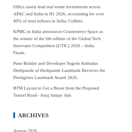
Office assets lead real estate investments across
APAC and India in H1 2026, accounting for over
40% of total inflows in India: Colliers.
KPMG in India announces Cosmoserve Space as
the winner of the 6th edition of the Global Tech
Innovator Competition (GTIC) 2026 – India
Finale.
Pune Builder and Developer Yogesh Ambadas
Deshpande of Deshpande Landmark Receives the
Prestigious Landmark Award 2026.
BTM Layout to Get a Boost from the Proposed
Tunnel Road– Anuj Sanjay Jain
ARCHIVES
August 2026