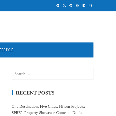
IFESTYLE
Search
for:
RECENT POSTS
One Destination, Five Cities, Fifteen Projects:
SPRE’s Property Showcase Comes to Noida.