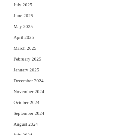
July 2025
June 2025
May 2025
April 2025
March 2025
February 2025
January 2025
December 2024
November 2024
October 2024
September 2024
August 2024