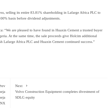
ss, selling its entire 83.81% shareholding in Lafarge Africa PLC to
100% basis before dividend adjustments.
ca: “We are pleased to have found in Huaxin Cement a trusted buyer
geria. At the same time, the sale proceeds give Holcim additional
wish Lafarge Africa PLC and Huaxin Cement continued success.”
ram
re
Prev
Next
heja
Volvo Construction Equipment completes divestment of
heja
SDLG equity
i NX