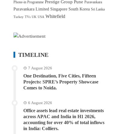
Prestige Group
Pune
Phone-in Programme
Puravankara
Puravankara Limited
Singapore
South Korea
Sri Lanka
Whitefield
Turkey
TVs
UK
USA
TIMELINE
7 August 2026
One Destination, Five Cities, Fifteen
Projects: SPRE’s Property Showcase
Comes to Noida.
6 August 2026
Office assets lead real estate investments
across APAC and India in H1 2026,
accounting for over 40% of total inflows
in India: Colliers.