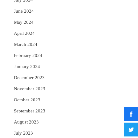
July 2024
June 2024
May 2024
April 2024
March 2024
February 2024
January 2024
December 2023
November 2023
October 2023
September 2023
August 2023
July 2023