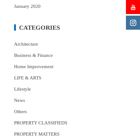
January 2020
CATEGORIES
Architecture
Business & Finance
Home Improvement
LIFE & ARTS
Lifestyle
News
Others
PROPERTY CLASSIFIEDS
PROPERTY MATTERS