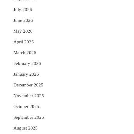
July 2026
June 2026
May 2026
April 2026
March 2026
February 2026
January 2026
December 2025
November 2025
October 2025
September 2025
August 2025