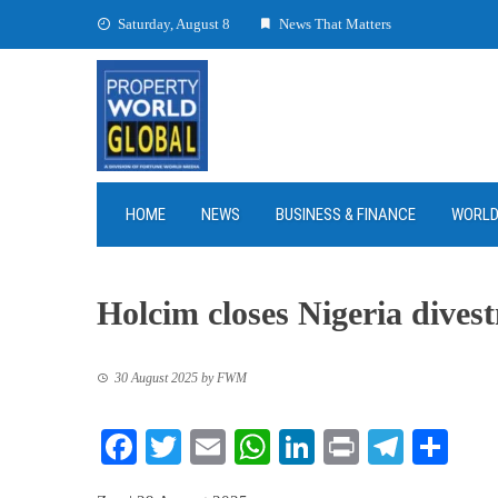
Skip
Saturday, August 8
News That Matters
to
content
HOME
NEWS
BUSINESS & FINANCE
WORL
Holcim closes Nigeria dives
30 August 2025
by
FWM
Facebook
Twitter
Email
WhatsApp
LinkedIn
Print
Teleg
Sha