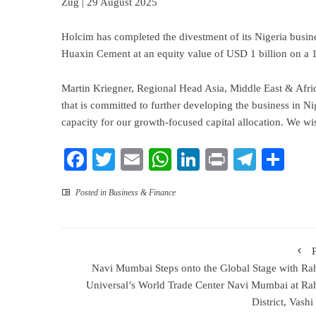
Zug | 29 August 2025
Holcim has completed the divestment of its Nigeria busine
Huaxin Cement at an equity value of USD 1 billion on a 
Martin Kriegner, Regional Head Asia, Middle East & Afri
that is committed to further developing the business in Ni
capacity for our growth-focused capital allocation. We 
Facebook
Twitter
Email
WhatsApp
LinkedIn
Print
Teleg
Sha
Posted in
Business & Finance
Navi Mumbai Steps onto the Global Stage with Ra
Universal’s World Trade Center Navi Mumbai at Ra
District, Vash