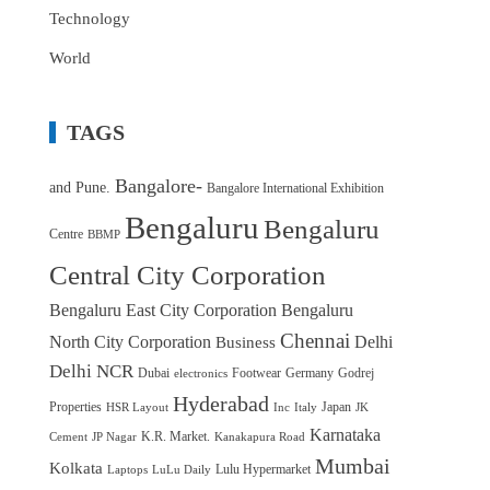
Technology
World
TAGS
Bangalore-
and Pune.
Bangalore International Exhibition
Bengaluru
Bengaluru
Centre
BBMP
Central City Corporation
Bengaluru East City Corporation
Bengaluru
Chennai
North City Corporation
Delhi
Business
Delhi NCR
Dubai
Footwear
Germany
Godrej
electronics
Hyderabad
Properties
Japan
HSR Layout
Inc
Italy
JK
Karnataka
K.R. Market.
Cement
JP Nagar
Kanakapura Road
Mumbai
Kolkata
Lulu Hypermarket
Laptops
LuLu Daily