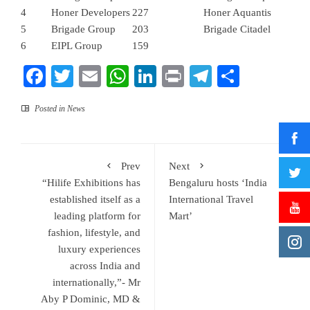
4
Honer Developers
227
Honer Aquantis
5
Brigade Group
203
Brigade Citadel
6
EIPL Group
159
Facebook
Twitter
Email
WhatsApp
LinkedIn
Print
Telegram
Share
Posted in
News
Prev
Next
“Hilife Exhibitions has
Bengaluru hosts ‘India
established itself as a
International Travel
leading platform for
Mart’
fashion, lifestyle, and
luxury experiences
across India and
internationally,”- Mr
Aby P Dominic, MD &