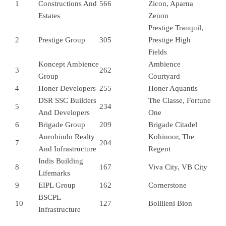
1
Constructions And
566
Zicon, Aparna
Estates
Zenon
Prestige Tranquil,
2
Prestige Group
305
Prestige High
Fields
Koncept Ambience
Ambience
3
262
Group
Courtyard
4
Honer Developers
255
Honer Aquantis
DSR SSC Builders
The Classe, Fortune
5
234
And Developers
One
6
Brigade Group
209
Brigade Citadel
Aurobindo Realty
Kohinoor, The
7
204
And Infrastructure
Regent
Indis Building
8
167
Viva City, VB City
Lifemarks
9
EIPL Group
162
Cornerstone
BSCPL
10
127
Bollileni Bion
Infrastructure