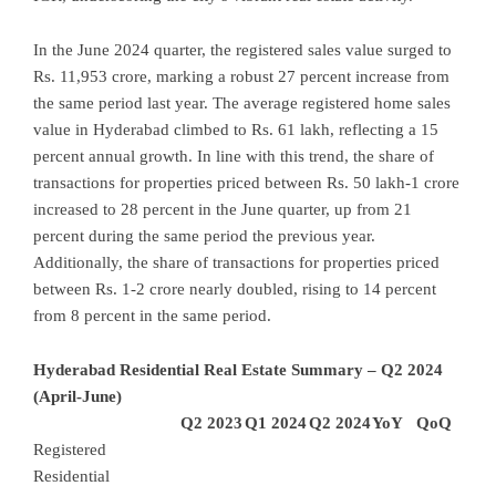
In the June 2024 quarter, the registered sales value surged to
Rs. 11,953 crore, marking a robust 27 percent increase from
the same period last year. The average registered home sales
value in Hyderabad climbed to Rs. 61 lakh, reflecting a 15
percent annual growth. In line with this trend, the share of
transactions for properties priced between Rs. 50 lakh-1 crore
increased to 28 percent in the June quarter, up from 21
percent during the same period the previous year.
Additionally, the share of transactions for properties priced
between Rs. 1-2 crore nearly doubled, rising to 14 percent
from 8 percent in the same period.
Hyderabad Residential Real Estate Summary – Q2 2024
(April-June)
Q2 2023
Q1 2024
Q2 2024
YoY
QoQ
Registered
Residential