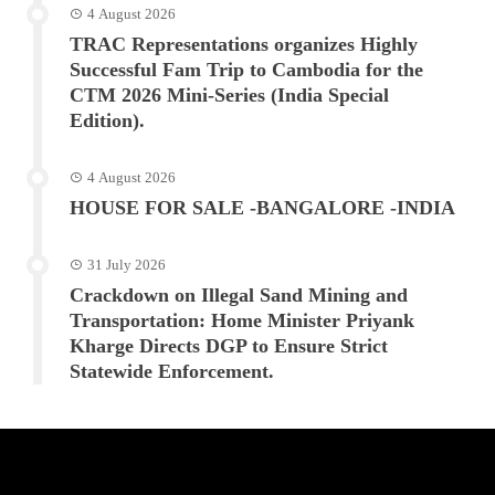
4 August 2026
TRAC Representations organizes Highly
Successful Fam Trip to Cambodia for the
CTM 2026 Mini-Series (India Special
Edition).
4 August 2026
HOUSE FOR SALE -BANGALORE -INDIA
31 July 2026
Crackdown on Illegal Sand Mining and
Transportation: Home Minister Priyank
Kharge Directs DGP to Ensure Strict
Statewide Enforcement.