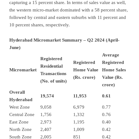
capturing a 15 percent share. In terms of sales value as well,
the western micro-market dominated with a 58 percent share,
followed by central and eastern suburbs with 11 percent and
10 percent shares, respectively.
Hyderabad Micromarket Summary – Q2 2024 (April-
June)
Average
Registered
Registered
Registered
Residential
Micromarket
Home Value
Home Sales
Transactions
(Rs. crore)
Value (Rs.
(No. of units)
crore)
Overall
19,574
11,953
0.61
Hyderabad
West Zone
9,058
6,979
0.77
Central Zone
1,756
1,332
0.76
East Zone
2,973
1,195
0.40
North Zone
2,407
1,009
0.42
South Zone
2,005
851
0.42