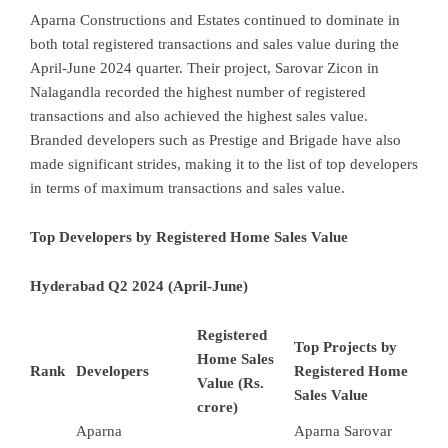
Aparna Constructions and Estates continued to dominate in
both total registered transactions and sales value during the
April-June 2024 quarter. Their project, Sarovar Zicon in
Nalagandla recorded the highest number of registered
transactions and also achieved the highest sales value.
Branded developers such as Prestige and Brigade have also
made significant strides, making it to the list of top developers
in terms of maximum transactions and sales value.
Top Developers by Registered Home Sales Value
Hyderabad Q2 2024 (April-June)
Registered
Top Projects by
Home Sales
Rank
Developers
Registered Home
Value (Rs.
Sales Value
crore)
Aparna
Aparna Sarovar