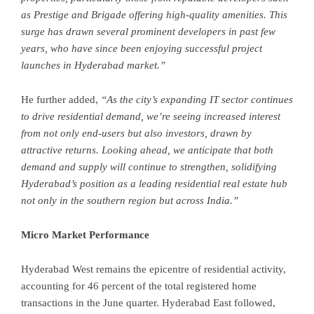
as Prestige and Brigade offering high-quality amenities. This
surge has drawn several prominent developers in past few
years, who have since been enjoying successful project
launches in Hyderabad market.”
He further added,
“As the city’s expanding IT sector continues
to drive residential demand, we’re seeing increased interest
from not only end-users but also investors, drawn by
attractive returns. Looking ahead, we anticipate that both
demand and supply will continue to strengthen, solidifying
Hyderabad’s position as a leading residential real estate hub
not only in the southern region but across India.”
Micro Market Performance
Hyderabad West remains the epicentre of residential activity,
accounting for 46 percent of the total registered home
transactions in the June quarter. Hyderabad East followed,