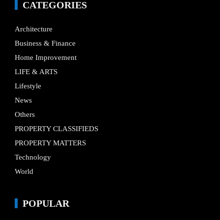
CATEGORIES
Architecture
Business & Finance
Home Improvement
LIFE & ARTS
Lifestyle
News
Others
PROPERTY CLASSIFIEDS
PROPERTY MATTERS
Technology
World
POPULAR