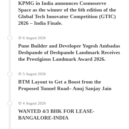
KPMG in India announces Cosmoserve
Space as the winner of the 6th edition of the
Global Tech Innovator Competition (GTIC)
2026 – India Finale.
6 August 2026
Pune Builder and Developer Yogesh Ambadas
Deshpande of Deshpande Landmark Receives
the Prestigious Landmark Award 2026.
5 August 2026
BTM Layout to Get a Boost from the
Proposed Tunnel Road– Anuj Sanjay Jain
4 August 2026
WANTED 4/3 BHK FOR LEASE-
BANGALORE-INDIA