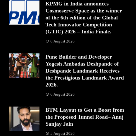
KPMG in India announces
Cosmoserve Space as the winner
of the 6th edition of the Global
Tech Innovator Competition
(GTIC) 2026 – India Finale.
6 August 2026
Pune Builder and Developer
Yogesh Ambadas Deshpande of
Deshpande Landmark Receives
the Prestigious Landmark Award
2026.
6 August 2026
BTM Layout to Get a Boost from
the Proposed Tunnel Road– Anuj
Sanjay Jain
5 August 2026