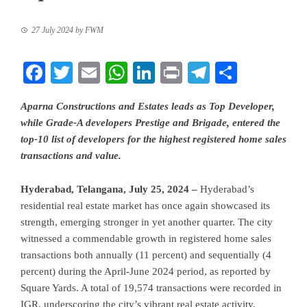
27 July 2024
by
FWM
Facebook
Twitter
Email
WhatsApp
LinkedIn
Print
Telegram
Share
Aparna Constructions and Estates leads as Top Developer,
while Grade-A developers Prestige and Brigade, entered the
top-10 list of developers for the highest registered home sales
transactions and value.
Hyderabad, Telangana, July 25, 2024 –
Hyderabad’s
residential real estate market has once again showcased its
strength, emerging stronger in yet another quarter. The city
witnessed a commendable growth in registered home sales
transactions both annually (11 percent) and sequentially (4
percent) during the April-June 2024 period, as reported by
Square Yards. A total of 19,574 transactions were recorded in
IGR, underscoring the city’s vibrant real estate activity.