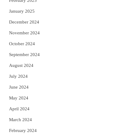
February 2025
January 2025
December 2024
November 2024
October 2024
September 2024
August 2024
July 2024
June 2024
May 2024
April 2024
March 2024
February 2024