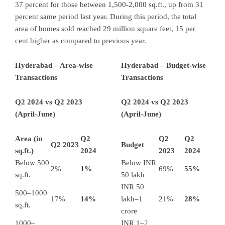
37 percent for those between 1,500-2,000 sq.ft., up from 31
percent same period last year. During this period, the total
area of homes sold reached 29 million square feet, 15 per
cent higher as compared to previous year.
Hyderabad – Area-wise
Hyderabad – Budget-wise
Transactions
Transactions
Q2 2024 vs Q2 2023
Q2 2024 vs Q2 2023
(April-June)
(April-June)
Area (in
Q2
Q2
Q2
Q2 2023
Budget
sq.ft.)
2024
2023
2024
Below 500
Below INR
2%
1%
69%
55%
sq.ft.
50 lakh
INR 50
500–1000
17%
14%
lakh–1
21%
28%
sq.ft.
crore
1000–
INR 1–2