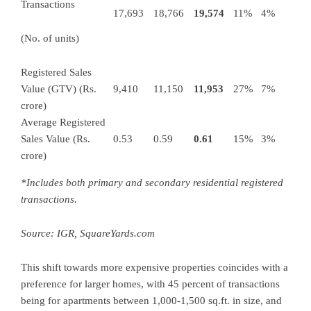
Transactions
17,693
18,766
19,574
11%
4%
(No. of units)
Registered Sales
Value (GTV) (Rs.
9,410
11,150
11,953
27%
7%
crore)
Average Registered
Sales Value (Rs.
0.53
0.59
0.61
15%
3%
crore)
*Includes both primary and secondary residential registered
transactions.
Source: IGR,
SquareYards.com
This shift towards more expensive properties coincides with a
preference for larger homes, with 45 percent of transactions
being for apartments between 1,000-1,500 sq.ft. in size, and