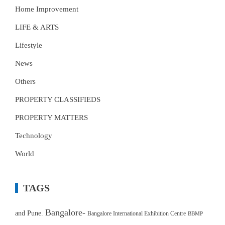
Home Improvement
LIFE & ARTS
Lifestyle
News
Others
PROPERTY CLASSIFIEDS
PROPERTY MATTERS
Technology
World
TAGS
Bangalore-
and Pune.
Bangalore International Exhibition Centre
BBMP