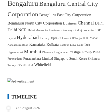
Bengaluru
Bengaluru Central City
Corporation
Bengaluru East City Corporation
Chennai
Bengaluru North City Corporation
Delhi
Business
Delhi NCR
Dubai
Footwear
Germany
Godrej Properties
electronics
HSR
Hyderabad
Japan
K.R. Market.
Layout
Inc
Italy
JK Cement
JP Nagar
Karnataka
Kolkata
Lulu
Kanakapura Road
Laptops
LuLu Daily
Mumbai
Prestige Group
Pune
Hypermarket
Phone-in Programme
Puravankara Limited
Singapore
South Korea
Puravankara
Sri Lanka
Whitefield
Turkey
TVs
UK
USA
TIMELINE
6 August 2026