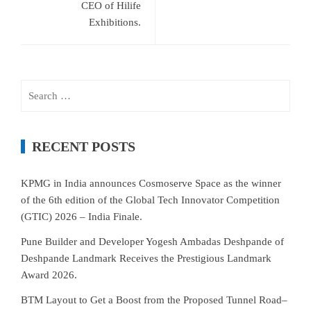
CEO of Hilife
Exhibitions.
Search
for:
RECENT POSTS
KPMG in India announces Cosmoserve Space as the winner
of the 6th edition of the Global Tech Innovator Competition
(GTIC) 2026 – India Finale.
Pune Builder and Developer Yogesh Ambadas Deshpande of
Deshpande Landmark Receives the Prestigious Landmark
Award 2026.
BTM Layout to Get a Boost from the Proposed Tunnel Road–