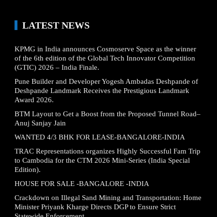
LATEST NEWS
KPMG in India announces Cosmoserve Space as the winner
of the 6th edition of the Global Tech Innovator Competition
(GTIC) 2026 – India Finale.
Pune Builder and Developer Yogesh Ambadas Deshpande of
Deshpande Landmark Receives the Prestigious Landmark
Award 2026.
BTM Layout to Get a Boost from the Proposed Tunnel Road–
Anuj Sanjay Jain
WANTED 4/3 BHK FOR LEASE-BANGALORE-INDIA
TRAC Representations organizes Highly Successful Fam Trip
to Cambodia for the CTM 2026 Mini-Series (India Special
Edition).
HOUSE FOR SALE -BANGALORE -INDIA
Crackdown on Illegal Sand Mining and Transportation: Home
Minister Priyank Kharge Directs DGP to Ensure Strict
Statewide Enforcement.