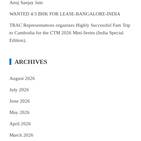
Anuj Sanjay Jain
WANTED 4/3 BHK FOR LEASE-BANGALORE-INDIA
TRAC Representations organizes Highly Successful Fam Trip
to Cambodia for the CTM 2026 Mini-Series (India Special
Edition).
ARCHIVES
August 2026
July 2026
June 2026
May 2026
April 2026
March 2026