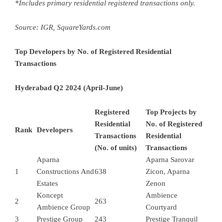
*Includes primary residential registered transactions only.
Source: IGR,
SquareYards.com
Top Developers by No. of Registered Residential
Transactions
Hyderabad Q2 2024 (April-June)
Registered
Top Projects by
Residential
No. of Registered
Rank
Developers
Transactions
Residential
(No. of units)
Transactions
Aparna
Aparna Sarovar
1
Constructions And
638
Zicon, Aparna
Estates
Zenon
Koncept
Ambience
2
263
Ambience Group
Courtyard
3
Prestige Group
243
Prestige Tranquil