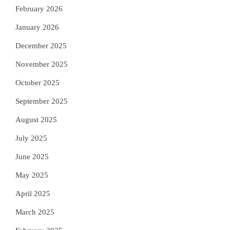
February 2026
January 2026
December 2025
November 2025
October 2025
September 2025
August 2025
July 2025
June 2025
May 2025
April 2025
March 2025