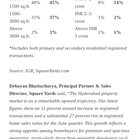
48%
45%
8%
14%
1500 sq.ft.
crore
1500–
INR 2–3
31%
37%
1%
2%
3000 sq.ft.
crore
Above
Above INR
2%
3%
1%
1%
3000 sq.ft.
3 crore
*Includes both primary and secondary residential registered
transactions.
Source: IGR,
SquareYards.com
Debayan Bhattacharya, Principal Partner & Sales
Director,
Square Yards
said,
“The Hyderabad property
market is on a remarkable upward trajectory. Our latest
figures show an 11 percent annual increase in registered
transactions and a substantial 27 percent rise in registered
home sales value for the June quarter. This growth reflects a
strong appetite among homebuyers for premium and spacious
properties, particularly those from reputable developers such