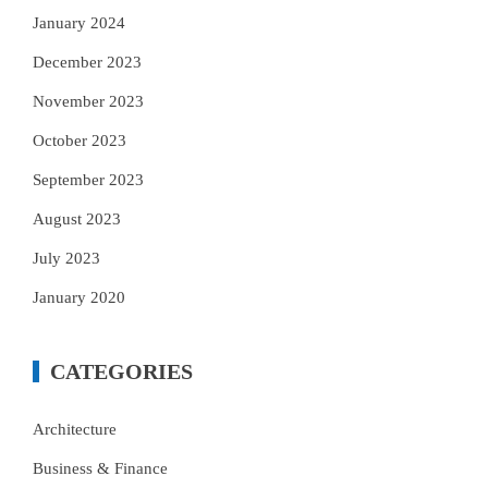
January 2024
December 2023
November 2023
October 2023
September 2023
August 2023
July 2023
January 2020
CATEGORIES
Architecture
Business & Finance