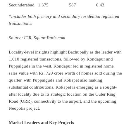
Secunderabad
1,375
587
0.43
*Includes both primary and secondary residential registered
transactions.
Source: IGR,
SquareYards.com
Locality-level insights highlight Bachupally as the leader with
1,010 registered transactions, followed by Kondapur and
Puppalguda in the west. Kondapur led in registered home
sales value with Rs. 729 crore worth of homes sold during the
quarter, with Puppalguda and Kokapet also making
substantial contributions. Kokapet is emerging as a sought-
after locality due to its strategic location on the Outer Ring
Road (ORR), connectivity to the airport, and the upcoming
Neopolis project.
Market Leaders and Key Projects