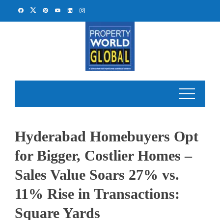
Skip
to
content
Hyderabad Homebuyers Opt
for Bigger, Costlier Homes –
Sales Value Soars 27% vs.
11% Rise in Transactions:
Square Yards