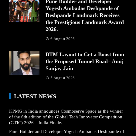
Pune Builder and Developer
Yogesh Ambadas Deshpande of
Deshpande Landmark Receives
the Prestigious Landmark Award
2026.
6 August 2026
BTM Layout to Get a Boost from
the Proposed Tunnel Road– Anuj
Sanjay Jain
5 August 2026
LATEST NEWS
KPMG in India announces Cosmoserve Space as the winner
of the 6th edition of the Global Tech Innovator Competition
(GTIC) 2026 – India Finale.
Pune Builder and Developer Yogesh Ambadas Deshpande of