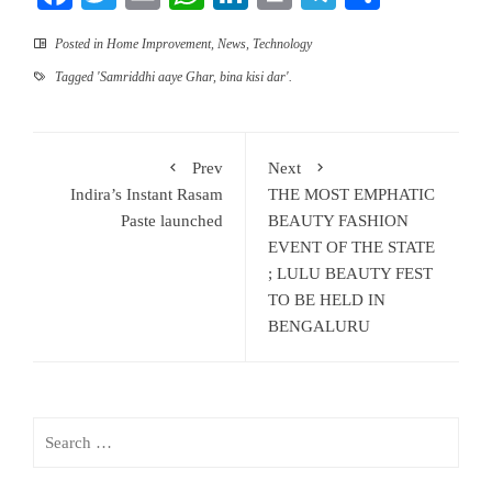
Posted in
Home Improvement
,
News
,
Technology
Tagged
'Samriddhi aaye Ghar
,
bina kisi dar'.
Prev
Next
Indira’s Instant Rasam
THE MOST EMPHATIC
Paste launched
BEAUTY FASHION
EVENT OF THE STATE
; LULU BEAUTY FEST
TO BE HELD IN
BENGALURU
Search
for: