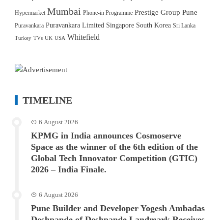
Mumbai
Prestige Group
Pune
Hypermarket
Phone-in Programme
Puravankara Limited
Singapore
South Korea
Puravankara
Sri Lanka
Whitefield
Turkey
TVs
UK
USA
TIMELINE
6 August 2026
KPMG in India announces Cosmoserve
Space as the winner of the 6th edition of the
Global Tech Innovator Competition (GTIC)
2026 – India Finale.
6 August 2026
Pune Builder and Developer Yogesh Ambadas
Deshpande of Deshpande Landmark Receives