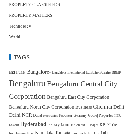
PROPERTY CLASSIFIEDS
PROPERTY MATTERS
Technology
World
TAGS
Bangalore-
and Pune.
Bangalore International Exhibition Centre
BBMP
Bengaluru
Bengaluru Central City
Corporation
Bengaluru East City Corporation
Chennai
Bengaluru North City Corporation
Delhi
Business
Delhi NCR
Dubai
Footwear
Germany
Godrej Properties
electronics
HSR
Hyderabad
Japan
K.R. Market.
Layout
Inc
Italy
JK Cement
JP Nagar
Karnataka
Kolkata
Lulu
Kanakapura Road
Laptops
LuLu Daily