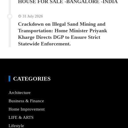
HOUSE FOR SALE -BANGALORE -INDIA
31 July 2026
Crackdown on Illegal Sand Mining and
Transportation: Home Minister Priyank
Kharge Directs DGP to Ensure Strict
Statewide Enforcement.
CATEGORIES
Architecture
Business & Finance
Home Improvement
LIFE & ARTS
Lifestyle