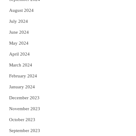
August 2024
July 2024
June 2024
May 2024
April 2024
March 2024
February 2024
January 2024
December 2023
November 2023
October 2023
September 2023