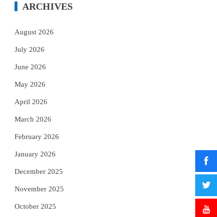
ARCHIVES
August 2026
July 2026
June 2026
May 2026
April 2026
March 2026
February 2026
January 2026
December 2025
November 2025
October 2025