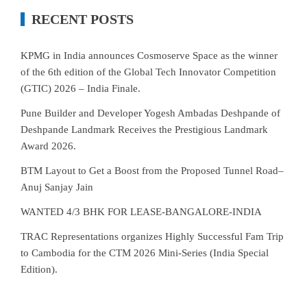
RECENT POSTS
KPMG in India announces Cosmoserve Space as the winner
of the 6th edition of the Global Tech Innovator Competition
(GTIC) 2026 – India Finale.
Pune Builder and Developer Yogesh Ambadas Deshpande of
Deshpande Landmark Receives the Prestigious Landmark
Award 2026.
BTM Layout to Get a Boost from the Proposed Tunnel Road–
Anuj Sanjay Jain
WANTED 4/3 BHK FOR LEASE-BANGALORE-INDIA
TRAC Representations organizes Highly Successful Fam Trip
to Cambodia for the CTM 2026 Mini-Series (India Special
Edition).