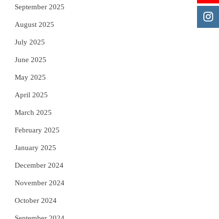
September 2025
August 2025
July 2025
June 2025
May 2025
April 2025
March 2025
February 2025
January 2025
December 2024
November 2024
October 2024
September 2024