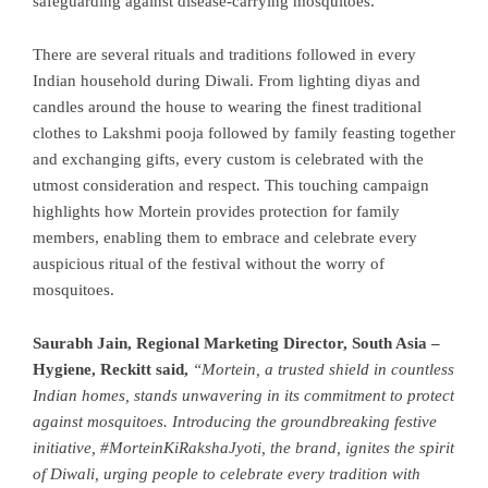
safeguarding against disease-carrying mosquitoes.
There are several rituals and traditions followed in every
Indian household during Diwali. From lighting diyas and
candles around the house to wearing the finest traditional
clothes to Lakshmi pooja followed ­by family feasting together
and exchanging gifts, every custom is celebrated with the
utmost consideration and respect. This touching campaign
highlights how Mortein provides protection for family
members, enabling them to embrace and celebrate every
auspicious ritual of the festival without the worry of
mosquitoes.
Saurabh Jain, Regional Marketing Director, South Asia –
Hygiene, Reckitt said,
“Mortein, a trusted shield in countless
Indian homes, stands unwavering in its commitment to protect
against mosquitoes. Introducing the groundbreaking festive
initiative, #MorteinKiRakshaJyoti, the brand, ignites the spirit
of Diwali, urging people to celebrate every tradition with