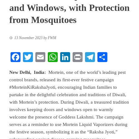
and Windows, with Protection
from Mosquitoes
13 November 2023
by
FWM
Facebook
Twitter
Email
WhatsApp
LinkedIn
Print
Telegram
Share
New Delhi, India:
Mortein, one of the world’s leading pest
control brands, released its first-ever festive campaign
#MorteinKiRakshaJyoti, encouraging Indian families to
partake in the delightful celebration and traditions of Diwali,
with Mortein’s protection. During Diwali, a treasured tradition
involves keeping doors and windows open to warmly
welcome the presence of Goddess Lakshmi. The campaign
serves as a reminder to use Mortein Liquid Vaporizers during
the festive season, symbolizing it as the “Raksha Jyoti,”