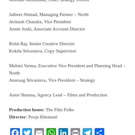
Jaibeer Ahmad, Managing Partner – North
Avinash Chandra, Vice President
Annie Joshi, Associate Account Director
Rohit Raj, Senior Creative Director
Kokila Srivastava, Copy Supervisor
Mohini Varma, Executive Vice President and Planning Head –
North
Anuraag Srivastava, Vice President – Strategy
Aatur Sharma, Agency Lead – Films and Production
Production house:
The Film Folks
Director
: Pooja Khemani
Facebook
Twitter
Email
WhatsApp
LinkedIn
Print
Telegram
Share