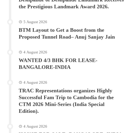
the Prestigious Landmark Award 2026.
5 August 2026
BTM Layout to Get a Boost from the
Proposed Tunnel Road– Anuj Sanjay Jain
4 August 2026
WANTED 4/3 BHK FOR LEASE-
BANGALORE-INDIA
4 August 2026
TRAC Representations organizes Highly
Successful Fam Trip to Cambodia for the
CTM 2026 Mini-Series (India Special
Edition).
4 August 2026