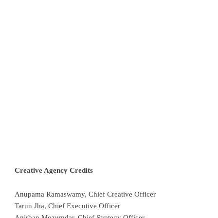
Creative Agency Credits
Anupama Ramaswamy, Chief Creative Officer
Tarun Jha, Chief Executive Officer
Anirban Mozumdar, Chief Strategy Officer