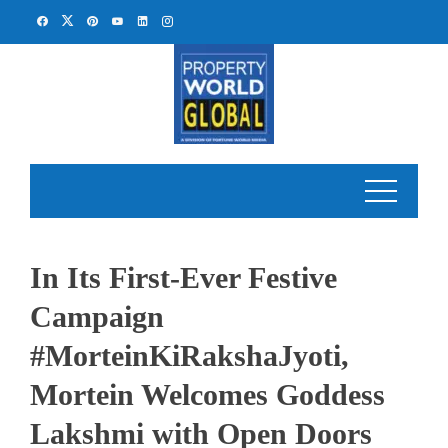
Skip
to
content
In Its First-Ever Festive
Campaign
#MorteinKiRakshaJyoti,
Mortein Welcomes Goddess
Lakshmi with Open Doors