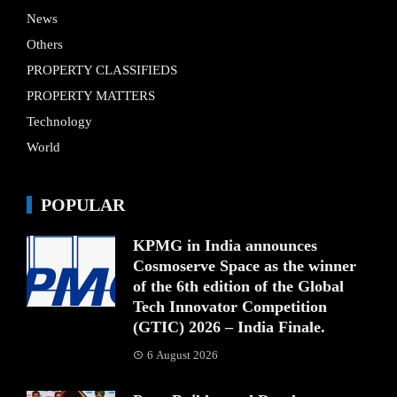
News
Others
PROPERTY CLASSIFIEDS
PROPERTY MATTERS
Technology
World
POPULAR
KPMG in India announces
Cosmoserve Space as the winner
of the 6th edition of the Global
Tech Innovator Competition
(GTIC) 2026 – India Finale.
6 August 2026