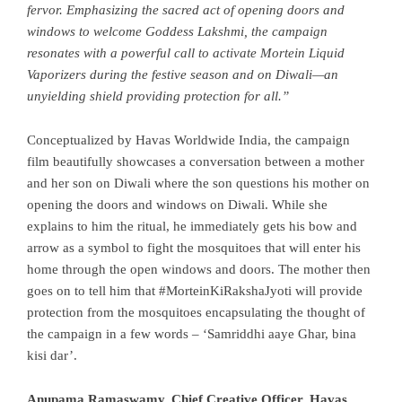
fervor. Emphasizing the sacred act of opening doors and
windows to welcome Goddess Lakshmi, the campaign
resonates with a powerful call to activate Mortein Liquid
Vaporizers during the festive season and on Diwali—an
unyielding shield providing protection for all.”
Conceptualized by Havas Worldwide India, the campaign
film beautifully showcases a conversation between a mother
and her son on Diwali where the son questions his mother on
opening the doors and windows on Diwali. While she
explains to him the ritual, he immediately gets his bow and
arrow as a symbol to fight the mosquitoes that will enter his
home through the open windows and doors. The mother then
goes on to tell him that #MorteinKiRakshaJyoti will provide
protection from the mosquitoes encapsulating the thought of
the campaign in a few words – ‘Samriddhi aaye Ghar, bina
kisi dar’.
Anupama Ramaswamy, Chief Creative Officer, Havas