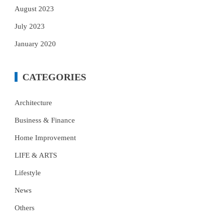
August 2023
July 2023
January 2020
CATEGORIES
Architecture
Business & Finance
Home Improvement
LIFE & ARTS
Lifestyle
News
Others