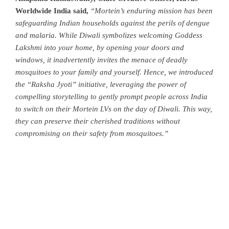
Worldwide India said,
“Mortein’s enduring mission has been
safeguarding Indian households against the perils of dengue
and malaria. While Diwali symbolizes welcoming Goddess
Lakshmi into your home, by opening your doors and
windows, it inadvertently invites the menace of deadly
mosquitoes to your family and yourself.
Hence, we introduced
the “Raksha Jyoti” initiative, leveraging the power of
compelling storytelling to gently prompt people across India
to switch on their Mortein LVs on the day of Diwali. This way,
they can preserve their cherished traditions without
compromising on their safety from mosquitoes.”