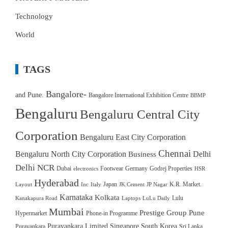
Technology
World
TAGS
Bangalore-
and Pune.
Bangalore International Exhibition Centre
BBMP
Bengaluru
Bengaluru Central City
Corporation
Bengaluru East City Corporation
Chennai
Bengaluru North City Corporation
Delhi
Business
Delhi NCR
Dubai
Footwear
Germany
Godrej Properties
electronics
HSR
Hyderabad
Japan
K.R. Market.
Layout
Inc
Italy
JK Cement
JP Nagar
Karnataka
Kolkata
Lulu
Kanakapura Road
Laptops
LuLu Daily
Mumbai
Prestige Group
Pune
Hypermarket
Phone-in Programme
Puravankara Limited
Singapore
South Korea
Puravankara
Sri Lanka