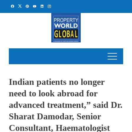
Skip
to
content
Indian patients no longer
need to look abroad for
advanced treatment,” said Dr.
Sharat Damodar, Senior
Consultant, Haematologist