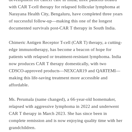
with CAR T-cell therapy for relapsed follicular lymphoma at
Narayana Health City, Bengaluru, have completed three years
of successful follow-up—making this one of the longest
documented survivals post-CAR T therapy in South India.
Chimeric Antigen Receptor T-cell (CAR T) therapy, a cutting-
edge immunotherapy, has become a beacon of hope for
patients with relapsed or treatment-resistant lymphoma. India
now produces CAR T therapy domestically, with two
CDSCO-approved products—NEXCAR19 and QARTEMI—
making this life-saving treatment more accessible and
affordable.
Ms. Perumala (name changed), a 66-year-old homemaker,
relapsed with aggressive lymphoma in 2022 and underwent
CAR T therapy in March 2023. She has since been in
complete remission and is now enjoying quality time with her
grandchildren.