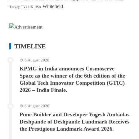
Whitefield
Turkey
TVs
UK
USA
TIMELINE
6 August 2026
KPMG in India announces Cosmoserve
Space as the winner of the 6th edition of the
Global Tech Innovator Competition (GTIC)
2026 – India Finale.
6 August 2026
Pune Builder and Developer Yogesh Ambadas
Deshpande of Deshpande Landmark Receives
the Prestigious Landmark Award 2026.