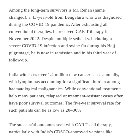
Among the long-term survivors is Mr. Rehan (name
changed), a 43-year-old from Bengaluru who was diagnosed
during the COVID-19 pandemic. After exhausting all
conventional therapies, he received CAR T therapy in
November 2022. Despite multiple setbacks, including a
severe COVID-19 infection and swine flu during his Hajj
pilgrimage, he is now in remission and in his third year of
follow-up.
India witnesses over 1.4 million new cancer cases annually,
with lymphomas accounting for a significant burden among
haematological malignancies. While conventional treatments
help many patients, relapsed or treatment-resistant cases often
have poor survival outcomes. The five-year survival rate for
such patients can be as low as 20–30%.
The successful outcomes seen with CAR T-cell therapy,
particularly with India’s CDSCO-approved versions like