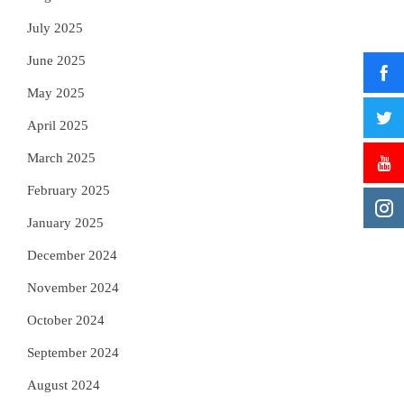
July 2025
June 2025
May 2025
April 2025
March 2025
February 2025
January 2025
December 2024
November 2024
October 2024
September 2024
August 2024