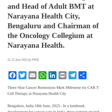
and Head of Adult BMT at
Narayana Health City,
Bengaluru and Chairman of
the Oncology Collegium at
Narayana Health.
22 June 2025
by
FWM
Facebook
Twitter
Email
WhatsApp
LinkedIn
Print
Telegram
Share
Three-Year Cancer Remissions Mark Milestone for CAR T-
Cell Therapy at Narayana Health City
Bengaluru, India 18th June, 2025– In a landmark
development for cancer care in India, three patients treated