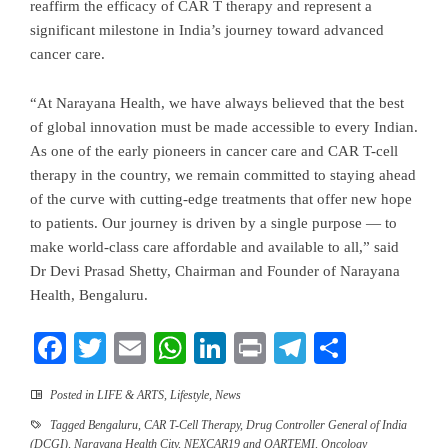
reaffirm the efficacy of CAR T therapy and represent a
significant milestone in India’s journey toward advanced
cancer care.
“At Narayana Health, we have always believed that the best
of global innovation must be made accessible to every Indian.
As one of the early pioneers in cancer care and CAR T-cell
therapy in the country, we remain committed to staying ahead
of the curve with cutting-edge treatments that offer new hope
to patients. Our journey is driven by a single purpose — to
make world-class care affordable and available to all,” said
Dr Devi Prasad Shetty, Chairman and Founder of Narayana
Health, Bengaluru.
Facebook
Twitter
Email
WhatsApp
LinkedIn
Print
Telegram
Share
Posted in
LIFE & ARTS
,
Lifestyle
,
News
Tagged
Bengaluru
,
CAR T-Cell Therapy
,
Drug Controller General of India
(DCGI)
,
Narayana Health City
,
NEXCAR19 and QARTEMI
,
Oncology