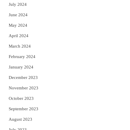
July 2024
June 2024
May 2024
April 2024
March 2024
February 2024
January 2024
December 2023
November 2023
October 2023
September 2023
August 2023
July 2023