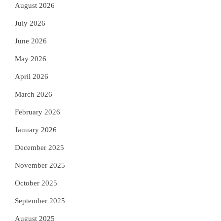
August 2026
July 2026
June 2026
May 2026
April 2026
March 2026
February 2026
January 2026
December 2025
November 2025
October 2025
September 2025
August 2025