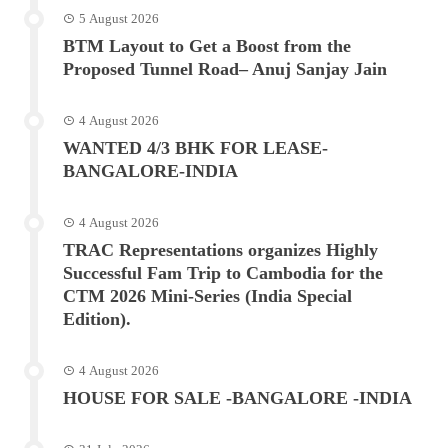
5 August 2026
BTM Layout to Get a Boost from the
Proposed Tunnel Road– Anuj Sanjay Jain
4 August 2026
WANTED 4/3 BHK FOR LEASE-
BANGALORE-INDIA
4 August 2026
TRAC Representations organizes Highly
Successful Fam Trip to Cambodia for the
CTM 2026 Mini-Series (India Special
Edition).
4 August 2026
HOUSE FOR SALE -BANGALORE -INDIA