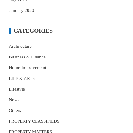
January 2020
CATEGORIES
Architecture
Business & Finance
Home Improvement
LIFE & ARTS
Lifestyle
News
Others
PROPERTY CLASSIFIEDS
PROPERTY MATTERS