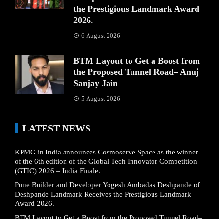
the Prestigious Landmark Award
2026.
6 August 2026
BTM Layout to Get a Boost from
the Proposed Tunnel Road– Anuj
Sanjay Jain
5 August 2026
LATEST NEWS
KPMG in India announces Cosmoserve Space as the winner
of the 6th edition of the Global Tech Innovator Competition
(GTIC) 2026 – India Finale.
Pune Builder and Developer Yogesh Ambadas Deshpande of
Deshpande Landmark Receives the Prestigious Landmark
Award 2026.
BTM Layout to Get a Boost from the Proposed Tunnel Road–