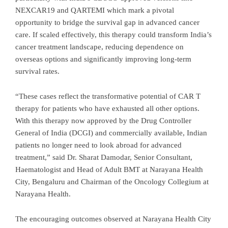
NEXCAR19 and QARTEMI which mark a pivotal
opportunity to bridge the survival gap in advanced cancer
care. If scaled effectively, this therapy could transform India’s
cancer treatment landscape, reducing dependence on
overseas options and significantly improving long-term
survival rates.
“These cases reflect the transformative potential of CAR T
therapy for patients who have exhausted all other options.
With this therapy now approved by the Drug Controller
General of India (DCGI) and commercially available, Indian
patients no longer need to look abroad for advanced
treatment,” said Dr. Sharat Damodar, Senior Consultant,
Haematologist and Head of Adult BMT at Narayana Health
City, Bengaluru and Chairman of the Oncology Collegium at
Narayana Health.
The encouraging outcomes observed at Narayana Health City