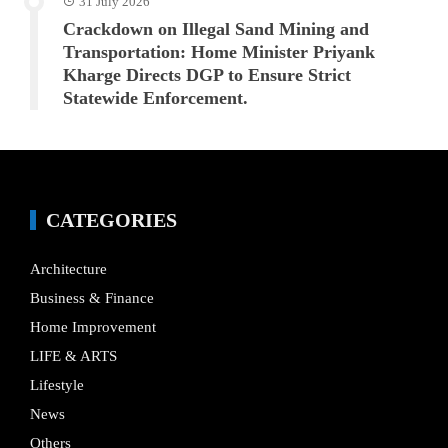
31 July 2026
Crackdown on Illegal Sand Mining and
Transportation: Home Minister Priyank
Kharge Directs DGP to Ensure Strict
Statewide Enforcement.
CATEGORIES
Architecture
Business & Finance
Home Improvement
LIFE & ARTS
Lifestyle
News
Others