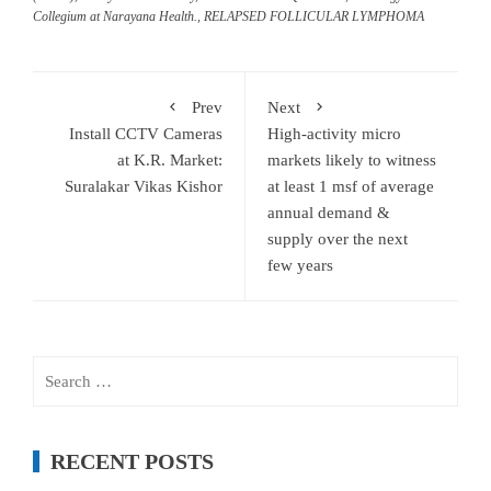
Collegium at Narayana Health.
,
RELAPSED FOLLICULAR LYMPHOMA
Prev
Next
Install CCTV Cameras
High-activity micro
at K.R. Market:
markets likely to witness
Suralakar Vikas Kishor
at least 1 msf of average
annual demand &
supply over the next
few years
Search
for:
RECENT POSTS