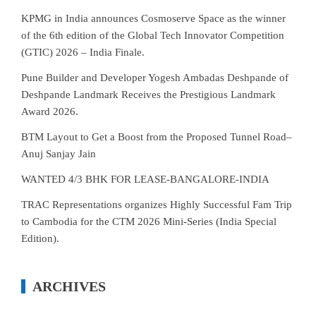
KPMG in India announces Cosmoserve Space as the winner
of the 6th edition of the Global Tech Innovator Competition
(GTIC) 2026 – India Finale.
Pune Builder and Developer Yogesh Ambadas Deshpande of
Deshpande Landmark Receives the Prestigious Landmark
Award 2026.
BTM Layout to Get a Boost from the Proposed Tunnel Road–
Anuj Sanjay Jain
WANTED 4/3 BHK FOR LEASE-BANGALORE-INDIA
TRAC Representations organizes Highly Successful Fam Trip
to Cambodia for the CTM 2026 Mini-Series (India Special
Edition).
ARCHIVES