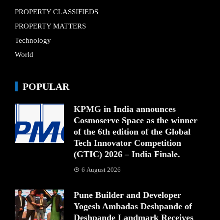
PROPERTY CLASSIFIEDS
PROPERTY MATTERS
Technology
World
POPULAR
KPMG in India announces
Cosmoserve Space as the winner
of the 6th edition of the Global
Tech Innovator Competition
(GTIC) 2026 – India Finale.
6 August 2026
Pune Builder and Developer
Yogesh Ambadas Deshpande of
Deshpande Landmark Receives