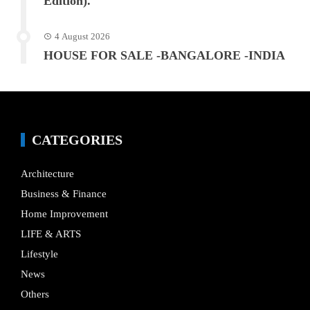
Edition).
4 August 2026
HOUSE FOR SALE -BANGALORE -INDIA
CATEGORIES
Architecture
Business & Finance
Home Improvement
LIFE & ARTS
Lifestyle
News
Others