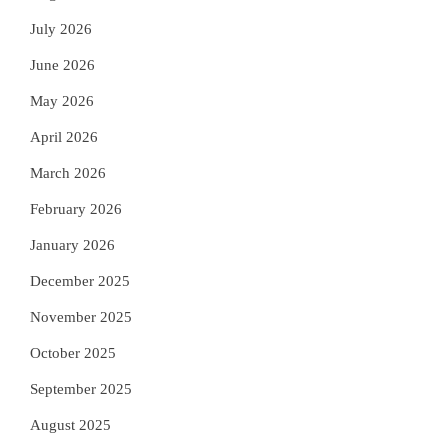
July 2026
June 2026
May 2026
April 2026
March 2026
February 2026
January 2026
December 2025
November 2025
October 2025
September 2025
August 2025