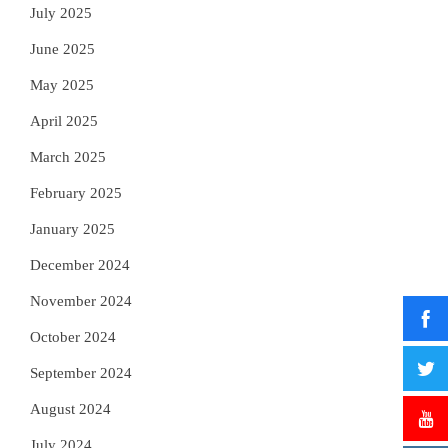
July 2025
June 2025
May 2025
April 2025
March 2025
February 2025
January 2025
December 2024
November 2024
October 2024
September 2024
August 2024
July 2024