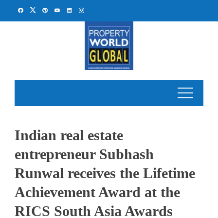
Skip
to
content
Indian real estate
entrepreneur Subhash
Runwal receives the Lifetime
Achievement Award at the
RICS South Asia Awards