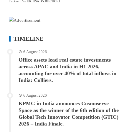
Whitefield
Turkey
TVs
UK
USA
TIMELINE
6 August 2026
Office assets lead real estate investments
across APAC and India in H1 2026,
accounting for over 40% of total inflows in
India: Colliers.
6 August 2026
KPMG in India announces Cosmoserve
Space as the winner of the 6th edition of the
Global Tech Innovator Competition (GTIC)
2026 – India Finale.