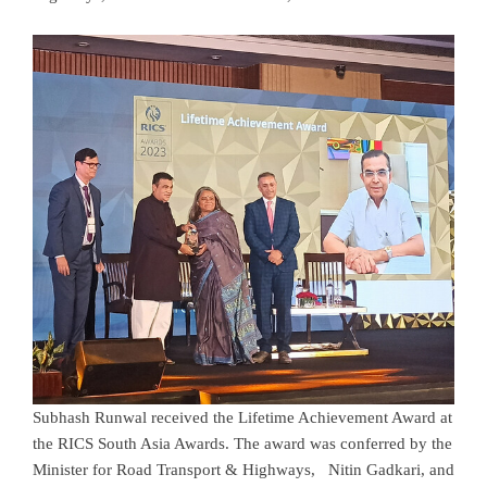
Subhash Runwal received the Lifetime Achievement Award at
the RICS South Asia Awards. The award was conferred by the
Minister for Road Transport & Highways, Nitin Gadkari, and