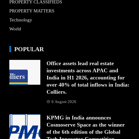
PROPERTY CLASSIFIEDS
PROPERTY MATTERS
Technology
World
POPULAR
Office assets lead real estate
investments across APAC and
India in H1 2026, accounting for
over 40% of total inflows in India:
Colliers.
6 August 2026
KPMG in India announces
Cosmoserve Space as the winner
of the 6th edition of the Global
Tech Innovator Competition