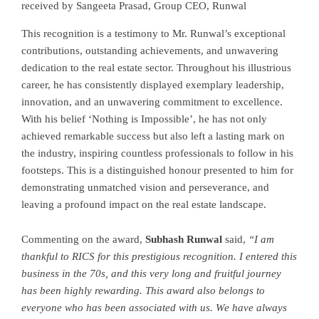
received by Sangeeta Prasad, Group CEO, Runwal
This recognition is a testimony to Mr. Runwal’s exceptional
contributions, outstanding achievements, and unwavering
dedication to the real estate sector. Throughout his illustrious
career, he has consistently displayed exemplary leadership,
innovation, and an unwavering commitment to excellence.
With his belief ‘Nothing is Impossible’, he has not only
achieved remarkable success but also left a lasting mark on
the industry, inspiring countless professionals to follow in his
footsteps. This is a distinguished honour presented to him for
demonstrating unmatched vision and perseverance, and
leaving a profound impact on the real estate landscape.
Commenting on the award,
Subhash Runwal
said,
“I am
thankful to RICS for this prestigious recognition. I entered this
business in the 70s, and this very long and fruitful journey
has been highly rewarding. This award also belongs to
everyone who has been associated with us. We have always