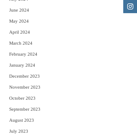
June 2024
May 2024
April 2024
March 2024
February 2024
January 2024
December 2023
November 2023
October 2023
September 2023
August 2023
July 2023