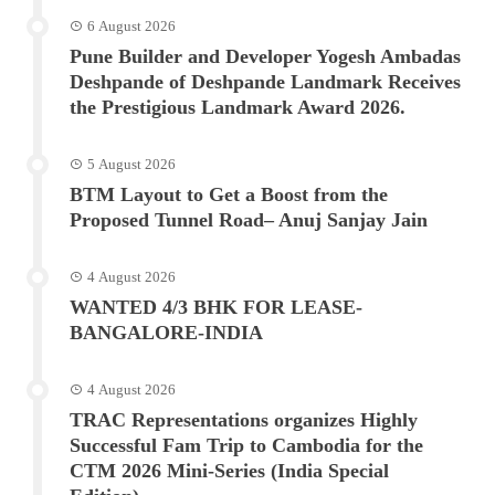
6 August 2026
Pune Builder and Developer Yogesh Ambadas
Deshpande of Deshpande Landmark Receives
the Prestigious Landmark Award 2026.
5 August 2026
BTM Layout to Get a Boost from the
Proposed Tunnel Road– Anuj Sanjay Jain
4 August 2026
WANTED 4/3 BHK FOR LEASE-
BANGALORE-INDIA
4 August 2026
TRAC Representations organizes Highly
Successful Fam Trip to Cambodia for the
CTM 2026 Mini-Series (India Special