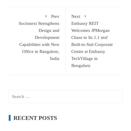
Prev
Next
Socionext Strengthens
Embassy REIT
Design and
Welcomes JPMorgan
Development
Chase to Its 1.1 msf
Capabilities with New
Built-to-Suit Corporate
Office in Bangalore,
Centre at Embassy
India
TechVillage in
Bengaluru
Search
for:
RECENT POSTS