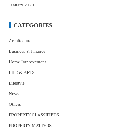
January 2020
CATEGORIES
Architecture
Business & Finance
Home Improvement
LIFE & ARTS
Lifestyle
News
Others
PROPERTY CLASSIFIEDS
PROPERTY MATTERS