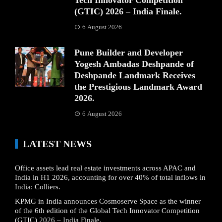
(GTIC) 2026 – India Finale.
6 August 2026
Pune Builder and Developer
Yogesh Ambadas Deshpande of
Deshpande Landmark Receives
the Prestigious Landmark Award
2026.
6 August 2026
LATEST NEWS
Office assets lead real estate investments across APAC and
India in H1 2026, accounting for over 40% of total inflows in
India: Colliers.
KPMG in India announces Cosmoserve Space as the winner
of the 6th edition of the Global Tech Innovator Competition
(GTIC) 2026 – India Finale.