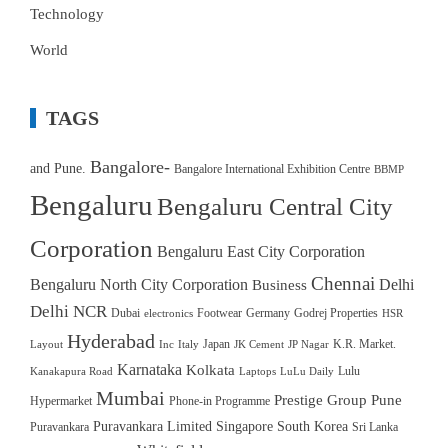
Technology
World
TAGS
Bangalore-
and Pune.
Bangalore International Exhibition Centre
BBMP
Bengaluru
Bengaluru Central City
Corporation
Bengaluru East City Corporation
Chennai
Bengaluru North City Corporation
Delhi
Business
Delhi NCR
Dubai
Footwear
Germany
Godrej Properties
electronics
HSR
Hyderabad
Japan
K.R. Market.
Layout
Inc
Italy
JK Cement
JP Nagar
Karnataka
Kolkata
Lulu
Kanakapura Road
Laptops
LuLu Daily
Mumbai
Prestige Group
Pune
Hypermarket
Phone-in Programme
Puravankara Limited
Singapore
South Korea
Puravankara
Sri Lanka