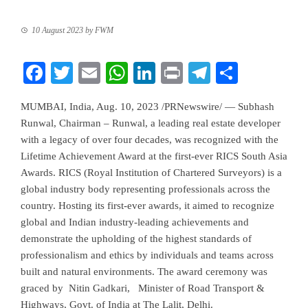
10 August 2023
by
FWM
Facebook
Twitter
Email
WhatsApp
LinkedIn
Print
Telegram
Share
MUMBAI, India
,
Aug. 10, 2023
/PRNewswire/ — Subhash
Runwal, Chairman – Runwal, a leading real estate developer
with a legacy of over four decades, was recognized with the
Lifetime Achievement Award at the first-ever RICS South Asia
Awards. RICS (Royal Institution of Chartered Surveyors) is a
global industry body representing professionals across the
country. Hosting its first-ever awards, it aimed to recognize
global and Indian industry-leading achievements and
demonstrate the upholding of the highest standards of
professionalism and ethics by individuals and teams across
built and natural environments. The award ceremony was
graced by
Nitin Gadkari
, Minister of Road Transport &
Highways, Govt. of
India
at The Lalit,
Delhi
.