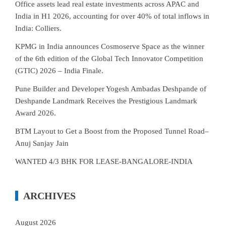
Office assets lead real estate investments across APAC and
India in H1 2026, accounting for over 40% of total inflows in
India: Colliers.
KPMG in India announces Cosmoserve Space as the winner
of the 6th edition of the Global Tech Innovator Competition
(GTIC) 2026 – India Finale.
Pune Builder and Developer Yogesh Ambadas Deshpande of
Deshpande Landmark Receives the Prestigious Landmark
Award 2026.
BTM Layout to Get a Boost from the Proposed Tunnel Road–
Anuj Sanjay Jain
WANTED 4/3 BHK FOR LEASE-BANGALORE-INDIA
ARCHIVES
August 2026