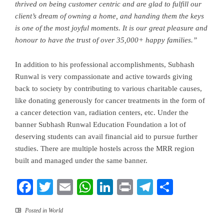
thrived on being customer centric and are glad to fulfill our
client’s dream of owning a home, and handing them the keys
is one of the most joyful moments. It is our great pleasure and
honour to have the trust of over 35,000+
happy families.”
In addition to his professional accomplishments, Subhash
Runwal is very
compassionate and active towards
giving
back to society by contributing to various charitable causes,
like donating generously for cancer treatments in the form of
a cancer detection van
, radiation centers, etc. Under the
banner Subhash Runwal Education Foundation a lot of
deserving students can avail financial aid to pursue further
studies. There are multiple hostels across the MRR region
built and managed under the same banner.
Facebook
Twitter
Email
WhatsApp
LinkedIn
Print
Telegram
Share
Posted in
World