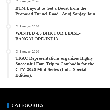
5 August 2026
BTM Layout to Get a Boost from the
Proposed Tunnel Road– Anuj Sanjay Jain
4 August 2026
WANTED 4/3 BHK FOR LEASE-
BANGALORE-INDIA
4 August 2026
TRAC Representations organizes Highly
Successful Fam Trip to Cambodia for the
CTM 2026 Mini-Series (India Special
Edition).
CATEGORIES