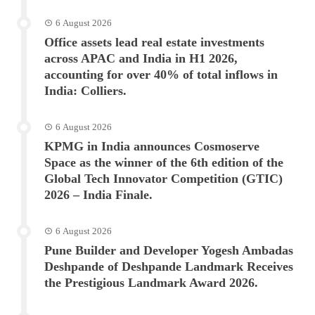
6 August 2026
Office assets lead real estate investments
across APAC and India in H1 2026,
accounting for over 40% of total inflows in
India: Colliers.
6 August 2026
KPMG in India announces Cosmoserve
Space as the winner of the 6th edition of the
Global Tech Innovator Competition (GTIC)
2026 – India Finale.
6 August 2026
Pune Builder and Developer Yogesh Ambadas
Deshpande of Deshpande Landmark Receives
the Prestigious Landmark Award 2026.