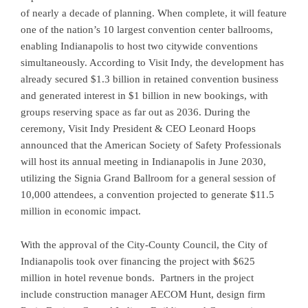
of nearly a decade of planning. When complete, it will feature
one of the nation’s 10 largest convention center ballrooms,
enabling Indianapolis to host two citywide conventions
simultaneously. According to Visit Indy, the development has
already secured $1.3 billion in retained convention business
and generated interest in $1 billion in new bookings, with
groups reserving space as far out as 2036. During the
ceremony, Visit Indy President & CEO Leonard Hoops
announced that the American Society of Safety Professionals
will host its annual meeting in Indianapolis in June 2030,
utilizing the Signia Grand Ballroom for a general session of
10,000 attendees, a convention projected to generate $11.5
million in economic impact.
With the approval of the City-County Council, the City of
Indianapolis took over financing the project with $625
million in hotel revenue bonds. Partners in the project
include construction manager AECOM Hunt, design firm