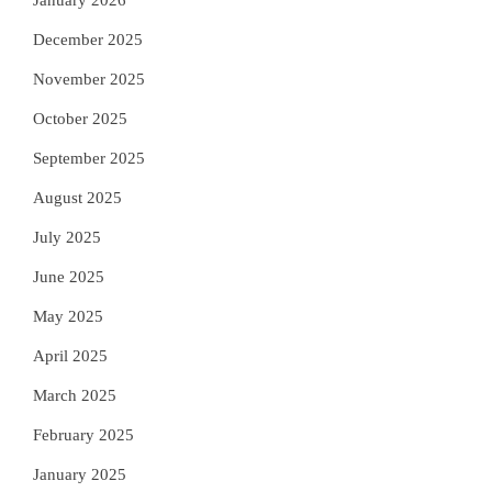
January 2026
December 2025
November 2025
October 2025
September 2025
August 2025
July 2025
June 2025
May 2025
April 2025
March 2025
February 2025
January 2025