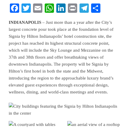
Facebook
Twitter
Email
WhatsApp
LinkedIn
Print
Telegram
Share
INDIANAPOLIS
– Just more than a year after the City’s
largest concrete pour took place at the foundation level of
Signia by Hilton Indianapolis’
hotel construction site, the
project has reached its highest structural concrete point,
which will include the Sky Lounge and Mezzanine on the
37th and 38th floors and offer breathtaking views of
downtown Indianapolis. The property will be Signia by
Hilton’s first hotel in both the state and the Midwest,
introducing the region to the approachable luxury brand’s
elevated guest experiences through exceptional design,
wellness, dining, and world-class meetings and events.