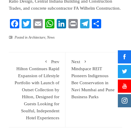
Ratio Design, Central Indiana Building and Construction
Trades, and concrete subcontractor FA Wilhelm Construction.
Facebook
Twitter
Email
WhatsApp
LinkedIn
Print
Telegram
Share
Posted in
Architecture
,
News
Prev
Next
Hilton Continues Rapid
Mindspace REIT
Expansion of Lifestyle
Pioneers Indigenous
Portfolio with Launch of
Bee Conservation in
Outset Collection by
Navi Mumbai and Pune
Hilton, Designed for
Business Parks
Guests Looking for
Soulful, Independent
Hotel Experiences