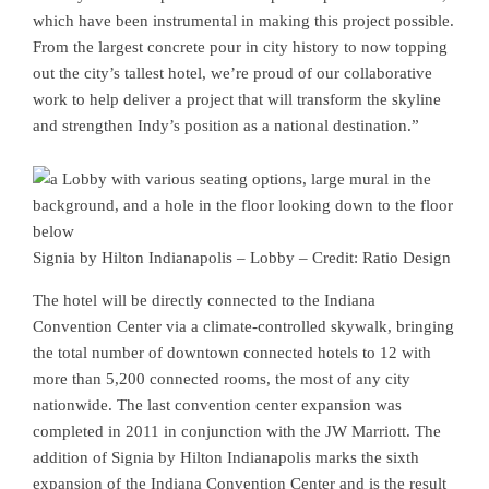
which have been instrumental in making this project possible.
From the largest concrete pour in city history to now topping
out the city’s tallest hotel, we’re proud of our collaborative
work to help deliver a project that will transform the skyline
and strengthen Indy’s position as a national destination.”
Signia by Hilton Indianapolis – Lobby – Credit: Ratio Design
The hotel will be directly connected to the Indiana
Convention Center via a climate-controlled skywalk, bringing
the total number of downtown connected hotels to 12 with
more than 5,200 connected rooms, the most of any city
nationwide. The last convention center expansion was
completed in 2011 in conjunction with the JW Marriott. The
addition of Signia by Hilton Indianapolis marks the sixth
expansion of the Indiana Convention Center and is the result