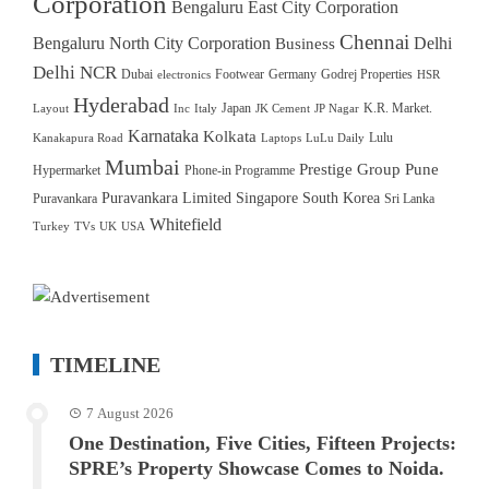
Corporation
Bengaluru East City Corporation
Chennai
Bengaluru North City Corporation
Delhi
Business
Delhi NCR
Dubai
Footwear
Germany
Godrej Properties
electronics
HSR
Hyderabad
Japan
K.R. Market.
Layout
Inc
Italy
JK Cement
JP Nagar
Karnataka
Kolkata
Lulu
Kanakapura Road
Laptops
LuLu Daily
Mumbai
Prestige Group
Pune
Hypermarket
Phone-in Programme
Puravankara Limited
Singapore
South Korea
Puravankara
Sri Lanka
Whitefield
Turkey
TVs
UK
USA
TIMELINE
7 August 2026
One Destination, Five Cities, Fifteen Projects:
SPRE’s Property Showcase Comes to Noida.