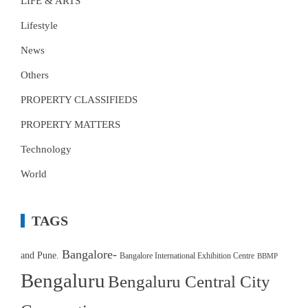
LIFE & ARTS
Lifestyle
News
Others
PROPERTY CLASSIFIEDS
PROPERTY MATTERS
Technology
World
TAGS
Bangalore-
and Pune.
Bangalore International Exhibition Centre
BBMP
Bengaluru
Bengaluru Central City