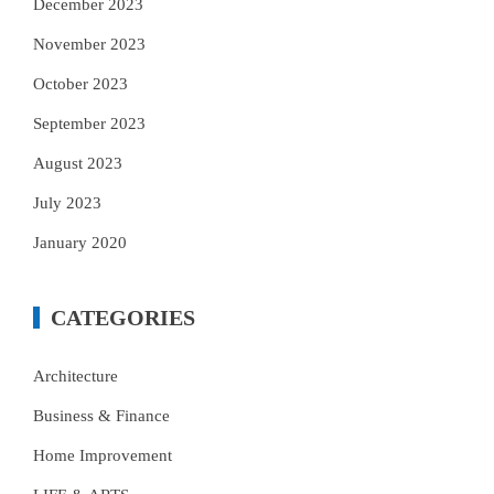
December 2023
November 2023
October 2023
September 2023
August 2023
July 2023
January 2020
CATEGORIES
Architecture
Business & Finance
Home Improvement