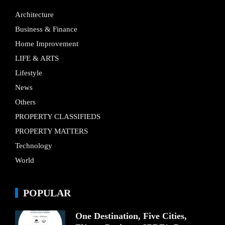
Architecture
Business & Finance
Home Improvement
LIFE & ARTS
Lifestyle
News
Others
PROPERTY CLASSIFIEDS
PROPERTY MATTERS
Technology
World
POPULAR
One Destination, Five Cities,