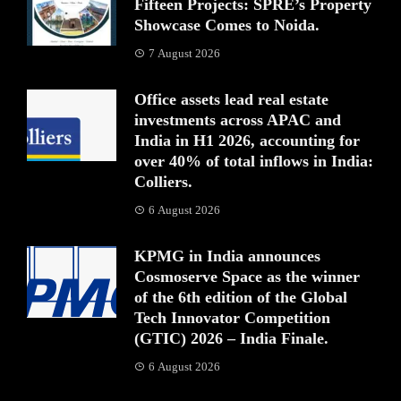
Fifteen Projects: SPRE’s Property
Showcase Comes to Noida.
7 August 2026
Office assets lead real estate
investments across APAC and
India in H1 2026, accounting for
over 40% of total inflows in India:
Colliers.
6 August 2026
KPMG in India announces
Cosmoserve Space as the winner
of the 6th edition of the Global
Tech Innovator Competition
(GTIC) 2026 – India Finale.
6 August 2026