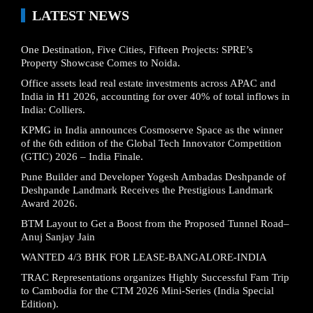
LATEST NEWS
One Destination, Five Cities, Fifteen Projects: SPRE’s
Property Showcase Comes to Noida.
Office assets lead real estate investments across APAC and
India in H1 2026, accounting for over 40% of total inflows in
India: Colliers.
KPMG in India announces Cosmoserve Space as the winner
of the 6th edition of the Global Tech Innovator Competition
(GTIC) 2026 – India Finale.
Pune Builder and Developer Yogesh Ambadas Deshpande of
Deshpande Landmark Receives the Prestigious Landmark
Award 2026.
BTM Layout to Get a Boost from the Proposed Tunnel Road–
Anuj Sanjay Jain
WANTED 4/3 BHK FOR LEASE-BANGALORE-INDIA
TRAC Representations organizes Highly Successful Fam Trip
to Cambodia for the CTM 2026 Mini-Series (India Special
Edition).