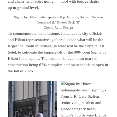
Signia by Hilton Indianapolis – Top: Exterior, Bottom: Sunken
Courtyard (L) & Pool Deck (R)
Credit: Ratio Design
To commemorate the milestone, Indianapolis city officials
and Hilton representatives gathered inside what will be the
largest ballroom in Indiana, in what will be the city’s tallest
hotel, to celebrate the topping-off of the 800-room Signia by
Hilton Indianapolis. The ceremonial event also marked
construction being 62% complete and on-schedule to open in
the fall of 2026.