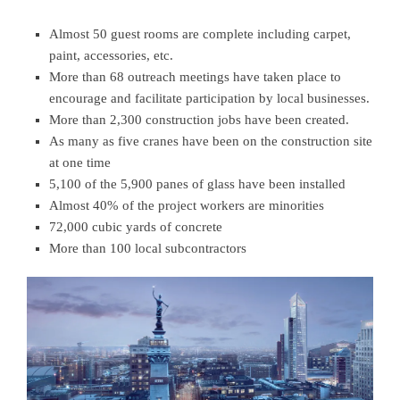
Almost 50 guest rooms are complete including carpet,
paint, accessories, etc.
More than 68 outreach meetings have taken place to
encourage and facilitate participation by local businesses.
More than 2,300 construction jobs have been created.
As many as five cranes have been on the construction site
at one time
5,100 of the 5,900 panes of glass have been installed
Almost 40% of the project workers are minorities
72,000 cubic yards of concrete
More than 100 local subcontractors