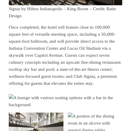
Signia by Hilton Indianapolis – King Room – Credit: Ratio
Design
Once completed, the hotel will feature close to 100,000
square feet of versatile meeting space, including a 50,000-
square-foot ballroom, and will provide direct access to the
Indiana Convention Center and Lucas Oil Stadium via a
skywalk over Capitol Avenue. Guests can expect seven
culinary concepts including an upscale fine-dining restaurant;
rooftop sky bar and pool; a state-of-the-art fitness center;
wellness-focused guest rooms; and Club Signia, a premium
offering for guests that elevates the entire stay.