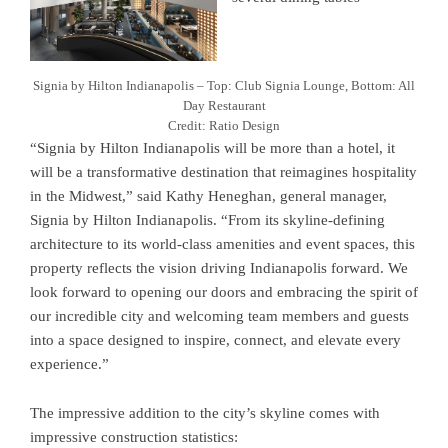
Signia by Hilton Indianapolis – Top: Club Signia Lounge, Bottom: All
Day Restaurant
Credit: Ratio Design
“Signia by Hilton Indianapolis will be more than a hotel, it
will be a transformative destination that reimagines hospitality
in the Midwest,” said Kathy Heneghan, general manager,
Signia by Hilton Indianapolis. “From its skyline-defining
architecture to its world-class amenities and event spaces, this
property reflects the vision driving Indianapolis forward. We
look forward to opening our doors and embracing the spirit of
our incredible city and welcoming team members and guests
into a space designed to inspire, connect, and elevate every
experience.”
The impressive addition to the city’s skyline comes with
impressive construction statistics: