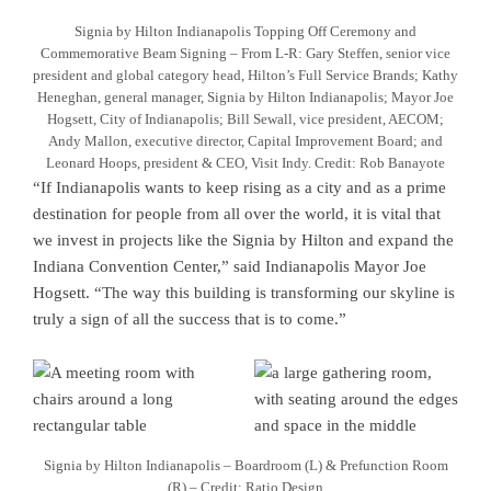
Signia by Hilton Indianapolis Topping Off Ceremony and
Commemorative Beam Signing – From L-R: Gary Steffen, senior vice
president and global category head, Hilton’s Full Service Brands; Kathy
Heneghan, general manager, Signia by Hilton Indianapolis; Mayor Joe
Hogsett, City of Indianapolis; Bill Sewall, vice president, AECOM;
Andy Mallon, executive director, Capital Improvement Board; and
Leonard Hoops, president & CEO, Visit Indy. Credit: Rob Banayote
“If Indianapolis wants to keep rising as a city and as a prime
destination for people from all over the world, it is vital that
we invest in projects like the Signia by Hilton and expand the
Indiana Convention Center,” said Indianapolis Mayor Joe
Hogsett. “The way this building is transforming our skyline is
truly a sign of all the success that is to come.”
Signia by Hilton Indianapolis – Boardroom (L) & Prefunction Room
(R) – Credit: Ratio Design