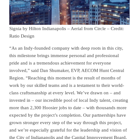
Signia by Hilton Indianapolis – Aerial from Circle – Credit:
Ratio Design
“As an Indy-founded company with deep roots in this city,
this milestone brings immense personal and professional
pride and is a tremendous achievement for everyone
involved,” said Dan Shumaker, EVP, AECOM Hunt Central
Region. “Reaching this moment is the result of months of
work by our skilled teams and is a testament to their world-
class craftsmanship at every level. We’ve drawn on – and
invested in – our incredible pool of local Indy talent, creating
more than 2,300 Hoosier jobs to date – with thousands more
expected by the project’s completion. Our partnerships have
grown stronger every step of the way through this project,
and we’re especially grateful for the leadership and vision of
the City of Indianapolis and the Capital Improvement Board,