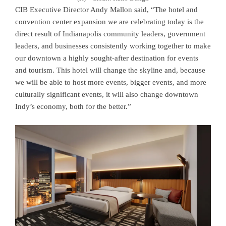
CIB Executive Director Andy Mallon said, “The hotel and
convention center expansion we are celebrating today is the
direct result of Indianapolis community leaders, government
leaders, and businesses consistently working together to make
our downtown a highly sought-after destination for events
and tourism. This hotel will change the skyline and, because
we will be able to host more events, bigger events, and more
culturally significant events, it will also change downtown
Indy’s economy, both for the better.”