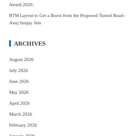
Award 2026.
BTM Layout to Get a Boost from the Proposed Tunnel Road–
Anuj Sanjay Jain
ARCHIVES
August 2026
July 2026
June 2026
May 2026
April 2026
March 2026
February 2026