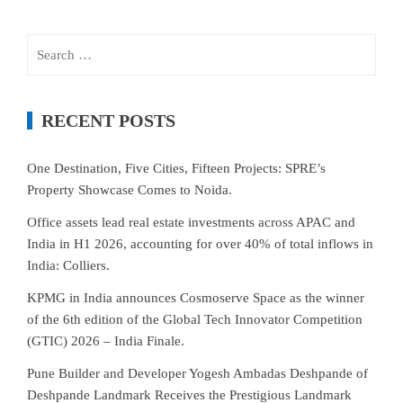
Search
for:
RECENT POSTS
One Destination, Five Cities, Fifteen Projects: SPRE’s
Property Showcase Comes to Noida.
Office assets lead real estate investments across APAC and
India in H1 2026, accounting for over 40% of total inflows in
India: Colliers.
KPMG in India announces Cosmoserve Space as the winner
of the 6th edition of the Global Tech Innovator Competition
(GTIC) 2026 – India Finale.
Pune Builder and Developer Yogesh Ambadas Deshpande of
Deshpande Landmark Receives the Prestigious Landmark