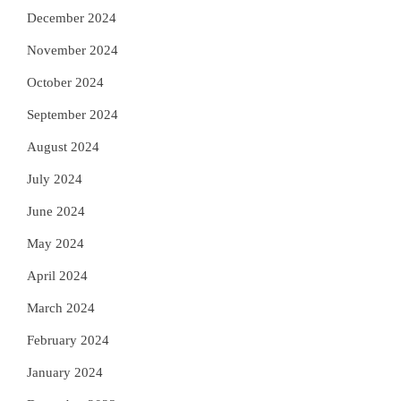
December 2024
November 2024
October 2024
September 2024
August 2024
July 2024
June 2024
May 2024
April 2024
March 2024
February 2024
January 2024