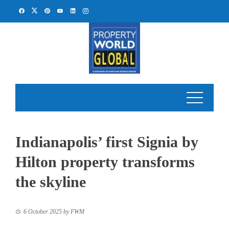
Skip
to
content
Indianapolis’ first Signia by
Hilton property transforms
the skyline
6 October 2025
by
FWM