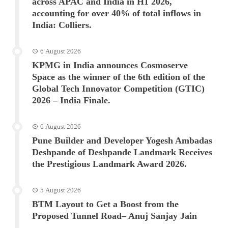
across APAC and India in H1 2026,
accounting for over 40% of total inflows in
India: Colliers.
6 August 2026
KPMG in India announces Cosmoserve
Space as the winner of the 6th edition of the
Global Tech Innovator Competition (GTIC)
2026 – India Finale.
6 August 2026
Pune Builder and Developer Yogesh Ambadas
Deshpande of Deshpande Landmark Receives
the Prestigious Landmark Award 2026.
5 August 2026
BTM Layout to Get a Boost from the
Proposed Tunnel Road– Anuj Sanjay Jain