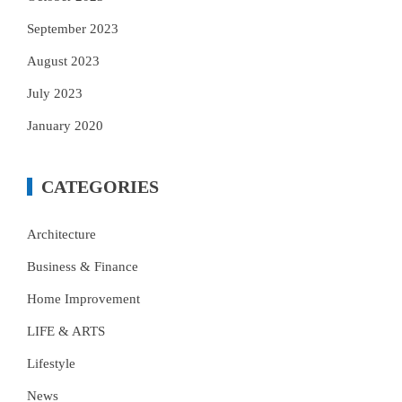
September 2023
August 2023
July 2023
January 2020
CATEGORIES
Architecture
Business & Finance
Home Improvement
LIFE & ARTS
Lifestyle
News