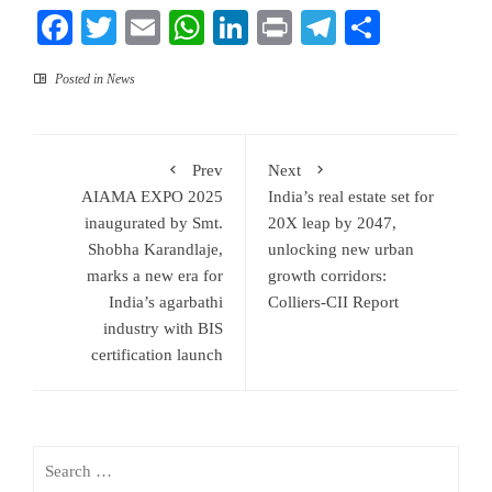
Facebook
Twitter
Email
WhatsApp
LinkedIn
Print
Telegram
Share
Posted in
News
Prev
Next
AIAMA EXPO 2025
India’s real estate set for
inaugurated by Smt.
20X leap by 2047,
Shobha Karandlaje,
unlocking new urban
marks a new era for
growth corridors:
India’s agarbathi
Colliers-CII Report
industry with BIS
certification launch
Search
for: