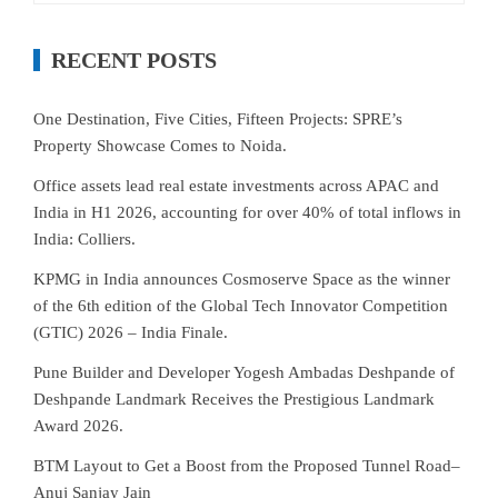
RECENT POSTS
One Destination, Five Cities, Fifteen Projects: SPRE’s
Property Showcase Comes to Noida.
Office assets lead real estate investments across APAC and
India in H1 2026, accounting for over 40% of total inflows in
India: Colliers.
KPMG in India announces Cosmoserve Space as the winner
of the 6th edition of the Global Tech Innovator Competition
(GTIC) 2026 – India Finale.
Pune Builder and Developer Yogesh Ambadas Deshpande of
Deshpande Landmark Receives the Prestigious Landmark
Award 2026.
BTM Layout to Get a Boost from the Proposed Tunnel Road–
Anuj Sanjay Jain