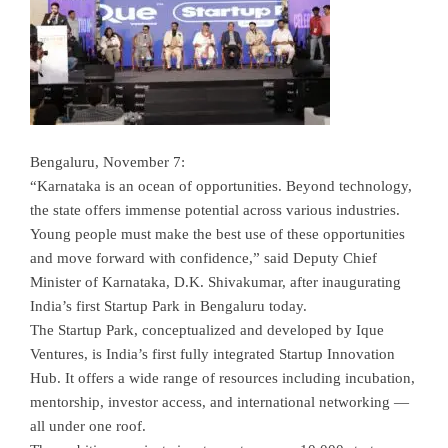
Bengaluru, November 7:
“Karnataka is an ocean of opportunities. Beyond technology,
the state offers immense potential across various industries.
Young people must make the best use of these opportunities
and move forward with confidence,” said Deputy Chief
Minister of Karnataka, D.K. Shivakumar, after inaugurating
India’s first Startup Park in Bengaluru today.
The Startup Park, conceptualized and developed by Ique
Ventures, is India’s first fully integrated Startup Innovation
Hub. It offers a wide range of resources including incubation,
mentorship, investor access, and international networking —
all under one roof.