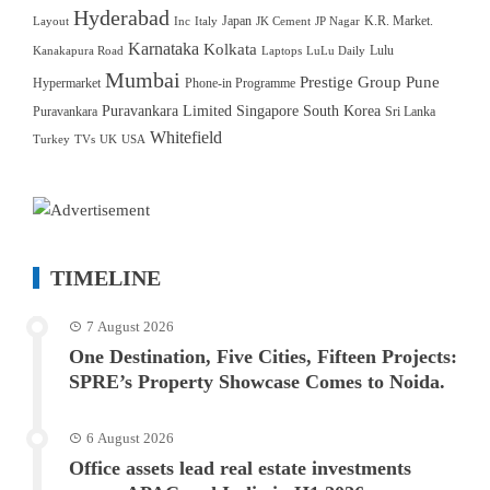
Hyderabad
Japan
K.R. Market.
Layout
Inc
Italy
JK Cement
JP Nagar
Karnataka
Kolkata
Lulu
Kanakapura Road
Laptops
LuLu Daily
Mumbai
Prestige Group
Pune
Hypermarket
Phone-in Programme
Puravankara Limited
Singapore
South Korea
Puravankara
Sri Lanka
Whitefield
Turkey
TVs
UK
USA
TIMELINE
7 August 2026
One Destination, Five Cities, Fifteen Projects:
SPRE’s Property Showcase Comes to Noida.
6 August 2026
Office assets lead real estate investments