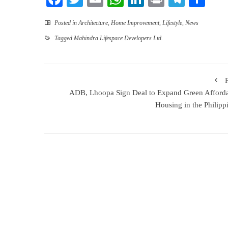
Posted in
Architecture
,
Home Improvement
,
Lifestyle
,
News
Tagged
Mahindra Lifespace Developers Ltd.
ADB, Lhoopa Sign Deal to Expand Green Afford
Housing in the Philipp