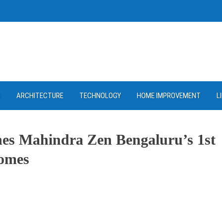
D
ARCHITECTURE
TECHNOLOGY
HOME IMPROVEMENT
L
hes Mahindra Zen Bengaluru’s 1st
Homes
ram
re