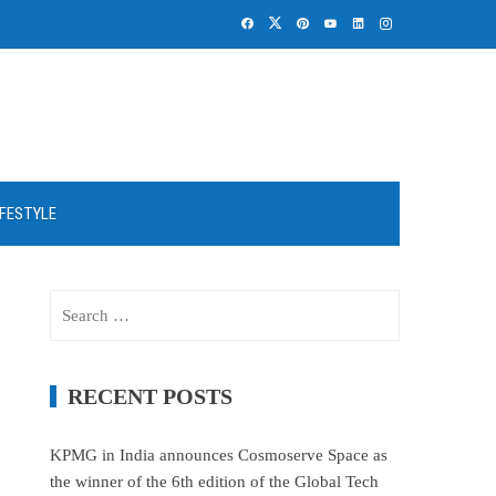
IFESTYLE
Search
for:
RECENT POSTS
KPMG in India announces Cosmoserve Space as
the winner of the 6th edition of the Global Tech