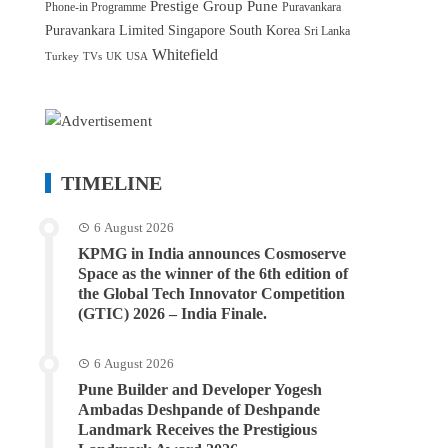
Prestige Group
Pune
Phone-in Programme
Puravankara
Puravankara Limited
Singapore
South Korea
Sri Lanka
Whitefield
Turkey
TVs
UK
USA
TIMELINE
6 August 2026
KPMG in India announces Cosmoserve
Space as the winner of the 6th edition of
the Global Tech Innovator Competition
(GTIC) 2026 – India Finale.
6 August 2026
Pune Builder and Developer Yogesh
Ambadas Deshpande of Deshpande
Landmark Receives the Prestigious