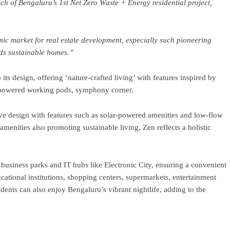
h of Bengaluru’s 1st Net Zero Waste + Energy residential project,
c market for real estate development, especially such pioneering
ds sustainable homes.”
ts design, offering ‘nature-crafted living’ with features inspired by
lar-powered working pods, symphony corner.
e design with features such as solar-powered amenities and low-flow
amenities also promoting sustainable living, Zen reflects a holistic
business parks and IT hubs like Electronic City, ensuring a convenient
tional institutions, shopping centers, supermarkets, entertainment
dents can also enjoy Bengaluru’s vibrant nightlife, adding to the
ram
re