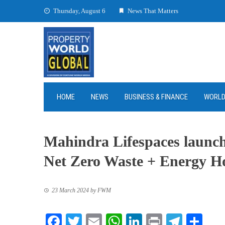
Skip
Thursday, August 6
News That Matters
to
content
HOME
NEWS
BUSINESS & FINANCE
WORL
Mahindra Lifespaces launc
Net Zero Waste + Energy 
23 March 2024
by
FWM
Facebook
Twitter
Email
WhatsApp
LinkedIn
Print
Teleg
Sha