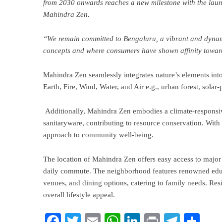
from 2030 onwards reaches a new milestone with the launc
Mahindra Zen.
“We remain committed to Bengaluru, a vibrant and dynami
concepts and where consumers have shown affinity towar
Mahindra Zen seamlessly integrates nature’s elements into i
Earth, Fire, Wind, Water, and Air e.g., urban forest, so
Additionally, Mahindra Zen embodies a climate-responsiv
sanitaryware, contributing to resource conservation. With 
approach to community well-being.
The location of Mahindra Zen offers easy access to major 
daily commute. The neighborhood features renowned educa
venues, and dining options, catering to family needs. Resi
overall lifestyle appeal.
Facebook
Twitter
Email
WhatsApp
LinkedIn
Print
Teleg
Sha