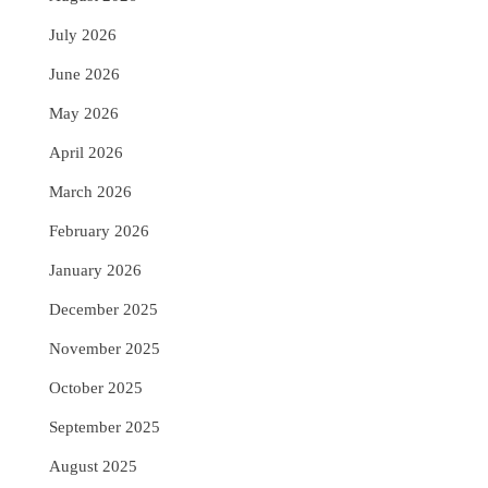
July 2026
June 2026
May 2026
April 2026
March 2026
February 2026
January 2026
December 2025
November 2025
October 2025
September 2025
August 2025