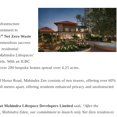
nfrastructure
mmitment to
st
1
Net
Zero
Waste
tremendous success
residential
 Mahindra Lifespaces’
ards. With an IGBC
f over 200 bespoke homes spread over 4.25 acres.
ff Hosur Road, Mahindra Zen consists of two towers, offering over 60%
60 meters apart, offering residents enhanced privacy and unobstructed
 at
Mahindra
Lifespace Developers Limited
said,
“After the
es, Mahindra Eden, our commitment to launch only Net Zero residences