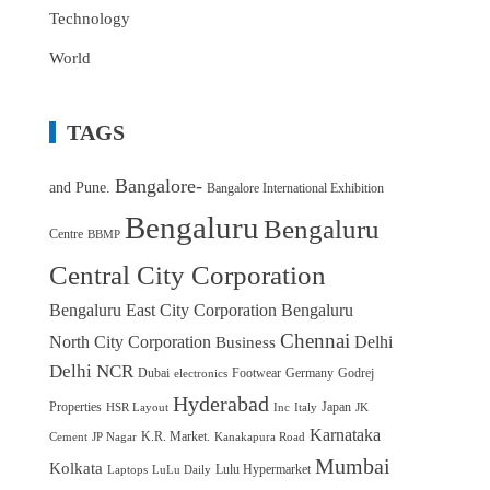
Technology
World
TAGS
Bangalore-
and Pune.
Bangalore International Exhibition
Bengaluru
Bengaluru
Centre
BBMP
Central City Corporation
Bengaluru East City Corporation
Bengaluru
Chennai
North City Corporation
Delhi
Business
Delhi NCR
Dubai
Footwear
Germany
Godrej
electronics
Hyderabad
Properties
Japan
HSR Layout
Inc
Italy
JK
Karnataka
K.R. Market.
Cement
JP Nagar
Kanakapura Road
Mumbai
Kolkata
Lulu Hypermarket
Laptops
LuLu Daily