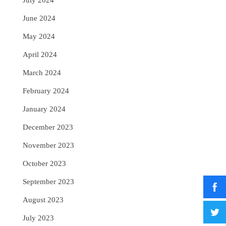
July 2024
June 2024
May 2024
April 2024
March 2024
February 2024
January 2024
December 2023
November 2023
October 2023
September 2023
August 2023
July 2023