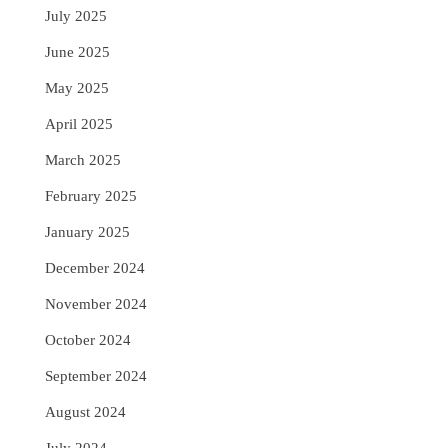
July 2025
June 2025
May 2025
April 2025
March 2025
February 2025
January 2025
December 2024
November 2024
October 2024
September 2024
August 2024