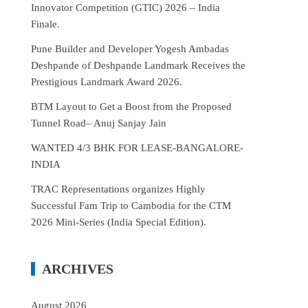
Innovator Competition (GTIC) 2026 – India
Finale.
Pune Builder and Developer Yogesh Ambadas
Deshpande of Deshpande Landmark Receives the
Prestigious Landmark Award 2026.
BTM Layout to Get a Boost from the Proposed
Tunnel Road– Anuj Sanjay Jain
WANTED 4/3 BHK FOR LEASE-BANGALORE-
INDIA
TRAC Representations organizes Highly
Successful Fam Trip to Cambodia for the CTM
2026 Mini-Series (India Special Edition).
ARCHIVES
August 2026