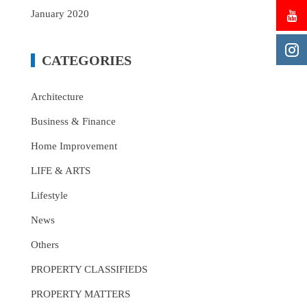
January 2020
CATEGORIES
Architecture
Business & Finance
Home Improvement
LIFE & ARTS
Lifestyle
News
Others
PROPERTY CLASSIFIEDS
PROPERTY MATTERS