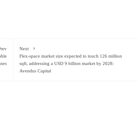
Prev
Next
able
Flex-space market size expected to touch 126 million
ines
sqft, addressing a USD 9 billion market by 2028:
Avendus Capital