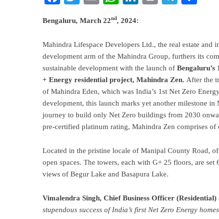
nd
Bengaluru, March 22
, 2024:
Mahindra
Lifespace Developers Ltd., the real estate and i
development arm of the
Mahindra
Group, furthers its co
sustainable development with the launch of
Bengaluru’s 
+ Energy residential project,
Mahindra
Zen.
After the 
of Mahindra Eden, which was India’s 1st Net Zero Energy 
development, this launch marks yet another milestone in
journey to build only Net Zero buildings from 2030 onw
pre-certified platinum rating, Mahindra Zen comprises o
Located in the pristine locale of Manipal County Road, o
open spaces. The towers, each with G+ 25 floors, are set 
views of Begur Lake and Basapura Lake.
Vimalendra Singh, Chief Business Officer (Residential)
stupendous success of India’s first Net Zero Energy hom