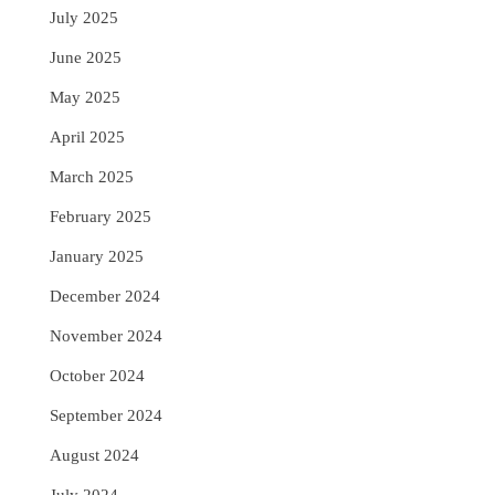
July 2025
June 2025
May 2025
April 2025
March 2025
February 2025
January 2025
December 2024
November 2024
October 2024
September 2024
August 2024