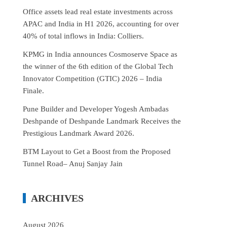
Office assets lead real estate investments across
APAC and India in H1 2026, accounting for over
40% of total inflows in India: Colliers.
KPMG in India announces Cosmoserve Space as
the winner of the 6th edition of the Global Tech
Innovator Competition (GTIC) 2026 – India
Finale.
Pune Builder and Developer Yogesh Ambadas
Deshpande of Deshpande Landmark Receives the
Prestigious Landmark Award 2026.
BTM Layout to Get a Boost from the Proposed
Tunnel Road– Anuj Sanjay Jain
ARCHIVES
August 2026