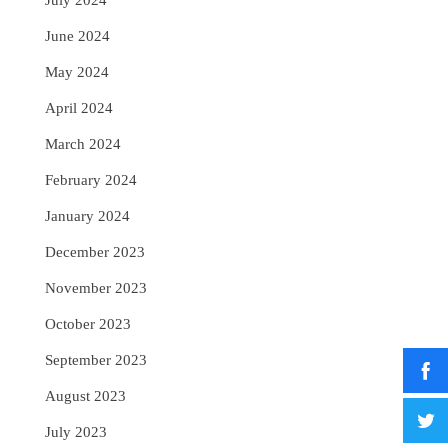
July 2024
June 2024
May 2024
April 2024
March 2024
February 2024
January 2024
December 2023
November 2023
October 2023
September 2023
August 2023
July 2023