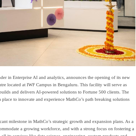
er in Enterprise AI and analytics, announces the opening of its new
re located at IWF Campus in Bengaluru. This facility will serve as
builds and delivers AI-powered solutions to Fortune 500 clients. The
 a place to innovate and experience MathCo’s path breaking solutions
ficant milestone in MathCo’s strategic growth and expansion plans. As a
ccommodate a growing workforce, and with a strong focus on fostering a