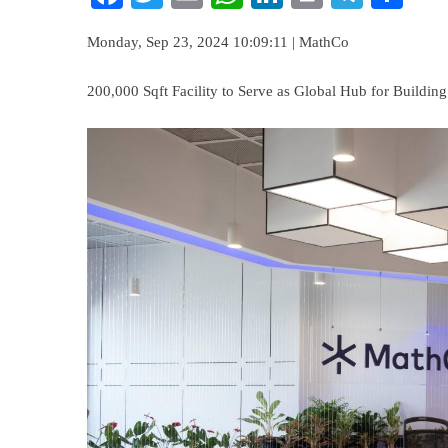
Monday, Sep 23, 2024 10:09:11 | MathCo
200,000 Sqft Facility to Serve as Global Hub for Buildin