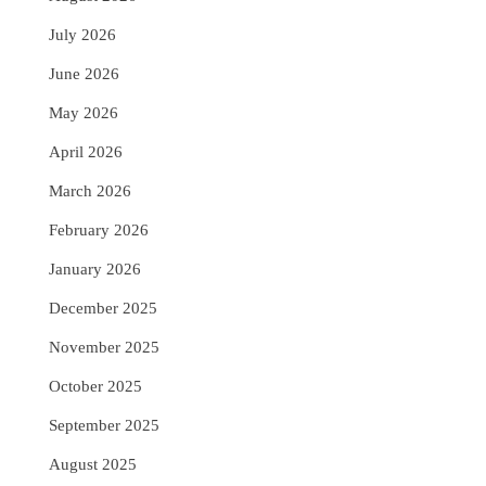
July 2026
June 2026
May 2026
April 2026
March 2026
February 2026
January 2026
December 2025
November 2025
October 2025
September 2025
August 2025