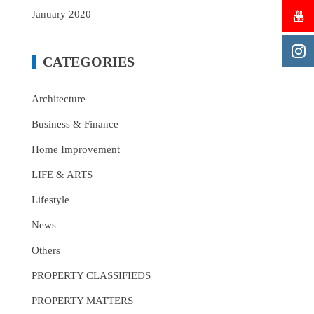
January 2020
CATEGORIES
Architecture
Business & Finance
Home Improvement
LIFE & ARTS
Lifestyle
News
Others
PROPERTY CLASSIFIEDS
PROPERTY MATTERS