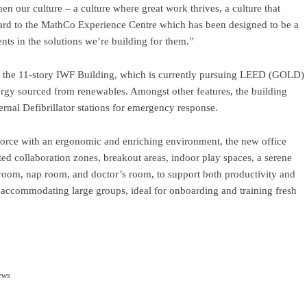
hen our culture – a culture where great work thrives, a culture that
ard to the MathCo Experience Centre which has been designed to be a
nts in the solutions we’re building for them.”
f the 11-story IWF Building, which is currently pursuing LEED (GOLD)
 energy sourced from renewables. Amongst other features, the building
rnal Defibrillator stations for emergency response.
orce with an ergonomic and enriching environment, the new office
ed collaboration zones, breakout areas, indoor play spaces, a serene
 room, nap room, and doctor’s room, to support both productivity and
f accommodating large groups, ideal for onboarding and training fresh
ram
re
ews