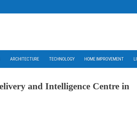
D
ARCHITECTURE
TECHNOLOGY
HOME IMPROVEMENT
L
ivery and Intelligence Centre in
ram
re