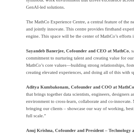
symbiotic work environment that drives excellence across 
GenAI-led solutions.
The MathCo Experience Centre, a central feature of the ne
and jointly innovate. This centre provides firsthand exper
engine. This space will be the center of MathCo’s efforts
Sayandeb Banerjee, Cofounder and CEO at MathCo
, 
commitment to nurturing talent and creating value for our
MathCo’s core values—building strong relationships, foste
creating elevated experiences, and doing all of this with 
Aditya Kumbakonam, Cofounder and COO at MathC
that brings together data scientists, engineers, designers a
environment to cross-learn, collaborate and co-innovate. 
bringing our clients – showcase our way of working, best in
full scale.”
Anuj Krishna, Cofounder and President – Technology