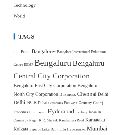
Technology
World
TAGS
Bangalore-
and Pune.
Bangalore International Exhibition
Bengaluru
Bengaluru
Centre
BBMP
Central City Corporation
Bengaluru East City Corporation
Bengaluru
Chennai
North City Corporation
Delhi
Business
Delhi NCR
Dubai
Footwear
Germany
Godrej
electronics
Hyderabad
Properties
Japan
HSR Layout
Inc
Italy
JK
Karnataka
K.R. Market.
Cement
JP Nagar
Kanakapura Road
Mumbai
Kolkata
Lulu Hypermarket
Laptops
LuLu Daily