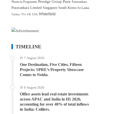
Prestige Group
Pune
Phone-in Programme
Puravankara
Puravankara Limited
Singapore
South Korea
Sri Lanka
Whitefield
Turkey
TVs
UK
USA
TIMELINE
7 August 2026
One Destination, Five Cities, Fifteen
Projects: SPRE’s Property Showcase
Comes to Noida.
6 August 2026
Office assets lead real estate investments
across APAC and India in H1 2026,
accounting for over 40% of total inflows
in India: Colliers.