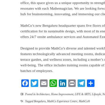
office, this space gives us a unique opportunity to strengt
resonates with each Mathemagician. We are looking forw
hub for brainstorming, innovating, and immersing our clie
MathCo’s new Bengaluru headquarter spans five floors o
certification for its sustainable design, with most of its
offers 24/7 onsite ambulance services and Automated Exte
Designed to provide MathCo’s diverse and talented workf
features technologically advanced meeting rooms, dedicat
terrace garden, and wellness zones, including a mother’s
well-being. The office includes training rooms capable o
batches of employees.
Facebook
Twitter
Email
WhatsApp
LinkedIn
Print
Teleg
Sha
Posted in
Architecture
,
Home Improvement
,
LIFE & ARTS
,
Lifestyle
,
N
Tagged
Bengaluru
,
MathCo Experience Centre
,
MathCo®