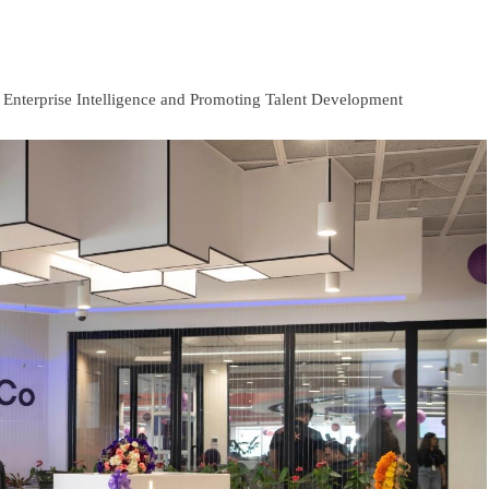
g Enterprise Intelligence and Promoting Talent Development