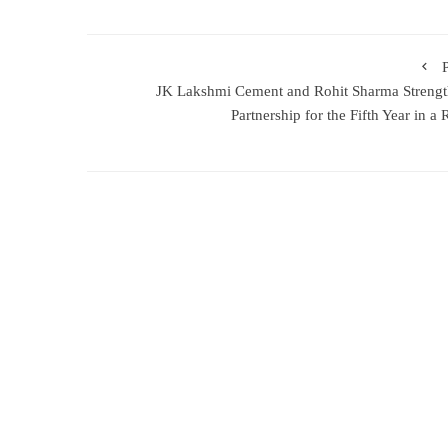
JK Lakshmi Cement and Rohit Sharma Streng
Partnership for the Fifth Year in a