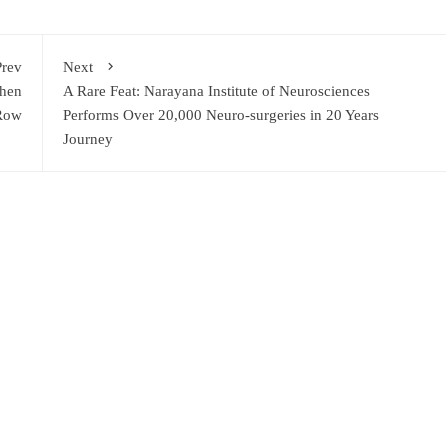
Prev
Next
then
A Rare Feat: Narayana Institute of Neurosciences
 Row
Performs Over 20,000 Neuro-surgeries in 20 Years
Journey