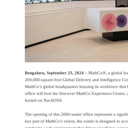
Bengaluru, September 23, 2024 –
MathCo®, a global lead
200,000-square-foot Global Delivery and Intelligence Cent
MathCo’s global headquarters housing its workforce that 
office will host the first-ever MathCo Experience Centre,
hosted on NucliOS®.
The opening of this 2000-seater office represents a signi
key part of MathCo’s vision, the centre is designed to a