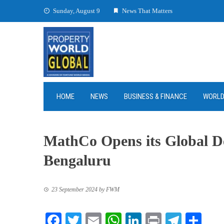
Skip
Sunday, August 9
News That Matters
to
content
HOME
NEWS
BUSINESS & FINANCE
WORL
MathCo Opens its Global Del
Bengaluru
23 September 2024
by
FWM
Facebook
Twitter
Email
WhatsApp
LinkedIn
Print
Teleg
Sha