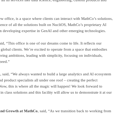
all its services like data science, engineering, custom products and
w office, is a space where clients can interact with MathCo’s solutions,
ience of all the solutions built on NucliOS, MathCo’s proprietary AI
 in developing expertise in GenAI and other emerging technologies.
said, “This office is one of our dreams come to life. It reflects our
 global clients. We’re excited to operate from a space that embodies
ring ambitions, leading with simplicity, focusing on individuals,
speed.”
o
, said, “We always wanted to build a large analytics and AI ecosystem
nd product specialists all under one roof – creating the perfect
Now, this is where all the magic will happen! We look forward to
 class solutions and this facility will allow us to demonstrate it at our
 and Growth at MathCo
, said, “As we transition back to working from