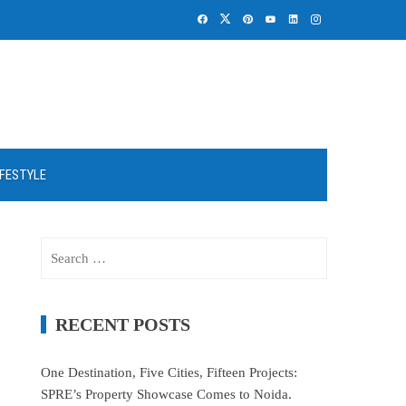
IFESTYLE
Search
for:
RECENT POSTS
One Destination, Five Cities, Fifteen Projects:
SPRE’s Property Showcase Comes to Noida.