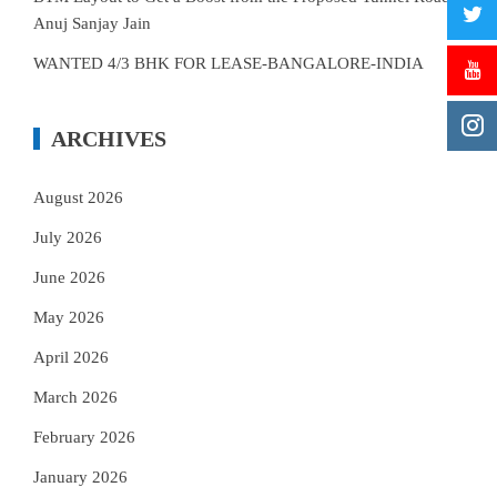
Anuj Sanjay Jain
WANTED 4/3 BHK FOR LEASE-BANGALORE-INDIA
ARCHIVES
August 2026
July 2026
June 2026
May 2026
April 2026
March 2026
February 2026
January 2026