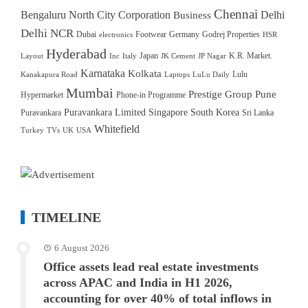
Chennai
Bengaluru North City Corporation
Delhi
Business
Delhi NCR
Dubai
Footwear
Germany
Godrej Properties
electronics
HSR
Hyderabad
Japan
K.R. Market.
Layout
Inc
Italy
JK Cement
JP Nagar
Karnataka
Kolkata
Lulu
Kanakapura Road
Laptops
LuLu Daily
Mumbai
Prestige Group
Pune
Hypermarket
Phone-in Programme
Puravankara Limited
Singapore
South Korea
Puravankara
Sri Lanka
Whitefield
Turkey
TVs
UK
USA
TIMELINE
6 August 2026
Office assets lead real estate investments
across APAC and India in H1 2026,
accounting for over 40% of total inflows in