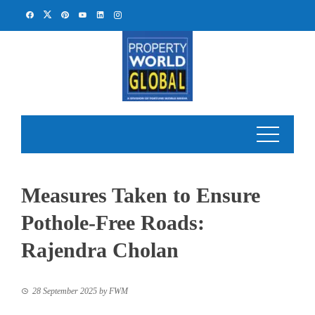
Skip
to
content
Measures Taken to Ensure
Pothole-Free Roads:
Rajendra Cholan
28 September 2025
by
FWM