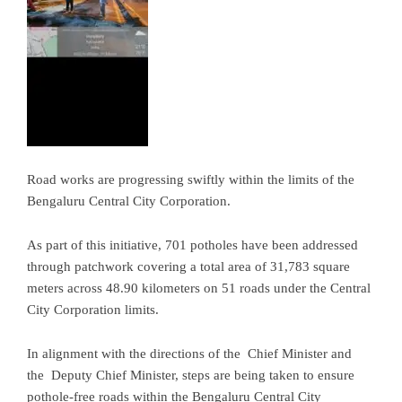
Road works are progressing swiftly within the limits of the
Bengaluru Central City Corporation.
As part of this initiative, 701 potholes have been addressed
through patchwork covering a total area of 31,783 square
meters across 48.90 kilometers on 51 roads under the Central
City Corporation limits.
In alignment with the directions of the Chief Minister and
the Deputy Chief Minister, steps are being taken to ensure
pothole-free roads within the Bengaluru Central City