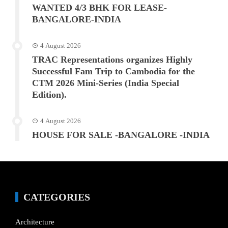
WANTED 4/3 BHK FOR LEASE-
BANGALORE-INDIA
4 August 2026
TRAC Representations organizes Highly
Successful Fam Trip to Cambodia for the
CTM 2026 Mini-Series (India Special
Edition).
4 August 2026
HOUSE FOR SALE -BANGALORE -INDIA
CATEGORIES
Architecture