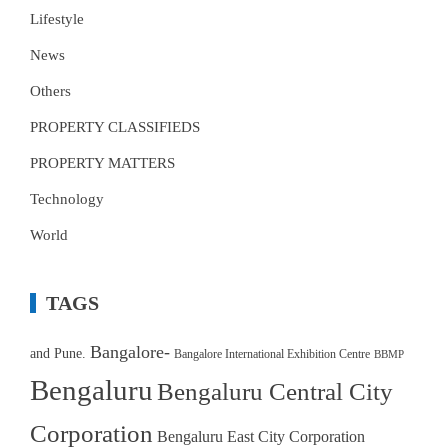
Lifestyle
News
Others
PROPERTY CLASSIFIEDS
PROPERTY MATTERS
Technology
World
TAGS
Bangalore-
and Pune.
Bangalore International Exhibition Centre
BBMP
Bengaluru
Bengaluru Central City
Corporation
Bengaluru East City Corporation