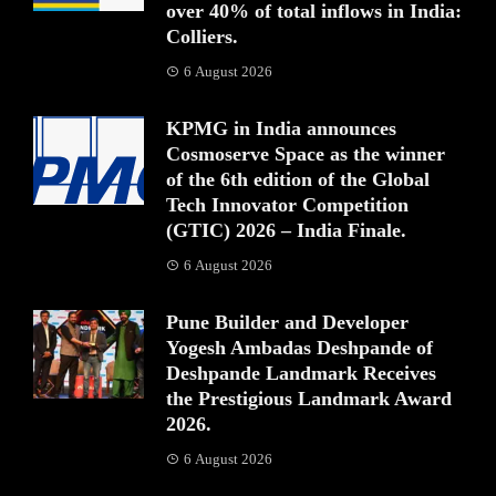
over 40% of total inflows in India:
Colliers.
6 August 2026
KPMG in India announces
Cosmoserve Space as the winner
of the 6th edition of the Global
Tech Innovator Competition
(GTIC) 2026 – India Finale.
6 August 2026
Pune Builder and Developer
Yogesh Ambadas Deshpande of
Deshpande Landmark Receives
the Prestigious Landmark Award
2026.
6 August 2026