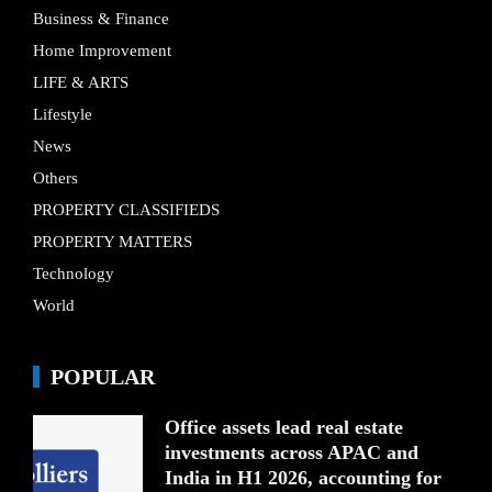
Business & Finance
Home Improvement
LIFE & ARTS
Lifestyle
News
Others
PROPERTY CLASSIFIEDS
PROPERTY MATTERS
Technology
World
POPULAR
Office assets lead real estate
investments across APAC and
India in H1 2026, accounting for