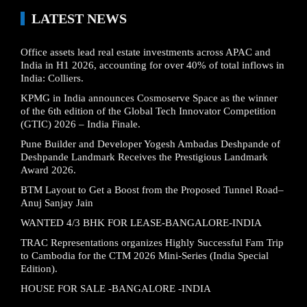
LATEST NEWS
Office assets lead real estate investments across APAC and
India in H1 2026, accounting for over 40% of total inflows in
India: Colliers.
KPMG in India announces Cosmoserve Space as the winner
of the 6th edition of the Global Tech Innovator Competition
(GTIC) 2026 – India Finale.
Pune Builder and Developer Yogesh Ambadas Deshpande of
Deshpande Landmark Receives the Prestigious Landmark
Award 2026.
BTM Layout to Get a Boost from the Proposed Tunnel Road–
Anuj Sanjay Jain
WANTED 4/3 BHK FOR LEASE-BANGALORE-INDIA
TRAC Representations organizes Highly Successful Fam Trip
to Cambodia for the CTM 2026 Mini-Series (India Special
Edition).
HOUSE FOR SALE -BANGALORE -INDIA