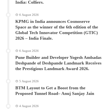
India: Colliers.
6 August 2026
KPMG in India announces Cosmoserve
Space as the winner of the 6th edition of the
Global Tech Innovator Competition (GTIC)
2026 – India Finale.
6 August 2026
Pune Builder and Developer Yogesh Ambadas
Deshpande of Deshpande Landmark Receives
the Prestigious Landmark Award 2026.
5 August 2026
BTM Layout to Get a Boost from the
Proposed Tunnel Road– Anuj Sanjay Jain
4 August 2026