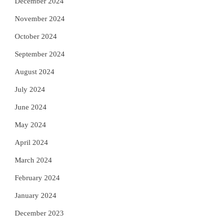
December 2024
November 2024
October 2024
September 2024
August 2024
July 2024
June 2024
May 2024
April 2024
March 2024
February 2024
January 2024
December 2023