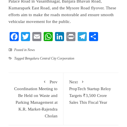
Palace Road in Vasanthnagar, Banjara Bhavan Road,
Kumarapark East Road, and the Mysore Road flyover. These
efforts aim to make the roads motorable and ensure smooth
vehicular movement for the public.
Facebook
Twitter
Email
WhatsApp
LinkedIn
Print
Telegram
Share
Posted in
News
Tagged
Bengaluru Central City Corporation
Prev
Next
Coordination Meeting to
PropTech Startup Reloy
Be Held on Waste and
Targets ₹3,500 Crore
Parking Management at
Sales This Fiscal Year
K.R. Market-Rajendra
Cholan