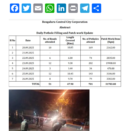
Facebook
Twitter
Email
WhatsApp
LinkedIn
Print
Telegram
Share