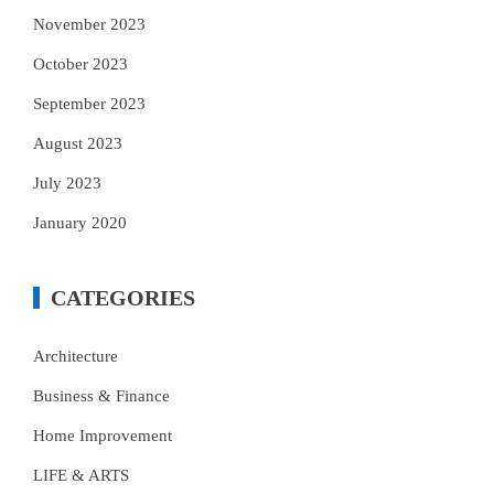
November 2023
October 2023
September 2023
August 2023
July 2023
January 2020
CATEGORIES
Architecture
Business & Finance
Home Improvement
LIFE & ARTS