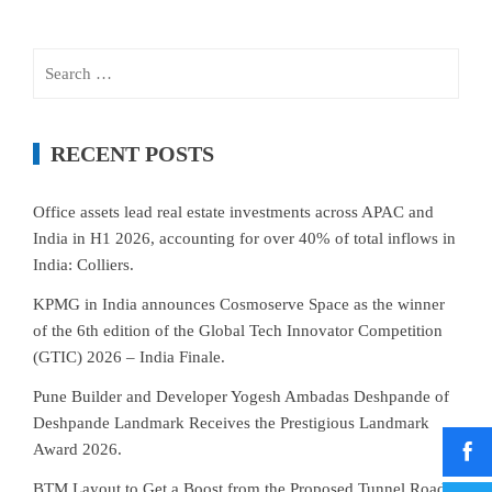
Search
for:
RECENT POSTS
Office assets lead real estate investments across APAC and
India in H1 2026, accounting for over 40% of total inflows in
India: Colliers.
KPMG in India announces Cosmoserve Space as the winner
of the 6th edition of the Global Tech Innovator Competition
(GTIC) 2026 – India Finale.
Pune Builder and Developer Yogesh Ambadas Deshpande of
Deshpande Landmark Receives the Prestigious Landmark
Award 2026.
BTM Layout to Get a Boost from the Proposed Tunnel Road–