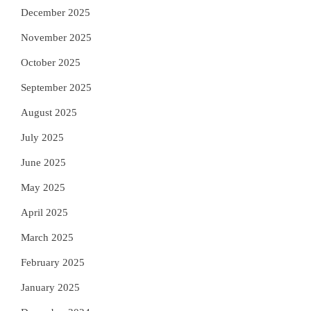
December 2025
November 2025
October 2025
September 2025
August 2025
July 2025
June 2025
May 2025
April 2025
March 2025
February 2025
January 2025