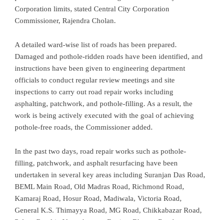
Corporation limits, stated Central City Corporation
Commissioner, Rajendra Cholan.
A detailed ward-wise list of roads has been prepared.
Damaged and pothole-ridden roads have been identified, and
instructions have been given to engineering department
officials to conduct regular review meetings and site
inspections to carry out road repair works including
asphalting, patchwork, and pothole-filling. As a result, the
work is being actively executed with the goal of achieving
pothole-free roads, the Commissioner added.
In the past two days, road repair works such as pothole-
filling, patchwork, and asphalt resurfacing have been
undertaken in several key areas including Suranjan Das Road,
BEML Main Road, Old Madras Road, Richmond Road,
Kamaraj Road, Hosur Road, Madiwala, Victoria Road,
General K.S. Thimayya Road, MG Road, Chikkabazar Road,